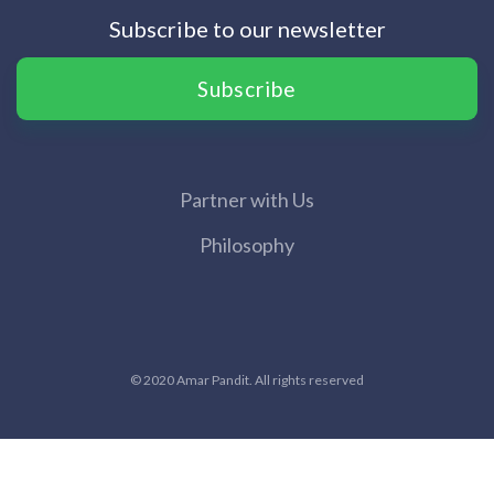
Subscribe to our newsletter
Subscribe
Partner with Us
Philosophy
© 2020 Amar Pandit. All rights reserved