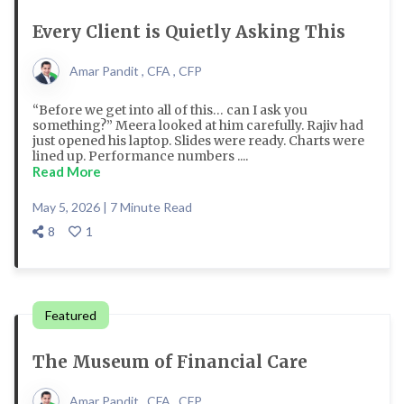
Every Client is Quietly Asking This
Amar Pandit , CFA , CFP
“Before we get into all of this… can I ask you
something?” Meera looked at him carefully. Rajiv had
just opened his laptop. Slides were ready. Charts were
lined up. Performance numbers ....
Read More
May 5, 2026 | 7 Minute Read
8
1
Featured
The Museum of Financial Care
Amar Pandit , CFA , CFP