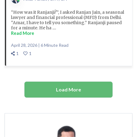
“How was it Ranjanji?”, I asked Ranjan Jain, a seasonal
lawyer and financial professional (MFD) from Delhi.
“Amar, I have to tell you something.” Ranjanji paused
for a minute. He ha ....
Read More
April 28, 2026 | 6 Minute Read
1
1
Load More