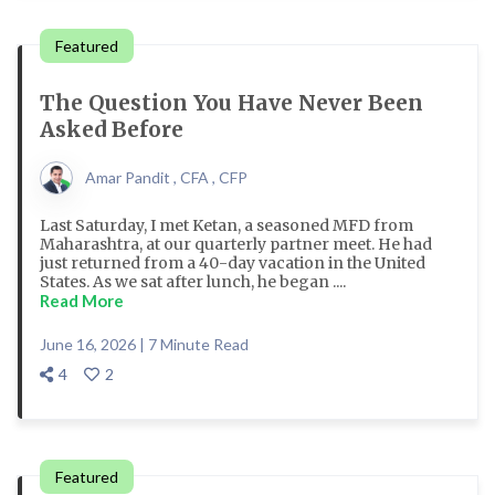
Featured
The Question You Have Never Been
Asked Before
Amar Pandit , CFA , CFP
Last Saturday, I met Ketan, a seasoned MFD from
Maharashtra, at our quarterly partner meet. He had
just returned from a 40-day vacation in the United
States. As we sat after lunch, he began ....
Read More
June 16, 2026 | 7 Minute Read
4
2
Featured