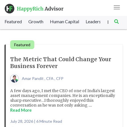
Toggl
navig
Featured
Growth
Human Capital
Leadership
Marke
|
Featured
The Metric That Could Change Your
Business Forever
Amar Pandit , CFA , CFP
A few days ago, I met the CEO of one of India's largest
asset management companies. He is an exceptionally
sharp executive…I thoroughly enjoyed this
conversation as he was not only asking ....
Read More
July 28, 2026 | 6 Minute Read