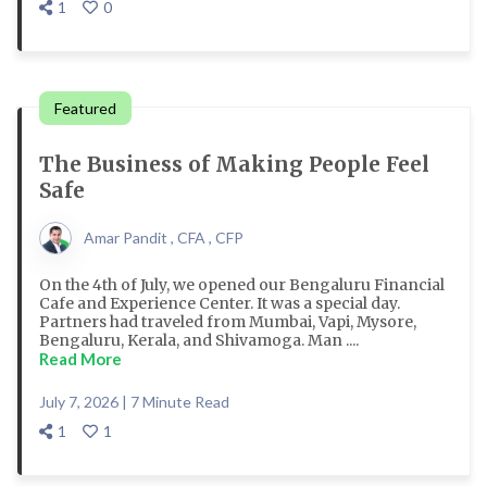
1
0
Featured
The Business of Making People Feel
Safe
Amar Pandit , CFA , CFP
On the 4th of July, we opened our Bengaluru Financial
Cafe and Experience Center. It was a special day.
Partners had traveled from Mumbai, Vapi, Mysore,
Bengaluru, Kerala, and Shivamoga. Man ....
Read More
July 7, 2026 | 7 Minute Read
1
1