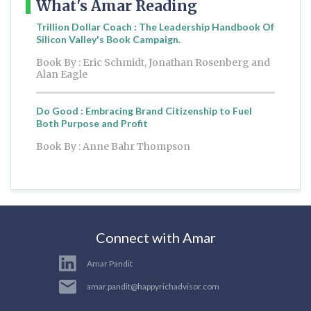
What's Amar Reading
Trillion Dollar Coach : The Leadership Handbook Of
Silicon Valley's Book Campaign.
Book By : Eric Schmidt, Jonathan Rosenberg and
Alan Eagle
Do Good : Embracing Brand Citizenship to Fuel
Both Purpose and Profit
Book By : Anne Bahr Thompson
Connect with Amar
Amar Pandit
amar.pandit@happyrichadvisor.com