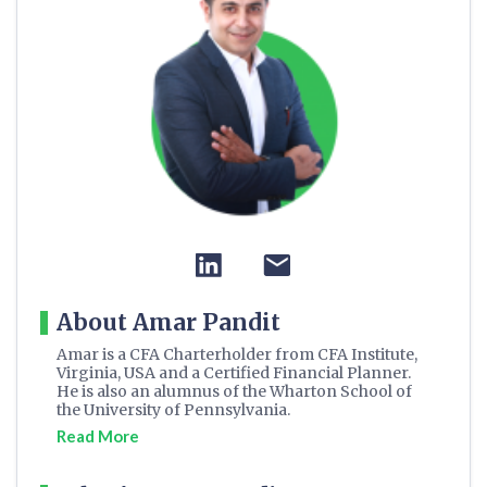
About Amar Pandit
Amar is a CFA Charterholder from CFA Institute,
Virginia, USA and a Certified Financial Planner.
He is also an alumnus of the Wharton School of
the University of Pennsylvania.
Read More