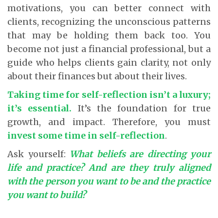
motivations, you can better connect with
clients, recognizing the unconscious patterns
that may be holding them back too. You
become not just a financial professional, but a
guide who helps clients gain clarity, not only
about their finances but about their lives.
Taking time for self-reflection isn’t a luxury;
it’s essential
.
It’s the foundation for true
growth, and impact. Therefore, you must
invest some time in self-reflection
.
Ask yourself:
What beliefs are directing your
life and practice? And are they truly aligned
with the person you want to be and the practice
you want to build?