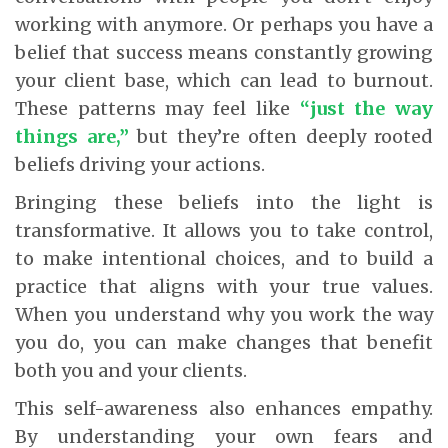
working with anymore. Or perhaps you have a
belief that success means constantly growing
your client base, which can lead to burnout.
These patterns may feel like
“just the way
things are,”
but they’re often deeply rooted
beliefs driving your actions.
Bringing these beliefs into the light is
transformative. It allows you to take control,
to make intentional choices, and to build a
practice that aligns with your true values.
When you understand why you work the way
you do, you can make changes that benefit
both you and your clients.
This self-awareness also enhances empathy.
By understanding your own fears and