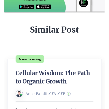
Similar Post
Nano Learning
Cellular Wisdom: The Path
to Organic Growth
Amar Pandit , CFA , CFP