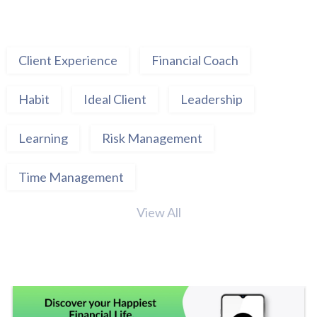
Client Experience
Financial Coach
Habit
Ideal Client
Leadership
Learning
Risk Management
Time Management
View All