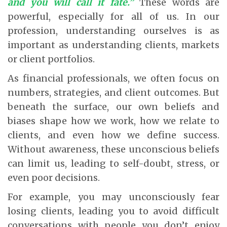
and you will call it fate.”
These words are
powerful, especially for all of us. In our
profession, understanding ourselves is as
important as understanding clients, markets
or client portfolios.
As financial professionals, we often focus on
numbers, strategies, and client outcomes. But
beneath the surface, our own beliefs and
biases shape how we work, how we relate to
clients, and even how we define success.
Without awareness, these unconscious beliefs
can limit us, leading to self-doubt, stress, or
even poor decisions.
For example, you may unconsciously fear
losing clients, leading you to avoid difficult
conversations with people you don’t enjoy