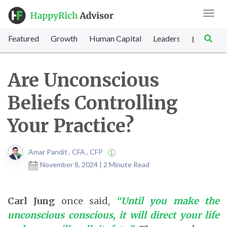
Toggl
navig
Featured
Growth
Human Capital
Leadership
Marke
|
Are Unconscious
Beliefs Controlling
Your Practice?
Amar Pandit , CFA , CFP
November 8, 2024 | 2 Minute Read
Carl Jung
once said,
“Until you make the
unconscious conscious, it will direct your life