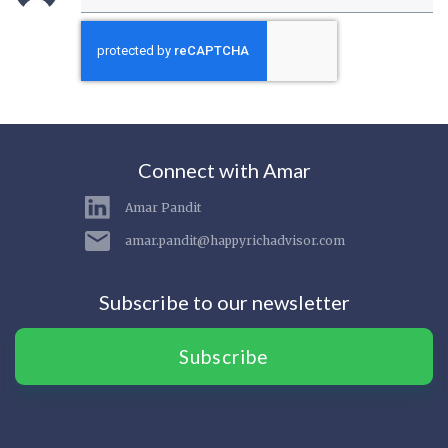
Connect with Amar
Amar Pandit
amar.pandit@happyrichadvisor.com
Subscribe to our newsletter
Subscribe