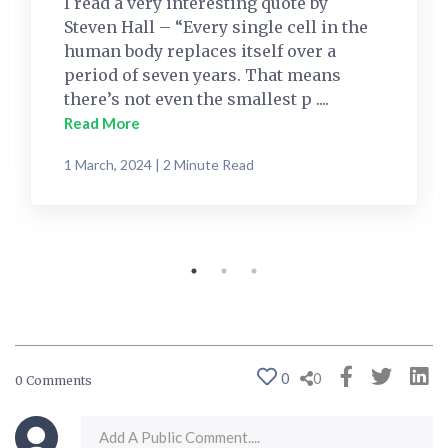
I read a very interesting quote by
Steven Hall – “Every single cell in the
human body replaces itself over a
period of seven years. That means
there’s not even the smallest p ....
Read More
1 March, 2024 | 2 Minute Read
0
0
0 Comments