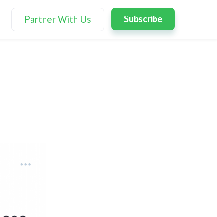
Partner With Us
Subscribe