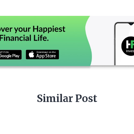
Similar Post