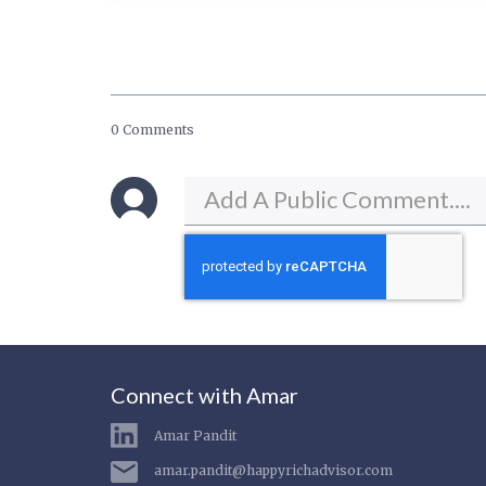
0 Comments
Connect with Amar
Amar Pandit
amar.pandit@happyrichadvisor.com