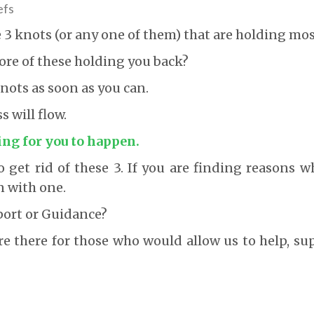
efs
e 3 knots (or any one of them) that are holding mos
ore of these holding you back?
ots as soon as you can.
 will flow.
ing for you to happen.
 get rid of these 3. If you are finding reasons wh
n with one.
port or Guidance?
re there for those who would allow us to help, s