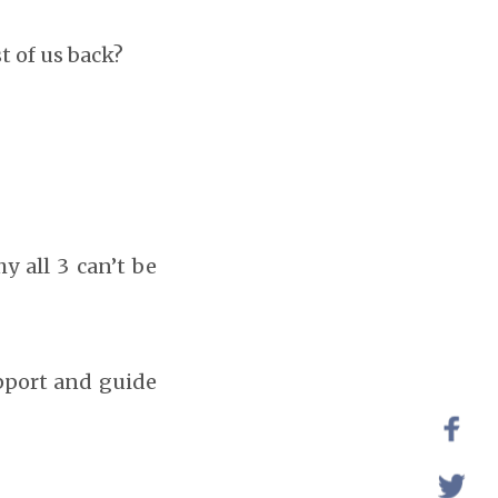
t of us back?
y all 3 can’t be
upport and guide