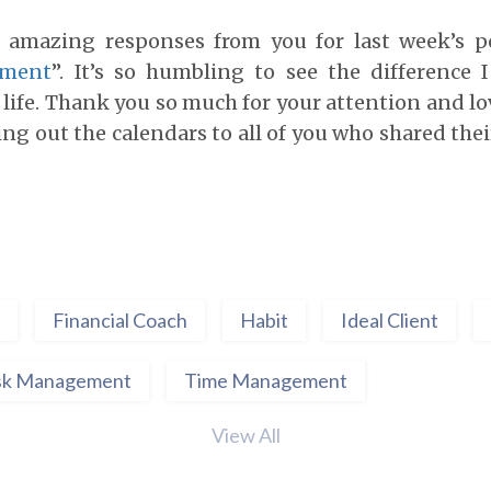
e amazing responses from you for last week’s p
ement
”. It’s so humbling to see the difference 
life. Thank you so much for your attention and lo
ing out the calendars to all of you who shared the
Financial Coach
Habit
Ideal Client
sk Management
Time Management
View All