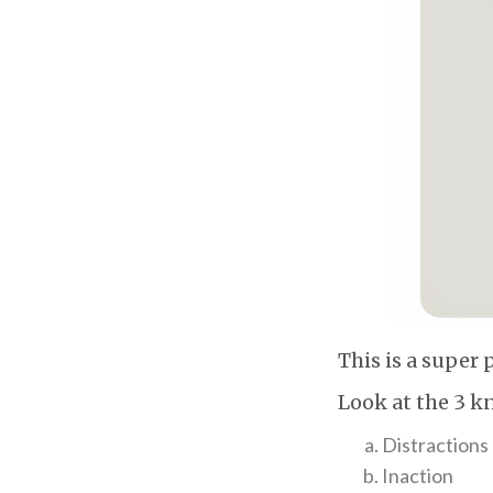
This is a super 
Look at the 3 k
Distractions
Inaction