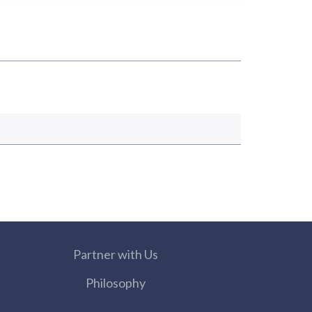
Partner with Us
Philosophy