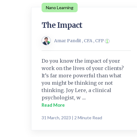
Nano Learning
The Impact
Amar Pandit , CFA , CFP
Do you know the impact of your
work on the lives of your clients?
It’s far more powerful than what
you might be thinking or not
thinking. Joy Lere, a clinical
psychologist, w ....
Read More
31 March, 2023 | 2 Minute Read