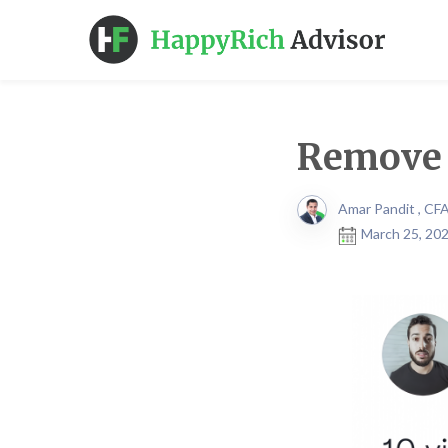
Remove 
Amar Pandit , CF
March 25, 202