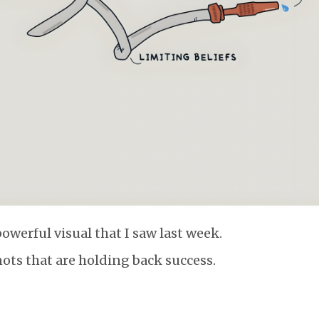
powerful visual that I saw last week.
nots that are holding back success.