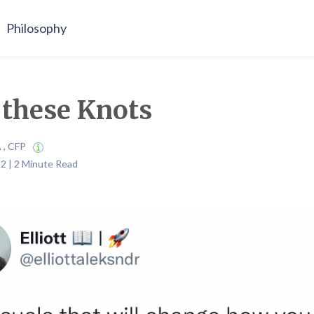
Philosophy
these Knots
A , CFP
2 | 2 Minute Read