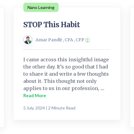
Nano Learning
STOP This Habit
Amar Pandit , CFA , CFP
I came across this insightful image
the other day. It’s so good that I had
to share it and write a few thoughts
about it. This thought not only
applies to us in our profession, ....
Read More
5 July, 2024 | 2 Minute Read