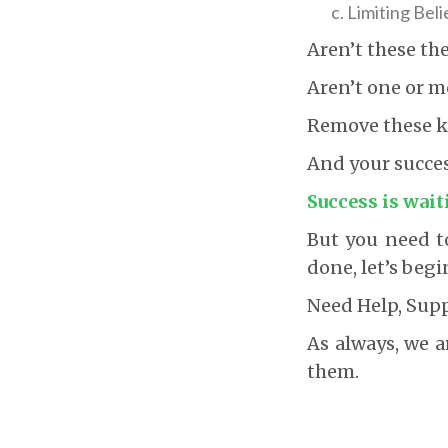
Limiting Beli
Aren’t these th
Aren’t one or m
Remove these kn
And your success
Success is wait
But you need to
done, let’s begi
Need Help, Sup
As always, we a
them.