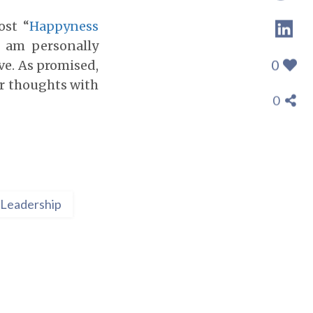
ost “
Happyness
I am personally
0
ve. As promised,
ir thoughts with
0
Leadership