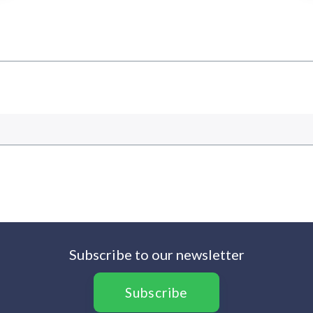
Subscribe to our newsletter
Subscribe