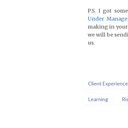
P.S. I got som
Under Manag
making in your 
we will be send
us.
Client Experience
Learning
Ri