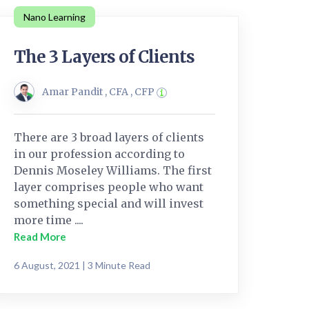
Nano Learning
The 3 Layers of Clients
Amar Pandit , CFA , CFP
There are 3 broad layers of clients
in our profession according to
Dennis Moseley Williams. The first
layer comprises people who want
something special and will invest
more time ....
Read More
6 August, 2021 | 3 Minute Read