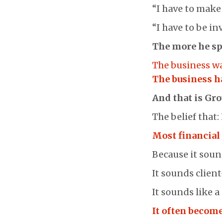
“I have to make
“I have to be in
The more he sp
The business w
The business h
And that is Gr
The belief that:
Most financial 
Because it soun
It sounds client
It sounds like 
It often become