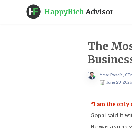
The Mos
Busines
Amar Pandit , CF
June 23, 2026
“I am the only 
Gopal said it w
He was a success