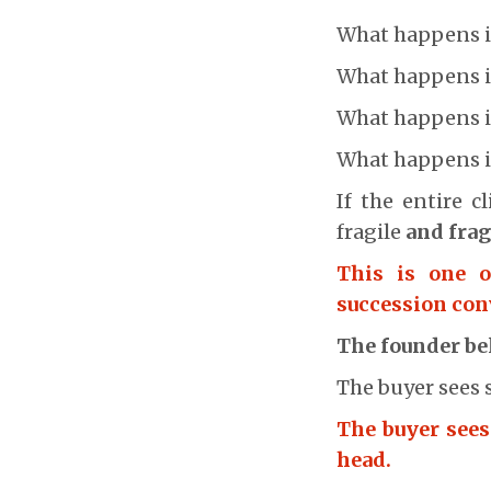
What happens if 
What happens if
What happens if
What happens 
If the entire 
fragile
and frag
This is one 
succession con
The founder bel
The buyer sees 
The buyer sees
head.