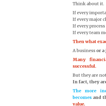
Think about it.
If every import
If every major 
If every proces
If every team m
Then what exac
A business
or a
Many financi
successful.
But they are no
In fact, they a
The more ind
becomes
and t
value.