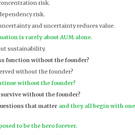
concentration risk.
dependency risk.
uncertainty and uncertainty reduces value.
uation is rarely about AUM alone.
ut sustainability.
ss function without the founder?
served without the founder?
tinue without the founder?
 survive without the founder?
questions that matter
and they all begin with on
posed to be the hero forever.