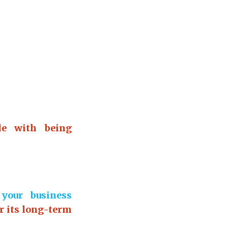
le with being
your business
r its long-term