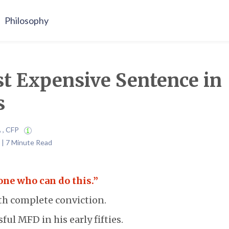
Philosophy
t Expensive Sentence in
s
A , CFP
 | 7 Minute Read
one who can do this.”
ith complete conviction.
ful MFD in his early fifties.