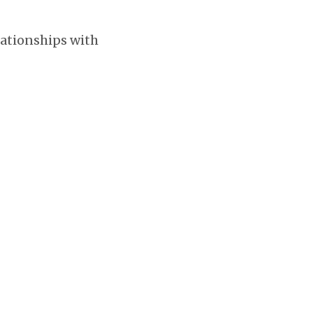
lationships with