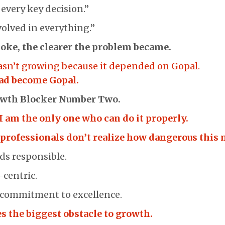
 every key decision.”
volved in everything.”
oke, the clearer the problem became.
asn’t growing because it depended on Gopal.
ad become Gopal.
owth Blocker Number Two.
I am the only one who can do it properly.
professionals don’t realize how dangerous this 
ds responsible.
-centric.
a commitment to excellence.
s the biggest obstacle to growth.