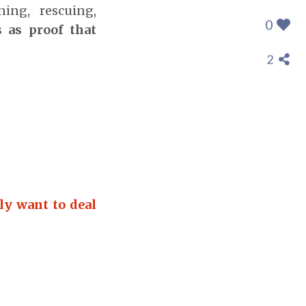
ning, rescuing,
0
 as proof that
2
ly want to deal