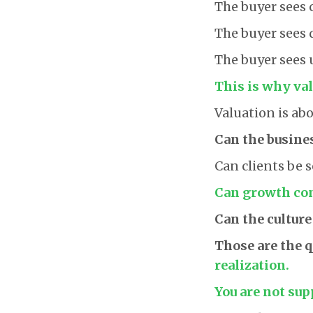
The buyer sees 
The buyer sees 
The buyer sees 
This is why val
Valuation is abo
Can the busine
Can clients be 
Can growth con
Can the culture
Those are the 
realization.
You are not sup