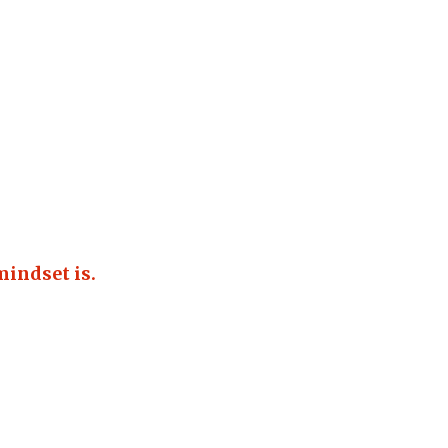
mindset is.