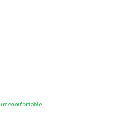
e uncomfortable