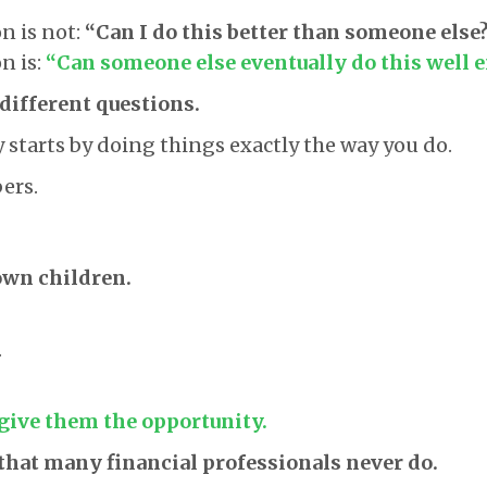
n is not:
“Can I do this better than someone else
n is:
“Can someone else eventually do this well 
different questions.
starts by doing things exactly the way you do.
ers.
own children.
.
 give them the opportunity.
that many financial professionals never do.