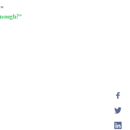
?”
enough?”