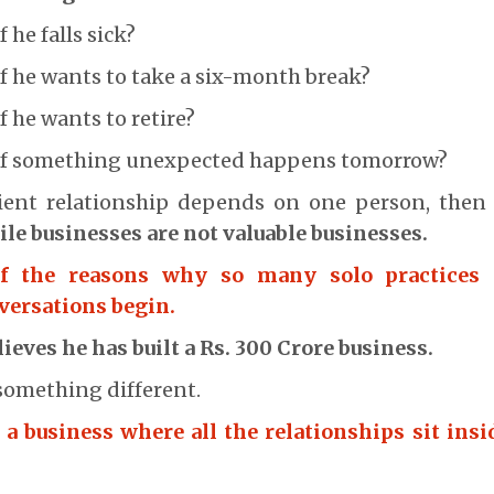
he falls sick?
 he wants to take a six-month break?
 he wants to retire?
if something unexpected happens tomorrow?
client relationship depends on one person, then 
ile businesses are not valuable businesses.
of the reasons why so many solo practices 
versations begin.
ieves he has built a Rs. 300 Crore business.
something different.
 a business where all the relationships sit insi