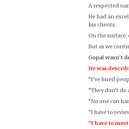
A respected nam
He had an excel
his clients.
On the surface,
But as we conti
Gopal wasn’t d
He was describ
“I’ve hired peop
“They don’t do a
“No one can hand
“I have to revie
“I have to meet