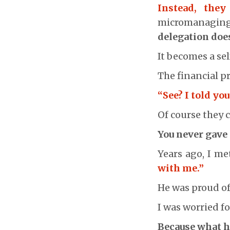
Instead, the
micromanagin
delegation doe
It becomes a sel
The financial pr
“See? I told yo
Of course they c
You never gave
Years ago, I m
with me.”
He was proud of 
I was worried fo
Because what he