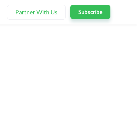
Partner With Us
Subscribe