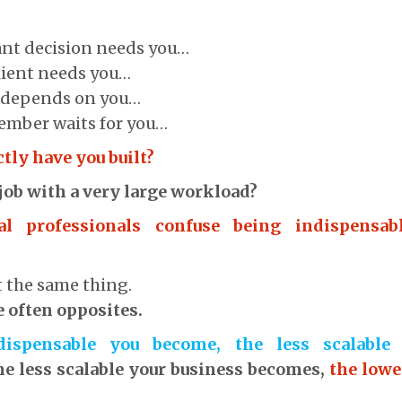
ant decision needs you…
client needs you…
s depends on you…
ember waits for you…
tly have you built?
 job with a very large workload?
al professionals confuse being indispensab
t the same thing.
re often opposites.
ispensable you become, the less scalable 
he less scalable your business becomes,
the lowe