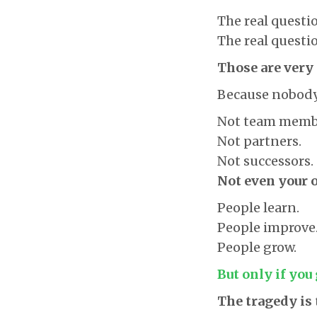
The real questio
The real questio
Those are very 
Because nobody 
Not team memb
Not partners.
Not successors.
Not even your 
People learn.
People improve
People grow.
But only if you
The tragedy is 