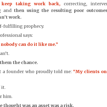
y keep taking work back,
correcting, interve
g and
then using the resulting poor outcomes
sn’t work.
f-fulfilling prophecy.
ofessional says:
u nobody can do it like me.”
an’t.
 them the chance.
et a founder who proudly told me:
“My clients on
it.
r him.
 thought was an asset was a risk.