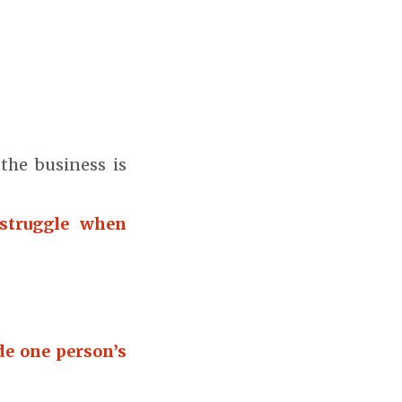
the business is
struggle when
de one person’s