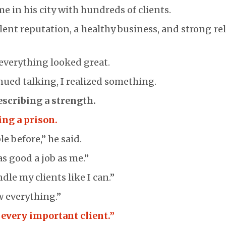
e in his city with hundreds of clients.
lent reputation, a healthy business, and strong re
 everything looked great.
nued talking, I realized something.
escribing a strength.
ing a prison.
le before,” he said.
s good a job as me.”
le my clients like I can.”
w everything.”
 every important client.”