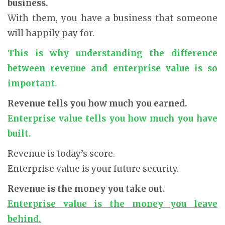
business.
With them, you have a business that someone
will happily pay for.
This is why understanding the difference
between revenue and enterprise value is so
important.
Revenue tells you how much you earned.
Enterprise value tells you how much you have
built.
Revenue is today’s score.
Enterprise value is your future security.
Revenue is the money you take out.
Enterprise value is the money you leave
behind.