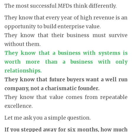
The most successful MFDs think differently.
They know that every year of high revenue is an
opportunity to build enterprise value.
They know that their business must survive
without them.
They know that a business with systems is
worth more than a business with only
relationships.
They know that future buyers want a well run
company, not a charismatic founder.
They know that value comes from repeatable
excellence.
Let me ask you a simple question.
If you stepped away for six months, how much