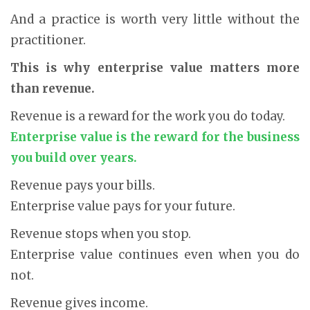
And a practice is worth very little without the
practitioner.
This is why enterprise value matters more
than revenue.
Revenue is a reward for the work you do today.
Enterprise value is the reward for the business
you build over years.
Revenue pays your bills.
Enterprise value pays for your future.
Revenue stops when you stop.
Enterprise value continues even when you do
not.
Revenue gives income.