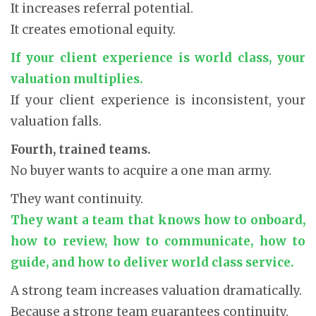
It increases referral potential.
It creates emotional equity.
If your client experience is world class, your
valuation multiplies.
If your client experience is inconsistent, your
valuation falls.
Fourth, trained teams.
No buyer wants to acquire a one man army.
They want continuity.
They want a team that knows how to onboard,
how to review, how to communicate, how to
guide, and how to deliver world class service.
A strong team increases valuation dramatically.
Because a strong team guarantees continuity.