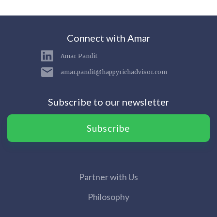
Connect with Amar
Amar Pandit
amar.pandit@happyrichadvisor.com
Subscribe to our newsletter
Subscribe
Partner with Us
Philosophy