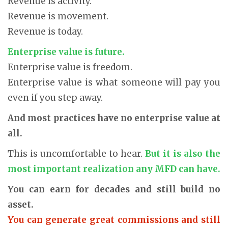
Revenue is activity.
Revenue is movement.
Revenue is today.
Enterprise value is future.
Enterprise value is freedom.
Enterprise value is what someone will pay you
even if you step away.
And most practices have no enterprise value at
all.
This is uncomfortable to hear.
But it is also the
most important realization any MFD can have.
You can earn for decades and still build no
asset.
You can generate great commissions and still