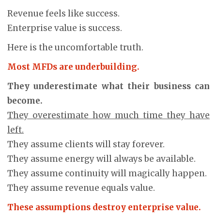
Revenue feels like success.
Enterprise value is success.
Here is the uncomfortable truth.
Most MFDs are underbuilding.
They underestimate what their business can
become.
They overestimate how much time they have
left.
They assume clients will stay forever.
They assume energy will always be available.
They assume continuity will magically happen.
They assume revenue equals value.
These assumptions destroy enterprise value.