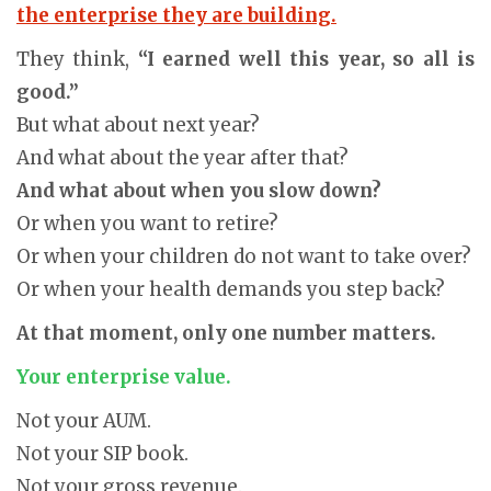
the enterprise they are building.
They think,
“I earned well this year, so all is
good.”
But what about next year?
And what about the year after that?
And what about when you slow down?
Or when you want to retire?
Or when your children do not want to take over?
Or when your health demands you step back?
At that moment, only one number matters.
Your enterprise value.
Not your AUM.
Not your SIP book.
Not your gross revenue.