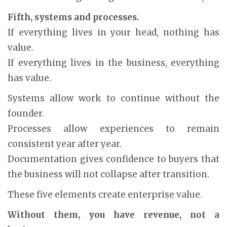
Fifth, systems and processes.
If everything lives in your head, nothing has
value.
If everything lives in the business, everything
has value.
Systems allow work to continue without the
founder.
Processes allow experiences to remain
consistent year after year.
Documentation gives confidence to buyers that
the business will not collapse after transition.
These five elements create enterprise value.
Without them, you have revenue, not a