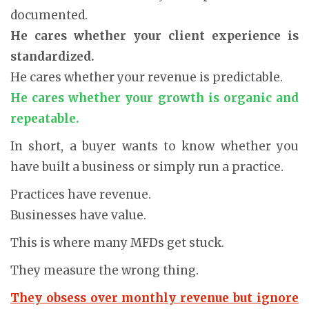
documented.
He cares whether your client experience is
standardized.
He cares whether your revenue is predictable.
He cares whether your growth is organic and
repeatable.
In short, a buyer wants to know whether you
have built a business or simply run a practice.
Practices have revenue.
Businesses have value.
This is where many MFDs get stuck.
They measure the wrong thing.
They obsess over monthly revenue but ignore