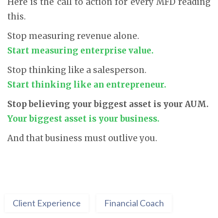
Here is the call to action for every MFD reading
this.
Stop measuring revenue alone.
Start measuring enterprise value.
Stop thinking like a salesperson.
Start thinking like an entrepreneur.
Stop believing your biggest asset is your AUM.
Your biggest asset is your business.
And that business must outlive you.
Client Experience
Financial Coach