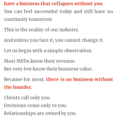
have a business that collapses without you.
You can feel successful today and still have no
continuity tomorrow.
This is the reality of our industry.
And unless you face it, you cannot change it.
Let us begin with a simple observation.
Most MFDs know their revenue.
But very few know their business value.
Because for most,
there is no business without
the founder.
Clients call only you.
Decisions come only to you.
Relationships are owned by you.