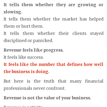
It tells them whether they are growing or
slowing.
It tells them whether the market has helped
them or hurt them.
It tells them whether their clients stayed
disciplined or panicked.
Revenue feels like progress.
It feels like success.
It feels like the number that defines how well
the business is doing.
But here is the truth that many financial
professionals never confront.
Revenue is not the value of your business.