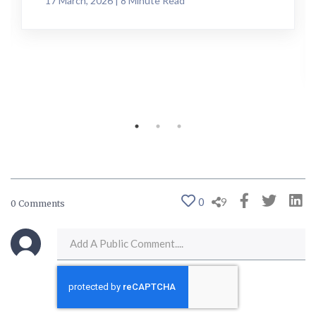
17 March, 2026 | 8 Minute Read
0
9
0 Comments