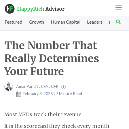
Toggl
navig
Featured
Growth
Human Capital
Leadership
Marke
|
The Number That
Really Determines
Your Future
Amar Pandit , CFA , CFP
February 3, 2026 | 7 Minute Read
Most MFDs track their revenue.
It is the scorecard they check every month.