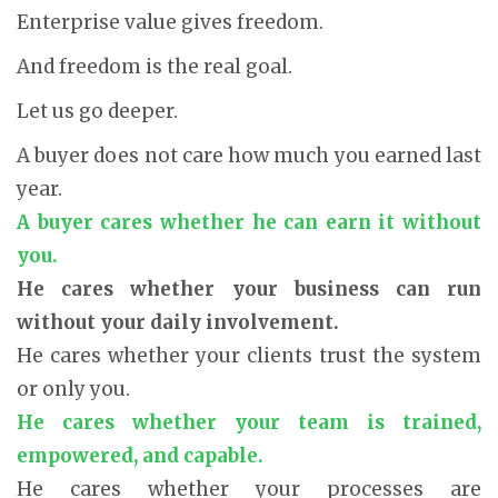
Enterprise value gives freedom.
And freedom is the real goal.
Let us go deeper.
A buyer does not care how much you earned last
year.
A buyer cares whether he can earn it without
you.
He cares whether your business can run
without your daily involvement.
He cares whether your clients trust the system
or only you.
He cares whether your team is trained,
empowered, and capable.
He cares whether your processes are