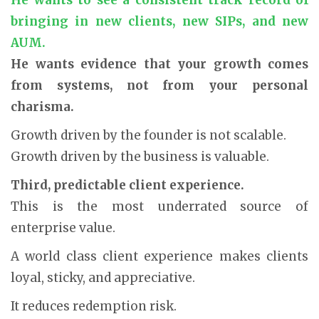
bringing in new clients, new SIPs, and new
AUM.
He wants evidence that your growth comes
from systems, not from your personal
charisma.
Growth driven by the founder is not scalable.
Growth driven by the business is valuable.
Third, predictable client experience.
This is the most underrated source of
enterprise value.
A world class client experience makes clients
loyal, sticky, and appreciative.
It reduces redemption risk.