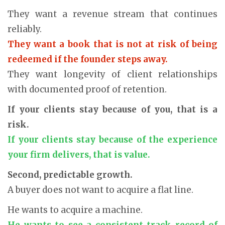
They want a revenue stream that continues
reliably.
They want a book that is not at risk of being
redeemed if the founder steps away.
They want longevity of client relationships
with documented proof of retention.
If your clients stay because of you, that is a
risk.
If your clients stay because of the experience
your firm delivers, that is value.
Second, predictable growth.
A buyer does not want to acquire a flat line.
He wants to acquire a machine.
He wants to see a consistent track record of