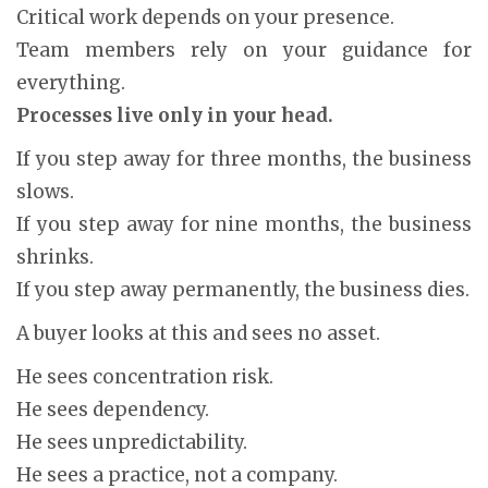
Critical work depends on your presence.
Team members rely on your guidance for
everything.
Processes live only in your head.
If you step away for three months, the business
slows.
If you step away for nine months, the business
shrinks.
If you step away permanently, the business dies.
A buyer looks at this and sees no asset.
He sees concentration risk.
He sees dependency.
He sees unpredictability.
He sees a practice, not a company.