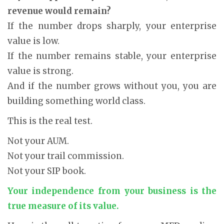
revenue would remain?
If the number drops sharply, your enterprise
value is low.
If the number remains stable, your enterprise
value is strong.
And if the number grows without you, you are
building something world class.
This is the real test.
Not your AUM.
Not your trail commission.
Not your SIP book.
Your independence from your business is the
true measure of its value.