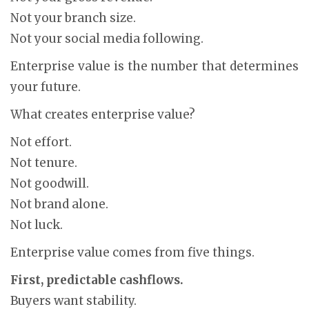
Not your branch size.
Not your social media following.
Enterprise value is the number that determines
your future.
What creates enterprise value?
Not effort.
Not tenure.
Not goodwill.
Not brand alone.
Not luck.
Enterprise value comes from five things.
First, predictable cashflows.
Buyers want stability.