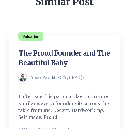
Similar Post
Valuation
The Proud Founder and The
Beautiful Baby
Amar Pandit , CFA , CFP
I often see this pattern play out in very
similar ways. A founder sits across the
table from me. Decent. Hardworking.
Self-made. Proud.