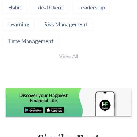
Habit
Ideal Client
Leadership
Learning
Risk Management
Time Management
View All