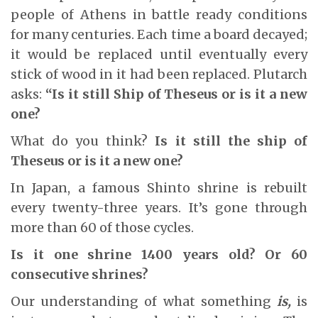
people of Athens in battle ready conditions
for many centuries. Each time a board decayed;
it would be replaced until eventually every
stick of wood in it had been replaced. Plutarch
asks:
“Is it still Ship of Theseus or is it a new
one?
What do you think?
Is it still the ship of
Theseus or is it a new one?
In Japan, a famous Shinto shrine is rebuilt
every twenty-three years. It’s gone through
more than 60 of those cycles.
Is it one shrine 1400 years old? Or 60
consecutive shrines?
Our understanding of what something
is,
is