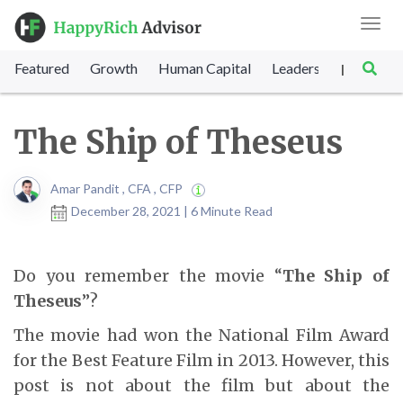
Toggl
navig
Featured
Growth
Human Capital
Leadership
Marke
|
The Ship of Theseus
Amar Pandit , CFA , CFP
December 28, 2021 | 6 Minute Read
Do you remember the movie “
The Ship of
Theseus
”?
The movie had won the National Film Award
for the Best Feature Film in 2013. However, this
post is not about the film but about the