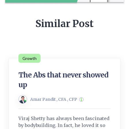
Similar Post
Growth
The Abs that never showed
up
Amar Pandit , CFA , CFP
Viraj Shetty has always been fascinated
by bodybuilding. In fact, he loved it so