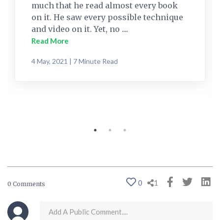
much that he read almost every book
on it. He saw every possible technique
and video on it. Yet, no ....
Read More
4 May, 2021 | 7 Minute Read
0
1
0 Comments