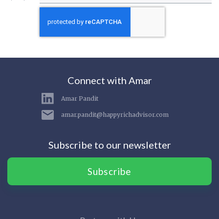
Connect with Amar
Amar Pandit
amar.pandit@happyrichadvisor.com
Subscribe to our newsletter
Subscribe