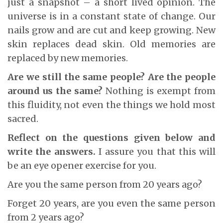
just a snapshot – a short lived opinion. The
universe is in a constant state of change. Our
nails grow and are cut and keep growing. New
skin replaces dead skin. Old memories are
replaced by new memories.
Are we still the same people? Are the people
around us the same?
Nothing is exempt from
this fluidity, not even the things we hold most
sacred.
Reflect on the questions given below and
write the answers.
I assure you that this will
be an eye opener exercise for you.
Are you the same person from 20 years ago?
Forget 20 years, are you even the same person
from 2 years ago?