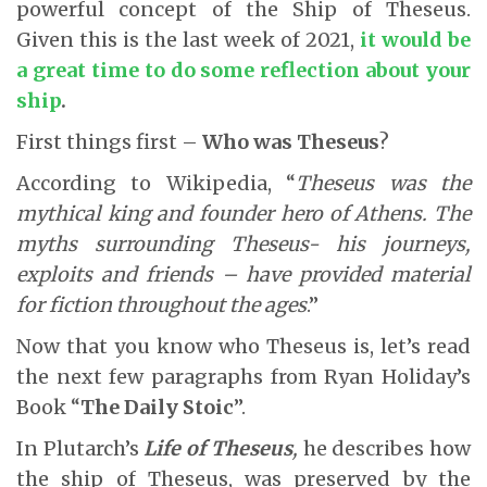
powerful concept of the Ship of Theseus.
Given this is the last week of 2021,
it would be
a great time to do some reflection about your
ship
.
First things first –
Who was Theseus
?
According to Wikipedia, “
Theseus was the
mythical king and founder hero of Athens. The
myths surrounding Theseus- his journeys,
exploits and friends – have provided material
for fiction throughout the ages
.”
Now that you know who Theseus is, let’s read
the next few paragraphs from Ryan Holiday’s
Book “
The Daily Stoic
”.
In Plutarch’s
Life of Theseus
,
he describes how
the ship of Theseus, was preserved by the