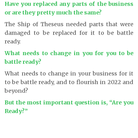
Have you replaced any parts of the business
or are they pretty much the same?
The Ship of Theseus needed parts that were
damaged to be replaced for it to be battle
ready.
What needs to change in you for you to be
battle ready?
What needs to change in your business for it
to be battle ready, and to flourish in 2022 and
beyond?
But the most important question is, “Are you
Ready?”