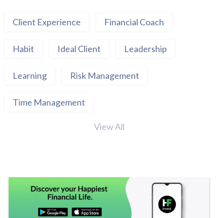
Client Experience
Financial Coach
Habit
Ideal Client
Leadership
Learning
Risk Management
Time Management
View All