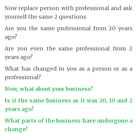
Now replace person with professional and ask
yourself the same 2 questions.
Are you the same professional from 20 years
ago?
Are you even the same professional from 2
years ago?
What has changed in you as a person or as a
professional?
Now, what about your business?
Is it the same business as it was 20, 10 and 2
years ago?
What parts of the business have undergone a
change?