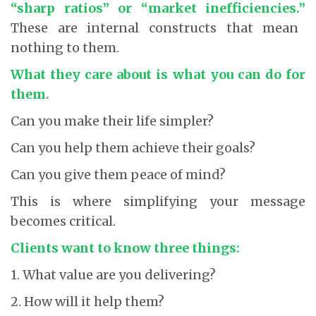
“sharp ratios” or “market inefficiencies.”
These are internal constructs that mean
nothing to them.
What they care about is what you can do for
them.
Can you make their life simpler?
Can you help them achieve their goals?
Can you give them peace of mind?
This is where simplifying your message
becomes critical.
Clients want to know three things:
1. What value are you delivering?
2. How will it help them?