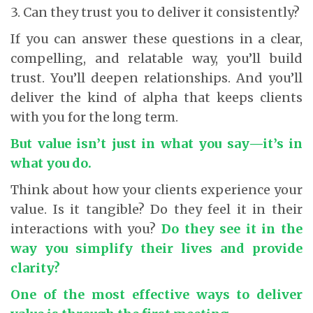
3. Can they trust you to deliver it consistently?
If you can answer these questions in a clear,
compelling, and relatable way, you’ll build
trust. You’ll deepen relationships. And you’ll
deliver the kind of alpha that keeps clients
with you for the long term.
But value isn’t just in what you say—it’s in
what you do.
Think about how your clients experience your
value. Is it tangible? Do they feel it in their
interactions with you?
Do they see it in the
way you simplify their lives and provide
clarity?
One of the most effective ways to deliver