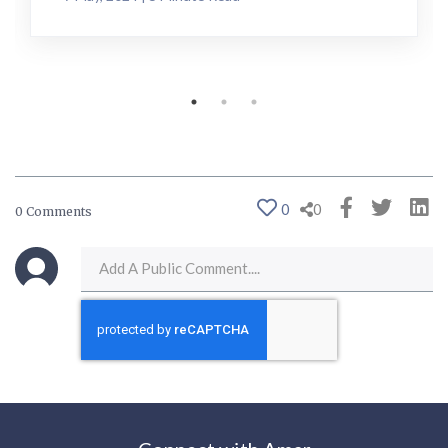
0
0
0 Comments