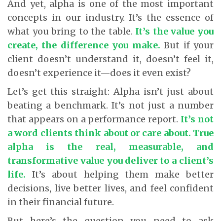
And yet, alpha is one of the most important
concepts in our industry. It’s the essence of
what you bring to the table.
It’s the value you
create, the difference you make.
But if your
client doesn’t understand it, doesn’t feel it,
doesn’t experience it—does it even exist?
Let’s get this straight: Alpha isn’t just about
beating a benchmark. It’s not just a number
that appears on a performance report
.
It’s not
a word clients think about or care about.
True
alpha is the real, measurable, and
transformative value you deliver to a client’s
life.
It’s about helping them make better
decisions, live better lives, and feel confident
in their financial future.
But here’s the question you need to ask