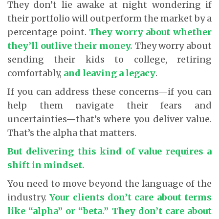
They don’t lie awake at night wondering if
their portfolio will outperform the market by a
percentage point.
They worry about whether
they’ll outlive their money.
They worry about
sending their kids to college, retiring
comfortably,
and leaving a legacy
.
If you can address these concerns—if you can
help them navigate their fears and
uncertainties—that’s where you deliver value.
That’s the alpha that matters.
But delivering this kind of value requires a
shift in mindset.
You need to move beyond the language of the
industry.
Your clients don’t care about terms
like “alpha” or “beta.” They don’t care about