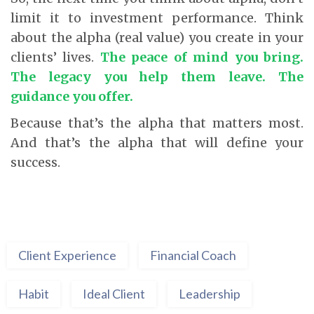
limit it to investment performance. Think
about the alpha (real value) you create in your
clients’ lives.
The peace of mind you bring.
The legacy you help them leave. The
guidance you offer.
Because that’s the alpha that matters most.
And that’s the alpha that will define your
success.
Client Experience
Financial Coach
Habit
Ideal Client
Leadership