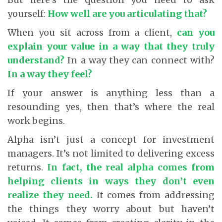
yourself:
How well are you articulating that?
When you sit across from a client,
can you
explain your value in a way that they truly
understand?
In a way they can connect with?
In a way they feel?
If your answer is anything less than a
resounding yes, then that’s where the real
work begins.
Alpha isn’t just a concept for investment
managers. It’s not limited to delivering excess
returns.
In fact, the real alpha comes from
helping clients in ways they don’t even
realize they need.
It comes from addressing
the things they worry about but haven’t