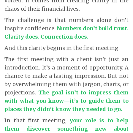
voiced. It comes from creating clarity in the
chaos of their financial lives.
The challenge is that numbers alone don’t
inspire confidence.
Numbers don’t build trust.
Clarity does. Connection does.
And this clarity begins in the first meeting.
The first meeting with a client isn’t just an
introduction. It’s a moment of opportunity. A
chance to make a lasting impression. But not
by overwhelming them with jargon, charts, or
projections.
The goal isn’t to impress them
with what you know—it’s to guide them to
places they didn’t know they needed to go.
In that first meeting,
your role is to help
them discover something new about