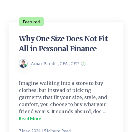
Featured
Why One Size Does Not Fit
All in Personal Finance
Amar Pandit , CFA , CFP
Imagine walking into a store to buy
clothes, but instead of picking
garments that fit your size, style, and
comfort, you choose to buy what your
friend wears. It sounds absurd, doe ....
Read More
7 May, 2024 | 5 Minute Read