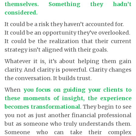
themselves. Something they hadn’t
considered.
It could be a risk they haven’t accounted for.
It could be an opportunity they’ve overlooked.
It could be the realization that their current
strategy isn’t aligned with their goals.
Whatever it is, it’s about helping them gain
clarity. And clarity is powerful. Clarity changes
the conversation. It builds trust.
When
you focus on guiding your clients to
these moments of insight, the experience
becomes transformational
.
They begin to see
you not as just another financial professional
but as someone who truly understands them.
Someone who can take their complex