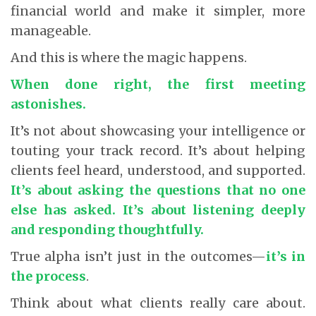
financial world and make it simpler, more
manageable.
And this is where the magic happens.
When done right, the first meeting
astonishes.
It’s not about showcasing your intelligence or
touting your track record. It’s about helping
clients feel heard, understood, and supported.
It’s about asking the questions that no one
else has asked. It’s about listening deeply
and responding thoughtfully.
True alpha isn’t just in the outcomes—
it’s in
the process
.
Think about what clients really care about.