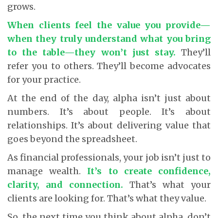
grows.
When clients feel the value you provide—
when they truly understand what you bring
to the table—they won’t just stay.
They’ll
refer you to others. They’ll become advocates
for your practice.
At the end of the day, alpha isn’t just about
numbers. It’s about people. It’s about
relationships. It’s about delivering value that
goes beyond the spreadsheet.
As financial professionals, your job isn’t just to
manage wealth.
It’s to create confidence,
clarity, and connection.
That’s what your
clients are looking for. That’s what they value.
So, the next time you think about alpha, don’t