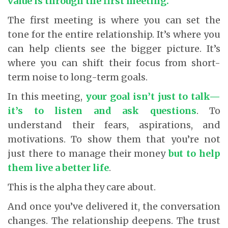
value is through the first meeting.
The first meeting is where you can set the
tone for the entire relationship. It’s where you
can help clients see the bigger picture. It’s
where you can shift their focus from short-
term noise to long-term goals.
In this meeting,
your goal isn’t just to talk—
it’s to listen and ask questions
.
To
understand their fears, aspirations, and
motivations. To show them that you’re not
just there to manage their money
but to help
them live a better life
.
This is the alpha they care about.
And once you’ve delivered it, the conversation
changes. The relationship deepens. The trust