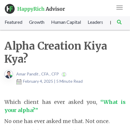
Toggl
navig
Featured
Growth
Human Capital
Leadership
Marke
|
Alpha Creation Kiya
Kya?
Amar Pandit , CFA , CFP
February 4, 2025 | 5 Minute Read
Which client has ever asked you,
“What is
your alpha?”
No one has ever asked me that. Not once.