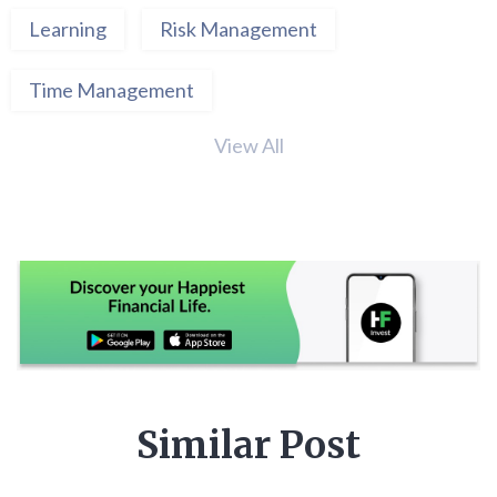
Learning
Risk Management
Time Management
View All
Similar Post