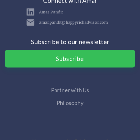
Connect with Amar
Amar Pandit
amar.pandit@happyrichadvisor.com
Subscribe to our newsletter
Subscribe
Partner with Us
Philosophy