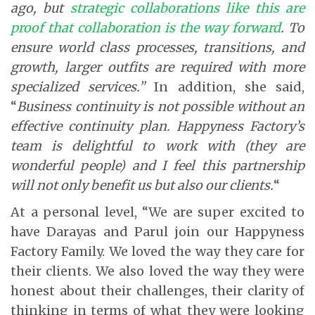
ago, but
strategic collaborations like this are
proof that collaboration is the way forward
. To
ensure world class processes, transitions, and
growth, larger outfits are required with more
specialized services.”
In addition, she said,
“
Business continuity is not possible without an
effective continuity plan. Happyness Factory’s
team is delightful to work with (they are
wonderful people) and I feel this partnership
will not only benefit us but also our clients.
“
At a personal level, “We are super excited to
have Darayas and Parul join our Happyness
Factory Family. We loved the way they care for
their clients. We also loved the way they were
honest about their challenges, their clarity of
thinking in terms of what they were looking