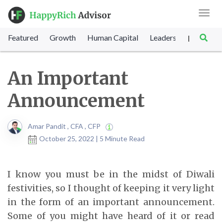
Toggl
navig
Featured
Growth
Human Capital
Leadership
Marke
|
An Important
Announcement
Amar Pandit , CFA , CFP
October 25, 2022 | 5 Minute Read
I know you must be in the midst of Diwali
festivities, so I thought of keeping it very light
in the form of an important announcement.
Some of you might have heard of it or read