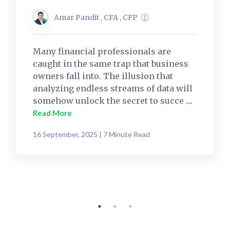
Amar Pandit , CFA , CFP
Many financial professionals are
caught in the same trap that business
owners fall into. The illusion that
analyzing endless streams of data will
somehow unlock the secret to succe ....
Read More
16 September, 2025 | 7 Minute Read