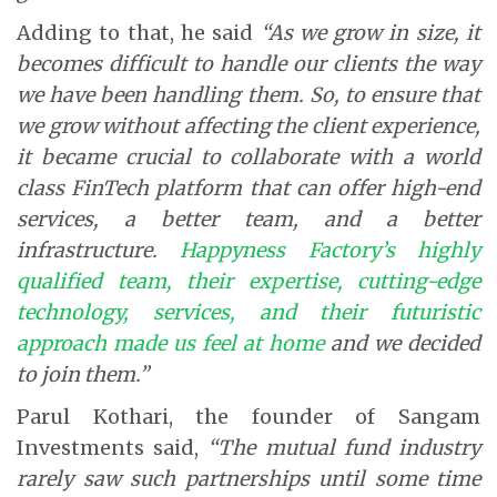
Adding to that, he said
“As we grow in size, it
becomes difficult to handle our clients the way
we have been handling them. So, to ensure that
we grow without affecting the client experience,
it became crucial to collaborate with a world
class FinTech platform that can offer high-end
services, a better team, and a better
infrastructure.
Happyness Factory’s highly
qualified team, their expertise, cutting-edge
technology, services, and their futuristic
approach made us feel at home
and we decided
to join them.”
Parul Kothari, the founder of Sangam
Investments said,
“The mutual fund industry
rarely saw such partnerships until some time