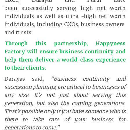
been successfully serving high net worth
individuals as well as ultra -high net worth
individuals, including CXOs, business owners,
and trusts.
Through this partnership, Happyness
Factory will ensure business continuity and
help them deliver a world-class experience
to their clients.
Darayas said,
“Business continuity and
succession planning are critical to businesses of
any size. It’s not just about serving this
generation, but also the coming generations.
That’s possible only if you have someone who is
there to take care of your business for
generations to come.”