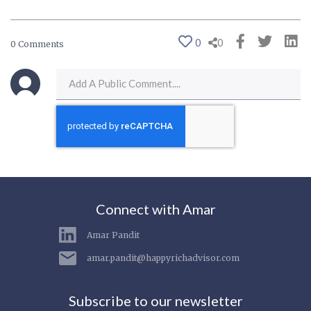
0
0
0 Comments
Connect with Amar
Amar Pandit
amar.pandit@happyrichadvisor.com
Subscribe to our newsletter