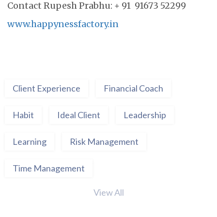
Contact Rupesh Prabhu: + 91 91673 52299
www.happynessfactory.in
Client Experience
Financial Coach
Habit
Ideal Client
Leadership
Learning
Risk Management
Time Management
View All