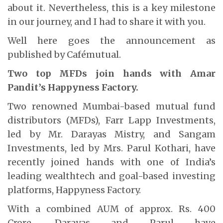
about it. Nevertheless, this is a key milestone
in our journey, and I had to share it with you.
Well here goes the announcement as
published by Cafémutual.
Two top MFDs join hands with Amar
Pandit’s Happyness Factory.
Two renowned Mumbai-based mutual fund
distributors (MFDs), Farr Lapp Investments,
led by Mr. Darayas Mistry, and Sangam
Investments, led by Mrs. Parul Kothari, have
recently joined hands with one of India’s
leading wealthtech and goal-based investing
platforms, Happyness Factory.
With a combined AUM of approx. Rs. 400
Crore, Darayas and Parul have