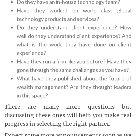
Do they have an in-house technology team?
Have they worked on world class global
technology products and services?
Do they understand client experience? How
well do they understand client experience? And
what is the work they have done on client
experience?
Have they run a firm like you before? Have they
gone through the same challenges
as you have?
What have they published about the future of
wealth management? Are they thought leaders
in this space?
There are many more questions but
discussing these ones will help you make real
progress in selecting the right partner.
Expect some more announcements soon as we