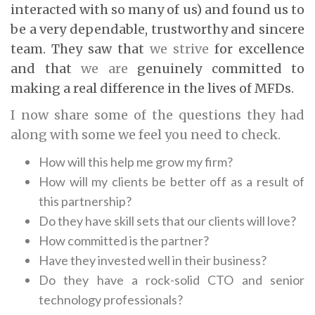
interacted with so many of us) and found us to
be a very dependable, trustworthy and sincere
team. They saw that
we strive
for excellence
and that
we are
genuinely committed to
making a real difference in the lives of MFDs.
I now share some of the questions they had
along with some we feel you need to check.
How will this help me grow my firm?
How will my clients be better off as a result of
this partnership?
Do they have skill sets that our clients will love?
How committed is the partner?
Have they invested well in their business?
Do they have a rock-solid CTO and senior
technology professionals?