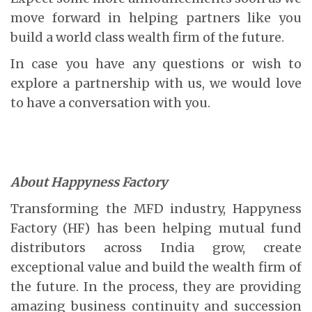
move forward in helping partners like you
build a world class wealth firm of the future.
In case you have any questions or wish to
explore a partnership with us, we would love
to have a conversation with you.
About Happyness Factory
Transforming the MFD industry, Happyness
Factory (HF) has been helping mutual fund
distributors across India grow, create
exceptional value and build the wealth firm of
the future. In the process, they are providing
amazing business continuity and succession