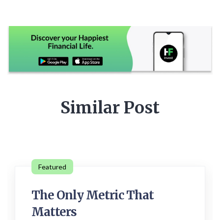
Similar Post
Featured
The Only Metric That
Matters