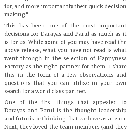
for
,
and more importantly their quick decision
making.”
This has been one of the most important
decisions for Darayas and Parul as much as it
is for us. While some of you may have read the
above release, what you have not read is what
went through in the selection of Happyness
Factory as the right partner for them. I share
this in the form of a few observations and
questions that you can utilize in your own
search for a world class partner.
One of the first things that appealed to
Darayas and Parul is the thought leadership
and futuristic
thinking
that
we have
as a team.
Next
,
they loved the team members (and they