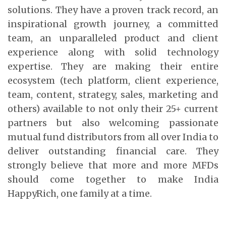
solutions. They have a proven track record, an
inspirational growth journey, a committed
team, an unparalleled product and client
experience along with solid technology
expertise. They are making their entire
ecosystem (tech platform, client experience,
team, content, strategy, sales, marketing and
others) available to not only their 25+ current
partners but also welcoming passionate
mutual fund distributors from all over India to
deliver outstanding financial care. They
strongly believe that more and more MFDs
should come together to make India
HappyRich, one family at a time.