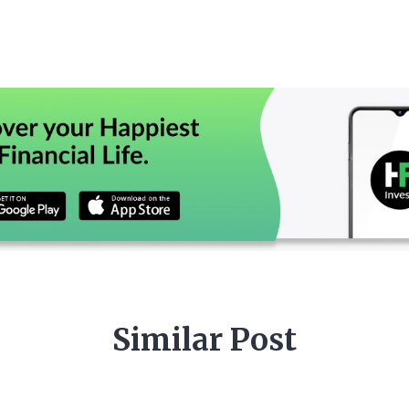
Similar Post