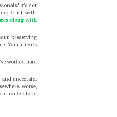
ssionals?
It’s not
ding trust with.
ures along with
bout preserving
ce. Your clients
u’ve worked hard
e and uncertain.
lsewhere. Worse,
s or understand