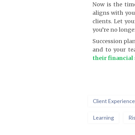
Now is the tim
aligns with yo
clients. Let yo
you’re no longe
Succession plan
and to your t
their financial
Client Experience
Learning
Ri