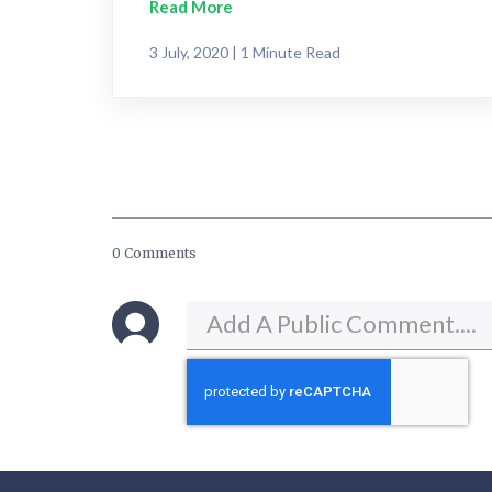
Read More
3 July, 2020 | 1 Minute Read
0 Comments