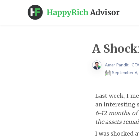
A Shock
Amar Pandit , CF
September 6,
Last week, I me
an interesting s
6-12 months of 
the assets remai
I was shocked a