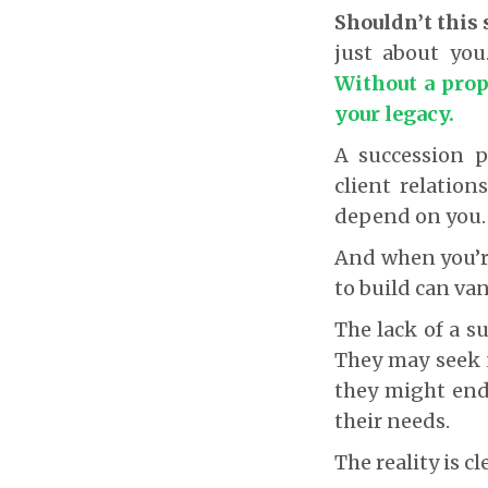
Shouldn’t this 
just about you.
Without a prop
your legacy.
A succession p
client relation
depend on you
And when you’re
to build can van
The lack of a s
They may seek n
they might end
their needs.
The reality is cl