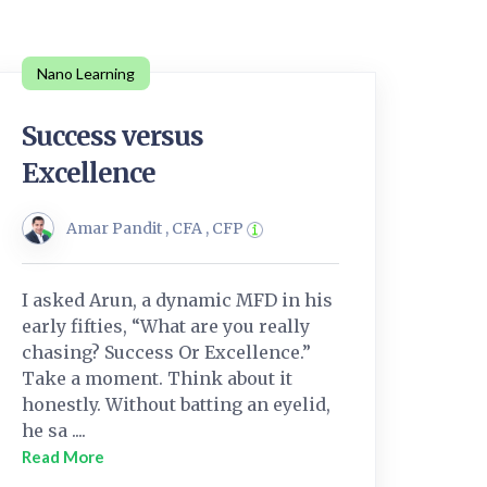
Nano Learning
Success versus
Excellence
Amar Pandit , CFA , CFP
I asked Arun, a dynamic MFD in his
early fifties, “What are you really
chasing? Success Or Excellence.”
Take a moment. Think about it
honestly. Without batting an eyelid,
he sa ....
Read More