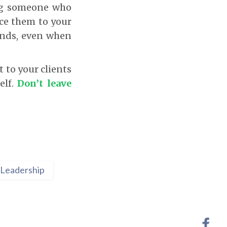
ing someone who
ce them to your
hands, even when
 to your clients
elf.
Don’t leave
Leadership