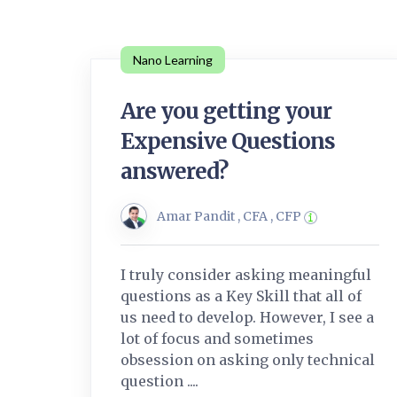
Nano Learning
Are you getting your
Expensive Questions
answered?
Amar Pandit , CFA , CFP
I truly consider asking meaningful
questions as a Key Skill that all of
us need to develop. However, I see a
lot of focus and sometimes
obsession on asking only technical
question ....