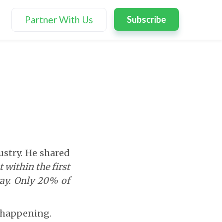
Partner With Us
Subscribe
ustry. He shared
 within the first
way. Only 20% of
s happening.