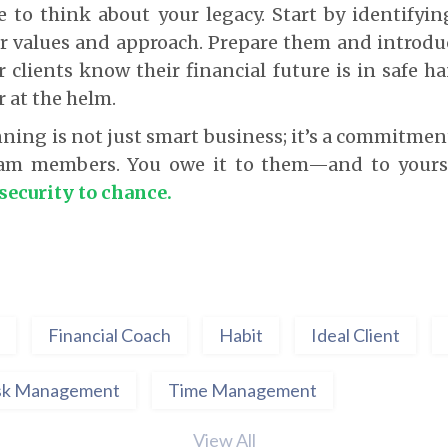
e to think about your legacy. Start by identify
ur values and approach. Prepare them and introdu
ur clients know their financial future is in safe 
r at the helm.
ning is not just smart business; it’s a commitment
eam members. You owe it to them—and to yours
 security to chance.
Financial Coach
Habit
Ideal Client
sk Management
Time Management
View All