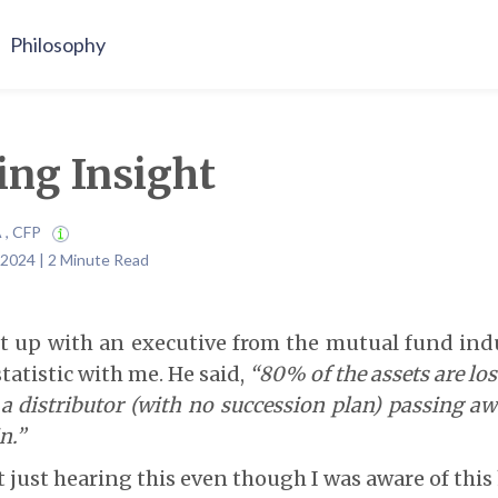
Philosophy
ing Insight
A , CFP
 2024 | 2 Minute Read
t up with an executive from the mutual fund ind
tatistic with me. He said,
“80% of the assets are lost
a distributor (with no succession plan) passing a
n.”
t just hearing this even though I was aware of thi