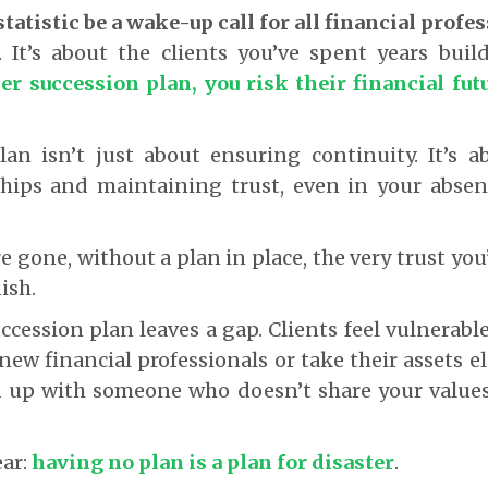
statistic be a wake-up call for all financial profe
 It’s about the clients you’ve spent years buil
er succession plan, you risk their financial fut
lan isn’t just about ensuring continuity. It’s a
ships and maintaining trust, even in your absen
.
 gone, without a plan in place, the very trust yo
ish.
uccession plan leaves a gap. Clients feel vulnerabl
ew financial professionals or take their assets e
 up with someone who doesn’t share your value
ear:
having no plan is a plan for disaster
.