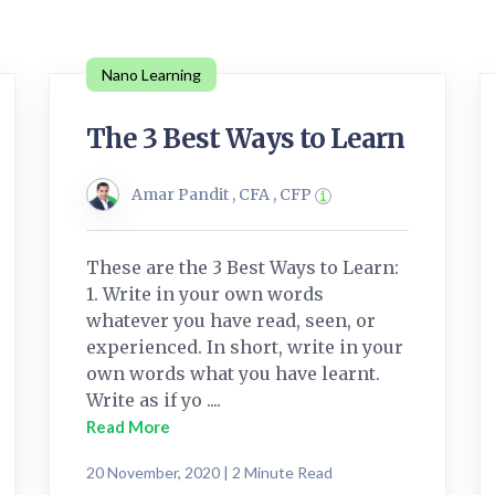
Nano Learning
The 3 Best Ways to Learn
Amar Pandit , CFA , CFP
These are the 3 Best Ways to Learn:
1. Write in your own words
whatever you have read, seen, or
experienced. In short, write in your
own words what you have learnt.
Write as if yo ....
Read More
20 November, 2020 | 2 Minute Read