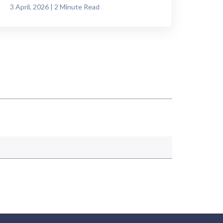
3 April, 2026 | 2 Minute Read