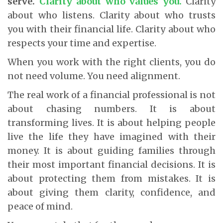
serve.
Clarity about who values you.
Clarity
about who listens. Clarity about who trusts
you with their financial life. Clarity about who
respects your time and expertise.
When you work with the right clients, you do
not need volume. You need alignment.
The real work of a financial professional is not
about chasing numbers. It is about
transforming lives. It is about helping people
live the life they have imagined with their
money. It is about guiding families through
their most important financial decisions. It is
about protecting them from mistakes. It is
about giving them clarity, confidence, and
peace of mind.