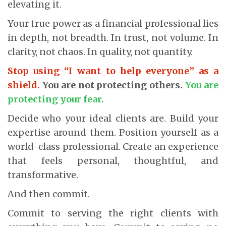
elevating it.
Your true power as a financial professional lies
in depth, not breadth. In trust, not volume. In
clarity, not chaos. In quality, not quantity.
Stop using “I want to help everyone” as a
shield.
You are not protecting others.
You are
protecting your fear.
Decide who your ideal clients are. Build your
expertise around them. Position yourself as a
world-class professional. Create an experience
that feels personal, thoughtful, and
transformative.
And then commit.
Commit to serving the right clients with