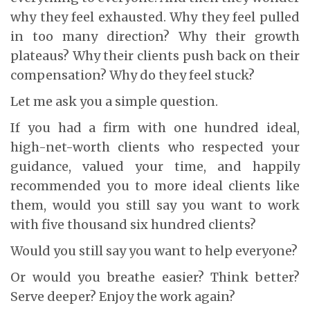
why they feel exhausted. Why they feel pulled
in too many direction? Why their growth
plateaus? Why their clients push back on their
compensation? Why do they feel stuck?
Let me ask you a simple question.
If you had a firm with one hundred ideal,
high-net-worth clients who respected your
guidance, valued your time, and happily
recommended you to more ideal clients like
them, would you still say you want to work
with five thousand six hundred clients?
Would you still say you want to help everyone?
Or would you breathe easier? Think better?
Serve deeper? Enjoy the work again?