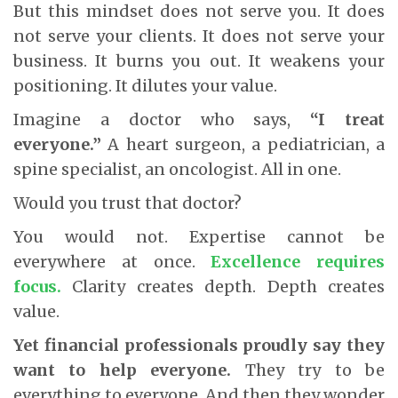
But this mindset does not serve you. It does
not serve your clients. It does not serve your
business. It burns you out. It weakens your
positioning. It dilutes your value.
Imagine a doctor who says,
“I treat
everyone.”
A heart surgeon, a pediatrician, a
spine specialist, an oncologist. All in one.
Would you trust that doctor?
You would not. Expertise cannot be
everywhere at once.
Excellence requires
focus.
Clarity creates depth. Depth creates
value.
Yet financial professionals proudly say they
want to help everyone.
They try to be
everything to everyone. And then they wonder