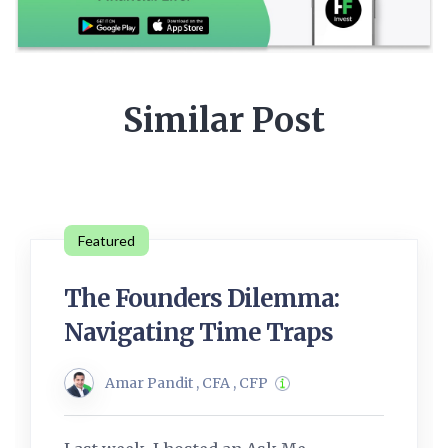
Similar Post
Featured
The Founders Dilemma:
Navigating Time Traps
Amar Pandit , CFA , CFP