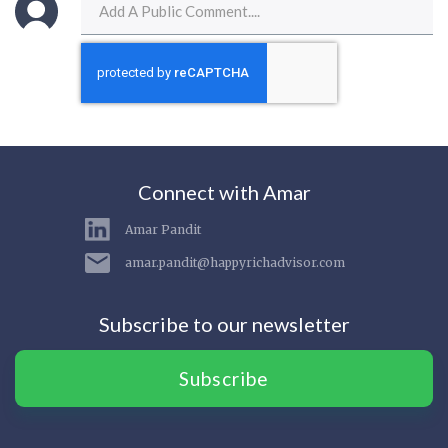
Connect with Amar
Amar Pandit
amar.pandit@happyrichadvisor.com
Subscribe to our newsletter
Subscribe