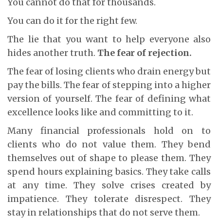
You cannot do that for thousands.
You can do it for the right few.
The lie that you want to help everyone also
hides another truth.
The fear of rejection.
The fear of losing clients who drain energy but
pay the bills. The fear of stepping into a higher
version of yourself. The fear of defining what
excellence looks like and committing to it.
Many financial professionals hold on to
clients who do not value them. They bend
themselves out of shape to please them. They
spend hours explaining basics. They take calls
at any time. They solve crises created by
impatience. They tolerate disrespect. They
stay in relationships that do not serve them.