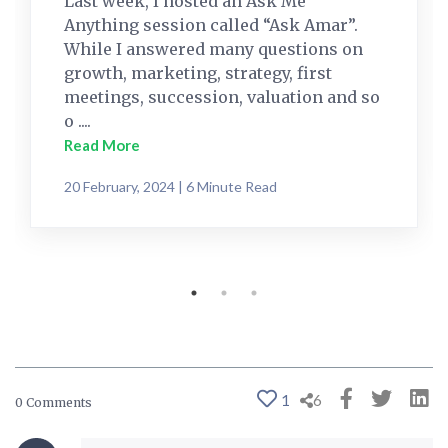
Last week, I hosted an Ask Me
Anything session called “Ask Amar”.
While I answered many questions on
growth, marketing, strategy, first
meetings, succession, valuation and so
o ....
Read More
20 February, 2024 | 6 Minute Read
1
6
0 Comments