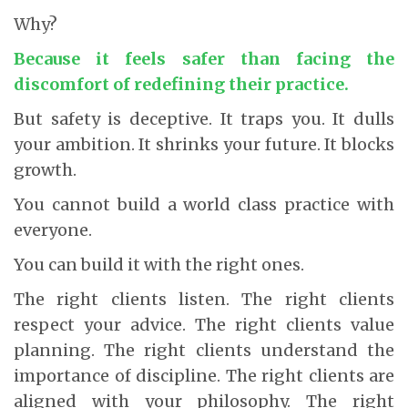
Why?
Because it feels safer than facing the
discomfort of redefining their practice.
But safety is deceptive. It traps you. It dulls
your ambition. It shrinks your future. It blocks
growth.
You cannot build a world class practice with
everyone.
You can build it with the right ones.
The right clients listen. The right clients
respect your advice. The right clients value
planning. The right clients understand the
importance of discipline. The right clients are
aligned with your philosophy. The right