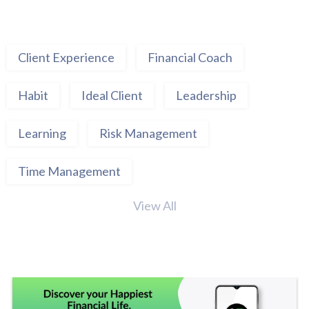
Client Experience
Financial Coach
Habit
Ideal Client
Leadership
Learning
Risk Management
Time Management
View All