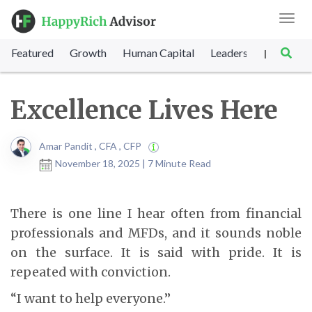
Toggl
navig
Featured
Growth
Human Capital
Leadership
Marke
|
Excellence Lives Here
Amar Pandit , CFA , CFP
November 18, 2025 | 7 Minute Read
There is one line I hear often from financial
professionals and MFDs, and it sounds noble
on the surface. It is said with pride. It is
repeated with conviction.
“I want to help everyone.”