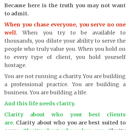
Because here is the truth you may not want
to admit.
When you chase everyone, you serve no one
well.
When you try to be available to
thousands, you dilute your ability to serve the
people who truly value you. When you hold on
to every type of client, you hold yourself
hostage.
You are not running a charity. You are building
a professional practice. You are building a
business. You are building a life.
And this life needs clarity.
Clarity about who your best clients
are.
Clarity about who you are best suited to