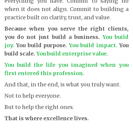
everything you have. Commit to saying no
when it does not align. Commit to building a
practice built on clarity, trust, and value.
Because when you serve the right clients,
you do not just build a business.
You build
joy.
You build purpose.
You build impact.
You
build scale.
You build enterprise value.
You build the life you imagined when you
first entered this profession.
And that, in the end, is what you truly want.
Not to help everyone.
But to help the right ones.
That is where excellence lives.