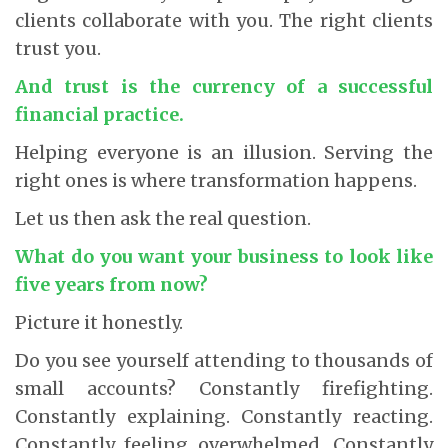
clients collaborate with you. The right clients
trust you.
And trust is the currency of a successful
financial practice.
Helping everyone is an illusion. Serving the
right ones is where transformation happens.
Let us then ask the real question.
What do you want your business to look like
five years from now?
Picture it honestly.
Do you see yourself attending to thousands of
small accounts? Constantly firefighting.
Constantly explaining. Constantly reacting.
Constantly feeling overwhelmed. Constantly