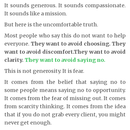
It sounds generous. It sounds compassionate.
It sounds like a mission.
But here is the uncomfortable truth.
Most people who say this do not want to help
everyone.
They want to avoid choosing.
They
want to avoid discomfort.
They want to avoid
clarity.
They want to avoid saying no.
This is not generosity. It is fear.
It comes from the belief that saying no to
some people means saying no to opportunity.
It comes from the fear of missing out. It comes
from scarcity thinking. It comes from the idea
that if you do not grab every client, you might
never get enough.