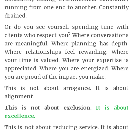
running from one end to another. Constantly
drained.
Or do you see yourself spending time with
clients who respect you? Where conversations
are meaningful. Where planning has depth.
Where relationships feel rewarding. Where
your time is valued. Where your expertise is
appreciated. Where you are energized. Where
you are proud of the impact you make.
This is not about arrogance. It is about
alignment.
This is not about exclusion.
It is about
excellence.
This is not about reducing service. It is about