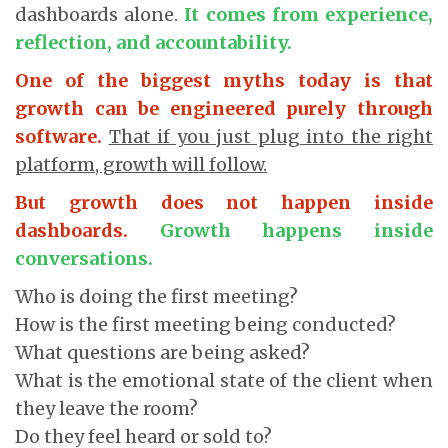
dashboards alone.
It comes from experience,
reflection, and accountability.
One of the biggest myths today is that
growth can be engineered purely through
software.
That if you just plug into the right
platform, growth will follow.
But growth does not happen inside
dashboards.
Growth happens inside
conversations.
Who is doing the first meeting?
How is the first meeting being conducted?
What questions are being asked?
What is the emotional state of the client when
they leave the room?
Do they feel heard or sold to?