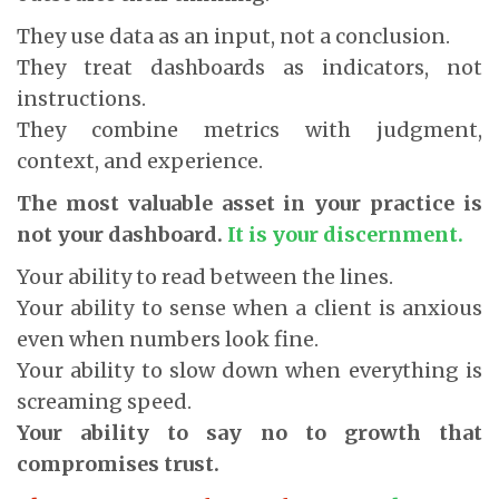
They use data as an input, not a conclusion.
They treat dashboards as indicators, not
instructions.
They combine metrics with judgment,
context, and experience.
The most valuable asset in your practice is
not your dashboard.
It is your discernment.
Your ability to read between the lines.
Your ability to sense when a client is anxious
even when numbers look fine.
Your ability to slow down when everything is
screaming speed.
Your ability to say no to growth that
compromises trust.