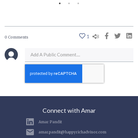
1
8
0 Comments
Connect with Amar
Amar Pandit
amar.pandit@happyrichadvisor.com