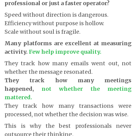
professional or just a faster operator?
Speed without direction is dangerous.
Efficiency without purpose is hollow.
Scale without soul is fragile.
Many platforms are excellent at measuring
activity.
Few help improve quality.
They track how many emails went out, not
whether the message resonated.
They track how many meetings
happened,
not whether the meeting
mattered.
They track how many transactions were
processed, not whether the decision was wise.
This is why the best professionals never
outsource their thinking.