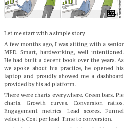
Let me start with a simple story.
A few months ago, I was sitting with a senior
MFD. Smart, hardworking, well intentioned.
He had built a decent book over the years. As
we spoke about his practice, he opened his
laptop and proudly showed me a dashboard
provided by his ad platform.
There were charts everywhere. Green bars. Pie
charts. Growth curves. Conversion ratios.
Engagement metrics. Lead scores. Funnel
velocity. Cost per lead. Time to conversion.