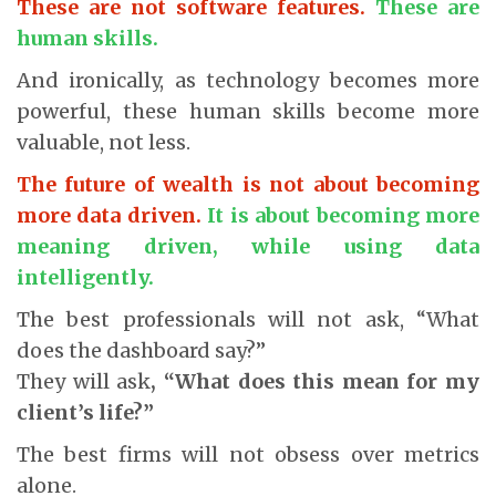
These are not software features.
These are
human skills.
And ironically, as technology becomes more
powerful, these human skills become more
valuable, not less.
The future of wealth is not about becoming
more data driven.
It is about becoming more
meaning driven, while using data
intelligently.
The best professionals will not ask, “What
does the dashboard say?”
They will ask
, “What does this mean for my
client’s life?”
The best firms will not obsess over metrics
alone.