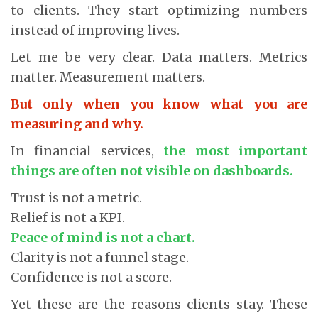
to clients. They start optimizing numbers
instead of improving lives.
Let me be very clear. Data matters. Metrics
matter. Measurement matters.
But only when you know what you are
measuring and why.
In financial services,
the most important
things are often not visible on dashboards.
Trust is not a metric.
Relief is not a KPI.
Peace of mind is not a chart.
Clarity is not a funnel stage.
Confidence is not a score.
Yet these are the reasons clients stay. These