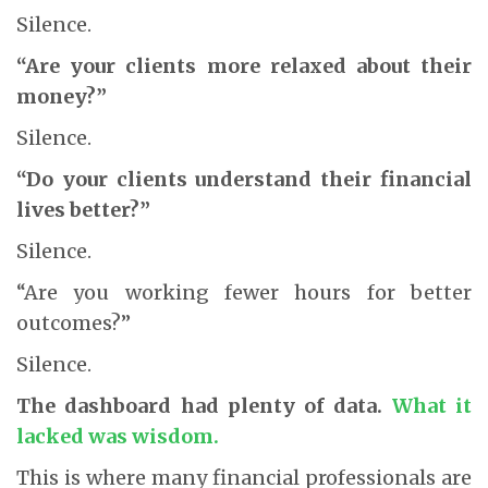
Silence.
“Are your clients more relaxed about their
money?”
Silence.
“Do your clients understand their financial
lives better?”
Silence.
“Are you working fewer hours for better
outcomes?”
Silence.
The dashboard had plenty of data.
What it
lacked was wisdom.
This is where many financial professionals are