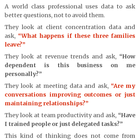
A world class professional uses data to ask
better questions, not to avoid them.
They look at client concentration data and
ask,
“What happens if these three families
leave?”
They look at revenue trends and ask,
“How
dependent is this business on me
personally?”
They look at meeting data and ask,
“Are my
conversations improving outcomes or just
maintaining relationships?”
They look at team productivity and ask,
“Have
I trained people or just delegated tasks?”
This kind of thinking does not come from