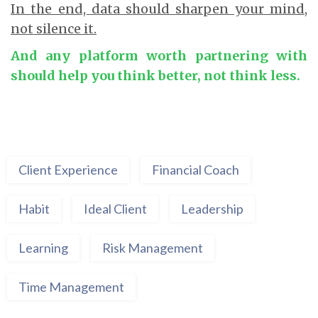
In the end, data should sharpen your mind,
not silence it.
And any platform worth partnering with
should help you think better, not think less.
Client Experience
Financial Coach
Habit
Ideal Client
Leadership
Learning
Risk Management
Time Management