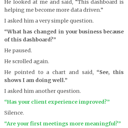
He looked at me and said, “This dashboard is
helping me become more data driven.”
I asked him a very simple question.
“What has changed in your business because
of this dashboard?”
He paused.
He scrolled again.
He pointed to a chart and said,
“See, this
shows I am doing well.”
I asked him another question.
“Has your client experience improved?”
Silence.
“Are your first meetings more meaningful?”