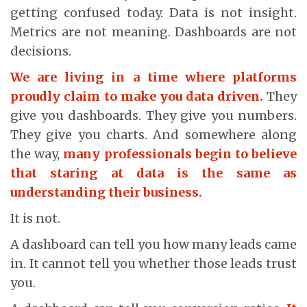
getting confused today. Data is not insight.
Metrics are not meaning. Dashboards are not
decisions.
We are living in a time where platforms
proudly claim to make you data driven.
They
give you dashboards. They give you numbers.
They give you charts. And somewhere along
the way,
many professionals begin to believe
that staring at data is the same as
understanding their business.
It is not.
A dashboard can tell you how many leads came
in. It cannot tell you whether those leads trust
you.