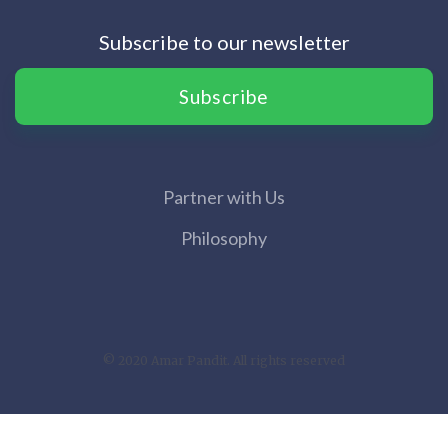
Subscribe to our newsletter
Subscribe
Partner with Us
Philosophy
© 2020 Amar Pandit. All rights reserved