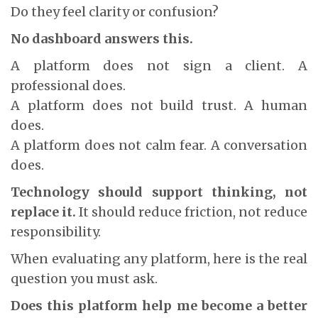
Do they feel clarity or confusion?
No dashboard answers this.
A platform does not sign a client. A
professional does.
A platform does not build trust. A human
does.
A platform does not calm fear. A conversation
does.
Technology should support thinking, not
replace it.
It should reduce friction, not reduce
responsibility.
When evaluating any platform, here is the real
question you must ask.
Does this platform help me become a better