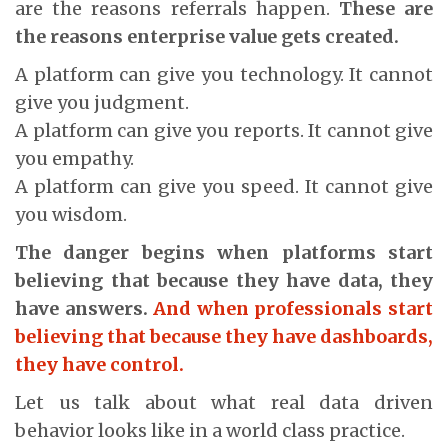
are the reasons referrals happen.
These are
the reasons enterprise value gets created.
A platform can give you technology. It cannot
give you judgment.
A platform can give you reports. It cannot give
you empathy.
A platform can give you speed. It cannot give
you wisdom.
The danger begins when platforms start
believing that because they have data, they
have answers.
And when professionals start
believing that because they have dashboards,
they have control.
Let us talk about what real data driven
behavior looks like in a world class practice.