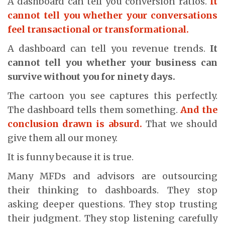
A dashboard can tell you conversion ratios.
It
cannot tell you whether your conversations
feel transactional or transformational.
A dashboard can tell you revenue trends.
It
cannot tell you whether your business can
survive without you for ninety days.
The cartoon you see captures this perfectly.
The dashboard tells them something.
And the
conclusion drawn is absurd.
That we should
give them all our money.
It is funny because it is true.
Many MFDs and advisors are outsourcing
their thinking to dashboards. They stop
asking deeper questions. They stop trusting
their judgment. They stop listening carefully