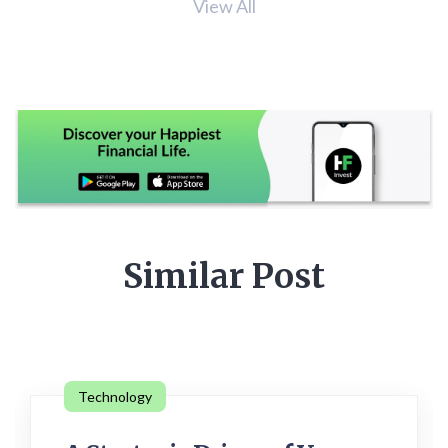
View All
Similar Post
Technology