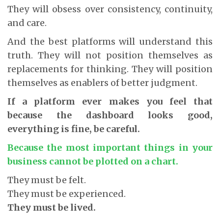
They will obsess over consistency, continuity,
and care.
And the best platforms will understand this
truth. They will not position themselves as
replacements for thinking. They will position
themselves as enablers of better judgment.
If a platform ever makes you feel that
because the dashboard looks good,
everything is fine, be careful.
Because the most important things in your
business cannot be plotted on a chart.
They must be felt.
They must be experienced.
They must be lived.