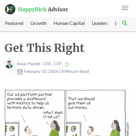
Toggl
navig
Featured
Growth
Human Capital
Leadership
Marke
|
Get This Right
Amar Pandit , CFA , CFP
February 10, 2026 | 8 Minute Read