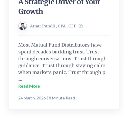
A Strategic Driver of Your
Growth
Amar Pandit , CFA , CFP
Most Mutual Fund Distributors have
spent decades building trust. Trust
through conversations. Trust through
guidance. Trust through staying calm
when markets panic. Trust through p
....
Read More
24 March, 2026 | 8 Minute Read