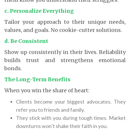
c. Personalize Everything
Tailor your approach to their unique needs,
values, and goals. No cookie-cutter solutions.
d. Be Consistent
Show up consistently in their lives. Reliability
builds trust and strengthens emotional
bonds.
The Long-Term Benefits
When you win the share of heart:
Clients become your biggest advocates. They
refer you to friends and family.
They stick with you during tough times. Market
downturns won’t shake their faith in you.