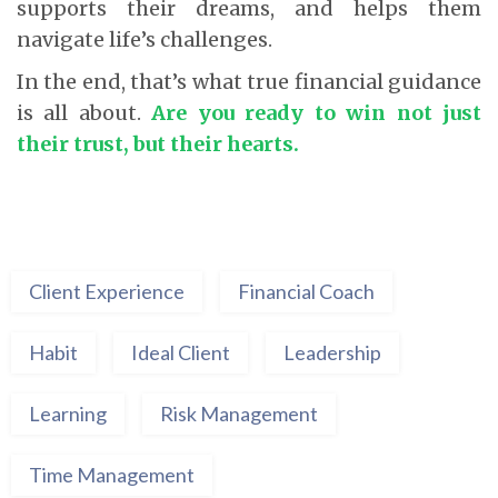
supports their dreams, and helps them
navigate life’s challenges.
In the end, that’s what true financial guidance
is all about.
Are you ready to win not just
their trust, but their hearts.
Client Experience
Financial Coach
Habit
Ideal Client
Leadership
Learning
Risk Management
Time Management