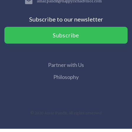
amar.pandit@happyrichadvisor.com
Subscribe to our newsletter
Subscribe
Partner with Us
Philosophy
© 2020 Amar Pandit. All rights reserved