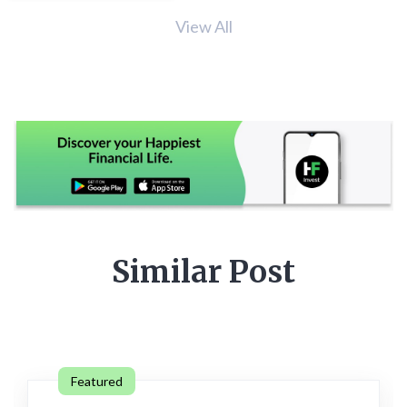
View All
Similar Post
Featured