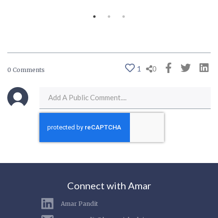
1
0
0 Comments
Connect with Amar
Amar Pandit