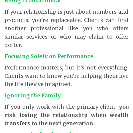
Being Transactional
If your relationship is just about numbers and
products, you’re replaceable. Clients can find
another professional like you who offers
similar services or who may claim to offer
better.
Focusing Solely on Performance
Performance matters, but it’s not everything.
Clients want to know you’re helping them live
the life they’ve imagined.
Ignoring the Family
If you only work with the primary client,
you
risk losing the relationship when wealth
transfers to the next generation.