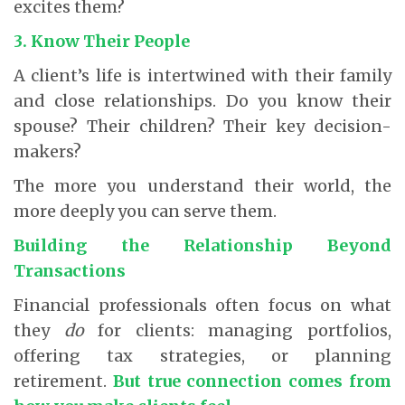
excites them?
3. Know Their People
A client’s life is intertwined with their family
and close relationships. Do you know their
spouse? Their children? Their key decision-
makers?
The more you understand their world, the
more deeply you can serve them.
Building the Relationship Beyond
Transactions
Financial professionals often focus on what
they
do
for clients: managing portfolios,
offering tax strategies, or planning
retirement.
But true connection comes from