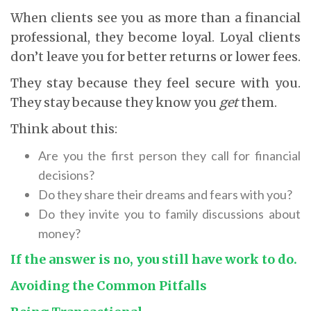
When clients see you as more than a financial
professional, they become loyal. Loyal clients
don’t leave you for better returns or lower fees.
They stay because they feel secure with you.
They stay because they know you
get
them.
Think about this:
Are you the first person they call for financial
decisions?
Do they share their dreams and fears with you?
Do they invite you to family discussions about
money?
If the answer is no, you still have work to do.
Avoiding the Common Pitfalls