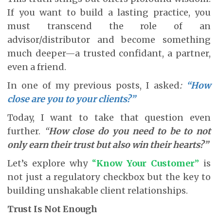
If you want to build a lasting practice, you
must transcend the role of an
advisor/distributor and become something
much deeper—a trusted confidant, a partner,
even a friend.
In one of my previous posts, I asked
:
“How
close are you to your clients?”
Today, I want to take that question even
further.
“
How close do you need to be to not
only earn their trust but also win their hearts?”
Let’s explore why
“
Know Your Customer
”
is
not just a regulatory checkbox but the key to
building unshakable client relationships.
Trust Is Not Enough