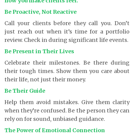
how you make clients feel.
Be Proactive, Not Reactive
Call your clients before they call you. Don’t
just reach out when it’s time for a portfolio
review. Check in during significant life events.
Be Present in Their Lives
Celebrate their milestones. Be there during
their tough times. Show them you care about
their life, not just their money.
Be Their Guide
Help them avoid mistakes. Give them clarity
when they’re confused. Be the person they can
rely on for sound, unbiased guidance.
The Power of Emotional Connection