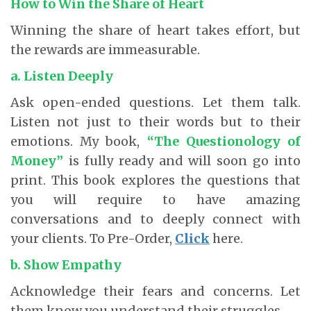
How to Win the Share of Heart
Winning the share of heart takes effort, but
the rewards are immeasurable.
a. Listen Deeply
Ask open-ended questions. Let them talk.
Listen not just to their words but to their
emotions. My book,
“The Questionology of
Money”
is fully ready and will soon go into
print. This book explores the questions that
you will require to have amazing
conversations and to deeply connect with
your clients. To Pre-Order,
Click
here.
b. Show Empathy
Acknowledge their fears and concerns. Let
them know you understand their struggles.