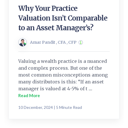
Why Your Practice
Valuation Isn’t Comparable
to an Asset Manager’s?
Amar Pandit , CFA , CFP
Valuing a wealth practice is a nuanced
and complex process. But one of the
most common misconceptions among
many distributors is this: “If an asset
manager is valued at 4-5% of t ....
Read More
10 December, 2024 | 5 Minute Read