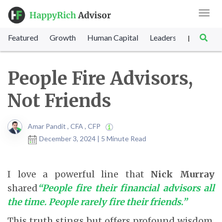
Toggl
navig
Featured
Growth
Human Capital
Leadership
Marke
|
People Fire Advisors,
Not Friends
Amar Pandit , CFA , CFP
December 3, 2024 | 5 Minute Read
I love a powerful line that
Nick Murray
shared
“People fire their financial advisors all
the time. People rarely fire their friends.”
This truth stings but offers profound wisdom.