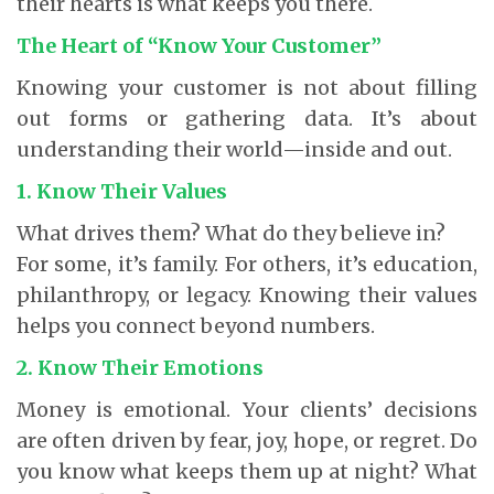
their hearts is what keeps you there.
The Heart of “Know Your Customer”
Knowing your customer is not about filling
out forms or gathering data. It’s about
understanding their world—inside and out.
1. Know Their Values
What drives them? What do they believe in?
For some, it’s family. For others, it’s education,
philanthropy, or legacy. Knowing their values
helps you connect beyond numbers.
2. Know Their Emotions
Money is emotional. Your clients’ decisions
are often driven by fear, joy, hope, or regret. Do
you know what keeps them up at night? What