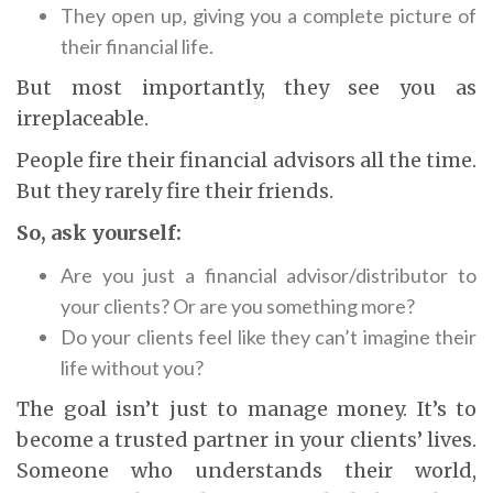
They open up, giving you a complete picture of
their financial life.
But most importantly, they see you as
irreplaceable.
People fire their financial advisors all the time.
But they rarely fire their friends.
So, ask yourself:
Are you just a financial advisor/distributor to
your clients? Or are you something more?
Do your clients feel like they can’t imagine their
life without you?
The goal isn’t just to manage money. It’s to
become a trusted partner in your clients’ lives.
Someone who understands their world,