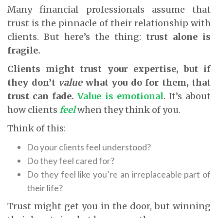
Many financial professionals assume that
trust is the pinnacle of their relationship with
clients. But here’s the thing:
trust alone is
fragile.
Clients might trust your expertise, but if
they don’t
value
what you do for them, that
trust can fade.
Value is emotional
. It’s about
how clients
feel
when they think of you.
Think of this:
Do your clients feel understood?
Do they feel cared for?
Do they feel like you’re an irreplaceable part of
their life?
Trust might get you in the door, but winning