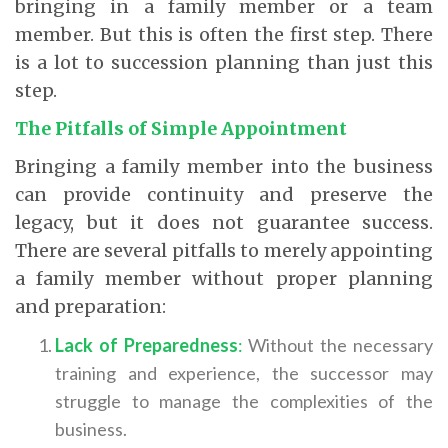
bringing in a family member or a team
member. But this is often the first step. There
is a lot to succession planning than just this
step.
The Pitfalls of Simple Appointment
Bringing a family member into the business
can provide continuity and preserve the
legacy, but it does not guarantee success.
There are several pitfalls to merely appointing
a family member without proper planning
and preparation:
Lack of Preparedness
:
Without the necessary
training and experience, the successor may
struggle to manage the complexities of the
business.