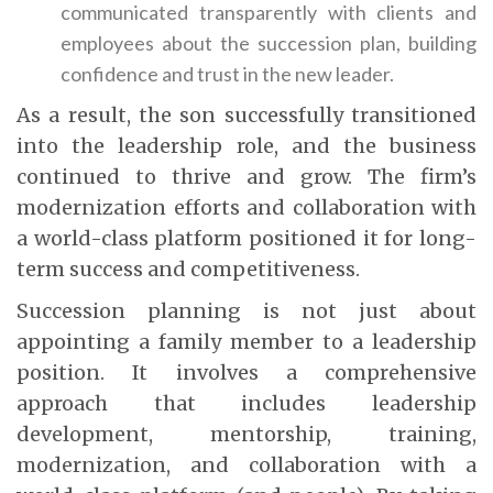
communicated transparently with clients and
employees about the succession plan, building
confidence and trust in the new leader.
As a result, the son successfully transitioned
into the leadership role, and the business
continued to thrive and grow. The firm’s
modernization efforts and collaboration with
a world-class platform positioned it for long-
term success and competitiveness.
Succession planning is not just about
appointing a family member to a leadership
position. It involves a comprehensive
approach that includes leadership
development, mentorship, training,
modernization, and collaboration with a