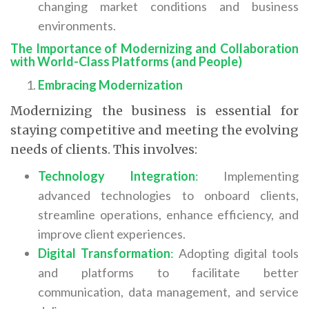
changing market conditions and business
environments.
The Importance of Modernizing and Collaboration
with World-Class Platforms (and People)
Embracing Modernization
Modernizing the business is essential for
staying competitive and meeting the evolving
needs of clients. This involves:
Technology Integration
:
Implementing
advanced technologies to onboard clients,
streamline operations, enhance efficiency, and
improve client experiences.
Digital Transformation
:
Adopting digital tools
and platforms to facilitate better
communication, data management, and service