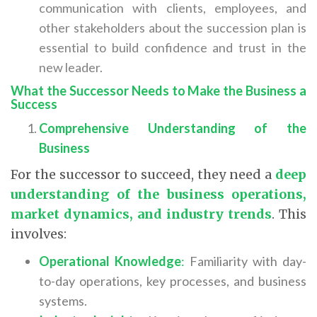
communication with clients, employees, and
other stakeholders about the succession plan is
essential to build confidence and trust in the
new leader.
What the Successor Needs to Make the Business a
Success
Comprehensive Understanding of the
Business
For the successor to succeed, they need a
deep
understanding of the business operations,
market dynamics, and industry trends
. This
involves:
Operational Knowledge
:
Familiarity with day-
to-day operations, key processes, and business
systems.