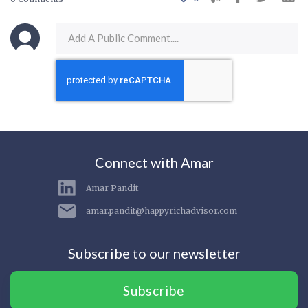
Connect with Amar
Amar Pandit
amar.pandit@happyrichadvisor.com
Subscribe to our newsletter
Subscribe