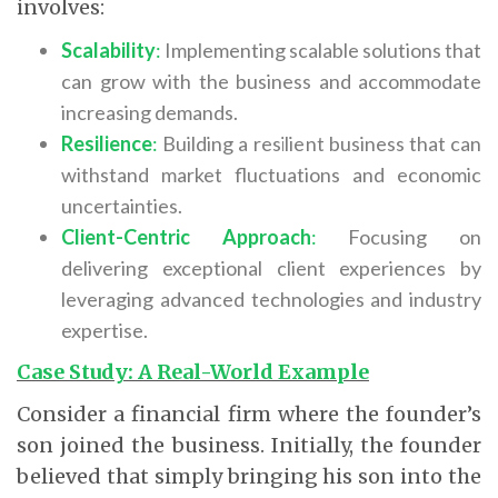
involves:
Scalability
:
Implementing scalable solutions that
can grow with the business and accommodate
increasing demands.
Resilience
:
Building a resilient business that can
withstand market fluctuations and economic
uncertainties.
Client-Centric Approach
:
Focusing on
delivering exceptional client experiences by
leveraging advanced technologies and industry
expertise.
Case Study: A Real-World Example
Consider a financial firm where the founder’s
son joined the business. Initially, the founder
believed that simply bringing his son into the