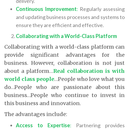
delivery.
Continuous Improvement
:
Regularly assessing
and updating business processes and systems to
ensure they are efficient and effective.
Collaborating with a World-Class Platform
Collaborating with a world-class platform can
provide significant advantages for the
business. However, collaboration is not just
about a platform…
Real collaboration is with
world class people
…People who love what you
do…People who are passionate about this
business…People who continue to invest in
this business and innovation.
The advantages include:
Access to Expertise
:
Partnering provides