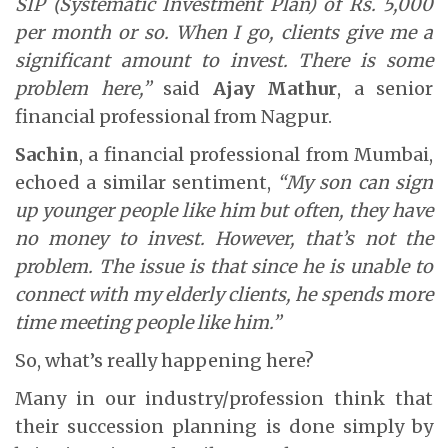
SIP (Systematic Investment Plan) of Rs. 5,000
per month or so. When I go, clients give me a
significant amount to invest. There is some
problem here,”
said
Ajay Mathur
, a senior
financial professional from Nagpur.
Sachin
, a financial professional from Mumbai,
echoed a similar sentiment,
“My son can sign
up younger people like him but often, they have
no money to invest. However, that’s not the
problem. The issue is that since he is unable to
connect with my elderly clients, he spends more
time meeting people like him.”
So, what’s really happening here?
Many in our industry/profession think that
their succession planning is done simply by