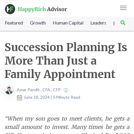
Toggl
navig
Featured
Growth
Human Capital
Leadership
Marke
|
Succession Planning Is
More Than Just a
Family Appointment
Amar Pandit , CFA , CFP
June 18, 2024 | 5 Minute Read
“When my son goes to meet clients, he gets a
small amount to invest. Many times he gets a