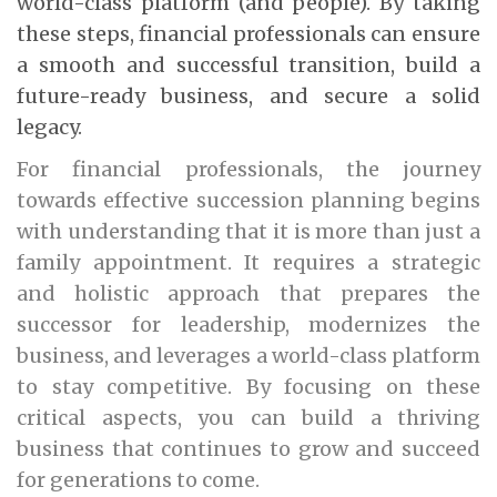
world-class platform (and people). By taking
these steps, financial professionals can ensure
a smooth and successful transition, build a
future-ready business, and secure a solid
legacy.
For financial professionals, the journey
towards effective succession planning begins
with understanding that it is more than just a
family appointment. It requires a strategic
and holistic approach that prepares the
successor for leadership, modernizes the
business, and leverages a world-class platform
to stay competitive. By focusing on these
critical aspects, you can build a thriving
business that continues to grow and succeed
for generations to come.