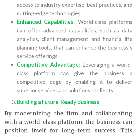
access to industry expertise, best practices, and
cutting-edge technologies.
Enhanced Capabilities
:
World-class platforms
can offer advanced capabilities, such as data
analytics, client management, and financial life
planning tools, that can enhance the business’s
service offerings.
Competitive Advantage
:
Leveraging a world-
class platform can give the business a
competitive edge by enabling it to deliver
superior services and solutions to clients.
Building a Future-Ready Business
By modernizing the firm and collaborating
with a world-class platform, the business can
position itself for long-term success. This