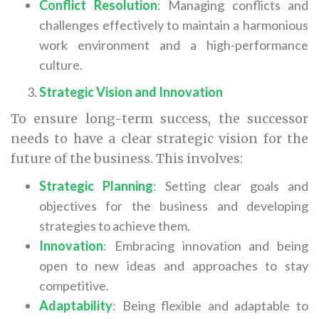
Conflict Resolution
:
Managing conflicts and
challenges effectively to maintain a harmonious
work environment and a high-performance
culture.
Strategic Vision and Innovation
To ensure long-term success, the successor
needs to have a clear strategic vision for the
future of the business. This involves:
Strategic Planning
:
Setting clear goals and
objectives for the business and developing
strategies to achieve them.
Innovation
:
Embracing innovation and being
open to new ideas and approaches to stay
competitive.
Adaptability
:
Being flexible and adaptable to