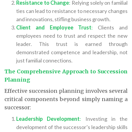
Resistance to Change
:
Relying solely on familial
ties can lead to resistance to necessary changes
and innovations, stifling business growth.
Client and Employee Trust
:
Clients and
employees need to trust and respect the new
leader. This trust is earned through
demonstrated competence and leadership, not
just familial connections.
The Comprehensive Approach to Succession
Planning
Effective succession planning involves several
critical components beyond simply naming a
successor:
Leadership Development
:
Investing in the
development of the successor’s leadership skills