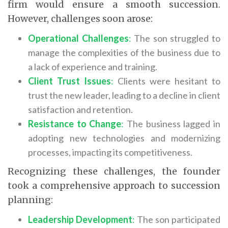
firm would ensure a smooth succession.
However, challenges soon arose:
Operational Challenges
:
The son struggled to
manage the complexities of the business due to
a lack of experience and training.
Client Trust Issues
:
Clients were hesitant to
trust the new leader, leading to a decline in client
satisfaction and retention.
Resistance to Change
:
The business lagged in
adopting new technologies and modernizing
processes, impacting its competitiveness.
Recognizing these challenges, the founder
took a comprehensive approach to succession
planning:
Leadership Development
:
The son participated