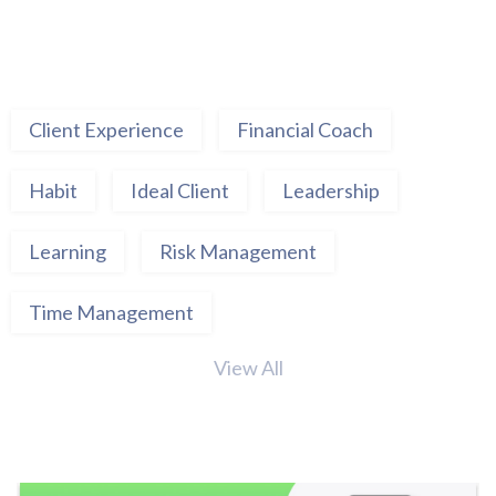
Client Experience
Financial Coach
Habit
Ideal Client
Leadership
Learning
Risk Management
Time Management
View All