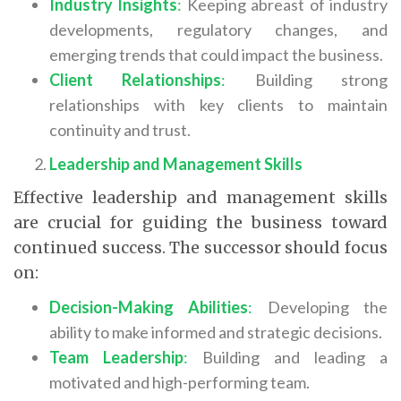
Industry Insights
:
Keeping abreast of industry
developments, regulatory changes, and
emerging trends that could impact the business.
Client Relationships
:
Building strong
relationships with key clients to maintain
continuity and trust.
Leadership and Management Skills
Effective leadership and management skills
are crucial for guiding the business toward
continued success. The successor should focus
on:
Decision-Making Abilities
:
Developing the
ability to make informed and strategic decisions.
Team Leadership
:
Building and leading a
motivated and high-performing team.