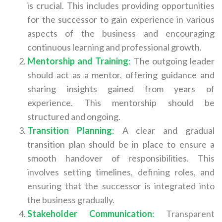
is crucial. This includes providing opportunities
for the successor to gain experience in various
aspects of the business and encouraging
continuous learning and professional growth.
Mentorship and Training
:
The outgoing leader
should act as a mentor, offering guidance and
sharing insights gained from years of
experience. This mentorship should be
structured and ongoing.
Transition Planning
:
A clear and gradual
transition plan should be in place to ensure a
smooth handover of responsibilities.
This
involves setting timelines, defining roles, and
ensuring that the successor is integrated into
the business gradually.
Stakeholder Communication
:
Transparent