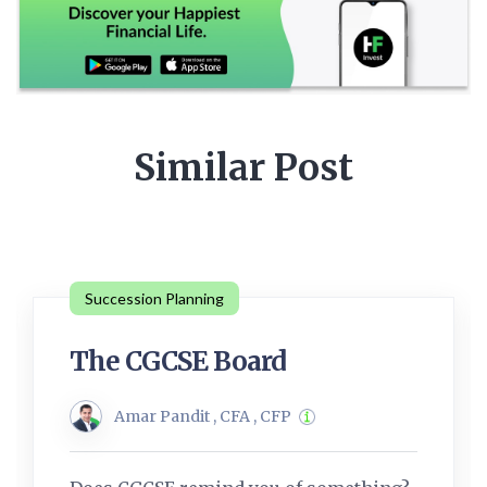
Similar Post
Succession Planning
The CGCSE Board
Amar Pandit , CFA , CFP