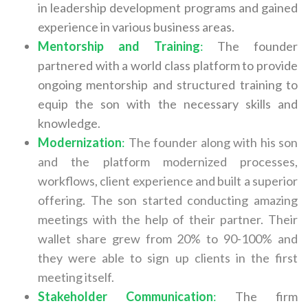
in leadership development programs and gained
experience in various business areas.
Mentorship and Training
:
The founder
partnered with a world class platform to provide
ongoing mentorship and structured training to
equip the son with the necessary skills and
knowledge.
Modernization
:
The founder along with his son
and the platform modernized processes,
workflows, client experience and built a superior
offering. The son started conducting amazing
meetings with the help of their partner. Their
wallet share grew from 20% to 90-100% and
they were able to sign up clients in the first
meeting itself.
Stakeholder Communication
:
The firm