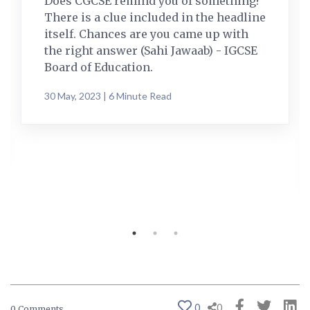
Does CGCSE remind you of something?
There is a clue included in the headline
itself. Chances are you came up with
the right answer (Sahi Jawaab) - IGCSE
Board of Education.
30 May, 2023 | 6 Minute Read
0
0
0 Comments