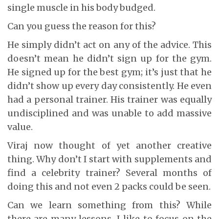
single muscle in his body budged.
Can you guess the reason for this?
He simply didn’t act on any of the advice. This
doesn’t mean he didn’t sign up for the gym.
He signed up for the best gym; it’s just that he
didn’t show up every day consistently. He even
had a personal trainer. His trainer was equally
undisciplined and was unable to add massive
value.
Viraj now thought of yet another creative
thing. Why don’t I start with supplements and
find a celebrity trainer? Several months of
doing this and not even 2 packs could be seen.
Can we learn something from this? While
there are many lessons, I like to focus on the