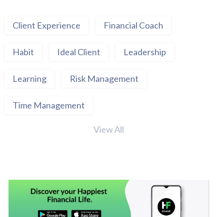
Client Experience
Financial Coach
Habit
Ideal Client
Leadership
Learning
Risk Management
Time Management
View All