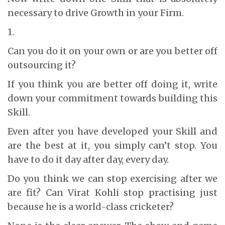
necessary to drive Growth in your Firm.
1.
Can you do it on your own or are you better off
outsourcing it?
If you think you are better off doing it, write
down your commitment towards building this
Skill.
Even after you have developed your Skill and
are the best at it, you simply can’t stop. You
have to do it day after day, every day.
Do you think we can stop exercising after we
are fit? Can Virat Kohli stop practising just
because he is a world-class cricketer?