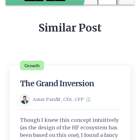
Similar Post
Growth
The Grand Inversion
Amar Pandit , CFA , CFP
Though I knew this concept intuitively
(as the design of the HF ecosystem has
been based on this one), I found a fancy