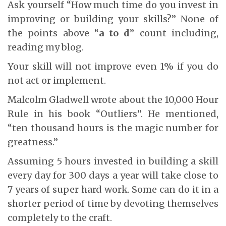
Ask yourself “How much time do you invest in
improving or building your skills?” None of
the points above “
a to d
” count including,
reading my blog.
Your skill will not improve even 1% if you do
not act or implement.
Malcolm Gladwell wrote about the 10,000 Hour
Rule in his book “Outliers”. He mentioned,
“ten thousand hours is the magic number for
greatness.”
Assuming 5 hours invested in building a skill
every day for 300 days a year will take close to
7 years of super hard work. Some can do it in a
shorter period of time by devoting themselves
completely to the craft.