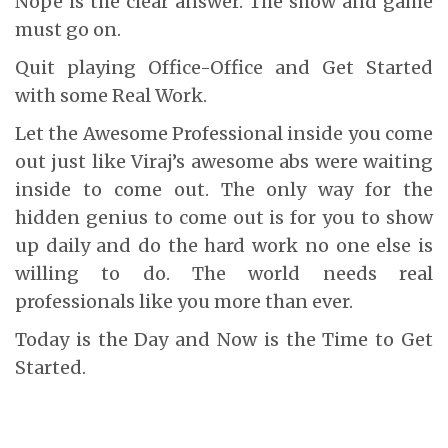
Nope is the clear answer. The show and game
must go on.
Quit playing Office-Office and Get Started
with some Real Work.
Let the Awesome Professional inside you come
out just like Viraj’s awesome abs were waiting
inside to come out. The only way for the
hidden genius to come out is for you to show
up daily and do the hard work no one else is
willing to do. The world needs real
professionals like you more than ever.
Today is the Day and Now is the Time to Get
Started.