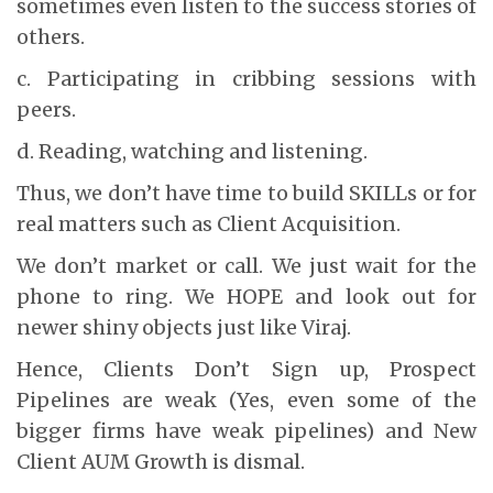
sometimes even listen to the success stories of
others.
c. Participating in cribbing sessions with
peers.
d. Reading, watching and listening.
Thus, we don’t have time to build SKILLs or for
real matters such as Client Acquisition.
We don’t market or call. We just wait for the
phone to ring. We HOPE and look out for
newer shiny objects just like Viraj.
Hence, Clients Don’t Sign up, Prospect
Pipelines are weak (Yes, even some of the
bigger firms have weak pipelines) and New
Client AUM Growth is dismal.