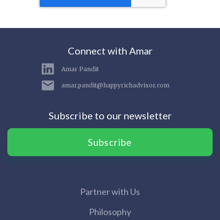
Connect with Amar
Amar Pandit
amar.pandit@happyrichadvisor.com
Subscribe to our newsletter
Subscribe
Partner with Us
Philosophy