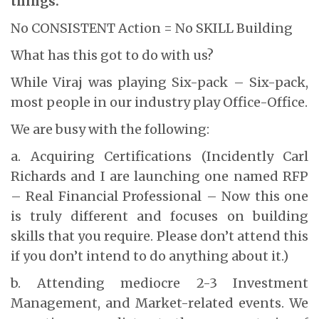
things.
No CONSISTENT Action = No SKILL Building
What has this got to do with us?
While Viraj was playing Six-pack – Six-pack,
most people in our industry play Office-Office.
We are busy with the following:
a. Acquiring Certifications (Incidently Carl
Richards and I are launching one named RFP
– Real Financial Professional – Now this one
is truly different and focuses on building
skills that you require. Please don’t attend this
if you don’t intend to do anything about it.)
b. Attending mediocre 2-3 Investment
Management, and Market-related events. We