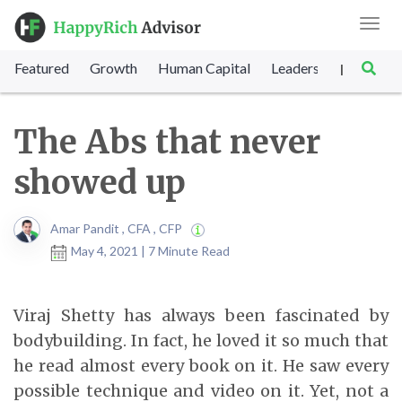
Toggl
navig
Featured
Growth
Human Capital
Leadership
Marke
|
The Abs that never
showed up
Amar Pandit , CFA , CFP
May 4, 2021 | 7 Minute Read
Viraj Shetty has always been fascinated by
bodybuilding. In fact, he loved it so much that
he read almost every book on it. He saw every
possible technique and video on it. Yet, not a