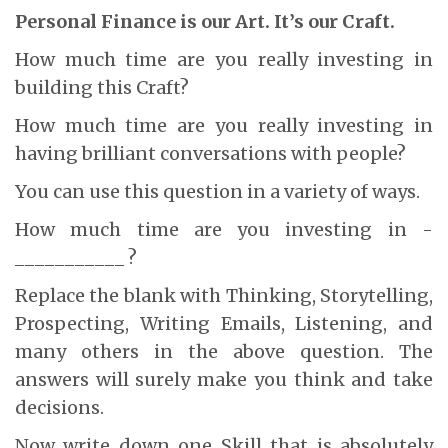
Personal Finance is our Art. It’s our Craft.
How much time are you really investing in
building this Craft?
How much time are you really investing in
having brilliant conversations with people?
You can use this question in a variety of ways.
How much time are you investing in ­­­­­­­­­­­­­­­­­
___________ ?
Replace the blank with Thinking, Storytelling,
Prospecting, Writing Emails, Listening, and
many others in the above question. The
answers will surely make you think and take
decisions.
Now write down one Skill that is absolutely