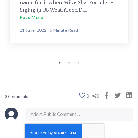
name for it when Mike Sha, Founder -
SigFig (a US WeathTech F ....
Read More
21 June, 2022 | 5 Minute Read
0
0
0 Comments