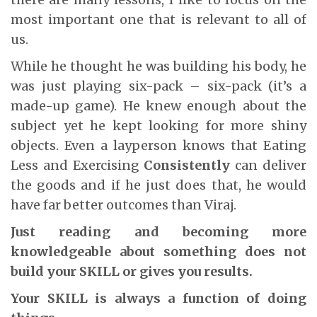
most important one that is relevant to all of
us.
While he thought he was building his body, he
was just playing six-pack – six-pack (it’s a
made-up game). He knew enough about the
subject yet he kept looking for more shiny
objects. Even a layperson knows that Eating
Less and Exercising
Consistently
can deliver
the goods and if he just does that, he would
have far better outcomes than Viraj.
Just reading and becoming more
knowledgeable about something does not
build your SKILL or gives you results.
Your SKILL is always a function of doing