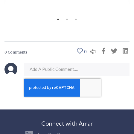
0
1
0 Comments
Connect with Amar