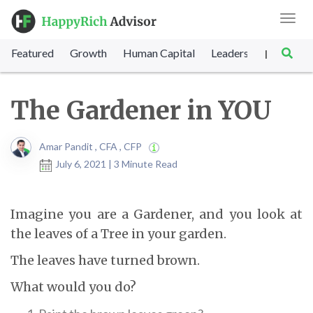
Toggl
navig
Featured
Growth
Human Capital
Leadership
Marke
|
The Gardener in YOU
Amar Pandit , CFA , CFP
July 6, 2021 | 3 Minute Read
Imagine you are a Gardener, and you look at
the leaves of a Tree in your garden.
The leaves have turned brown.
What would you do?