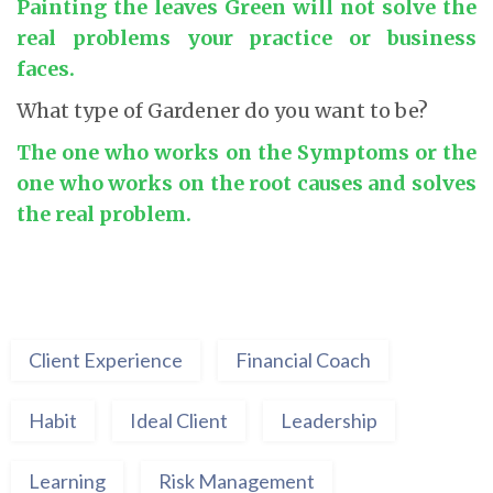
Painting the leaves Green will not solve the
real problems your practice or business
faces.
What type of Gardener do you want to be?
The one who works on the Symptoms or the
one who works on the root causes and solves
the real problem.
Client Experience
Financial Coach
Habit
Ideal Client
Leadership
Learning
Risk Management