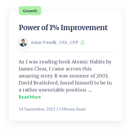
Growth
Power of 1% Improvement
Amar Pandit , CFA , CFP
As I was reading book Atomic Habits by
James Clear, I came across this
amazing story. It was summer of 2003,
David Brailsford, found himself to be in
a rather unenviable position. ....
Read More
14 September, 2021 | 5 Minute Read