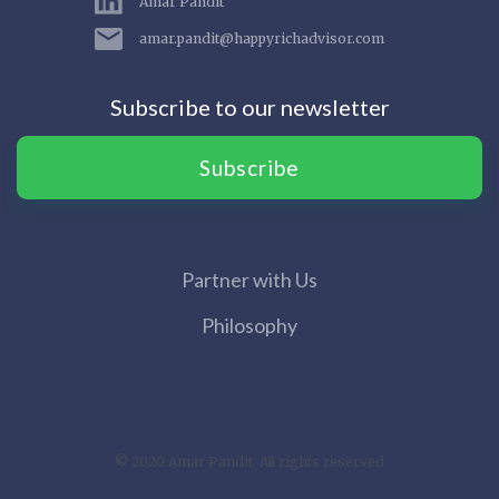
Amar Pandit
amar.pandit@happyrichadvisor.com
Subscribe to our newsletter
Subscribe
Partner with Us
Philosophy
© 2020 Amar Pandit. All rights reserved