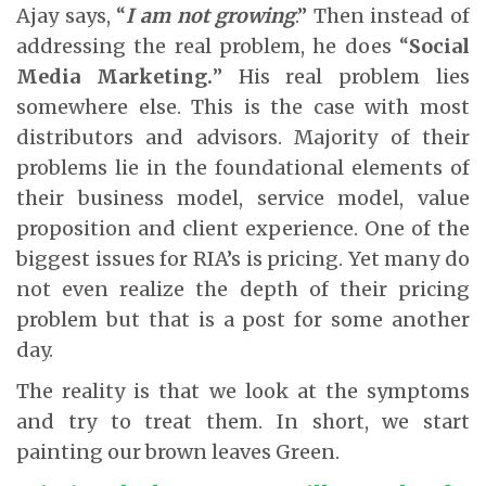
Ajay says, “
I am not growing
.” Then instead of
addressing the real problem, he does “
Social
Media Marketing.
” His real problem lies
somewhere else. This is the case with most
distributors and advisors. Majority of their
problems lie in the foundational elements of
their business model, service model, value
proposition and client experience. One of the
biggest issues for RIA’s is pricing. Yet many do
not even realize the depth of their pricing
problem but that is a post for some another
day.
The reality is that we look at the symptoms
and try to treat them. In short, we start
painting our brown leaves Green.