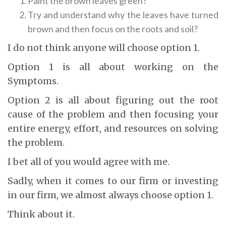
Paint the brown leaves green?
Try and understand why the leaves have turned
brown and then focus on the roots and soil?
I do not think anyone will choose option 1.
Option 1 is all about working on the
Symptoms.
Option 2 is all about figuring out the root
cause of the problem and then focusing your
entire energy, effort, and resources on solving
the problem.
I bet all of you would agree with me.
Sadly, when it comes to our firm or investing
in our firm, we almost always choose option 1.
Think about it.