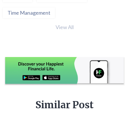
Time Management
View All
Similar Post