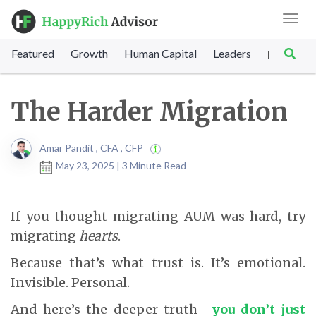
Toggl
navig
Featured
Growth
Human Capital
Leadership
Marke
|
The Harder Migration
Amar Pandit , CFA , CFP
May 23, 2025 | 3 Minute Read
If you thought migrating AUM was hard, try
migrating
hearts
.
Because that’s what trust is. It’s emotional.
Invisible. Personal.
And here’s the deeper truth—
you don’t just