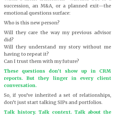
succession, an M&A, or a planned exit—the
emotional questions surface:
Who is this new person?
Will they care the way my previous advisor
did?
Will they understand my story without me
having to repeat it?
Can I trust them with my future?
These questions don’t show up in CRM
reports.
But they linger in every client
conversation.
So, if you’ve inherited a set of relationships,
don’t just start talking SIPs and portfolios.
Talk history. Talk context. Talk about the