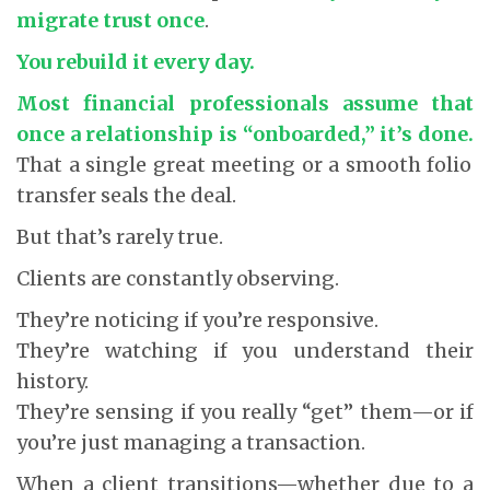
migrate trust once
.
You rebuild it every day.
Most financial professionals assume that
once a relationship is “onboarded,” it’s done.
That a single great meeting or a smooth folio
transfer seals the deal.
But that’s rarely true.
Clients are constantly observing.
They’re noticing if you’re responsive.
They’re watching if you understand their
history.
They’re sensing if you really “get” them—or if
you’re just managing a transaction.
When a client transitions—whether due to a