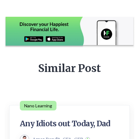
Similar Post
Nano Learning
Any Idiots out Today, Dad