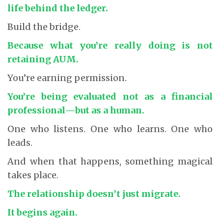
life behind the ledger.
Build the bridge.
Because what you’re really doing is not
retaining AUM.
You’re earning permission.
You’re being evaluated not as a financial
professional
—but as a human.
One who listens. One who learns. One who
leads.
And when that happens, something magical
takes place.
The relationship doesn’t just migrate.
It begins again.