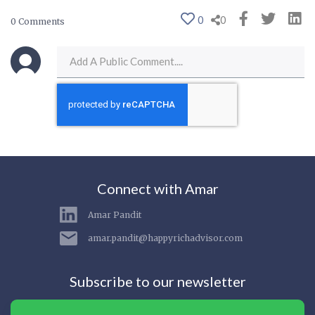
0
0
0 Comments
Connect with Amar
Amar Pandit
amar.pandit@happyrichadvisor.com
Subscribe to our newsletter