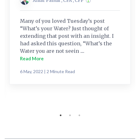
Amar Pandit , CFA , CFP
Many of you loved Tuesday’s post
“What’s your Water? Just thought of
extending that post with an insight. I
had asked this question, “What’s the
Water you are not seein ....
Read More
6 May, 2022 | 2 Minute Read