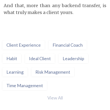
And that, more than any backend transfer, is
what truly makes a client yours.
Client Experience
Financial Coach
Habit
Ideal Client
Leadership
Learning
Risk Management
Time Management
View All