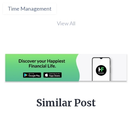
Time Management
View All
Similar Post