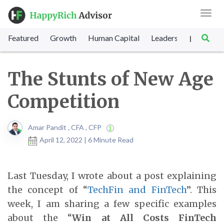
Toggl
navig
Featured
Growth
Human Capital
Leadership
Marke
|
The Stunts of New Age
Competition
Amar Pandit , CFA , CFP
April 12, 2022 | 6 Minute Read
Last Tuesday, I wrote about a post explaining
the concept of “
TechFin and FinTech
”. This
week, I am sharing a few specific examples
about the “
Win at All Costs FinTech