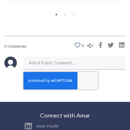
0
0
0 Comments
Connect with Amar
Amar Pandit