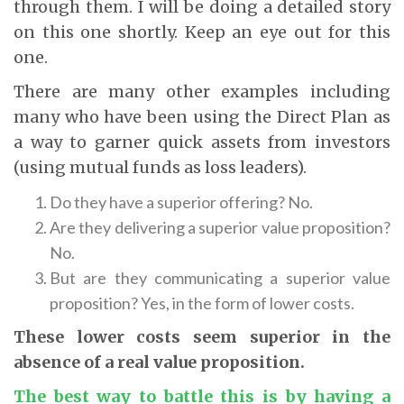
through them. I will be doing a detailed story
on this one shortly. Keep an eye out for this
one.
There are many other examples including
many who have been using the Direct Plan as
a way to garner quick assets from investors
(using mutual funds as loss leaders).
Do they have a superior offering? No.
Are they delivering a superior value proposition?
No.
But are they communicating a superior value
proposition? Yes, in the form of lower costs.
These lower costs seem superior in the
absence of a real value proposition
.
The best way to battle this is by having a