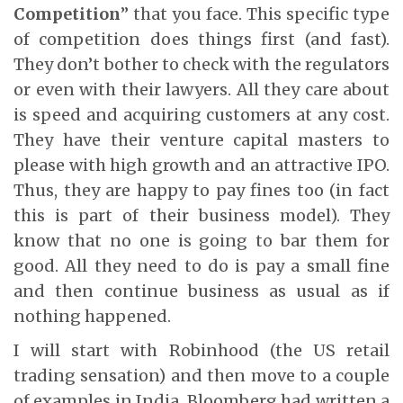
Competition
” that you face. This specific type
of competition does things first (and fast).
They don’t bother to check with the regulators
or even with their lawyers. All they care about
is speed and acquiring customers at any cost.
They have their venture capital masters to
please with high growth and an attractive IPO.
Thus, they are happy to pay fines too (in fact
this is part of their business model). They
know that no one is going to bar them for
good. All they need to do is pay a small fine
and then continue business as usual as if
nothing happened.
I will start with Robinhood (the US retail
trading sensation) and then move to a couple
of examples in India. Bloomberg had written a