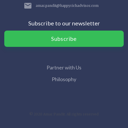
amar.pandit@happyrichadvisor.com
Subscribe to our newsletter
Subscribe
Partner with Us
Philosophy
© 2020 Amar Pandit. All rights reserved