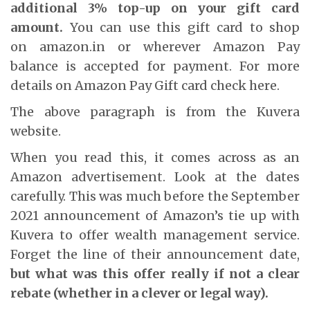
additional 3% top-up on your gift card
amount.
You can use this gift card to shop
on
amazon.in
or wherever Amazon Pay
balance is accepted for payment. For more
details on Amazon Pay Gift card check
here
.
The above paragraph is from the Kuvera
website.
When you read this, it comes across as an
Amazon advertisement. Look at the dates
carefully. This was much before the September
2021 announcement of Amazon’s tie up with
Kuvera to offer wealth management service.
Forget the line of their announcement date,
but what was this offer really if not a clear
rebate (whether in a clever or legal way).