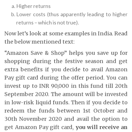
Higher returns
Lower costs (thus apparently leading to higher
returns – which is not true).
Now let’s look at some examples in India. Read
the below mentioned text:
“Amazon Save & Shop” helps you save up for
shopping during the festive season and get
extra benefits if you decide to avail Amazon
Pay gift card during the offer period. You can
invest up to INR 90,000 in this fund till 20th
September 2020. The amount will be invested
in low-risk liquid funds. Then if you decide to
redeem the funds between 1st October and
30th November 2020 and avail the option to
get Amazon Pay gift card,
you will receive an