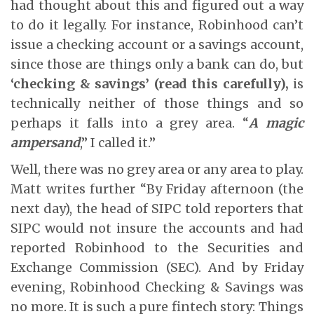
had thought about this and figured out a way
to do it legally. For instance, Robinhood can’t
issue a checking account or a savings account,
since those are things only a bank can do, but
‘checking & savings’ (read this carefully),
is
technically neither of those things and so
perhaps it falls into a grey area. “
A magic
ampersand
,” I called it.”
Well, there was no grey area or any area to play.
Matt writes further “By Friday afternoon (the
next day), the head of SIPC told reporters that
SIPC would not insure the accounts and had
reported Robinhood to the Securities and
Exchange Commission (SEC). And by Friday
evening, Robinhood Checking & Savings was
no more. It is such a pure fintech story: Things