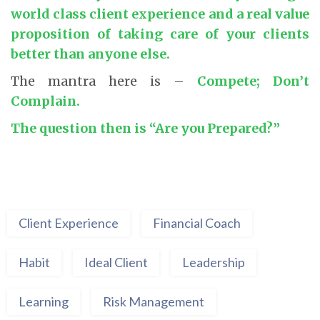
world class client experience and a real value
proposition of taking care of your clients
better than anyone else.
The mantra here is –
Compete; Don’t
Complain.
The question then is “Are you Prepared?”
Client Experience
Financial Coach
Habit
Ideal Client
Leadership
Learning
Risk Management