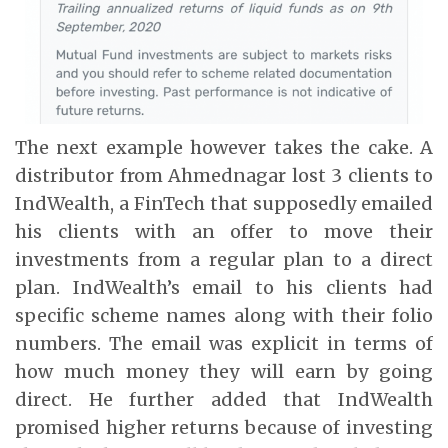
The next example however takes the cake. A
distributor from Ahmednagar lost 3 clients to
IndWealth, a FinTech that supposedly emailed
his clients with an offer to move their
investments from a regular plan to a direct
plan. IndWealth’s email to his clients had
specific scheme names along with their folio
numbers. The email was explicit in terms of
how much money they will earn by going
direct. He further added that IndWealth
promised higher returns because of investing