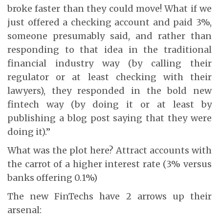
broke faster than they could move! What if we
just offered a checking account and paid 3%,
someone presumably said, and rather than
responding to that idea in the traditional
financial industry way (by calling their
regulator or at least checking with their
lawyers), they responded in the bold new
fintech way (by doing it or at least by
publishing a blog post saying that they were
doing it).”
What was the plot here? Attract accounts with
the carrot of a higher interest rate (3% versus
banks offering 0.1%)
The new FinTechs have 2 arrows up their
arsenal: