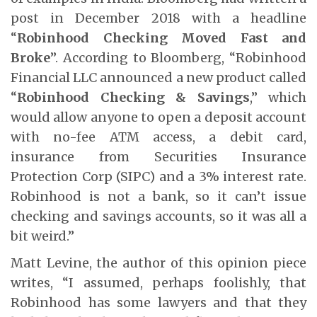
post in December 2018 with a headline
“
Robinhood Checking Moved Fast and
Broke
”. According to Bloomberg, “Robinhood
Financial LLC announced a new product called
“
Robinhood Checking & Savings
,” which
would allow anyone to open a deposit account
with no-fee ATM access, a debit card,
insurance from Securities Insurance
Protection Corp (SIPC) and a 3% interest rate.
Robinhood is not a bank, so it can’t issue
checking and savings accounts, so it was all a
bit weird.”
Matt Levine, the author of this opinion piece
writes, “I assumed, perhaps foolishly, that
Robinhood has some lawyers and that they