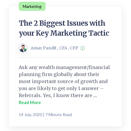
Marketing
The 2 Biggest Issues with
your Key Marketing Tactic
Amar Pandit , CFA , CFP
Ask any wealth management/financial
planning firm globally about their
most important source of growth and
you are likely to get only 1 answer –
Referrals. Yes, I know there are ....
Read More
14 July, 2020 | 7 Minute Read