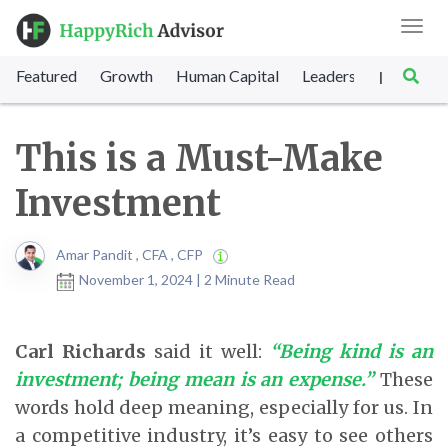
Toggl
navig
Featured
Growth
Human Capital
Leadership
Marke
|
This is a Must-Make
Investment
Amar Pandit , CFA , CFP
November 1, 2024 | 2 Minute Read
Carl Richards
said it well:
“Being kind is an
investment; being mean is an expense.”
These
words hold deep meaning, especially for us. In
a competitive industry, it’s easy to see others