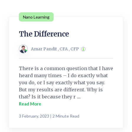
Nano Learning
The Difference
Amar Pandit , CFA , CFP
There is a common question that I have
heard many times – I do exactly what
you do, or I say exactly what you say.
But my results are different. Why is
that? Is it because they r ....
Read More
3 February, 2023 | 2 Minute Read