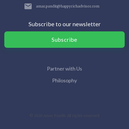
amar.pandit@happyrichadvisor.com
Subscribe to our newsletter
Subscribe
Partner with Us
Philosophy
© 2020 Amar Pandit. All rights reserved