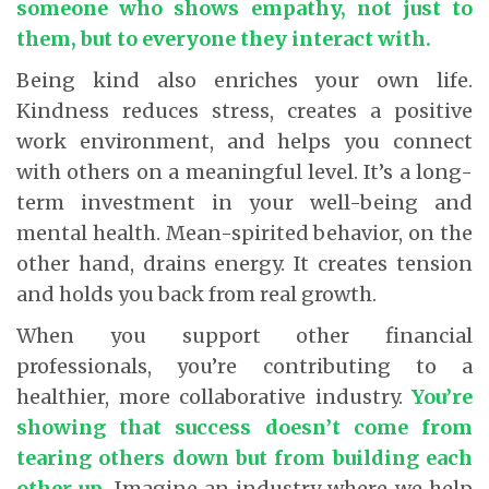
someone who shows empathy, not just to
them, but to everyone they interact with.
Being kind also enriches your own life.
Kindness reduces stress, creates a positive
work environment, and helps you connect
with others on a meaningful level. It’s a long-
term investment in your well-being and
mental health. Mean-spirited behavior, on the
other hand, drains energy. It creates tension
and holds you back from real growth.
When you support other financial
professionals, you’re contributing to a
healthier, more collaborative industry.
You’re
showing that success doesn’t come from
tearing others down but from building each
other up
.
Imagine an industry where we help