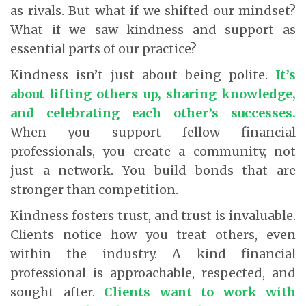
as rivals. But what if we shifted our mindset?
What if we saw kindness and support as
essential parts of our practice?
Kindness isn’t just about being polite.
It’s
about lifting others up, sharing knowledge,
and celebrating each other’s successes.
When you support fellow financial
professionals, you create a community, not
just a network. You build bonds that are
stronger than competition.
Kindness fosters trust, and trust is invaluable.
Clients notice how you treat others, even
within the industry. A kind financial
professional is approachable, respected, and
sought after.
Clients want to work with