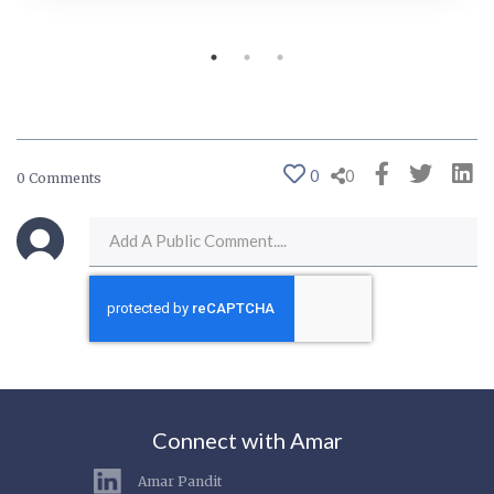
0
0
0 Comments
Connect with Amar
Amar Pandit