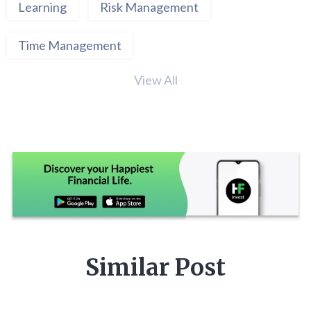
Learning
Risk Management
Time Management
View All
Similar Post