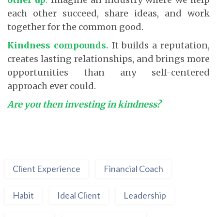
each other succeed, share ideas, and work
together for the common good.
Kindness compounds.
It builds a reputation,
creates lasting relationships, and brings more
opportunities than any self-centered
approach ever could.
Are you then investing in kindness?
Client Experience
Financial Coach
Habit
Ideal Client
Leadership