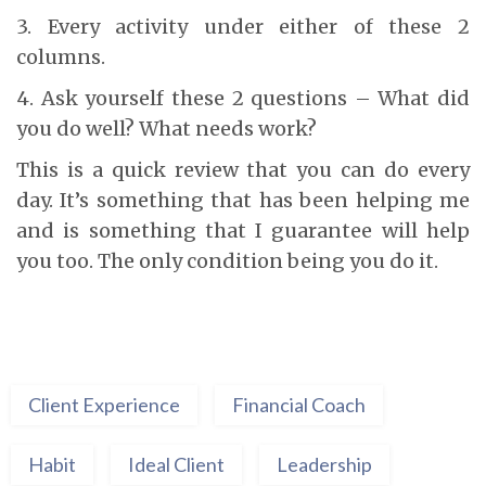
3. Every activity under either of these 2
columns.
4. Ask yourself these 2 questions – What did
you do well? What needs work?
This is a quick review that you can do every
day. It’s something that has been helping me
and is something that I guarantee will help
you too. The only condition being you do it.
Client Experience
Financial Coach
Habit
Ideal Client
Leadership