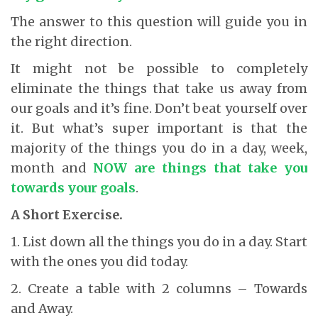
The answer to this question will guide you in
the right direction.
It might not be possible to completely
eliminate the things that take us away from
our goals and it’s fine. Don’t beat yourself over
it. But what’s super important is that the
majority of the things you do in a day, week,
month and
NOW
are things that take you
towards your goals
.
A Short Exercise.
1. List down all the things you do in a day. Start
with the ones you did today.
2. Create a table with 2 columns – Towards
and Away.