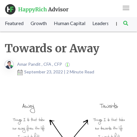
Toggl
navig
Featured
Growth
Human Capital
Leadership
Marke
|
Towards or Away
Amar Pandit , CFA , CFP
September 23, 2022 | 2 Minute Read