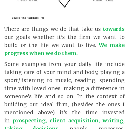
There are things we do that take us
towards
our goals whether it’s the firm we want to
build or the life we want to live.
We make
progress when we do them
.
Some examples from your daily life include
taking care of your mind and body, playing a
sport/listening to music, reading, spending
time with loved ones, making a difference in
someone’s life and so on. In the context of
building our ideal firm, (besides the ones I
mentioned above) it’s the time invested
in
prospecting, client acquisition, writing,
taking decisions,
people, processes,