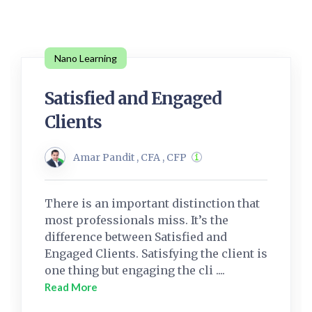
Nano Learning
Satisfied and Engaged
Clients
Amar Pandit , CFA , CFP
There is an important distinction that
most professionals miss. It’s the
difference between Satisfied and
Engaged Clients. Satisfying the client is
one thing but engaging the cli ....
Read More