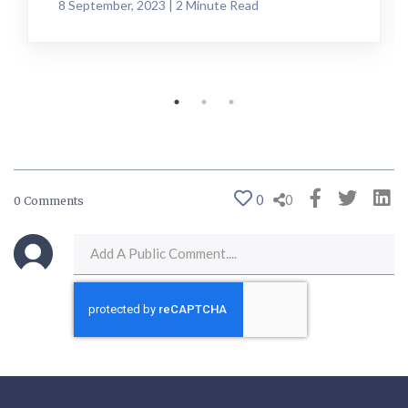
8 September, 2023 | 2 Minute Read
0
0
0 Comments