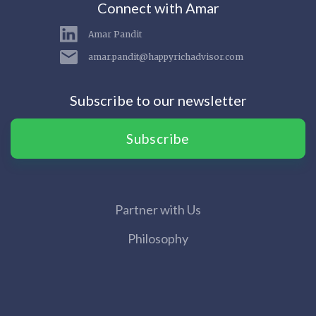
Connect with Amar
Amar Pandit
amar.pandit@happyrichadvisor.com
Subscribe to our newsletter
Subscribe
Partner with Us
Philosophy