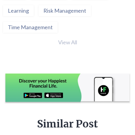
Learning
Risk Management
Time Management
View All
Similar Post