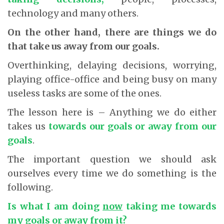
technology and many others.
On the other hand, there are things we do
that take us away from our goals.
Overthinking, delaying decisions, worrying,
playing office-office and being busy on many
useless tasks are some of the ones.
The lesson here is – Anything we do either
takes us
towards our goals or away from our
goals
.
The important question we should ask
ourselves every time we do something is the
following.
Is what I am doing
now
taking me towards
my goals or away from it?