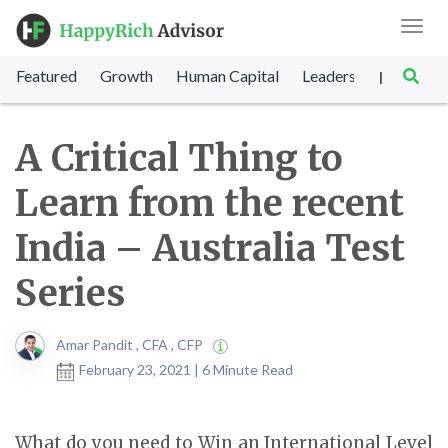
Toggl
navig
Featured
Growth
Human Capital
Leadership
Marke
|
A Critical Thing to
Learn from the recent
India – Australia Test
Series
Amar Pandit , CFA , CFP
February 23, 2021 | 6 Minute Read
What do you need to Win an International Level