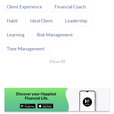
Client Experience
Financial Coach
Habit
Ideal Client
Leadership
Learning
Risk Management
Time Management
View All