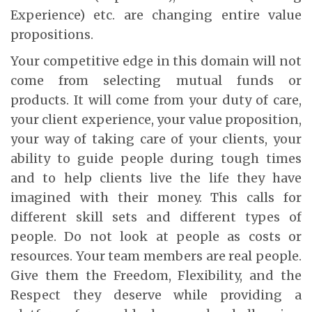
Experience) etc. are changing entire value
propositions.
Your competitive edge in this domain will not
come from selecting mutual funds or
products. It will come from your duty of care,
your client experience, your value proposition,
your way of taking care of your clients, your
ability to guide people during tough times
and to help clients live the life they have
imagined with their money. This calls for
different skill sets and different types of
people. Do not look at people as costs or
resources. Your team members are real people.
Give them the Freedom, Flexibility, and the
Respect they deserve while providing a