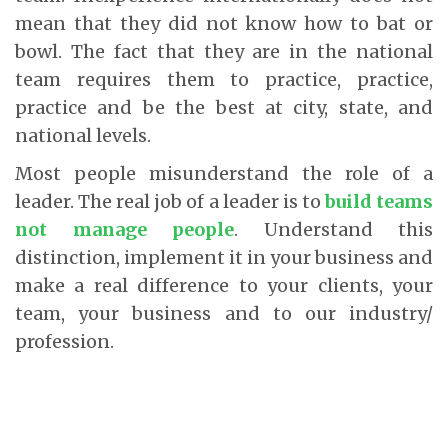
mean that they did not know how to bat or
bowl. The fact that they are in the national
team requires them to practice, practice,
practice and be the best at city, state, and
national levels.
Most people misunderstand the role of a
leader. The real job of a leader is to
build teams
not manage people
. Understand this
distinction, implement it in your business and
make a real difference to your clients, your
team, your business and to our industry/
profession.