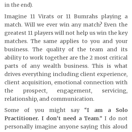
in the end).
Imagine 11 Virats or 11 Bumrahs playing a
match. Will we ever win any match? Even the
greatest 11 players will not help us win the key
matches. The same applies to you and your
business. The quality of the team and its
ability to work together are the 2 most critical
parts of any wealth business. This is what
drives everything including client experience,
client acquisition, emotional connection with
the prospect, engagement, servicing,
relationship, and communication.
Some of you might say “
I am a Solo
Practitioner. I don’t need a Team
.” I do not
personally imagine anyone saying this aloud