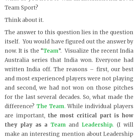
Team Sport?
Think about it.
The answer to this question lies in the question
itself. You would have figured out the answer by
now. It is the “
Team
”. Visualize the recent India
Australia series that India won. Everyone had
written India off. The reasons – first, our best
and most experienced players were not playing
and second, we had not won on those pitches
for the last several decades. So, what made the
difference?
The Team
.
While individual players
are important,
the most critical part is how
they play as a
Team
and
Leadership.
(I will
make an interesting mention about Leadership