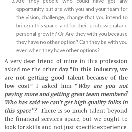
Are they people who could have got any
opportunity but are with you and your team for
the vision, challenge, change that you intend to
bring in this space, and for their professional and
personal growth? Or Are they with you because
they have no other option? Can they be with you
even when they have other options?
A very dear friend of mine in this profession
asked me the other day “
In this industry, we
are not getting good talent because of the
low cost
.” I asked him
“
Why are you not
paying more and getting great team members?
Who has said we can’t get high quality folks in
this space”?
There is so much talent beyond
the financial services space, but we ought to
look for skills and not just specific experience.