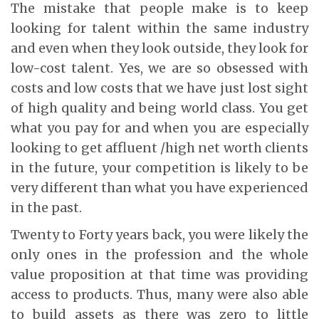
The mistake that people make is to keep
looking for talent within the same industry
and even when they look outside, they look for
low-cost talent. Yes, we are so obsessed with
costs and low costs that we have just lost sight
of high quality and being world class. You get
what you pay for and when you are especially
looking to get affluent /high net worth clients
in the future, your competition is likely to be
very different than what you have experienced
in the past.
Twenty to Forty years back, you were likely the
only ones in the profession and the whole
value proposition at that time was providing
access to products. Thus, many were also able
to build assets as there was zero to little