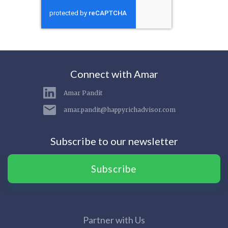
Connect with Amar
Amar Pandit
amar.pandit@happyrichadvisor.com
Subscribe to our newsletter
Subscribe
Partner with Us