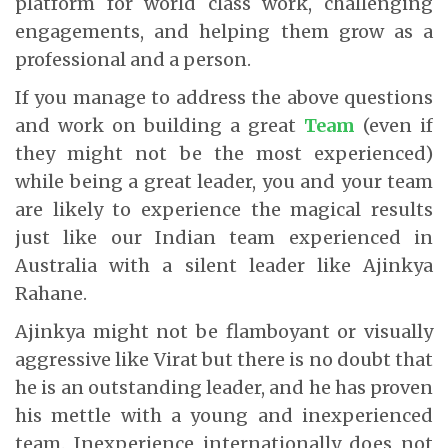
platform for world class work, challenging
engagements, and helping them grow as a
professional and a person.
If you manage to address the above questions
and work on building a great
Team
(even if
they might not be the most experienced)
while being a great leader, you and your team
are likely to experience the magical results
just like our Indian team experienced in
Australia with a silent leader like Ajinkya
Rahane.
Ajinkya might not be flamboyant or visually
aggressive like Virat but there is no doubt that
he is an outstanding leader, and he has proven
his mettle with a young and inexperienced
team. Inexperience internationally does not