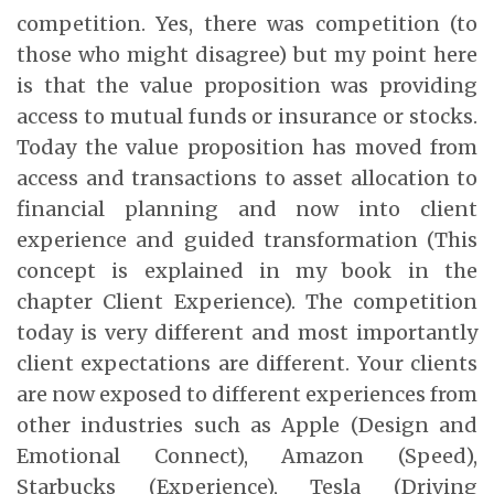
competition. Yes, there was competition (to
those who might disagree) but my point here
is that the value proposition was providing
access to mutual funds or insurance or stocks.
Today the value proposition has moved from
access and transactions to asset allocation to
financial planning and now into client
experience and guided transformation (This
concept is explained in my book in the
chapter Client Experience). The competition
today is very different and most importantly
client expectations are different. Your clients
are now exposed to different experiences from
other industries such as Apple (Design and
Emotional Connect), Amazon (Speed),
Starbucks (Experience), Tesla (Driving