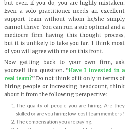
but even if you do, you are highly mistaken.
Even a solo practitioner needs an excellent
support team without whom he/she simply
cannot thrive. You can run a sub optimal and a
mediocre firm having this thought process,
but it is unlikely to take you far. I think most
of you will agree with me on this front.
Now getting back to your own firm, ask
yourself this question.
“
Have I invested in a
real team?
”
Do not think of it only in terms of
hiring people or increasing headcount, think
about it from the following perspective:
The quality of people you are hiring. Are they
skilled or are you hiring low-cost team members?
The compensation you are paying.