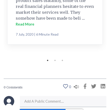
product sales blatantly, some of the
real financial planners hesitate to even
market their services well. They
somehow have been made to beli ....
Read More
7 July, 2020 | 6 Minute Read
0
0
0 Comments