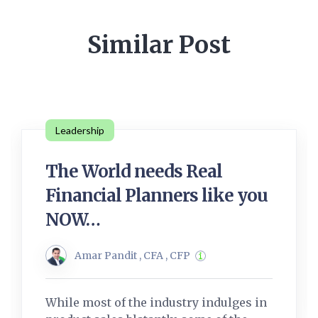
Similar Post
Leadership
The World needs Real
Financial Planners like you
NOW…
Amar Pandit , CFA , CFP
While most of the industry indulges in