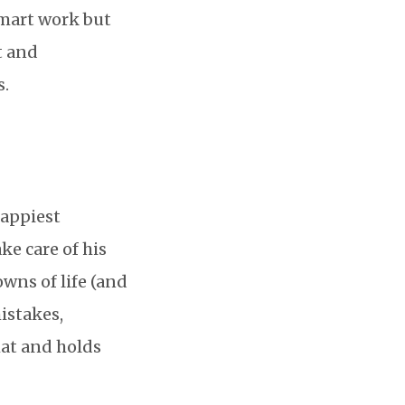
smart work but
t and
s.
happiest
ake care of his
wns of life (and
istakes,
hat and holds