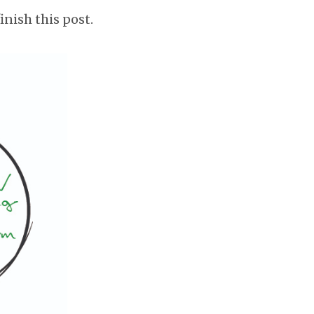
inish this post.