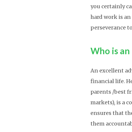
you certainly ca
hard work is a
perseverance to
Who is an 
An excellent ad
financial life. 
parents /best f
markets), is a c
ensures that th
them accountabl