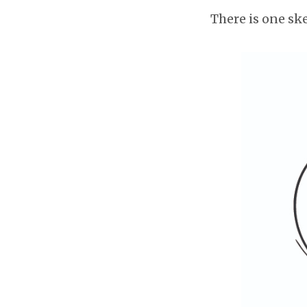
There is one ske