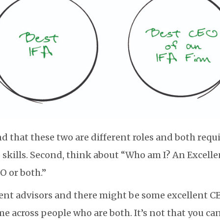
d that these two are different roles and both requi
d skills. Second, think about “Who am I? An Excelle
O or both.”
ent advisors and there might be some excellent C
me across people who are both. It’s not that you ca