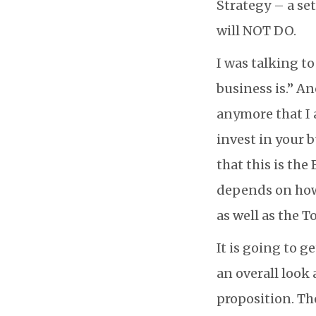
Strategy – a set
will NOT DO.
I was talking t
business is.” An
anymore that I
invest in your 
that this is the
depends on how 
as well as the T
It is going to g
an overall look 
proposition. Th