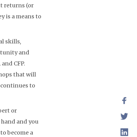
 returns (or
y is a means to
 skills,
rtunity and
A and CFP.
hops that will
d continues to
ert or
ur hand and you
f to become a