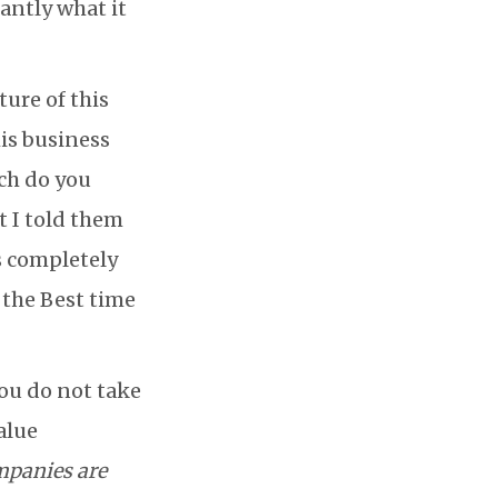
tantly what it
ure of this
his business
ch do you
t I told them
is completely
 the Best time
you do not take
alue
mpanies are