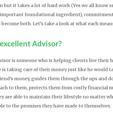
n but it takes a lot of hard work (Yes we all know 
n important foundational ingredient), commitmen
 become both. Let’s take a look at what each mean
excellent Advisor?
visor is someone who is helping clients live their 
He is taking care of their money just like he would t
riend’s money, guides them through the ups and do
oach to them, protects them from costly financial m
ey are able to maintain their lifestyle no matter w
e to the promises they have made to themselves.