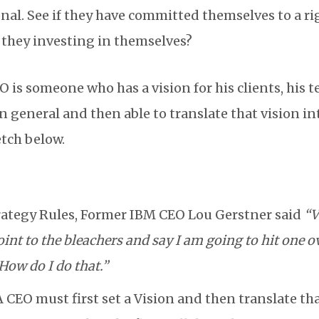
onal. See if they have committed themselves to a r
e they investing in themselves?
 is someone who has a vision for his clients, his t
n general and then able to translate that vision i
etch below.
rategy Rules, Former IBM CEO Lou Gerstner said
“V
point to the bleachers and say I am going to hit one o
How do I do that.”
 CEO must first set a Vision and then translate tha