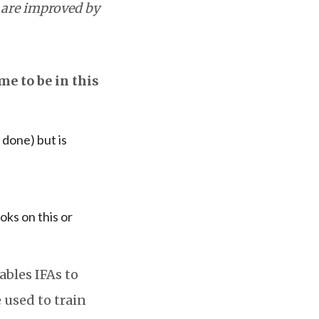
 are improved by
me to be in this
 done) but is
oks on this or
ables IFAs to
 used to train