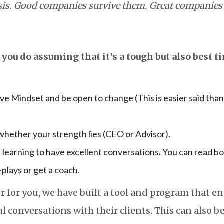
isis. Good companies survive them. Great companies
you do assuming that it’s a tough but also best ti
ve Mindset and be open to change (This is easier said than
hether your strength lies (CEO or Advisor).
in learning to have excellent conversations. You can read bo
-plays or get a coach.
r for you, we have built a tool and program that en
 conversations with their clients. This can also be