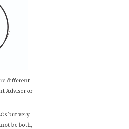
re different
nt Advisor or
EOs but very
nnot be both,