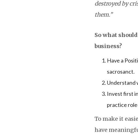
destroyed by cr
them.”
So what should 
business?
Have a Positi
sacrosanct.
Understand w
Invest first 
practice role
To make it easie
have meaningful