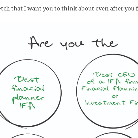
tch that I want you to think about even after you f