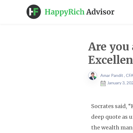
Are you 
Excelle
Amar Pandit , CF
January 3, 20
Socrates said, 
deep quote as u
the wealth man