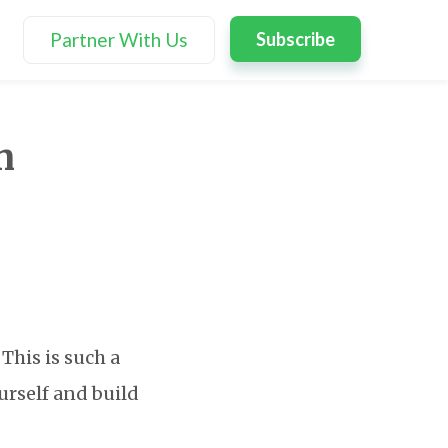
Partner With Us
Subscribe
n
This is such a
urself and build