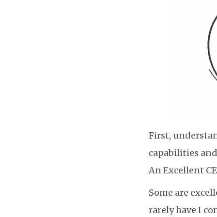
First, understan
capabilities an
An Excellent CE
Some are excell
rarely have I co