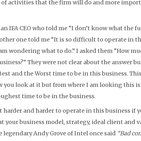
 of activities that the firm will do and more impor
o an IFA CEO who told me “I don’t know what the fut
other one told me “It is so difficult to operate in t
 am wondering what to do.” I asked them “How mu
business?” They were not clear about the answer bu
 Best and the Worst time to be in this business. Th
you look at it but from where I am looking this is
oughest time to be in the business.
et harder and harder to operate in this business if 
at your business model, strategy, ideal client and v
e legendary Andy Grove of Intel once said
“Bad co