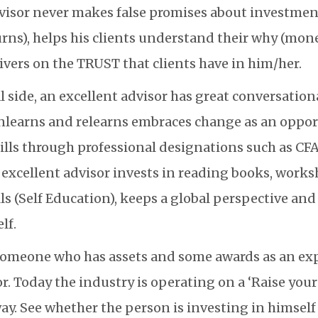
visor never makes false promises about investment
rns), helps his clients understand their why (mone
ivers on the TRUST that clients have in him/her.
 side, an excellent advisor has great conversational
nlearns and relearns embraces change as an oppo
ills through professional designations such as CF
n excellent advisor invests in reading books, works
ls (Self Education), keeps a global perspective an
lf.
someone who has assets and some awards as an exp
or. Today the industry is operating on a ‘Raise yo
way. See whether the person is investing in himsel