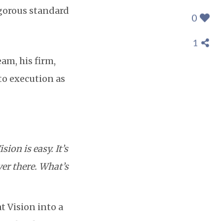
igorous standard
0
1
eam, his firm,
nto execution as
ision is easy. It’s
ver there. What’s
t Vision into a