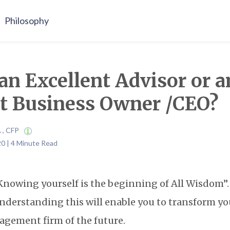
Philosophy
an Excellent Advisor or a
nt Business Owner /CEO?
A , CFP
20 | 4 Minute Read
“Knowing yourself is the beginning of All Wisdom”. 
nderstanding this will enable you to transform yo
agement firm of the future.