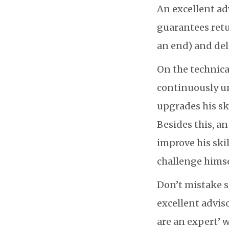
An excellent ad
guarantees retu
an end) and del
On the technical
continuously u
upgrades his sk
Besides this, a
improve his skil
challenge himse
Don’t mistake 
excellent advis
are an expert’ 