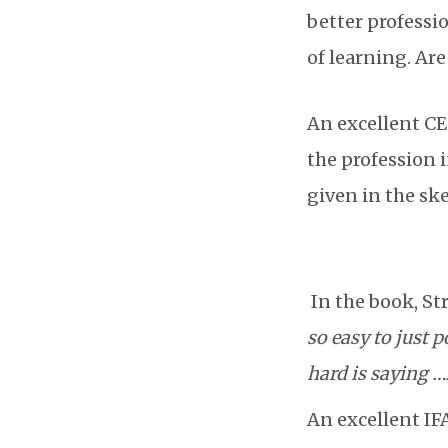
better professi
of learning. Ar
An excellent CEO
the profession i
given in the sk
In the book, St
so easy to just 
hard is saying …
An excellent IFA