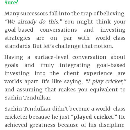
Sure?
Many successors fall into the trap of believing,
“We already do this.”
You might think your
goal-based conversations and investing
strategies are on par with world-class
standards. But let’s challenge that notion.
Having a surface-level conversation about
goals and truly integrating goal-based
investing into the client experience are
worlds apart. It’s like saying,
“I play cricket,”
and assuming that makes you equivalent to
Sachin Tendulkar.
Sachin Tendulkar didn’t become a world-class
cricketer because he just “
played cricket.
” He
achieved greatness because of his discipline,