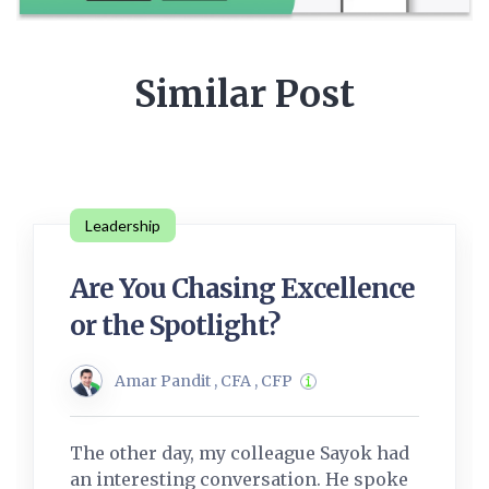
Similar Post
Leadership
Are You Chasing Excellence
or the Spotlight?
Amar Pandit , CFA , CFP
The other day, my colleague Sayok had
an interesting conversation. He spoke