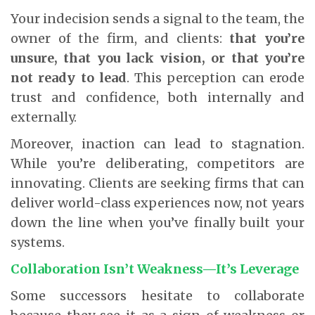
Your indecision sends a signal to the team, the
owner of the firm, and clients:
that you’re
unsure, that you lack vision, or that you’re
not ready to lead
. This perception can erode
trust and confidence, both internally and
externally.
Moreover, inaction can lead to stagnation.
While you’re deliberating, competitors are
innovating. Clients are seeking firms that can
deliver world-class experiences now, not years
down the line when you’ve finally built your
systems.
Collaboration Isn’t Weakness—It’s Leverage
Some successors hesitate to collaborate