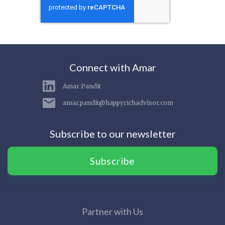
Connect with Amar
Amar Pandit
amar.pandit@happyrichadvisor.com
Subscribe to our newsletter
Subscribe
Partner with Us