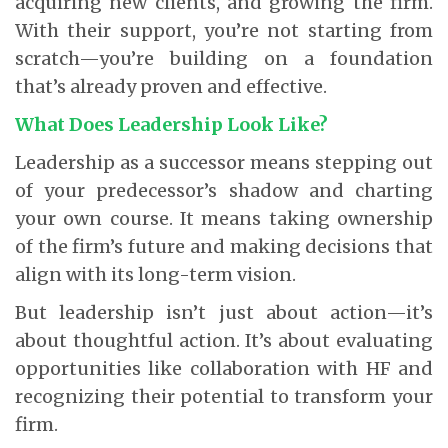
acquiring new clients, and growing the firm.
With their support, you’re not starting from
scratch—you’re building on a foundation
that’s already proven and effective.
What Does Leadership Look Like?
Leadership as a successor means stepping out
of your predecessor’s shadow and charting
your own course. It means taking ownership
of the firm’s future and making decisions that
align with its long-term vision.
But leadership isn’t just about action—it’s
about thoughtful action. It’s about evaluating
opportunities like collaboration with HF and
recognizing their potential to transform your
firm.