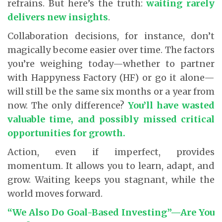
refrains. But here’s the truth:
waiting rarely
delivers new insights
.
Collaboration decisions, for instance, don’t
magically become easier over time. The factors
you’re weighing today—whether to partner
with Happyness Factory (HF) or go it alone—
will still be the same six months or a year from
now. The only difference?
You’ll have wasted
valuable time, and possibly missed critical
opportunities for growth.
Action, even if imperfect, provides
momentum. It allows you to learn, adapt, and
grow. Waiting keeps you stagnant, while the
world moves forward.
“We Also Do Goal-Based Investing”—Are You