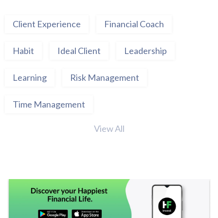
Client Experience
Financial Coach
Habit
Ideal Client
Leadership
Learning
Risk Management
Time Management
View All