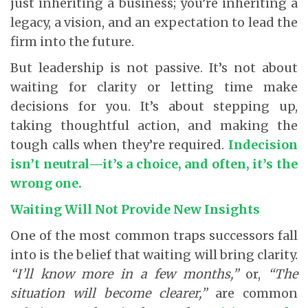
just inheriting a business; you’re inheriting a
legacy, a vision, and an expectation to lead the
firm into the future.
But leadership is not passive. It’s not about
waiting for clarity or letting time make
decisions for you. It’s about stepping up,
taking thoughtful action, and making the
tough calls when they’re required.
Indecision
isn’t neutral—it’s a choice, and often, it’s the
wrong one.
Waiting Will Not Provide New Insights
One of the most common traps successors fall
into is the belief that waiting will bring clarity.
“I’ll know more in a few months,”
or,
“The
situation will become clearer,”
are common