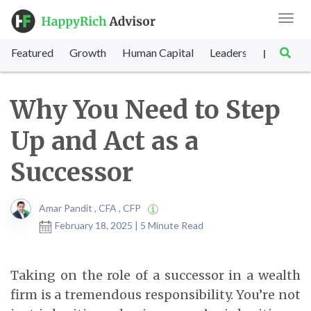
Toggl
navig
Featured
Growth
Human Capital
Leadership
Marke
|
Why You Need to Step
Up and Act as a
Successor
Amar Pandit , CFA , CFP
February 18, 2025 | 5 Minute Read
Taking on the role of a successor in a wealth
firm is a tremendous responsibility. You’re not