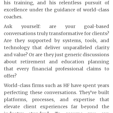
his training, and his relentless pursuit of
excellence under the guidance of world-class
coaches.
Ask yourself: are your goal-based
conversations truly transformative for clients?
Are they supported by systems, tools, and
technology that deliver unparalleled clarity
and value? Or are they just generic discussions
about retirement and education planning
that every financial professional claims to
offer?
World-class firms such as HF have spent years
perfecting these conversations. They’ve built
platforms, processes, and expertise that
elevate client experiences far beyond the