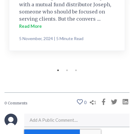
with a mutual fund distributor Joseph,
someone who should be focused on
serving clients. But the convers ....
Read More
5 November, 2024 | 5 Minute Read
0
1
0 Comments