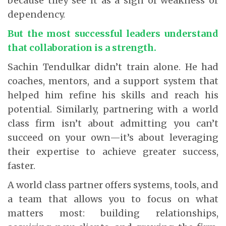
because they see it as a sign of weakness or
dependency.
But the most successful leaders understand
that collaboration is a strength.
Sachin Tendulkar didn’t train alone. He had
coaches, mentors, and a support system that
helped him refine his skills and reach his
potential. Similarly, partnering with a world
class firm isn’t about admitting you can’t
succeed on your own—it’s about leveraging
their expertise to achieve greater success,
faster.
A world class partner offers systems, tools, and
a team that allows you to focus on what
matters most: building relationships,