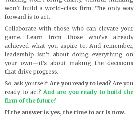
won’t build a world-class firm. The only way
forward is to act.
Collaborate with those who can elevate your
game. Learn from those who’ve already
achieved what you aspire to. And remember,
leadership isn’t about doing everything on
your own—it’s about making the decisions
that drive progress.
So, ask yourself:
Are you ready to lead?
Are you
ready to act?
And are you ready to build the
firm of the future?
If the answer is yes, the time to act is now.