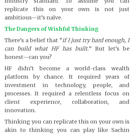
industry standard. To assume you can
replicate this on your own is not just
ambitious—it’s naïve.
The Dangers of Wishful Thinking
There’s a belief that “
if I just try hard enough, I
can build what HF has built.
” But let’s be
honest—can you?
HF didn’t become a world-class wealth
platform by chance. It required years of
investment in technology, people, and
processes. It required a relentless focus on
client experience, collaboration, and
innovation.
Thinking you can replicate this on your own is
akin to thinking you can play like Sachin