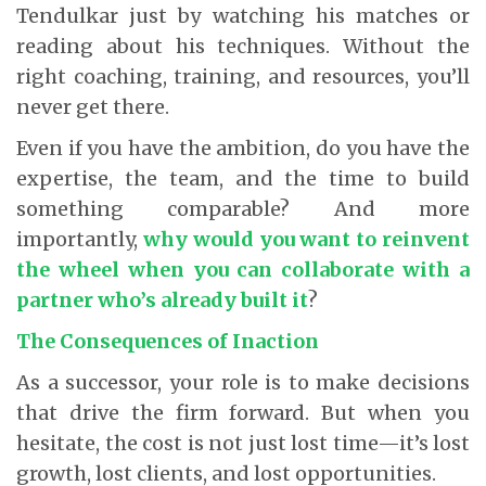
Tendulkar just by watching his matches or
reading about his techniques. Without the
right coaching, training, and resources, you’ll
never get there.
Even if you have the ambition, do you have the
expertise, the team, and the time to build
something comparable? And more
importantly,
why would you want to reinvent
the wheel when you can collaborate with a
partner who’s already built it
?
The Consequences of Inaction
As a successor, your role is to make decisions
that drive the firm forward. But when you
hesitate, the cost is not just lost time—it’s lost
growth, lost clients, and lost opportunities.