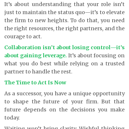
It’s about understanding that your role isn’t
just to maintain the status quo—it’s to elevate
the firm to new heights. To do that, you need
the right resources, the right partners, and the
courage to act.
Collaboration isn’t about losing control—it’s
about gaining leverage.
It’s about focusing on
what you do best while relying on a trusted
partner to handle the rest.
The Time to Act Is Now
As a successor, you have a unique opportunity
to shape the future of your firm. But that
future depends on the decisions you make
today.
Waiting won’t bring clarity. Wishful thinking