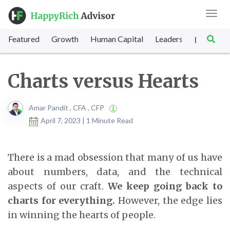
Toggl
navig
Featured
Growth
Human Capital
Leadership
Marke
|
Charts versus Hearts
Amar Pandit , CFA , CFP
April 7, 2023 | 1 Minute Read
There is a mad obsession that many of us have
about numbers, data, and the technical
aspects of our craft.
We keep going back to
charts for everything.
However, the edge lies
in winning the hearts of people.