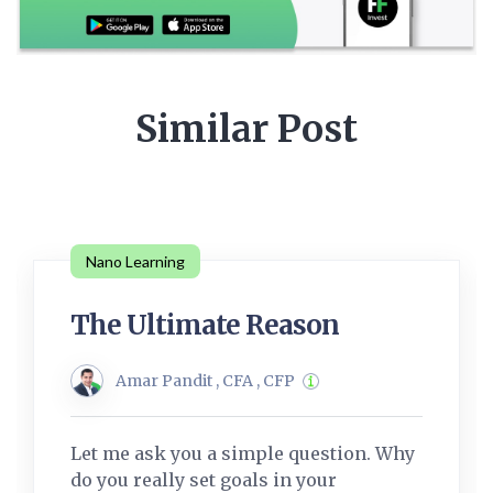
Similar Post
Nano Learning
The Ultimate Reason
Amar Pandit , CFA , CFP
Let me ask you a simple question. Why
do you really set goals in your