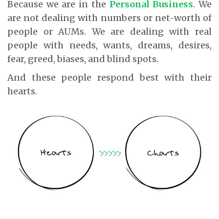
Because we are in the
Personal Business
. We
are not dealing with numbers or net-worth of
people or AUMs. We are dealing with real
people with needs, wants, dreams, desires,
fear, greed, biases, and blind spots.
And these people respond best with their
hearts.