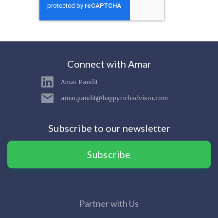
Connect with Amar
Amar Pandit
amar.pandit@happyrichadvisor.com
Subscribe to our newsletter
Subscribe
Partner with Us