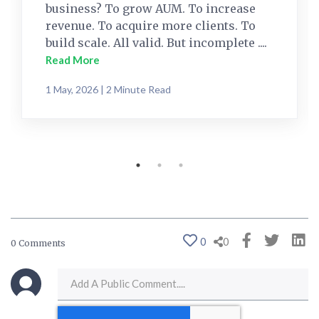
business? To grow AUM. To increase
revenue. To acquire more clients. To
build scale. All valid. But incomplete ....
Read More
1 May, 2026 | 2 Minute Read
0
0
0 Comments