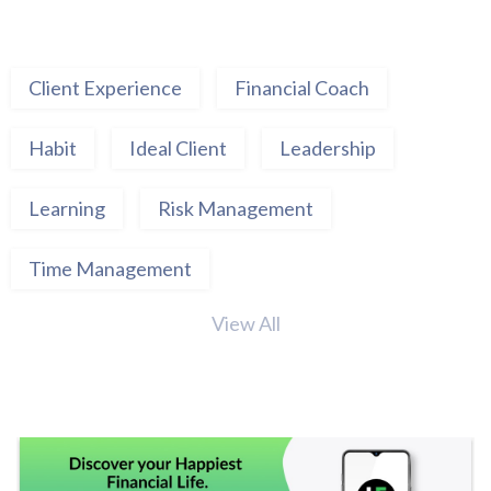
Client Experience
Financial Coach
Habit
Ideal Client
Leadership
Learning
Risk Management
Time Management
View All