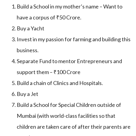
Build a School in my mother’s name – Want to
have a corpus of ₹50 Crore.
Buy a Yacht
Invest in my passion for farming and building this
business.
Separate Fund to mentor Entrepreneurs and
support them – ₹100 Crore
Build a chain of Clinics and Hospitals.
Buy a Jet
Build a School for Special Children outside of
Mumbai (with world-class facilities so that
children are taken care of after their parents are