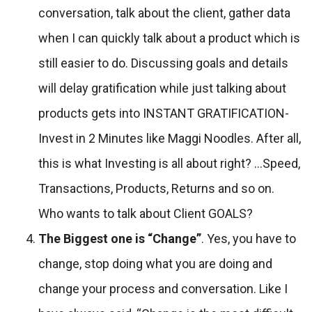
conversation, talk about the client, gather data
when I can quickly talk about a product which is
still easier to do. Discussing goals and details
will delay gratification while just talking about
products gets into INSTANT GRATIFICATION-
Invest in 2 Minutes like Maggi Noodles. After all,
this is what Investing is all about right? …Speed,
Transactions, Products, Returns and so on.
Who wants to talk about Client GOALS?
The Biggest one is “Change”
. Yes, you have to
change, stop doing what you are doing and
change your process and conversation. Like I