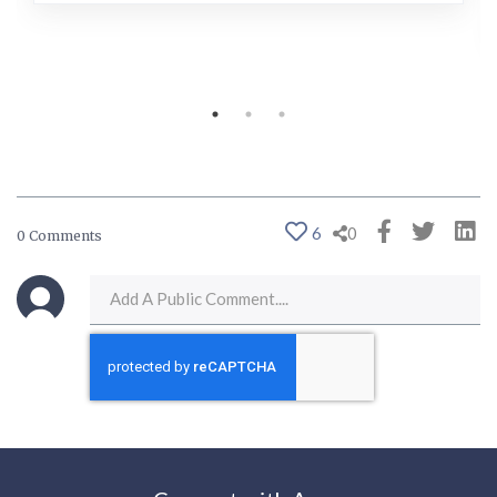
6
0
0 Comments