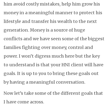
him avoid costly mistakes, help him grow his
money in a meaningful manner to protect his
lifestyle and transfer his wealth to the next
generation. Money is a source of huge
conflicts and we have seen some of the biggest
families fighting over money, control and
power. I won’t digress much here but the key
to understand is that your HNI client will have
goals. It is up to you to bring these goals out
by having a meaningful conversation.
Now let’s take some of the different goals that
I have come across.