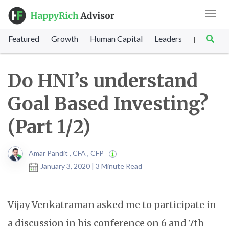
Toggl
navig
Featured
Growth
Human Capital
Leadership
Marke
|
Do HNI’s understand
Goal Based Investing?
(Part 1/2)
Amar Pandit , CFA , CFP
January 3, 2020 | 3 Minute Read
Vijay Venkatraman asked me to participate in
a discussion in his conference on 6 and 7th