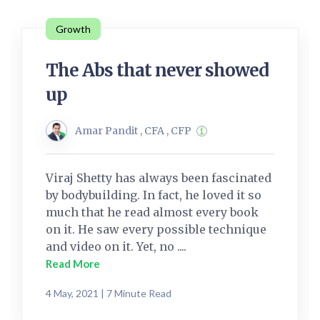
Growth
The Abs that never showed
up
Amar Pandit , CFA , CFP
Viraj Shetty has always been fascinated
by bodybuilding. In fact, he loved it so
much that he read almost every book
on it. He saw every possible technique
and video on it. Yet, no ....
Read More
4 May, 2021 | 7 Minute Read