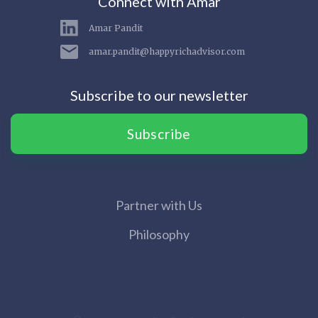
Connect with Amar
Amar Pandit
amar.pandit@happyrichadvisor.com
Subscribe to our newsletter
Subscribe
Partner with Us
Philosophy