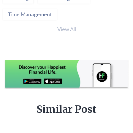
Time Management
View All
Similar Post