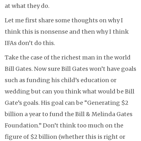
at what they do.
Let me first share some thoughts on why I
think this is nonsense and then why I think
IFAs don’t do this.
Take the case of the richest man in the world
Bill Gates. Now sure Bill Gates won’t have goals
such as funding his child’s education or
wedding but can you think what would be Bill
Gate’s goals. His goal can be “Generating $2
billion a year to fund the Bill & Melinda Gates
Foundation.” Don’t think too much on the
figure of $2 billion (whether this is right or