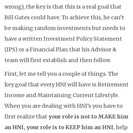
wrong), the key is that this is a real goal that
Bill Gates could have. To achieve this, he can’t
be making random investments but needs to
have a written Investment Policy Statement
(IPS) or a Financial Plan that his Advisor &
team will first establish and then follow.
First, let me tell you a couple of things. The
key goal that every HNI will have is Retirement
Income and Maintaining Current Lifestyle.
When you are dealing with HNI’s you have to
first realize that
your role is not to MAKE him
an HNI, your role is to KEEP him an HNI
, help