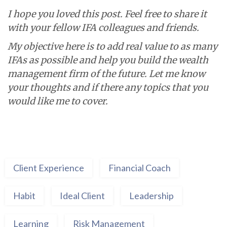
I hope you loved this post.
Feel free to share it
with your fellow IFA colleagues and friends.
My objective here is to add real value to as many
IFAs as possible and help you build the wealth
management firm of the future.
Let me know
your thoughts and if there any topics that you
would like me to cover.
Client Experience
Financial Coach
Habit
Ideal Client
Leadership
Learning
Risk Management