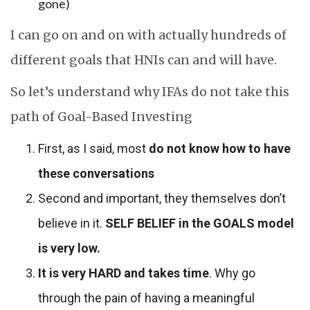
gone)
I can go on and on with actually hundreds of
different goals that HNIs can and will have.
So let’s understand why IFAs do not take this
path of Goal-Based Investing
First, as I said, most
do not know how to have
these conversations
Second and important, they themselves don’t
believe in it.
SELF BELIEF in the GOALS model
is very low.
It is very HARD and takes time
. Why go
through the pain of having a meaningful