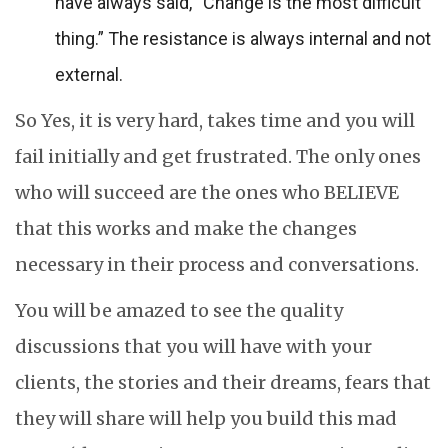
have always said, “Change is the most difficult
thing.” The resistance is always internal and not
external.
So Yes, it is very hard, takes time and you will
fail initially and get frustrated. The only ones
who will succeed are the ones who BELIEVE
that this works and make the changes
necessary in their process and conversations.
You will be amazed to see the quality
discussions that you will have with your
clients, the stories and their dreams, fears that
they will share will help you build this mad