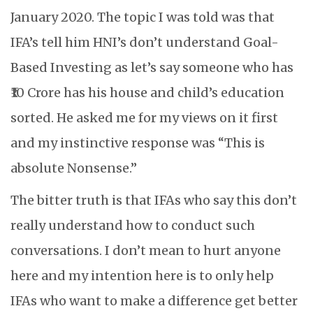
January 2020. The topic I was told was that
IFA’s tell him HNI’s don’t understand Goal-
Based Investing as let’s say someone who has
₹10 Crore has his house and child’s education
sorted. He asked me for my views on it first
and my instinctive response was “This is
absolute Nonsense.”
The bitter truth is that IFAs who say this don’t
really understand how to conduct such
conversations. I don’t mean to hurt anyone
here and my intention here is to only help
IFAs who want to make a difference get better