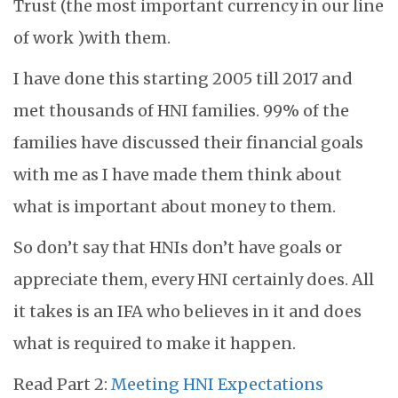
Trust (the most important currency in our line
of work )with them.
I have done this starting 2005 till 2017 and
met thousands of HNI families. 99% of the
families have discussed their financial goals
with me as I have made them think about
what is important about money to them.
So don’t say that HNIs don’t have goals or
appreciate them, every HNI certainly does. All
it takes is an IFA who believes in it and does
what is required to make it happen.
Read Part 2:
Meeting HNI Expectations