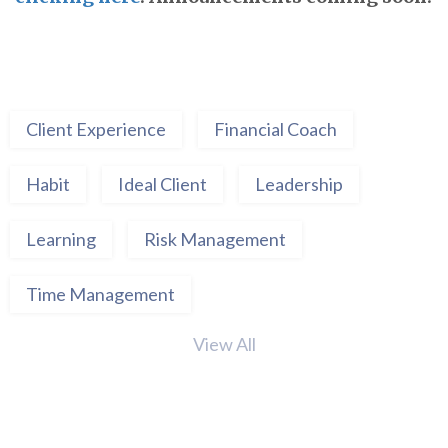
Client Experience
Financial Coach
Habit
Ideal Client
Leadership
Learning
Risk Management
Time Management
View All