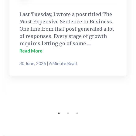
Last Tuesday, I wrote a post titled The
Most Expensive Sentence In Business.
One line from that post generated a lot
of responses. Every stage of growth
requires letting go of some ....
Read More
30 June, 2026 | 6 Minute Read