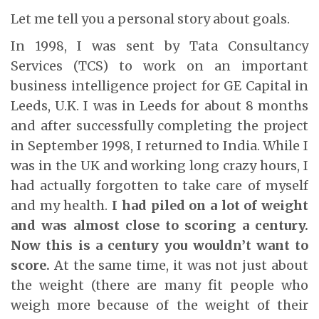
Let me tell you a personal story about goals.
In 1998, I was sent by Tata Consultancy
Services (TCS) to work on an important
business intelligence project for GE Capital in
Leeds, U.K. I was in Leeds for about 8 months
and after successfully completing the project
in September 1998, I returned to India. While I
was in the UK and working long crazy hours, I
had actually forgotten to take care of myself
and my health.
I had piled on a lot of weight
and was almost close to scoring a century.
Now this is a century you wouldn’t want to
score.
At the same time, it was not just about
the weight (there are many fit people who
weigh more because of the weight of their