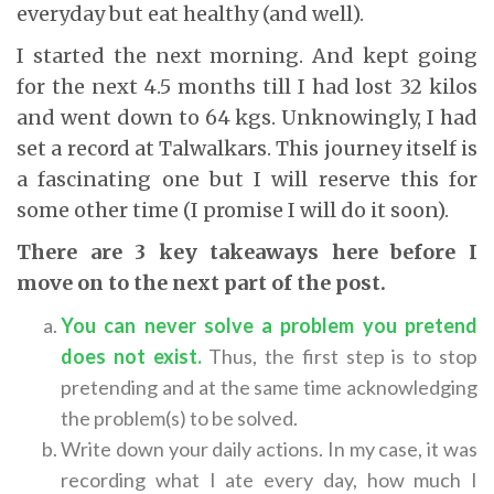
everyday but eat healthy (and well).
I started the next morning. And kept going
for the next 4.5 months till I had lost 32 kilos
and went down to 64 kgs. Unknowingly, I had
set a record at Talwalkars. This journey itself is
a fascinating one but I will reserve this for
some other time (I promise I will do it soon).
There are 3 key takeaways here before I
move on to the next part of the post.
You can never solve a problem you pretend
does not exist
.
Thus, the first step is to stop
pretending and at the same time acknowledging
the problem(s) to be solved.
Write down your daily actions. In my case, it was
recording what I ate every day, how much I