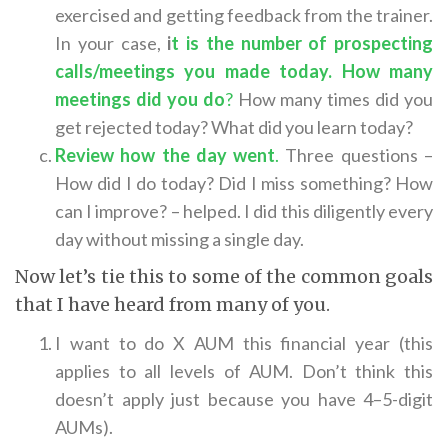
exercised and getting feedback from the trainer.
In your case,
i
t is the number of prospecting
calls/meetings you made today. How many
meetings did you do
?
How many times did you
get rejected today? What did you learn today?
Review how the day went
.
Three questions –
How did I do today? Did I miss something? How
can I improve? – helped. I did this diligently every
day without missing a single day.
Now let’s tie this to some of the common goals
that I have heard from many of you.
I want to do X AUM this financial year (this
applies to all levels of AUM. Don’t think this
doesn’t apply just because you have 4–5-digit
AUMs).