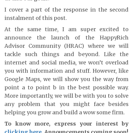
I cover a part of the response in the second
instalment of this post.
At the same time, I am super excited to
announce the launch of the HappyRich
Advisor Community (HRAC) where we will
tackle such things and beyond. Like the
internet and social media, we won’t overload
you with information and stuff. However, like
Google Maps, we will show you the way from
point a to point b in the best possible way.
More importantly, we will be with you to solve
any problem that you might face besides
helping you grow and build a wow some firm.
To know more, express your interest by
clicking here
. Announcements coming soon!