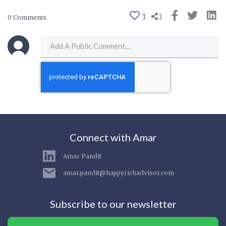
1
1
0 Comments
Connect with Amar
Amar Pandit
amar.pandit@happyrichadvisor.com
Subscribe to our newsletter