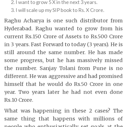
I want to grow 5 X in the next 3 years.
I will scale up my SIP book to Rs. X Crore.
Raghu Acharya is one such distributor from
Hyderabad. Raghu wanted to grow from his
current Rs.150 Crore of Assets to Rs.500 Crore
in 3 years. Fast Forward to today (3 years). He is
still around the same number. He has made
some progress, but he has massively missed
the number. Sanjay Tolani from Pune is no
different. He was aggressive and had promised
himself that he would do Rs.50 Crore in one
year. Two years later he had not even done
Rs.10 Crore.
What was happening in these 2 cases? The
same thing that happens with millions of
people who enthusiastically set goals at the