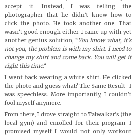
accept it. Instead, I was telling the
photographer that he didn’t know how to
click the photo. He took another one. That
wasn’t good enough either. I came up with yet
another genius solution, “
You know what, it’s
not you, the problem is with my shirt. I need to
change my shirt and come back. You will get it
right this time
.”
I went back wearing a white shirt. He clicked
the photo and guess what? The Same Result. I
was speechless. More importantly, I couldn’t
fool myself anymore.
From there, I drove straight to Talwalkar’s (the
local gym) and enrolled for their program. I
promised myself I would not only workout