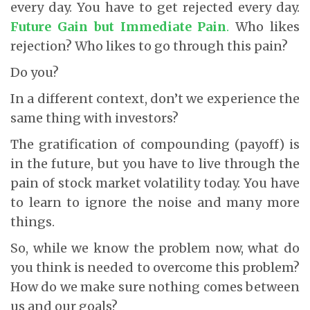
every day. You have to get rejected every day.
Future Gain but Immediate Pain
.
Who likes
rejection? Who likes to go through this pain?
Do you?
In a different context, don’t we experience the
same thing with investors?
The gratification of compounding (payoff) is
in the future, but you have to live through the
pain of stock market volatility today. You have
to learn to ignore the noise and many more
things.
So, while we know the problem now, what do
you think is needed to overcome this problem?
How do we make sure nothing comes between
us and our goals?