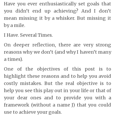
Have you ever enthusiastically set goals that
you didn’t end up achieving? And I don’t
mean missing it by a whisker. But missing it
by a mile.
I Have. Several Times.
On deeper reflection, there are very strong
reasons why we don’t (and why I haven’t many
a times).
One of the objectives of this post is to
highlight these reasons and to help you avoid
costly mistakes. But the real objective is to
help you see this play out in your life or that of
your dear ones and to provide you with a
framework (without a name J) that you could
use to achieve your goals.