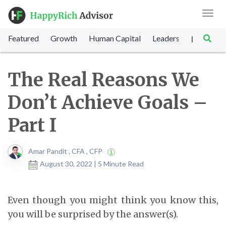
Toggl
navig
Featured
Growth
Human Capital
Leadership
Marke
|
The Real Reasons We
Don’t Achieve Goals –
Part I
Amar Pandit , CFA , CFP
August 30, 2022 | 5 Minute Read
Even though you might think you know this,
you will be surprised by the answer(s).