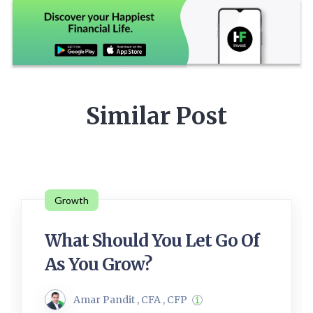
Similar Post
Growth
What Should You Let Go Of
As You Grow?
Amar Pandit , CFA , CFP