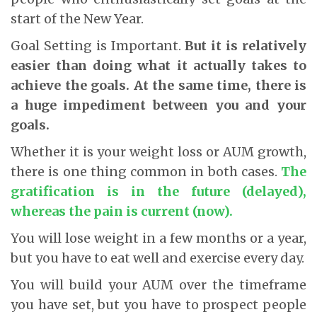
start of the New Year.
Goal Setting is Important.
But it is relatively
easier than doing what it actually takes to
achieve the goals.
At the same time, there is
a huge impediment between you and your
goals.
Whether it is your weight loss or AUM growth,
there is one thing common in both cases.
The
gratification is in the future (delayed),
whereas the pain is current (now).
You will lose weight in a few months or a year,
but you have to eat well and exercise every day.
You will build your AUM over the timeframe
you have set, but you have to prospect people