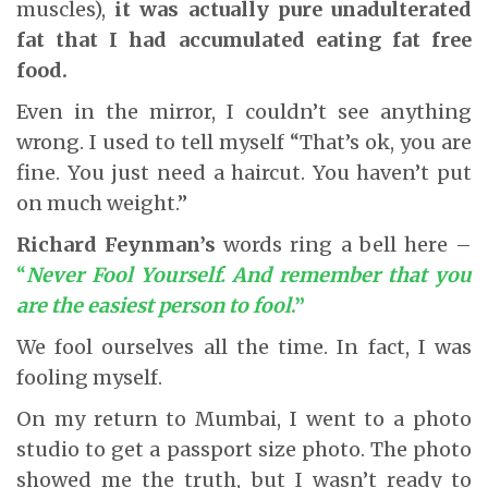
muscles),
it was actually pure unadulterated
fat that I had accumulated
eating fat free
food.
Even in the mirror, I couldn’t see anything
wrong. I used to tell myself “That’s ok, you are
fine. You just need a haircut. You haven’t put
on much weight.”
Richard Feynman’s
words ring a bell here –
“
Never Fool Yourself. And remember that you
are the easiest person to fool
.”
We fool ourselves all the time. In fact, I was
fooling myself.
On my return to Mumbai, I went to a photo
studio to get a passport size photo. The photo
showed me the truth, but I wasn’t ready to