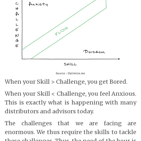
When your Skill > Challenge, you get Bored.
When your Skill < Challenge, you feel Anxious.
This is exactly what is happening with many
distributors and advisors today.
The challenges that we are facing are
enormous. We thus require the skills to tackle
these challenges. Thus, the need of the hour is