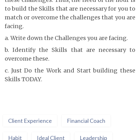
to build the Skills that are necessary for you to
match or overcome the challenges that you are
facing.
a. Write down the Challenges you are facing.
b. Identify the Skills that are necessary to
overcome these.
c. Just Do the Work and Start building these
Skills TODAY.
Client Experience
Financial Coach
Habit
Ideal Client
Leadership