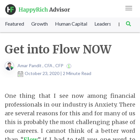
Toggl
navig
Featured
Growth
Human Capital
Leadership
Marke
|
Get into Flow NOW
Amar Pandit , CFA , CFP
October 23, 2020 | 2 Minute Read
One thing that I see now among financial
professionals in our industry is Anxiety. There
are several reasons for this and for many of us
this is probably the most challenging phase of
our careers. I cannot think of a better word
than “
Flow
” if I had to tell you one word to