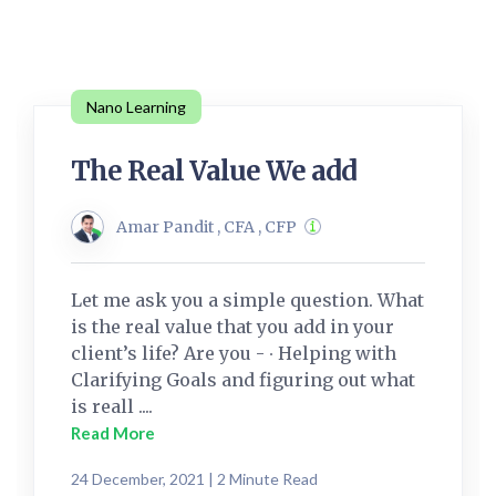
Nano Learning
The Real Value We add
Amar Pandit , CFA , CFP
Let me ask you a simple question. What
is the real value that you add in your
client’s life? Are you - ∙ Helping with
Clarifying Goals and figuring out what
is reall ....
Read More
24 December, 2021 | 2 Minute Read