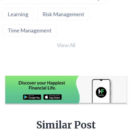
Learning
Risk Management
Time Management
View All
Similar Post