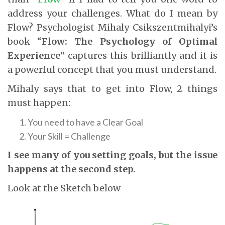
address your challenges. What do I mean by
Flow? Psychologist Mihaly Csikszentmihalyi’s
book “
Flow: The Psychology of Optimal
Experience
” captures this brilliantly and it is
a powerful concept that you must understand.
Mihaly says that to get into Flow, 2 things
must happen:
You need to have a Clear Goal
Your Skill = Challenge
I see many of you setting goals, but the issue
happens at the second step.
Look at the Sketch below