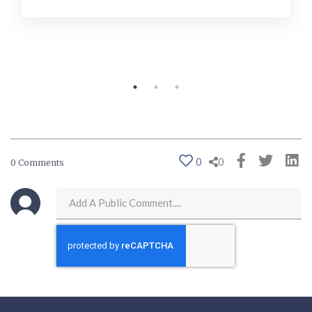
0
0
0 Comments