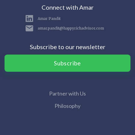
Connect with Amar
Amar Pandit
amar.pandit@happyrichadvisor.com
Subscribe to our newsletter
Subscribe
Partner with Us
Philosophy