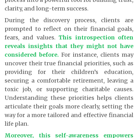
clarity, and long-term success.
During the discovery process, clients are
prompted to reflect on their financial goals,
fears, and values.
This introspection often
reveals insights that they might not have
considered before
.
For instance, clients may
uncover their true financial priorities, such as
providing for their children’s education,
securing a comfortable retirement, leaving a
toxic job, or supporting charitable causes.
Understanding these priorities helps clients
articulate their goals more clearly, setting the
way for a more tailored and effective financial
life plan.
Moreover, this self-awareness empowers