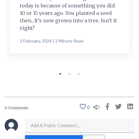
today is because of something you did
10 or 15 years ago. You planted a seed
then...It’s now grown into a tree. Isn’t it
right?
2 February, 2024 | 2 Minute Read
0
0
0 Comments