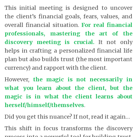
This initial meeting is designed to uncover
the client’s financial goals, fears, values, and
overall financial situation.
For real financial
professionals, mastering the art of the
discovery meeting is crucial.
It not only
helps in crafting a personalized financial life
plan but also builds trust (the most important
currency) and rapport with the client.
However,
the magic is not necessarily in
what you learn about the client, but the
magic is in what the client learns about
herself/himself/themselves
.
Did you get this nuance? If not, read it again…
This shift in focus transforms the discovery
process into a powerful tool for building trust,