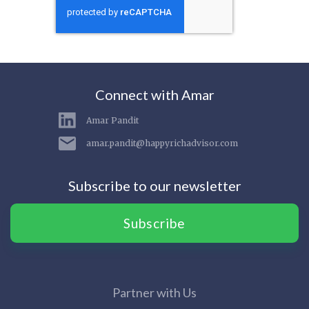
Connect with Amar
Amar Pandit
amar.pandit@happyrichadvisor.com
Subscribe to our newsletter
Subscribe
Partner with Us