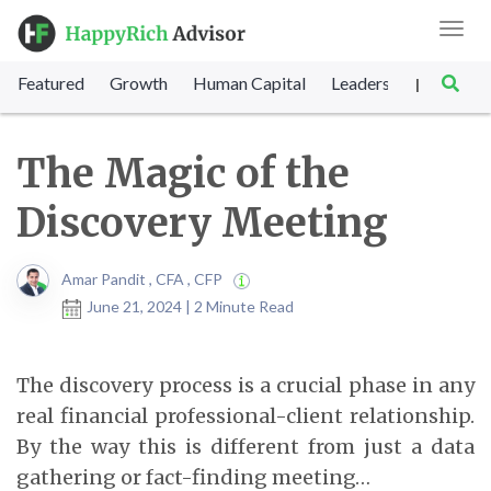
Toggl
navig
Featured
Growth
Human Capital
Leadership
Marke
|
The Magic of the
Discovery Meeting
Amar Pandit , CFA , CFP
June 21, 2024 | 2 Minute Read
The discovery process is a crucial phase in any
real financial professional-client relationship.
By the way this is different from just a data
gathering or fact-finding meeting…