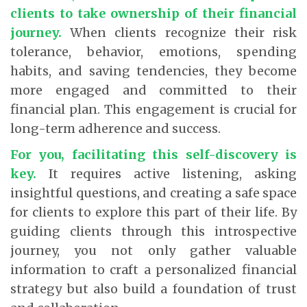
clients to take ownership of their financial
journey.
When clients recognize their risk
tolerance, behavior, emotions, spending
habits, and saving tendencies, they become
more engaged and committed to their
financial plan. This engagement is crucial for
long-term adherence and success.
For you, facilitating this self-discovery is
key.
It requires active listening, asking
insightful questions, and creating a safe space
for clients to explore this part of their life. By
guiding clients through this introspective
journey, you not only gather valuable
information to craft a personalized financial
strategy but also build a foundation of trust