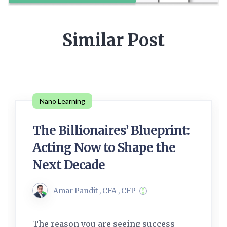
Similar Post
Nano Learning
The Billionaires’ Blueprint:
Acting Now to Shape the
Next Decade
Amar Pandit , CFA , CFP
The reason you are seeing success