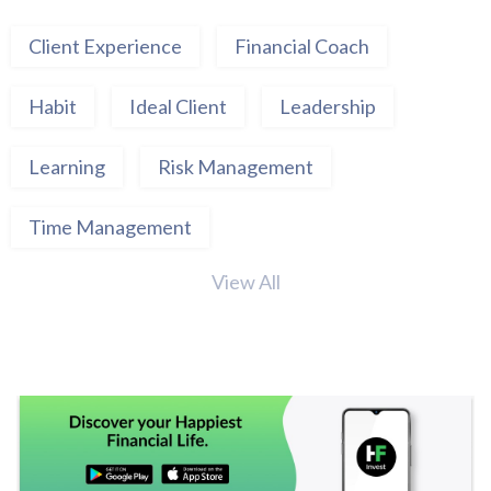
Client Experience
Financial Coach
Habit
Ideal Client
Leadership
Learning
Risk Management
Time Management
View All