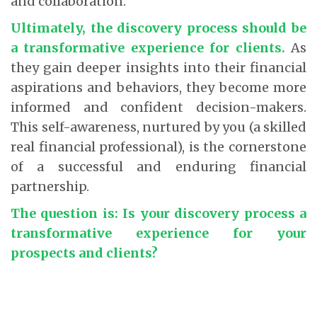
and collaboration.
Ultimately, the discovery process should be
a transformative experience for clients.
As
they gain deeper insights into their financial
aspirations and behaviors, they become more
informed and confident decision-makers.
This self-awareness, nurtured by you (a skilled
real financial professional), is the cornerstone
of a successful and enduring financial
partnership.
The question is: Is your discovery process a
transformative experience for your
prospects and clients?