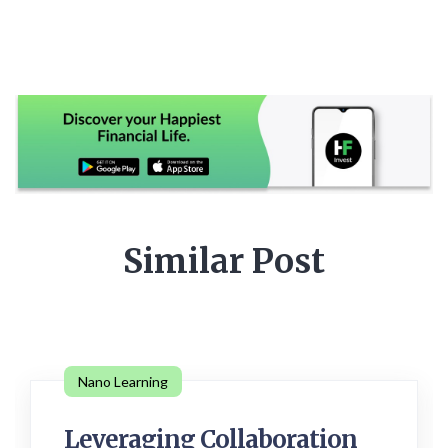
Similar Post
Nano Learning
Leveraging Collaboration