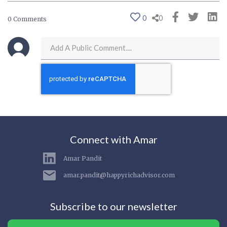
0
0
0 Comments
Connect with Amar
Amar Pandit
amar.pandit@happyrichadvisor.com
Subscribe to our newsletter