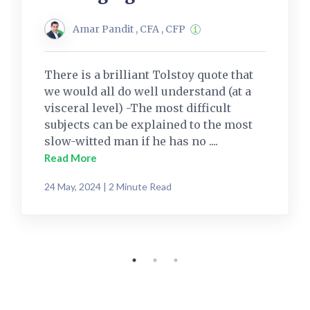
Amar Pandit , CFA , CFP
There is a brilliant Tolstoy quote that
we would all do well understand (at a
visceral level) -The most difficult
subjects can be explained to the most
slow-witted man if he has no ....
Read More
24 May, 2024 | 2 Minute Read