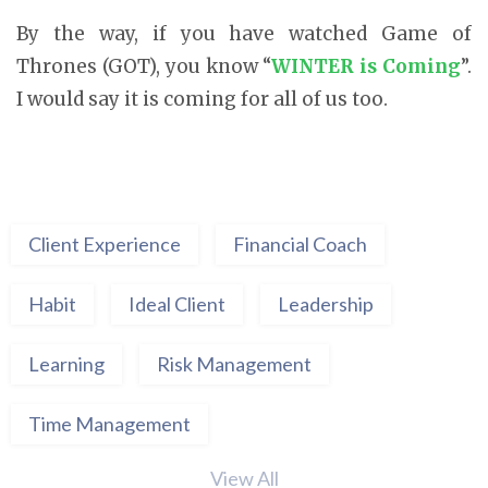
By the way, if you have watched Game of
Thrones (GOT), you know “
WINTER is Coming
”.
I would say it is coming for all of us too.
Client Experience
Financial Coach
Habit
Ideal Client
Leadership
Learning
Risk Management
Time Management
View All