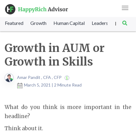
Toggl
navig
Featured
Growth
Human Capital
Leadership
Marke
|
Growth in AUM or
Growth in Skills
Amar Pandit , CFA , CFP
March 5, 2021 | 2 Minute Read
What do you think is more important in the
headline?
Think about it.