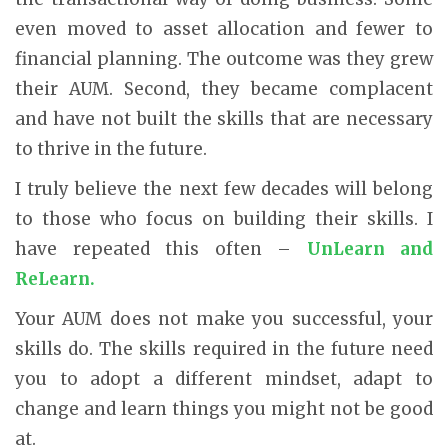
even moved to asset allocation and fewer to
financial planning. The outcome was they grew
their AUM. Second, they became complacent
and have not built the skills that are necessary
to thrive in the future.
I truly believe the next few decades will belong
to those who focus on building their skills. I
have repeated this often –
UnLearn and
ReLearn.
Your AUM does not make you successful, your
skills do. The skills required in the future need
you to adopt a different mindset, adapt to
change and learn things you might not be good
at.