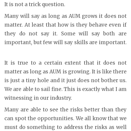
It is not a trick question.
Many will say as long as AUM grows it does not
matter. At least that how is they behave even if
they do not say it. Some will say both are
important, but few will say skills are important.
It is true to a certain extent that it does not
matter as long as AUM is growing. It is like there
is just a tiny hole and it just does not bother us.
We are able to sail fine. This is exactly what I am
witnessing in our industry.
Many are able to see the risks better than they
can spot the opportunities. We all know that we
must do something to address the risks as well