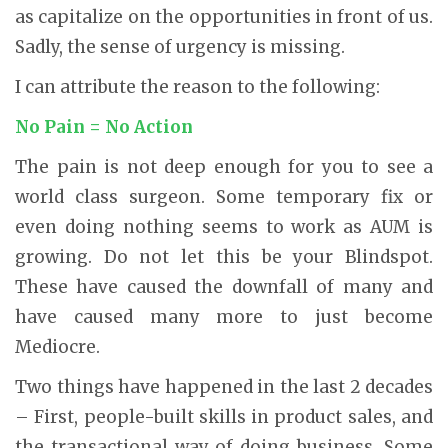
as capitalize on the opportunities in front of us.
Sadly, the sense of urgency is missing.
I can attribute the reason to the following:
No Pain = No Action
The pain is not deep enough for you to see a
world class surgeon. Some temporary fix or
even doing nothing seems to work as AUM is
growing. Do not let this be your Blindspot.
These have caused the downfall of many and
have caused many more to just become
Mediocre.
Two things have happened in the last 2 decades
– First, people-built skills in product sales, and
the transactional way of doing business. Some