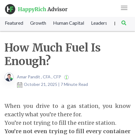
Toggl
navig
Featured
Growth
Human Capital
Leadership
Marke
|
How Much Fuel Is
Enough?
Amar Pandit , CFA , CFP
October 21, 2025 | 7 Minute Read
When you drive to a gas station, you know
exactly what you’re there for.
You’re not trying to fill the entire station.
You’re not even trying to fill every container