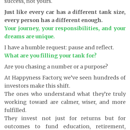
success, not yours.
Just like every car has a different tank size,
every person has a different enough.
Your journey, your responsibilities, and your
dreams are unique.
I have a humble request: pause and reflect.
What are you filling your tank for?
Are you chasing a number or a purpose?
At Happyness Factory, we’ve seen hundreds of
investors make this shift.
The ones who understand what they’re truly
working toward are calmer, wiser, and more
fulfilled.
They invest not just for returns but for
outcomes to fund education, retirement,