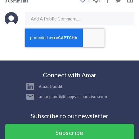
1
6
0 Comments
Connect with Amar
Amar Pandit
amar.pandit@happyrichadvisor.com
Subscribe to our newsletter
Subscribe