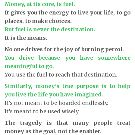
Money, at its core, is fuel.
It gives you the energy to live your life, to go
places, to make choices.
But fuel is never the destination.
It is the means.
No one drives for the joy of burning petrol.
You drive because you have somewhere
meaningful to go.
You use the fuel to reach that destination.
Similarly, money’s true purpose is to help
you live the life you have imagined.
It’s not meant to be hoarded endlessly.
It’s meant to be used wisely.
The tragedy is that many people treat
money as the goal, not the enabler.