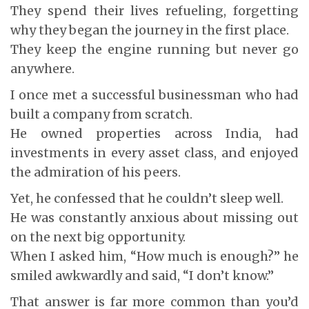
They spend their lives refueling, forgetting
why they began the journey in the first place.
They keep the engine running but never go
anywhere.
I once met a successful businessman who had
built a company from scratch.
He owned properties across India, had
investments in every asset class, and enjoyed
the admiration of his peers.
Yet, he confessed that he couldn’t sleep well.
He was constantly anxious about missing out
on the next big opportunity.
When I asked him, “How much is enough?” he
smiled awkwardly and said, “I don’t know.”
That answer is far more common than you’d