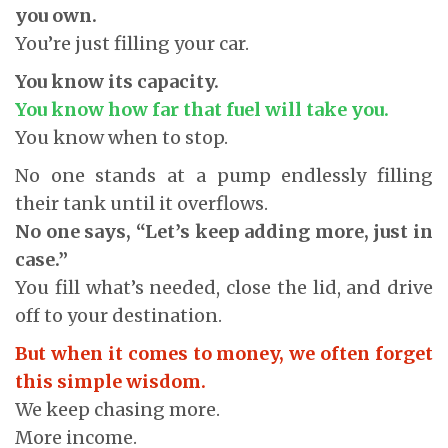
you own.
You’re just filling your car.
You know its capacity.
You know how far that fuel will take you.
You know when to stop.
No one stands at a pump endlessly filling
their tank until it overflows.
No one says, “Let’s keep adding more, just in
case.”
You fill what’s needed, close the lid, and drive
off to your destination.
But when it comes to money, we often forget
this simple wisdom.
We keep chasing more.
More income.