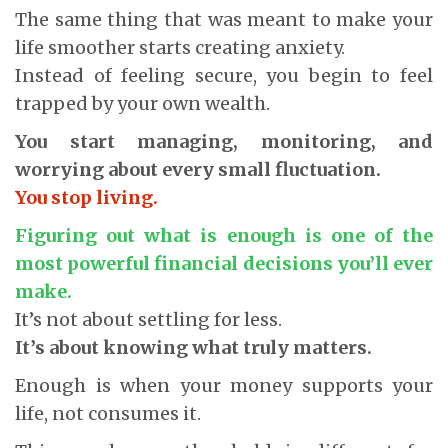
The same thing that was meant to make your
life smoother starts creating anxiety.
Instead of feeling secure, you begin to feel
trapped by your own wealth.
You start managing, monitoring, and
worrying about every small fluctuation.
You stop living.
Figuring out what is enough is one of the
most powerful financial decisions you’ll ever
make.
It’s not about settling for less.
It’s about knowing what truly matters.
Enough is when your money supports your
life, not consumes it.