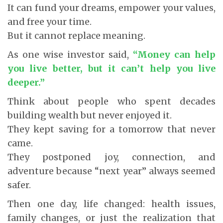
It can fund your dreams, empower your values,
and free your time.
But it cannot replace meaning.
As one wise investor said,
“Money can help
you live better, but it can’t help you live
deeper.”
Think about people who spent decades
building wealth but never enjoyed it.
They kept saving for a tomorrow that never
came.
They postponed joy, connection, and
adventure because “next year” always seemed
safer.
Then one day, life changed: health issues,
family changes, or just the realization that