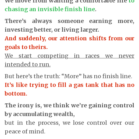
We move from wanting a comfortable life
to
chasing an invisible finish line
.
There’s always someone earning more,
investing better, or living larger.
And suddenly, our attention shifts from our
goals to theirs.
We start competing in races we never
intended to run.
But here’s the truth: “More” has no finish line.
It’s like trying to fill a gas tank that has no
bottom.
The irony is, we think we’re gaining control
by accumulating wealth,
but in the process, we lose control over our
peace of mind.