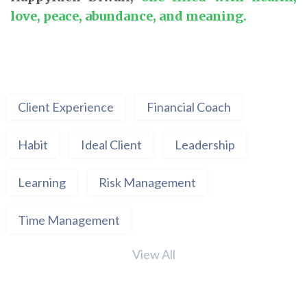
love, peace, abundance, and meaning.
Client Experience
Financial Coach
Habit
Ideal Client
Leadership
Learning
Risk Management
Time Management
View All