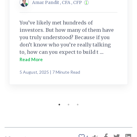
Amar Pandit , CFA , CFP
You’ve likely met hundreds of
investors. But how many of them have
you truly understood? Because if you
don’t know who you’re really talking
to, how can you expect to build t ....
Read More
5 August, 2025 | 7 Minute Read