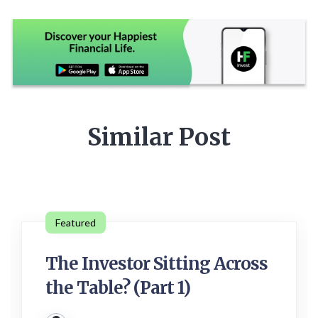
Similar Post
Featured
The Investor Sitting Across
the Table? (Part 1)