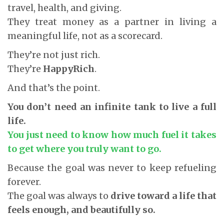
travel, health, and giving.
They treat money as a partner in living a
meaningful life, not as a scorecard.
They’re not just rich.
They’re
HappyRich
.
And that’s the point.
You don’t need an infinite tank to live a full
life.
You just need to know how much fuel it takes
to get where you truly want to go.
Because the goal was never to keep refueling
forever.
The goal was always to
drive toward a life that
feels enough, and beautifully so.