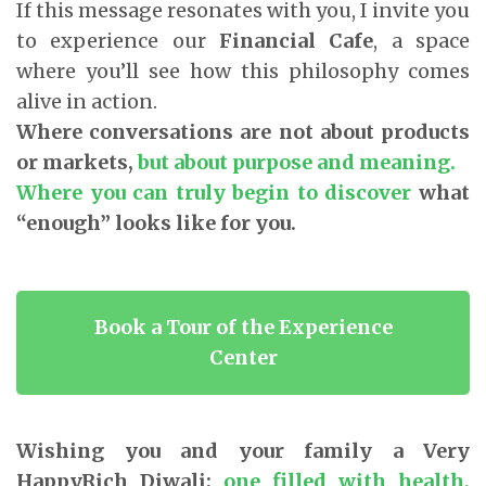
If this message resonates with you, I invite you
to experience our
Financial Cafe
, a space
where you’ll see how this philosophy comes
alive in action.
Where conversations are not about products
or markets,
but about purpose and meaning.
Where you can truly begin to discover
what
“enough” looks like for you.
Book a Tour of the Experience
Center
Wishing you and your family a Very
HappyRich Diwali;
one filled with health,