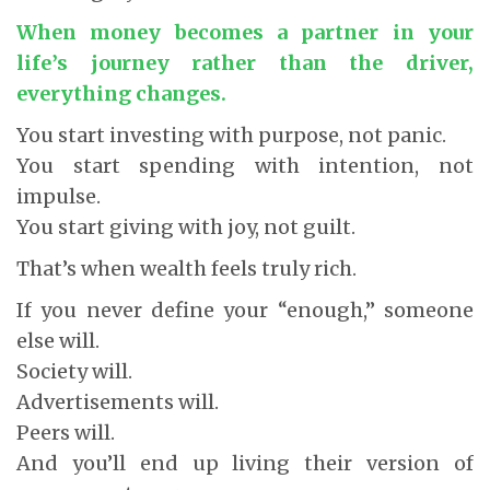
When money becomes a partner in your
life’s journey rather than the driver,
everything changes.
You start investing with purpose, not panic.
You start spending with intention, not
impulse.
You start giving with joy, not guilt.
That’s when wealth feels truly rich.
If you never define your “enough,” someone
else will.
Society will.
Advertisements will.
Peers will.
And you’ll end up living their version of