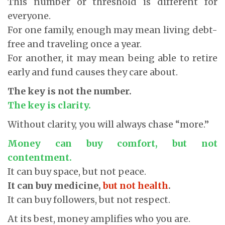
This number or threshold is different for
everyone.
For one family, enough may mean living debt-
free and traveling once a year.
For another, it may mean being able to retire
early and fund causes they care about.
The key is not the number.
The key is clarity.
Without clarity, you will always chase “more.”
Money can buy comfort, but not
contentment.
It can buy space, but not peace.
It can buy medicine,
but not health
.
It can buy followers, but not respect.
At its best, money amplifies who you are.