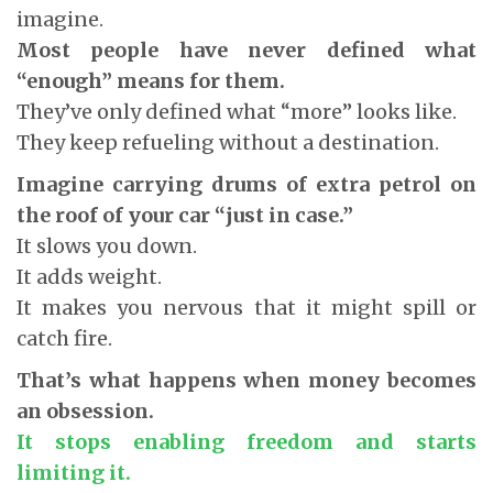
imagine.
Most people have never defined what
“enough” means for them.
They’ve only defined what “more” looks like.
They keep refueling without a destination.
Imagine carrying drums of extra petrol on
the roof of your car “just in case.”
It slows you down.
It adds weight.
It makes you nervous that it might spill or
catch fire.
That’s what happens when money becomes
an obsession.
It stops enabling freedom and starts
limiting it.