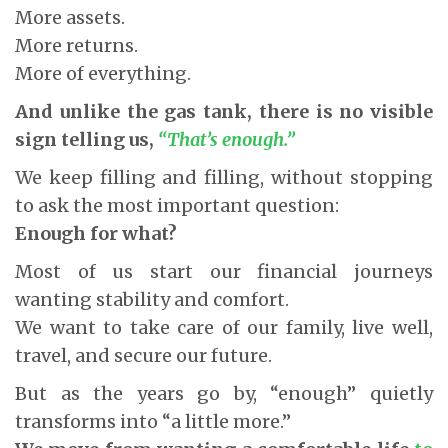
More assets.
More returns.
More of everything.
And unlike the gas tank, there is no visible
sign telling us,
“That’s enough.”
We keep filling and filling, without stopping
to ask the most important question:
Enough for what?
Most of us start our financial journeys
wanting stability and comfort.
We want to take care of our family, live well,
travel, and secure our future.
But as the years go by, “enough” quietly
transforms into “a little more.”