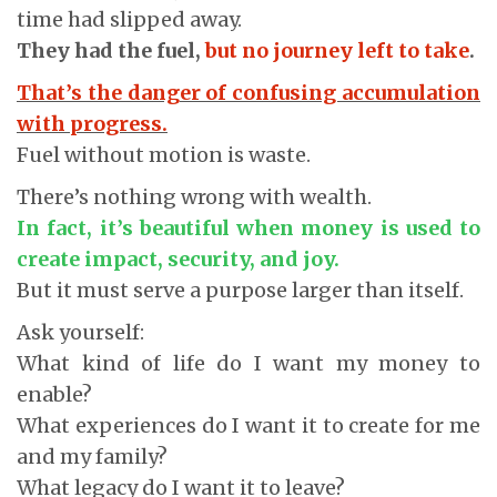
time had slipped away.
They had the fuel,
but no journey left to take
.
That’s the danger of confusing accumulation
with progress.
Fuel without motion is waste.
There’s nothing wrong with wealth.
In fact, it’s beautiful when money is used to
create impact, security, and joy.
But it must serve a purpose larger than itself.
Ask yourself:
What kind of life do I want my money to
enable?
What experiences do I want it to create for me
and my family?
What legacy do I want it to leave?