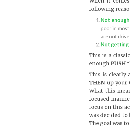
When it comes t
following reaso
Not enough 
poor in most
are not drive
Not getting
This is a class
enough
PUSH
t
This is clearly
THEN
up your 
What this means
focused manner)
focus on this ac
was decided to 
The goal was to