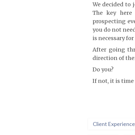
We decided to j
The key here
prospecting eve
you do not need 
is necessary fo
After going th
direction of thei
Do you?
If not, it is time
Client Experience