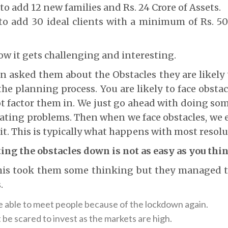
to add 12 new families and Rs. 24 Crore of Assets.
to add 30 ideal clients with a minimum of Rs. 5
Now it gets challenging and interesting.
hen asked them about the Obstacles they are likely t
 the planning process. You are likely to face obst
t factor them in. We just go ahead with doing s
ating problems. Then when we face obstacles, we e
it. This is typically what happens with most resolu
ing the obstacles down is not as easy as you thi
this took them some thinking but they managed 
.
be able to meet people because of the lockdown again.
be scared to invest as the markets are high.