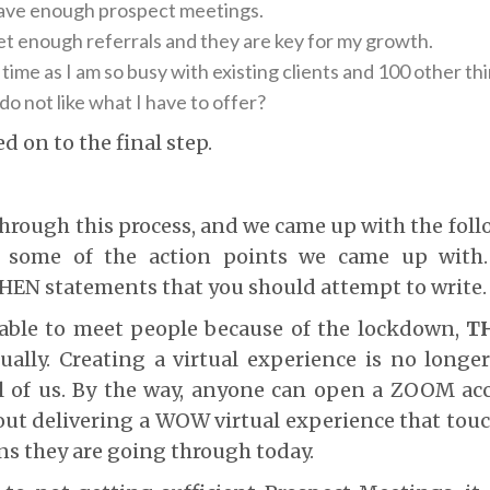
have enough prospect meetings.
et enough referrals and they are key for my growth.
 time as I am so busy with existing clients and 100 other th
do not like what I have to offer?
d on to the final step.
hrough this process, and we came up with the foll
ng some of the action points we came up with.
THEN statements that you should attempt to write.
able to meet people because of the lockdown,
T
ally. Creating a virtual experience is no longe
ll of us. By the way, anyone can open a ZOOM ac
ut delivering a WOW virtual experience that touc
s they are going through today.