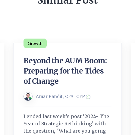
Similar Post
Growth
Beyond the AUM Boom:
Preparing for the Tides
of Change
Amar Pandit , CFA , CFP
I ended last week’s post ‘2024- The
Year of Strategic Rethinking’ with
the question, “What are you going