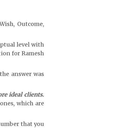
 Wish, Outcome,
ptual level with
ation for Ramesh
, the answer was
re ideal clients.
ones, which are
 number that you