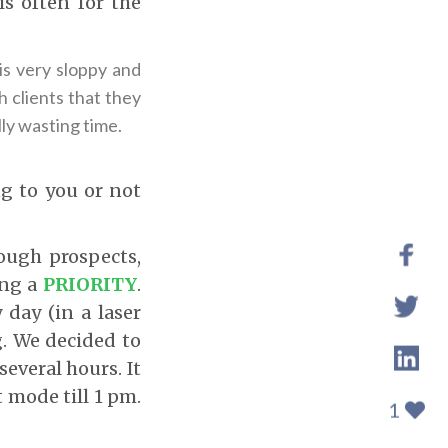
is often for the
 is very sloppy and
 clients that they
ly wasting time.
g to you or not
ugh prospects,
ing a
PRIORITY
.
 day (in a laser
g. We decided to
several hours. It
 mode till 1 pm.
1