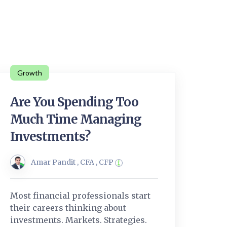
Growth
Are You Spending Too
Much Time Managing
Investments?
Amar Pandit , CFA , CFP
Most financial professionals start
their careers thinking about
investments. Markets. Strategies.