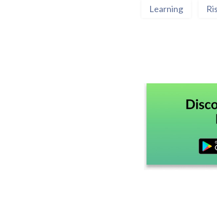
Learning
Ri