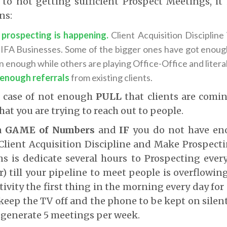
o not getting sufficient Prospect Meetings, it 
ns:
prospecting is happening.
Client Acquisition Discipline
 IFA Businesses. Some of the bigger ones have got enough
n enough while others are playing Office-Office and literal
 enough referrals
from existing clients.
ic case of not enough
PULL
that clients are comin
hat you are trying to reach out to people.
 a
GAME of Numbers
and
IF
you do not have eno
Client Acquisition Discipline and Make Prospect
 is dedicate several hours to Prospecting every
 till your pipeline to meet people is overflowin
tivity the first thing in the morning every day for 
keep the TV off and the phone to be kept on silent
 generate 5 meetings per week.