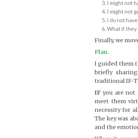
I might not 
I might not g
I do not have
What if they 
Finally, we move
Plan.
I guided them t
briefly shari
traditional IF-
IF
you are not 
meet them virtu
necessity for a
The key was abo
and the emotion