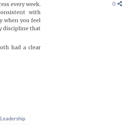
0
ress every week.
onsistent with
ly when you feel
y discipline that
oth had a clear
Leadership