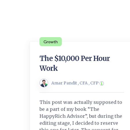
Growth
The $10,000 Per Hour
Work
Amar Pandit , CFA , CFP
This post was actually supposed to
be a part of my book “The
HappyRich Advisor”, but during the
editing stage, I decided to reserve
this one for later. The concept for