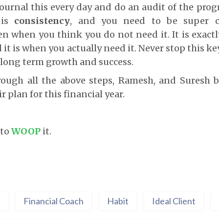
ournal this every day and do an audit of the prog
 is
consistency
, and you need to be super c
n when you think you do not need it. It is exact
it is when you actually need it. Never stop this ke
r long term growth and success.
rough all the above steps, Ramesh, and Suresh b
r plan for this financial year.
 to
WOOP
it.
Financial Coach
Habit
Ideal Client