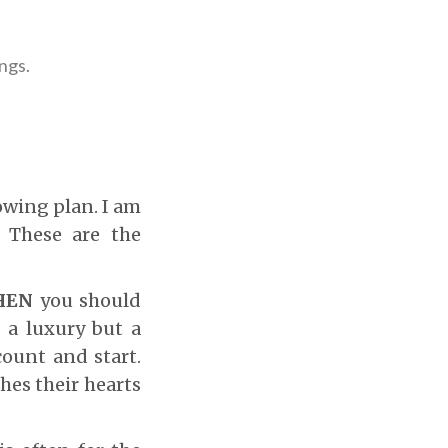
ings.
owing plan. I am
 These are the
HEN
you should
r a luxury but a
count and start.
hes their hearts