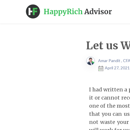
Let us 
Amar Pandit , CF
April 27, 202
I had written a
it or cannot rec
one of the most 
that you can use
not waste your