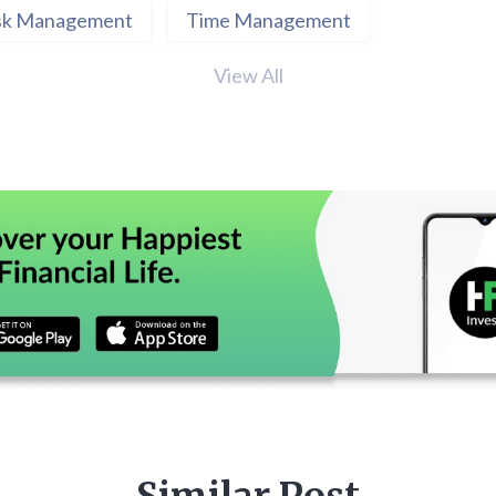
sk Management
Time Management
View All