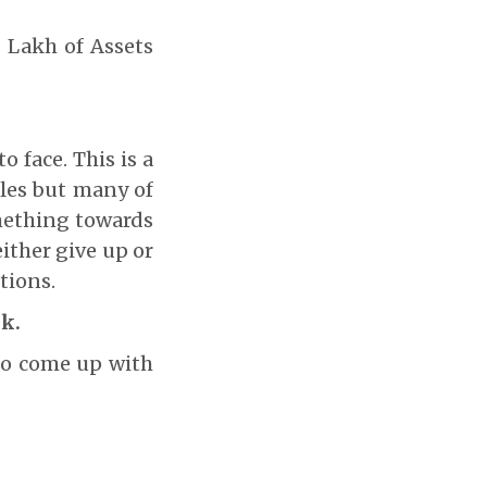
0 Lakh of Assets
o face. This is a
acles but many of
omething towards
ither give up or
tions.
nk.
to come up with