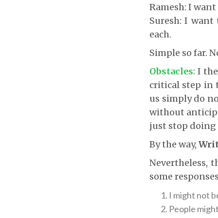
Ramesh: I want 
Suresh: I want 
each.
Simple so far. 
Obstacles
: I t
critical step in
us simply do no
without anticip
just stop doing 
By the way,
Writ
Nevertheless, 
some responses
I might not 
People might 