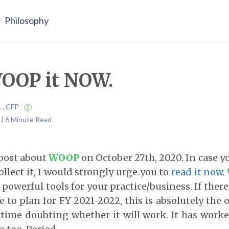
Philosophy
WOOP it NOW.
A , CFP
1 | 6 Minute Read
 post about
WOOP
on October 27th, 2020. In case y
ollect it, I would strongly urge you to
read it now
.
powerful tools for your practice/business. If there
 to plan for FY 2021-2022, this is absolutely the 
 time doubting whether it will work. It has work