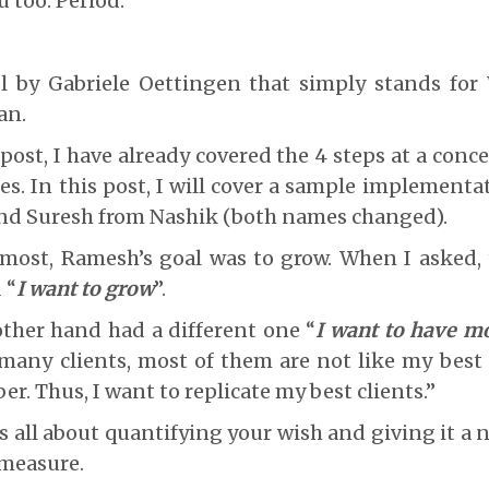
u too. Period.
l by Gabriele Oettingen that simply stands for
an.
post, I have already covered the 4 steps at a conce
es. In this post, I will cover a sample implement
d Suresh from Nashik (both names changed).
ke most, Ramesh’s goal was to grow. When I asked
 “
I want to grow
”.
ther hand had a different one “
I want to have mo
many clients, most of them are not like my best 
r. Thus, I want to replicate my best clients.”
 is all about quantifying your wish and giving it a
 measure.