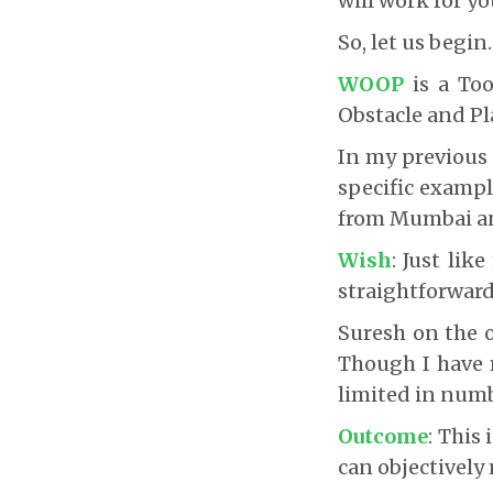
will work for yo
So, let us begin.
WOOP
is a Too
Obstacle and Pl
In my previous 
specific exampl
from Mumbai an
Wish
: Just li
straightforward
Suresh on the o
Though I have 
limited in numbe
Outcome
: This
can objectively