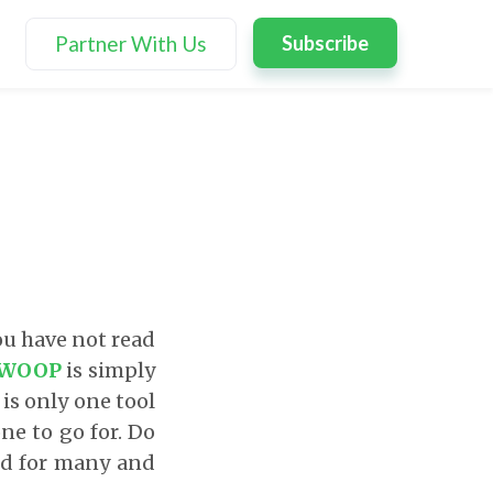
Partner With Us
Subscribe
ou have not read
WOOP
is simply
 is only one tool
one to go for. Do
ed for many and