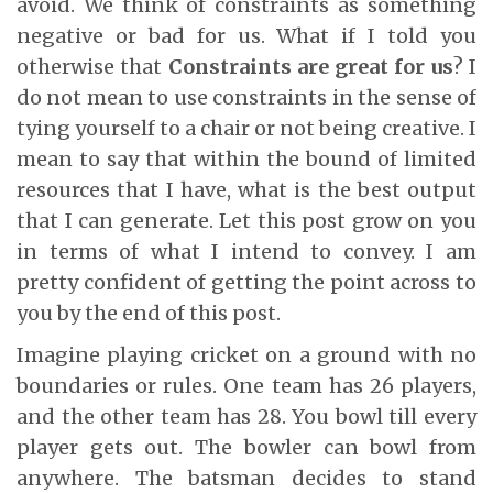
avoid. We think of constraints as something
negative or bad for us. What if I told you
otherwise that
Constraints are great for us
? I
do not mean to use constraints in the sense of
tying yourself to a chair or not being creative. I
mean to say that within the bound of limited
resources that I have, what is the best output
that I can generate. Let this post grow on you
in terms of what I intend to convey. I am
pretty confident of getting the point across to
you by the end of this post.
Imagine playing cricket on a ground with no
boundaries or rules. One team has 26 players,
and the other team has 28. You bowl till every
player gets out. The bowler can bowl from
anywhere. The batsman decides to stand