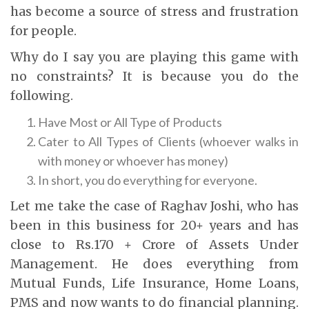
has become a source of stress and frustration
for people.
Why do I say you are playing this game with
no constraints? It is because you do the
following.
Have Most or All Type of Products
Cater to All Types of Clients (whoever walks in
with money or whoever has money)
In short, you do everything for everyone.
Let me take the case of Raghav Joshi, who has
been in this business for 20+ years and has
close to Rs.170 + Crore of Assets Under
Management. He does everything from
Mutual Funds, Life Insurance, Home Loans,
PMS and now wants to do financial planning.