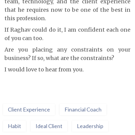
team, technology, and the client experience
that he requires now to be one of the best in
this profession.
If Raghav could do it, I am confident each one
of you can too.
Are you placing any constraints on your
business? If so, what are the constraints?
I would love to hear from you.
Client Experience
Financial Coach
Habit
Ideal Client
Leadership