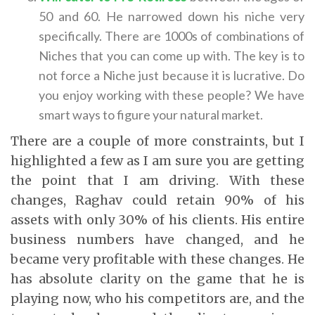
50 and 60. He narrowed down his niche very
specifically. There are 1000s of combinations of
Niches that you can come up with. The key is to
not force a Niche just because it is lucrative. Do
you enjoy working with these people? We have
smart ways to figure your natural market.
There are a couple of more constraints, but I
highlighted a few as I am sure you are getting
the point that I am driving. With these
changes, Raghav could retain 90% of his
assets with only 30% of his clients. His entire
business numbers have changed, and he
became very profitable with these changes. He
has absolute clarity on the game that he is
playing now, who his competitors are, and the