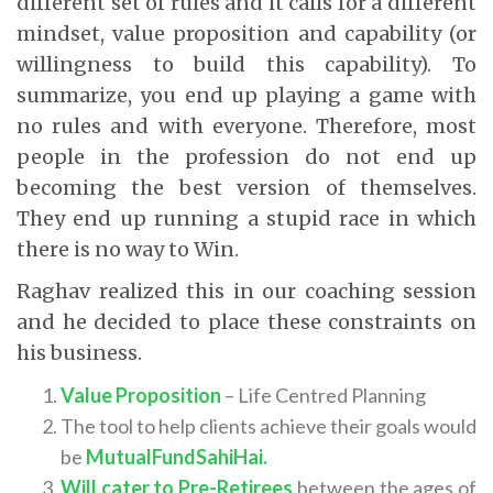
different set of rules and it calls for a different
mindset, value proposition and capability (or
willingness to build this capability). To
summarize, you end up playing a game with
no rules and with everyone. Therefore, most
people in the profession do not end up
becoming the best version of themselves.
They end up running a stupid race in which
there is no way to Win.
Raghav realized this in our coaching session
and he decided to place these constraints on
his business.
Value Proposition
– Life Centred Planning
The tool to help clients achieve their goals would
be
MutualFundSahiHai.
Will cater to Pre-Retirees
between the ages of