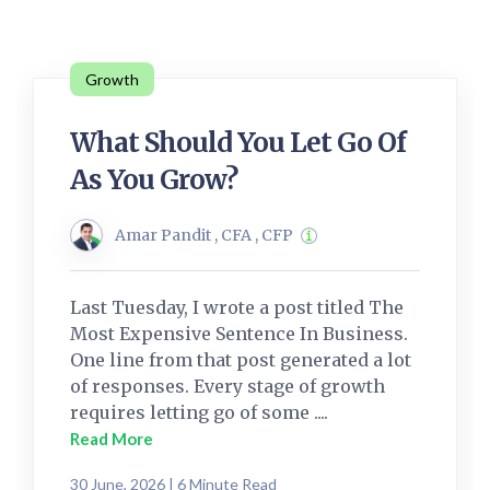
Growth
What Should You Let Go Of
As You Grow?
Amar Pandit , CFA , CFP
Last Tuesday, I wrote a post titled The
Most Expensive Sentence In Business.
One line from that post generated a lot
of responses. Every stage of growth
requires letting go of some ....
Read More
30 June, 2026 | 6 Minute Read