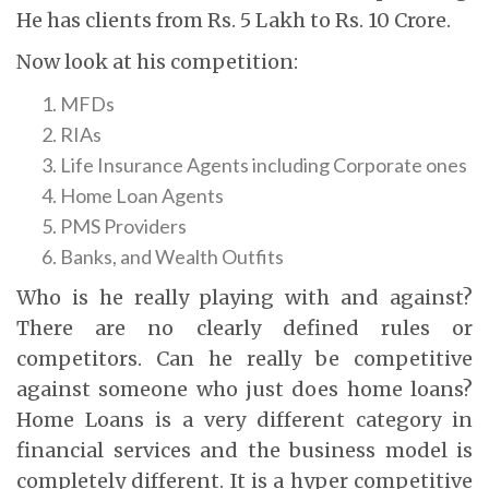
He has clients from Rs. 5 Lakh to Rs. 10 Crore.
Now look at his competition:
MFDs
RIAs
Life Insurance Agents including Corporate ones
Home Loan Agents
PMS Providers
Banks, and Wealth Outfits
Who is he really playing with and against?
There are no clearly defined rules or
competitors. Can he really be competitive
against someone who just does home loans?
Home Loans is a very different category in
financial services and the business model is
completely different. It is a hyper competitive