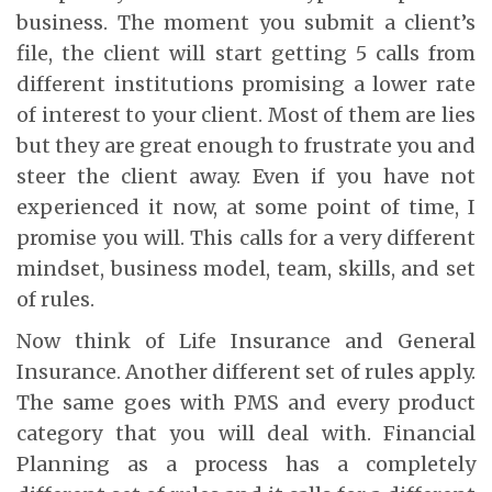
business. The moment you submit a client’s
file, the client will start getting 5 calls from
different institutions promising a lower rate
of interest to your client. Most of them are lies
but they are great enough to frustrate you and
steer the client away. Even if you have not
experienced it now, at some point of time, I
promise you will. This calls for a very different
mindset, business model, team, skills, and set
of rules.
Now think of Life Insurance and General
Insurance. Another different set of rules apply.
The same goes with PMS and every product
category that you will deal with. Financial
Planning as a process has a completely