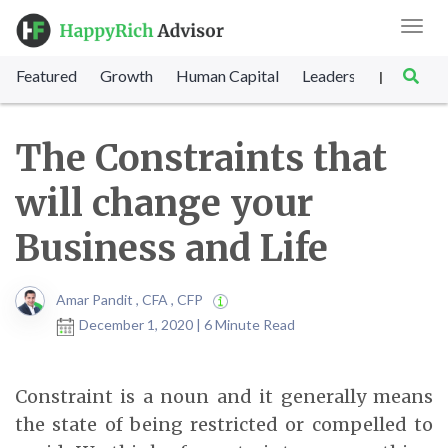
Toggl
navig
Featured
Growth
Human Capital
Leadership
Marke
|
The Constraints that
will change your
Business and Life
Amar Pandit , CFA , CFP
December 1, 2020 | 6 Minute Read
Constraint is a noun and it generally means
the state of being restricted or compelled to