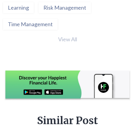
Learning
Risk Management
Time Management
View All
Similar Post