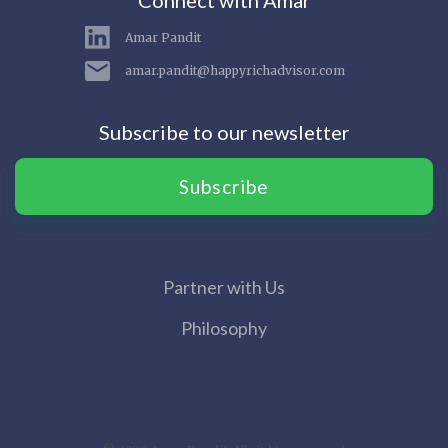
Connect with Amar
Amar Pandit
amar.pandit@happyrichadvisor.com
Subscribe to our newsletter
Subscribe
Partner with Us
Philosophy