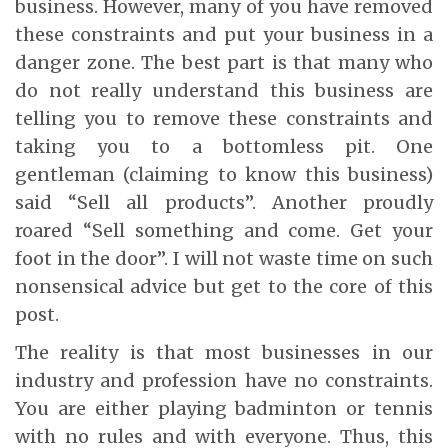
business. However, many of you have removed
these constraints and put your business in a
danger zone. The best part is that many who
do not really understand this business are
telling you to remove these constraints and
taking you to a bottomless pit. One
gentleman (claiming to know this business)
said “Sell all products”. Another proudly
roared “Sell something and come. Get your
foot in the door”. I will not waste time on such
nonsensical advice but get to the core of this
post.
The reality is that most businesses in our
industry and profession have no constraints.
You are either playing badminton or tennis
with no rules and with everyone. Thus, this