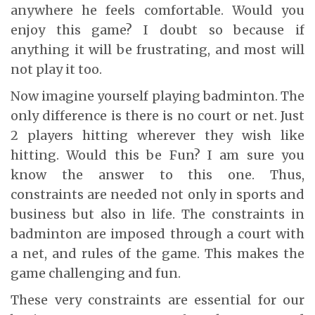
anywhere he feels comfortable. Would you
enjoy this game? I doubt so because if
anything it will be frustrating, and most will
not play it too.
Now imagine yourself playing badminton. The
only difference is there is no court or net. Just
2 players hitting wherever they wish like
hitting. Would this be Fun? I am sure you
know the answer to this one. Thus,
constraints are needed not only in sports and
business but also in life. The constraints in
badminton are imposed through a court with
a net, and rules of the game. This makes the
game challenging and fun.
These very constraints are essential for our