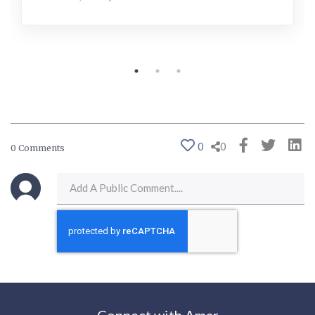
0
0
0 Comments