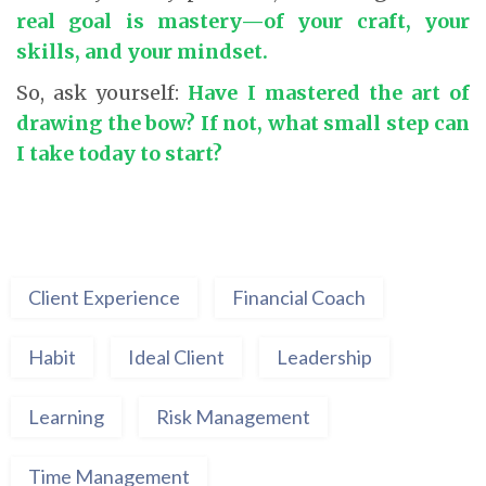
real goal is mastery—of your craft, your
skills, and your mindset.
So, ask yourself:
Have I mastered the art of
drawing the bow? If not, what small step can
I take today to start?
Client Experience
Financial Coach
Habit
Ideal Client
Leadership
Learning
Risk Management
Time Management