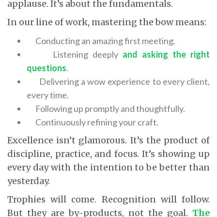
applause. It’s about the fundamentals.
In our line of work, mastering the bow means:
Conducting an amazing first meeting.
Listening deeply
and asking the right
questions
.
Delivering a wow experience to every client,
every time.
Following up promptly and thoughtfully.
Continuously refining your craft.
Excellence isn’t glamorous. It’s the product of
discipline, practice, and focus. It’s showing up
every day with the intention to be better than
yesterday.
Trophies will come. Recognition will follow.
But they are by-products, not the goal.
The