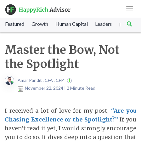
Toggl
navig
Featured
Growth
Human Capital
Leadership
Marke
|
Master the Bow, Not
the Spotlight
Amar Pandit , CFA , CFP
November 22, 2024 | 2 Minute Read
I received a lot of love for my post,
“Are you
Chasing Excellence or the Spotlight?”
If you
haven’t read it yet, I would strongly encourage
you to do so. It dives deep into a question that