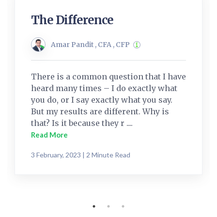
The Difference
Amar Pandit , CFA , CFP
There is a common question that I have
heard many times – I do exactly what
you do, or I say exactly what you say.
But my results are different. Why is
that? Is it because they r ....
Read More
3 February, 2023 | 2 Minute Read