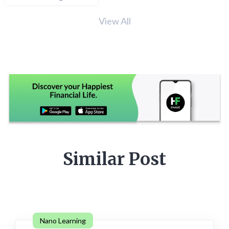
View All
Similar Post
Nano Learning