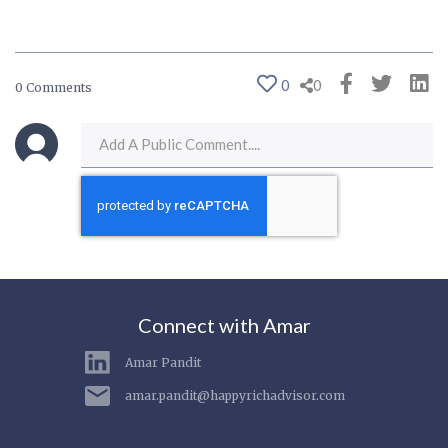
0
0
0 Comments
Connect with Amar
Amar Pandit
amar.pandit@happyrichadvisor.com