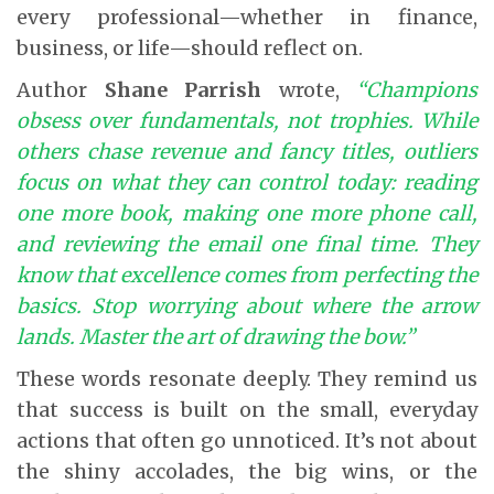
every professional—whether in finance,
business, or life—should reflect on.
Author
Shane Parrish
wrote,
“Champions
obsess over fundamentals, not trophies. While
others chase revenue and fancy titles, outliers
focus on what they can control today: reading
one more book, making one more phone call,
and reviewing the email one final time. They
know that excellence comes from perfecting the
basics. Stop worrying about where the arrow
lands. Master the art of drawing the bow.”
These words resonate deeply. They remind us
that success is built on the small, everyday
actions that often go unnoticed. It’s not about
the shiny accolades, the big wins, or the