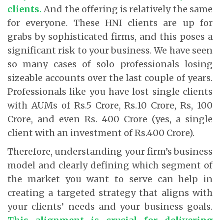
clients
.
And the offering is relatively the same
for everyone. These HNI clients are up for
grabs by sophisticated firms, and this poses a
significant risk to your business. We have seen
so many cases of solo professionals losing
sizeable accounts over the last couple of years.
Professionals like you have lost single clients
with AUMs of Rs.5 Crore, Rs.10 Crore, Rs, 100
Crore, and even Rs. 400 Crore (yes, a single
client with an investment of Rs.400 Crore).
Therefore, understanding your firm’s business
model and clearly defining which segment of
the market you want to serve can help in
creating a targeted strategy that aligns with
your clients’ needs and your business goals.