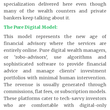
specialization delivered here even though
many of the wealth counters and private
bankers keep talking about it.
The Pure Digital Model:
This model represents the new age of
financial advisory where the services are
entirely online. Pure digital wealth managers,
or ‘robo-advisors’, use algorithms and
sophisticated software to provide financial
advice and manage clients’ investment
portfolios with minimal human intervention.
The revenue is usually generated through
commissions, flat fees, or subscription models.
These platforms cater to tech-savvy investors
who are comfortable with digital-only