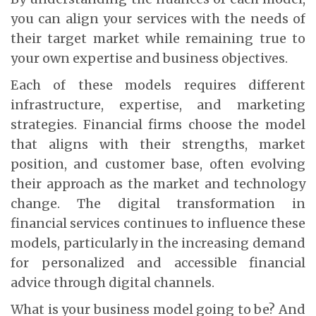
you can align your services with the needs of
their target market while remaining true to
your own expertise and business objectives.
Each of these models requires different
infrastructure, expertise, and marketing
strategies. Financial firms choose the model
that aligns with their strengths, market
position, and customer base, often evolving
their approach as the market and technology
change. The digital transformation in
financial services continues to influence these
models, particularly in the increasing demand
for personalized and accessible financial
advice through digital channels.
What is your business model going to be? And