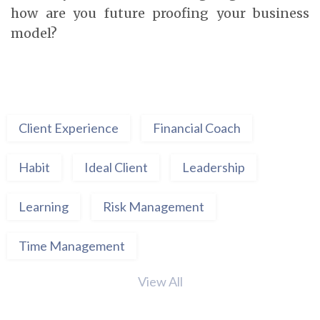
how are you future proofing your business
model?
Client Experience
Financial Coach
Habit
Ideal Client
Leadership
Learning
Risk Management
Time Management
View All