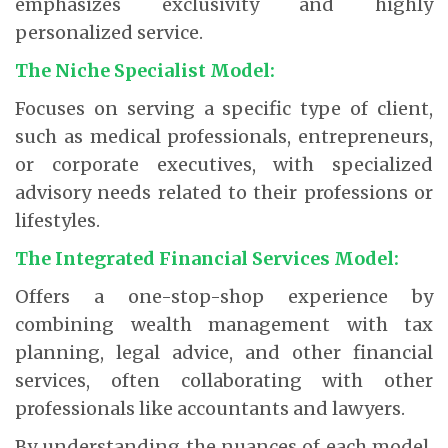
emphasizes exclusivity and highly
personalized service.
The Niche Specialist Model:
Focuses on serving a specific type of client,
such as medical professionals, entrepreneurs,
or corporate executives, with specialized
advisory needs related to their professions or
lifestyles.
The Integrated Financial Services Model:
Offers a one-stop-shop experience by
combining wealth management with tax
planning, legal advice, and other financial
services, often collaborating with other
professionals like accountants and lawyers.
By understanding the nuances of each model,