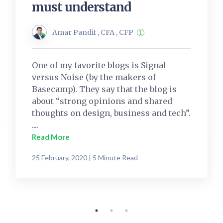
must understand
Amar Pandit , CFA , CFP
One of my favorite blogs is Signal
versus Noise (by the makers of
Basecamp). They say that the blog is
about “strong opinions and shared
thoughts on design, business and tech”.
....
Read More
25 February, 2020 | 5 Minute Read