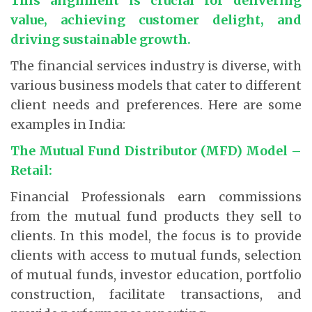
This alignment is crucial for delivering
value, achieving customer delight, and
driving sustainable growth.
The financial services industry is diverse, with
various business models that cater to different
client needs and preferences. Here are some
examples in India:
The Mutual Fund Distributor (MFD) Model –
Retail:
Financial Professionals earn commissions
from the mutual fund products they sell to
clients. In this model, the focus is to provide
clients with access to mutual funds, selection
of mutual funds, investor education, portfolio
construction, facilitate transactions, and