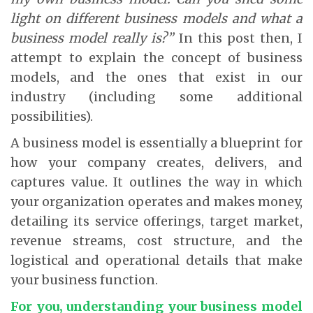
light on different business models and what a
business model really is?”
In this post then, I
attempt to explain the concept of business
models, and the ones that exist in our
industry (including some additional
possibilities).
A business model is essentially a blueprint for
how your company creates, delivers, and
captures value. It outlines the way in which
your organization operates and makes money,
detailing its service offerings, target market,
revenue streams, cost structure, and the
logistical and operational details that make
your business function.
For you, understanding your business model