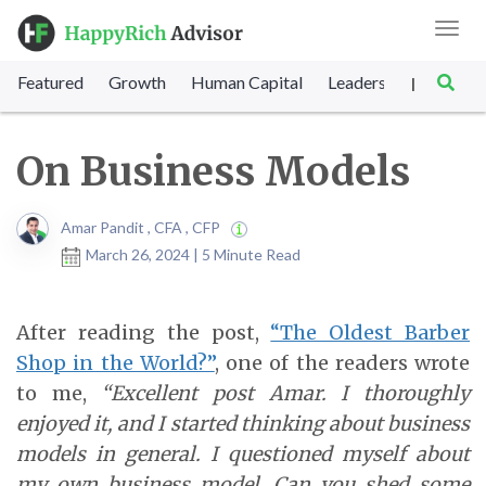
Toggl
navig
Featured
Growth
Human Capital
Leadership
Marke
|
On Business Models
Amar Pandit , CFA , CFP
March 26, 2024 | 5 Minute Read
After reading the post,
“The Oldest Barber
Shop in the World?”
, one of the readers wrote
to me,
“Excellent post Amar. I thoroughly
enjoyed it, and I started thinking about business
models in general. I questioned myself about
my own business model. Can you shed some