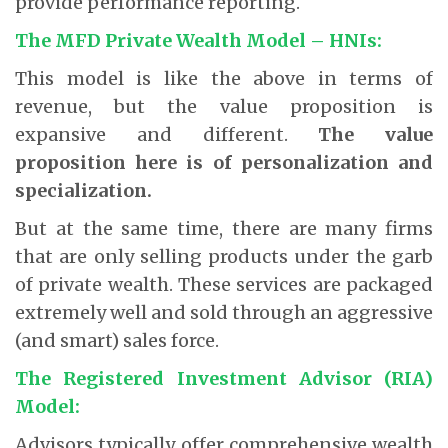
provide performance reporting.
The MFD Private Wealth Model – HNIs:
This model is like the above in terms of
revenue, but the value proposition is
expansive and different.
The value
proposition here is of personalization and
specialization.
But at the same time, there are many firms
that are only selling products under the garb
of private wealth. These services are packaged
extremely well and sold through an aggressive
(and smart) sales force.
The Registered Investment Advisor (RIA)
Model:
Advisors typically offer comprehensive wealth