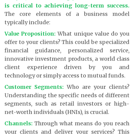
is critical to achieving long-term success.
The core elements of a business model
typically include:
Value Proposition:
What unique value do you
offer to your clients? This could be specialized
financial guidance, personalized service,
innovative investment products, a world class
client experience driven by you and
technology or simply access to mutual funds.
Customer Segments:
Who are your clients?
Understanding the specific needs of different
segments, such as retail investors or high-
net-worth individuals (HNIs), is crucial.
Channels:
Through what means do you reach
your clients and deliver your services? This