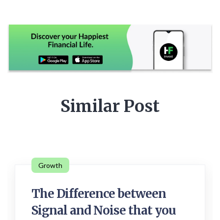
Similar Post
Growth
The Difference between
Signal and Noise that you