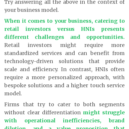
Try answering all the above in the context of
your business model.
When it comes to your business, catering to
retail investors versus HNIs presents
different challenges and opportunities.
Retail investors might require more
standardized services and can benefit from
technology-driven solutions that provide
scale and efficiency. In contrast, HNIs often
require a more personalized approach, with
bespoke solutions and a higher touch service
model.
Firms that try to cater to both segments
without clear differentiation
might struggle
with operational inefficiencies, brand
dilution, and a value proposition that