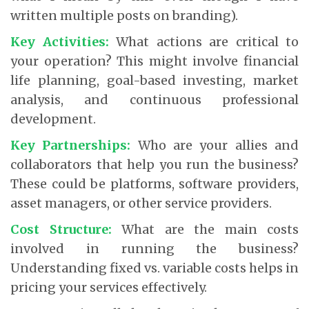
written multiple posts on branding).
Key Activities:
What actions are critical to
your operation? This might involve financial
life planning, goal-based investing, market
analysis, and continuous professional
development.
Key Partnerships:
Who are your allies and
collaborators that help you run the business?
These could be platforms, software providers,
asset managers, or other service providers.
Cost Structure:
What are the main costs
involved in running the business?
Understanding fixed vs. variable costs helps in
pricing your services effectively.