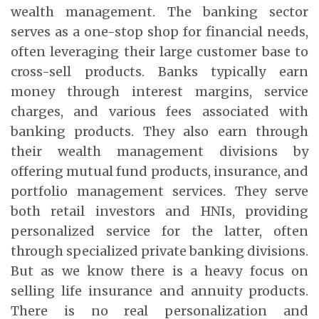
wealth management. The banking sector
serves as a one-stop shop for financial needs,
often leveraging their large customer base to
cross-sell products. Banks typically earn
money through interest margins, service
charges, and various fees associated with
banking products. They also earn through
their wealth management divisions by
offering mutual fund products, insurance, and
portfolio management services. They serve
both retail investors and HNIs, providing
personalized service for the latter, often
through specialized private banking divisions.
But as we know there is a heavy focus on
selling life insurance and annuity products.
There is no real personalization and