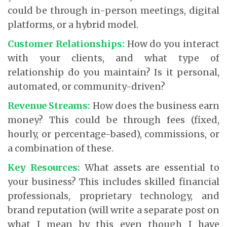
could be through in-person meetings, digital
platforms, or a hybrid model.
Customer Relationships:
How do you interact
with your clients, and what type of
relationship do you maintain? Is it personal,
automated, or community-driven?
Revenue Streams:
How does the business earn
money? This could be through fees (fixed,
hourly, or percentage-based), commissions, or
a combination of these.
Key Resources:
What assets are essential to
your business? This includes skilled financial
professionals, proprietary technology, and
brand reputation (will write a separate post on
what I mean by this even though I have