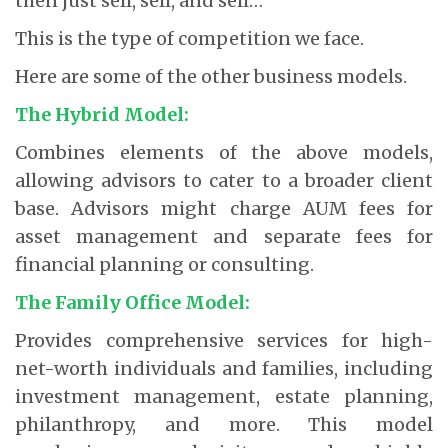
then just sell, sell, and sell…
This is the type of competition we face.
Here are some of the other business models.
The Hybrid Model:
Combines elements of the above models,
allowing advisors to cater to a broader client
base. Advisors might charge AUM fees for
asset management and separate fees for
financial planning or consulting.
The Family Office Model:
Provides comprehensive services for high-
net-worth individuals and families, including
investment management, estate planning,
philanthropy, and more. This model