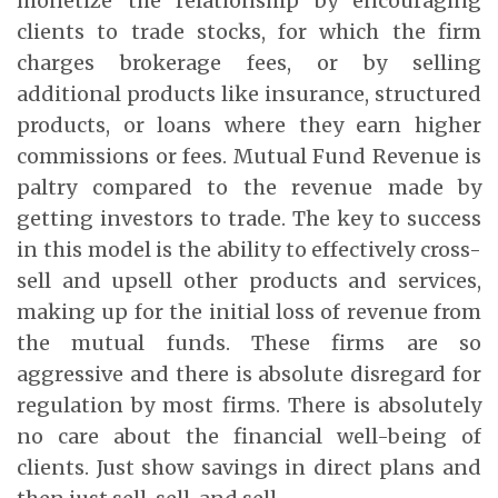
monetize the relationship by encouraging
clients to trade stocks, for which the firm
charges brokerage fees, or by selling
additional products like insurance, structured
products, or loans where they earn higher
commissions or fees. Mutual Fund Revenue is
paltry compared to the revenue made by
getting investors to trade. The key to success
in this model is the ability to effectively cross-
sell and upsell other products and services,
making up for the initial loss of revenue from
the mutual funds. These firms are so
aggressive and there is absolute disregard for
regulation by most firms. There is absolutely
no care about the financial well-being of
clients. Just show savings in direct plans and