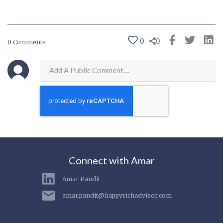
0
0
0 Comments
Connect with Amar
Amar Pandit
amar.pandit@happyrichadvisor.com