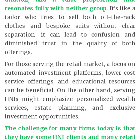
resonates fully with neither group
.
It’s like a
tailor who tries to sell both off-the-rack
clothes and bespoke suits without clear
separation—it can lead to confusion and
diminished trust in the quality of both
offerings.
For those serving the retail market, a focus on
automated investment platforms, lower-cost
service offerings, and educational resources
can be beneficial. On the other hand, serving
HNIs might emphasize personalized wealth
services, estate planning, and exclusive
investment opportunities.
The challenge for many firms today is that
they have some HNI clients and many retail