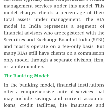
management services under this model. This
model charges clients a percentage of their
total assets under management. The RIA
model in India represents a segment of
financial advisors who are registered with the
Securities and Exchange Board of India (SEBI)
and mostly operate on a fee-only basis. But
many RIAs still have clients on a commission
only model through a separate division, firm,
or family members.
The Banking Model:
In the banking model, financial institutions
offer a comprehensive suite of services that
may include savings and current accounts,
loans, credit facilities, life insurance and