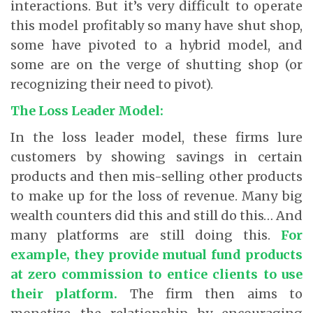
interactions. But it’s very difficult to operate
this model profitably so many have shut shop,
some have pivoted to a hybrid model, and
some are on the verge of shutting shop (or
recognizing their need to pivot).
The Loss Leader Model:
In the loss leader model, these firms lure
customers by showing savings in certain
products and then mis-selling other products
to make up for the loss of revenue. Many big
wealth counters did this and still do this… And
many platforms are still doing this.
For
example, they provide mutual fund products
at zero commission to entice clients to use
their platform.
The firm then aims to