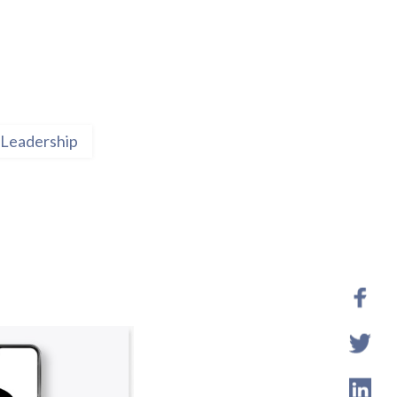
Leadership