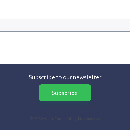
Subscribe to our newsletter
Subscribe
© 2020 Amar Pandit. All rights reserved