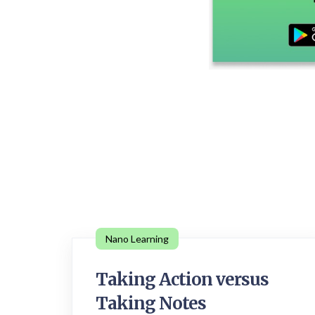
Nano Learning
Taking Action versus
Taking Notes