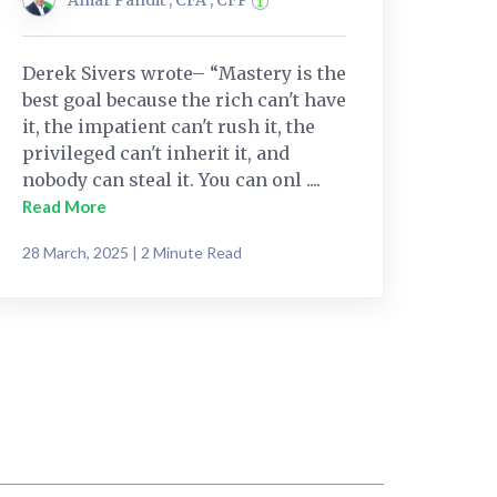
Derek Sivers wrote– “Mastery is the
best goal because the rich can't have
it, the impatient can't rush it, the
privileged can't inherit it, and
nobody can steal it. You can onl ....
Read More
28 March, 2025 | 2 Minute Read