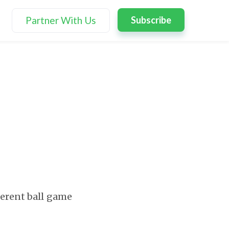
Partner With Us
Subscribe
fferent ball game