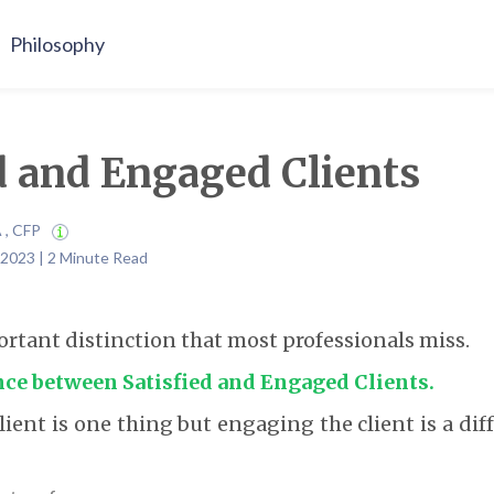
Philosophy
d and Engaged Clients
A , CFP
 2023 | 2 Minute Read
ortant distinction that most professionals miss.
ence between Satisfied and Engaged Clients.
lient is one thing but engaging the client is a di