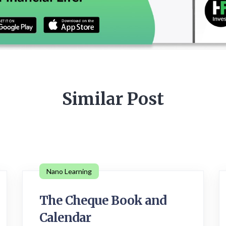
Similar Post
Nano Learning
The Cheque Book and
Calendar