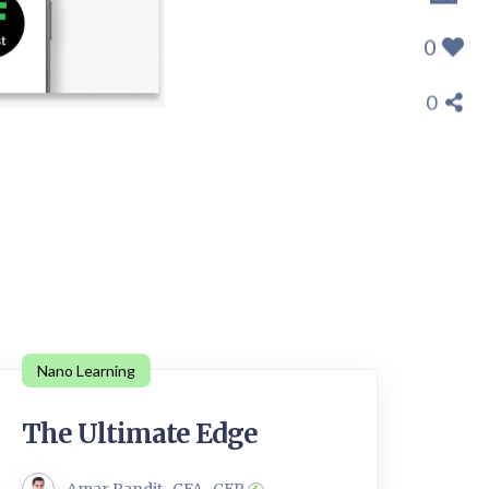
0
0
Nano Learning
The Ultimate Edge
Amar Pandit , CFA , CFP