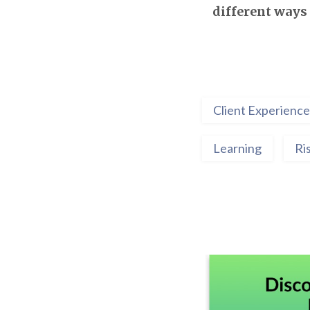
different ways 
Client Experience
Learning
Ri