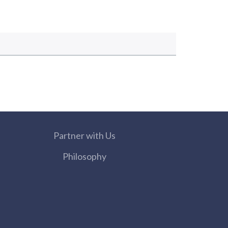
Partner with Us
Philosophy