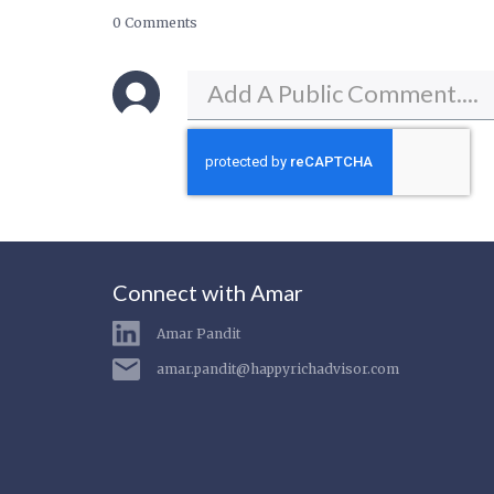
0 Comments
Connect with Amar
Amar Pandit
amar.pandit@happyrichadvisor.com