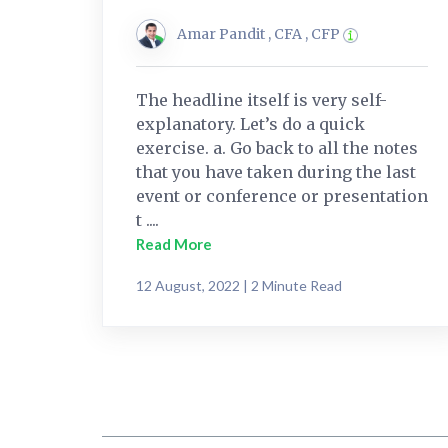
Amar Pandit , CFA , CFP
The headline itself is very self-
explanatory. Let’s do a quick
exercise. a. Go back to all the notes
that you have taken during the last
event or conference or presentation
t ....
Read More
12 August, 2022 | 2 Minute Read