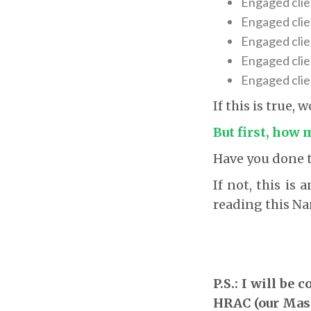
Engaged clie
Engaged clie
Engaged clien
Engaged clien
Engaged clie
If this is true,
But first, how
Have you done t
If not, this is
reading this Na
P.S.: I will be
HRAC (our Maste