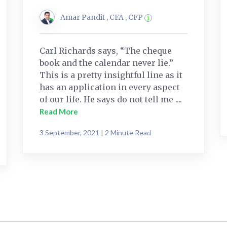
Amar Pandit , CFA , CFP
Carl Richards says, “The cheque
book and the calendar never lie.”
This is a pretty insightful line as it
has an application in every aspect
of our life. He says do not tell me ....
Read More
3 September, 2021 | 2 Minute Read