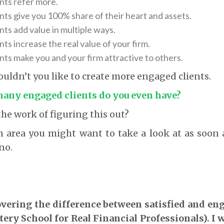
nts refer more.
nts give you 100% share of their heart and assets.
ts add value in multiple ways.
ts increase the real value of your firm.
nts make you and your firm attractive to others.
 wouldn’t you like to create more engaged clients.
 many engaged clients do you even have?
he work of figuring this out?
 an area you might want to take a look at as soon
no.
 covering the difference between satisfied and en
ry School for Real Financial Professionals). I 