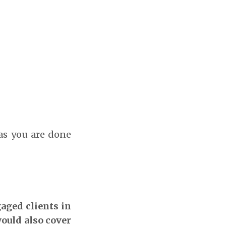
 as you are done
gaged clients in
would also cover