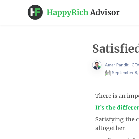
Satisfie
Amar Pandit , CF
September 8,
There is an imp
It’s the differ
Satisfying the c
altogether.