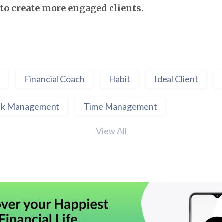
to create more engaged clients.
Financial Coach
Habit
Ideal Client
sk Management
Time Management
View All