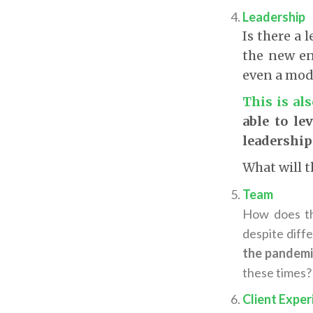
Leadership
Is there a 
the new en
even a mode
This is al
able to le
leadership
What will t
Team
How does th
despite diff
the pandemi
these times?
Client Exper