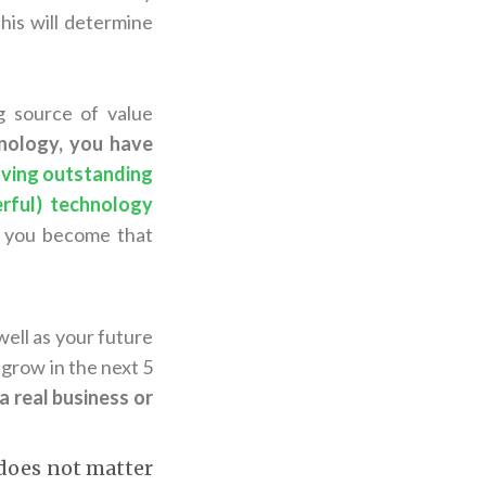
his will determine
g source of value
hnology, you have
aving outstanding
erful) technology
, you become that
well as your future
grow in the next 5
t a real business or
 does not matter