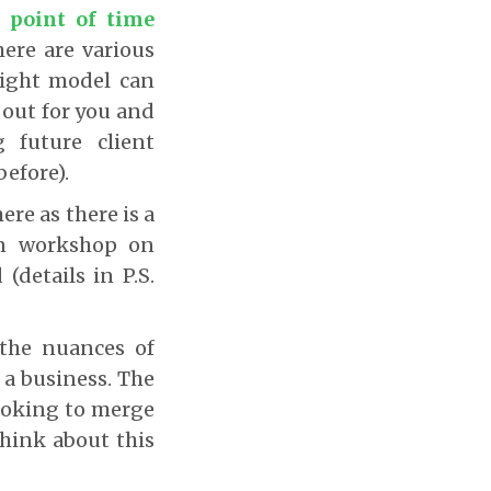
 point of time
here are various
right model can
y out for you and
 future client
before).
ere as there is a
own workshop on
details in P.S.
 the nuances of
 a business. The
looking to merge
hink about this