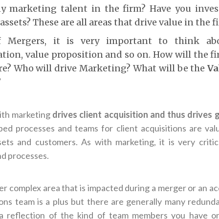
ny marketing talent in the firm? Have you inves
ssets? These are all areas that drive value in the f
f Mergers, it is very important to think ab
ion, value proposition and so on. How will the f
ure? Who will drive Marketing? What will be the
Va
?
ith marketing
drives client acquisition and thus drives
ed processes and teams for client acquisitions are val
ets and customers. As with marketing, it is very critic
nd processes.
er complex area that is impacted during a merger or an ac
ions team is a plus but there are generally many redundan
o a reflection of the kind of team members you have o