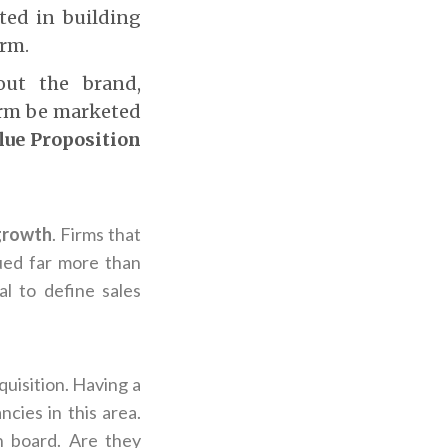
ted in building
irm.
out the brand,
irm be marketed
lue Proposition
 growth
. Firms that
ued far more than
al to define sales
quisition. Having a
cies in this area.
n board. Are they