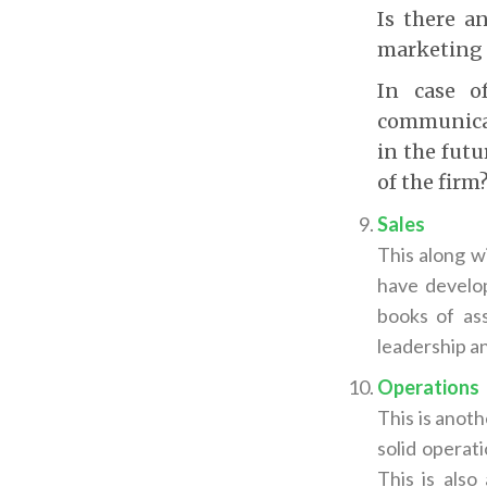
Is there a
marketing a
In case o
communicat
in the fut
of the firm
Sales
This along w
have develop
books of ass
leadership a
Operations
This is anoth
solid operat
This is als