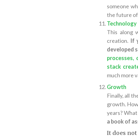
someone who 
the future o
Technology
This along 
creation.
If
developed so
processes, 
stack create
much more v
Growth
Finally, all 
growth. How 
years? What 
a book of ass
It does not