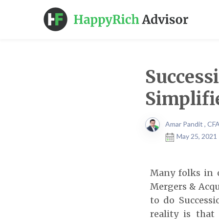
Success
Simplifi
Amar Pandit , CF
May 25, 2021 
Many folks in 
Mergers & Acqui
to do Successi
reality is tha