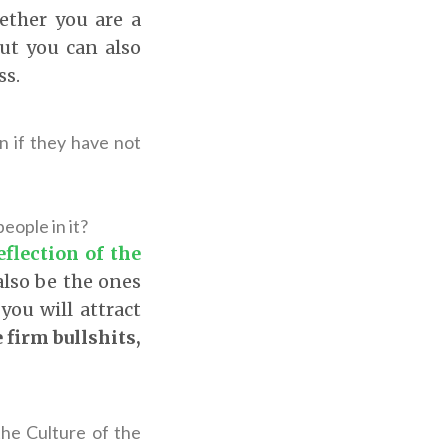
ether you are a
but you can also
ss.
n if they have not
eople in it?
eflection of the
 also be the ones
you will attract
e firm bullshits,
 the Culture of the