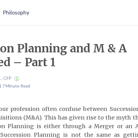
Philosophy
ion Planning and M & A
ed – Part 1
A , CFP
| 7 Minute Read
our profession often confuse between Successi
sitions (M&A). This has given rise to the myth t
on Planning is either through a Merger or an A
t Succession Planning is not the same as gett