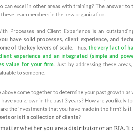
can excel in other areas with training? The answer to t
f these team members in the new organization.
with Processes and Client Experience is an outstandin
 you have solid processes, client experience, and tec
me of the key levers of scale.
Thus,
the very fact of h
client experience and an integrated (simple and pow
s value for your firm.
Just by addressing these areas
aluable to someone.
the above come together to determine your past growth as 
have you grown in the past 3 years? How are you likely to 
are the investments that you have made in the firm?
Is i
ets or is it a collection of clients
?
 matter whether you are a distributor or an RIA. It