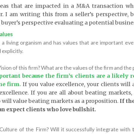
reas that are impacted in a M&A transaction wh
er. I am writing this from a seller’s perspective, 
a buyer’s perspective evaluating a potential busine
Values
s a living organism and has values that are important eve
explicitly.
ision of this firm? What are the values of the firm and the p
portant because the firm’s clients are a likely r
the firm
.
If you value excellence, your clients will
xcellence. If you are all about beating markets, 
 will value beating markets as a proposition.
If th
n expect clients who love bullshit.
 Culture of the Firm? Will it successfully integrate with