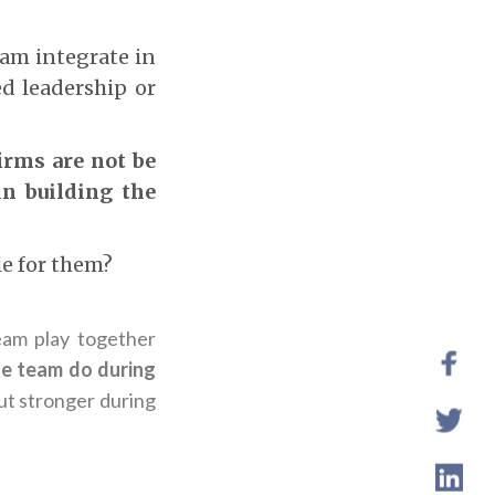
eam integrate in
d leadership or
firms are not be
in building the
le for them?
am play together
e team do during
ut stronger during