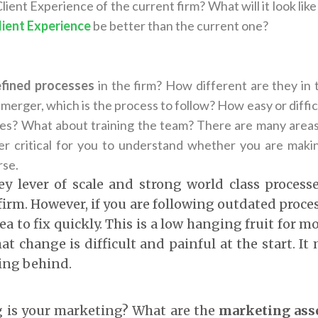
lient Experience of the current firm? What will it look like
lient Experience
be better than the current one?
fined processes
in the firm? How different are they in 
 merger, which is the process to follow? How easy or difficul
s? What about training the team? There are many areas 
per critical for you to understand whether you are mak
rse.
key lever of scale and strong world class process
 firm. However, if you are following outdated proces
rea to fix quickly. This is a low hanging fruit for m
at change is difficult and painful at the start. It
ling behind.
 is your marketing? What are the
marketing asse