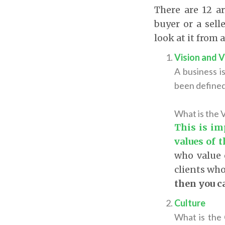
There are 12 a
buyer or a sell
look at it from 
Vision and 
A business i
been defined 
What is the V
This is im
values of 
who value e
clients who
then you ca
Culture
What
is the