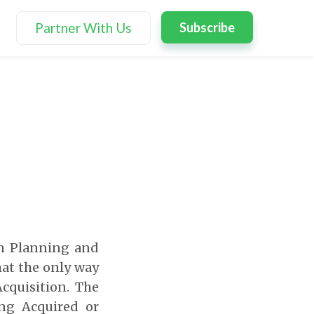
Partner With Us
Subscribe
on Planning and
hat the only way
cquisition. The
ing Acquired or