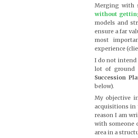
Merging with
without getti
models and st
ensure a far val
most importan
experience (cli
I do not intend 
lot of ground 
Succession Pl
below).
My objective i
acquisitions in
reason I am wri
with someone o
area in a struct