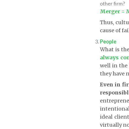
other firm?
Merger = 
Thus, cult
cause of fa
People
What is the
always com
well in the
they have n
Even in fi
responsib
entreprene
intentiona
ideal clien
virtually n