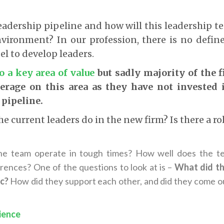
leadership pipeline and how will this leadership t
vironment? In our profession, there is no define
l to develop leaders.
so a key area of value
but sadly majority of the 
verage on this area as they have not invested 
 pipeline.
he current leaders do in the new firm? Is there a ro
e team operate in tough times? How well does the te
erences? One of the questions to look at is –
What did th
c?
How did they support each other, and did they come o
ience