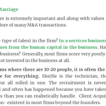
Marriage
ure is extremely important and along with values 
ilure of many M&A transactions.
 type of talent in the firm?
In a services business
es from the human capital in the business
.
Hav
 business? Generally, most firms score very poorly 
ot invested in the business at all.
rms where there are 10-20 people, it is often th
le for everything.
She/He is the technician, 
ur all rolled in one. The recruitment is neve
l and often has happened because you have tak
ts than you can realistically handle. Client Acquis
on- existent in most firms beyond the founders.