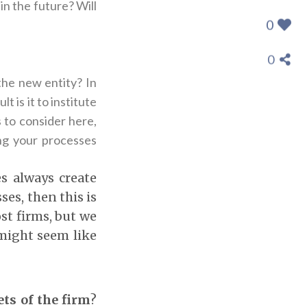
 in the future? Will
0
0
the new entity? In
t is it to institute
to consider here,
ing your processes
es always create
ses, then this is
ost firms, but we
 might seem like
ts of the firm
?