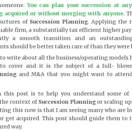
 someone.
You can plan your succession at any
ng acquired or without merging with anyone
.
T
ructures of
Succession Planning
. Applying the 
uable firm, a substantially tax efficient higher pa
tly a smooth transition and an outstanding
ents should be better taken care of than they were 
to write about all the business/operating models h
to cover and it is the subject of a full- bl
anning
and M&A that you might want to attend (
n this post is to help you understand some of
 the context of
Succession Planning
or scaling up
ting this now is that I am seeing many who are 
r get acquired. This post should guide them to t
ured way.