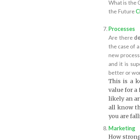
What is the C
the Future
C
Processes
Are there
de
the case of a
new processe
and it is su
better or wo
This is a 
value for a
likely an a
all know th
you are fal
Marketing
How strong