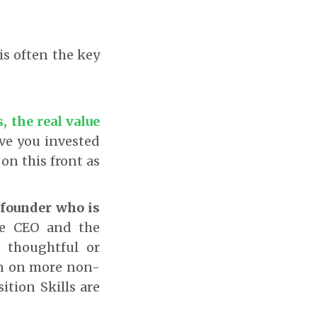
is often the key
, the real value
e you invested
on this front as
e founder who is
the CEO and the
r thoughtful or
en on more non-
ition Skills are