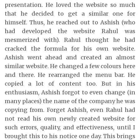
presentation. He loved the website so much
that he decided to get a similar one for
himself. Thus, he reached out to Ashish (who
had developed the website Rahul was
mesmerized with). Rahul thought he had
cracked the formula for his own website.
Ashish went ahead and created an almost
similar website. He changed a few colours here
and there. He rearranged the menu bar. He
copied a lot of content too. But in his
enthusiasm, Ashish forgot to even change (in
many places) the name of the company he was
copying from. Forget Ashish, even Rahul had
not read his own newly created website for
such errors, quality, and effectiveness, until I
brought this to his notice one day. This brings