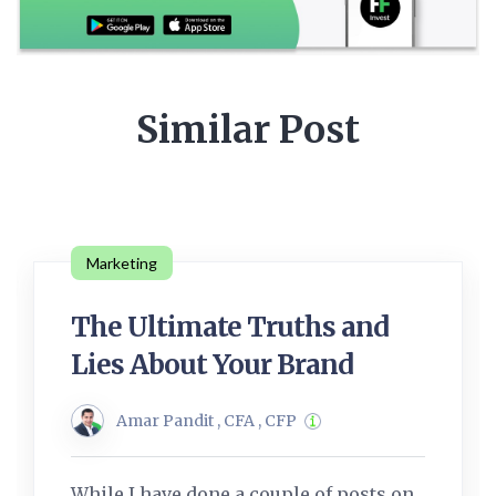
Similar Post
Marketing
The Ultimate Truths and
Lies About Your Brand
Amar Pandit , CFA , CFP
While I have done a couple of posts on