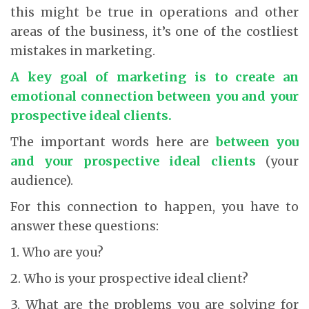
this might be true in operations and other
areas of the business, it’s one of the costliest
mistakes in marketing.
A key goal of marketing is to create an
emotional connection between you and your
prospective ideal clients.
The important words here are
between you
and your prospective ideal clients
(your
audience).
For this connection to happen, you have to
answer these questions:
1. Who are you?
2. Who is your prospective ideal client?
3. What are the problems you are solving for