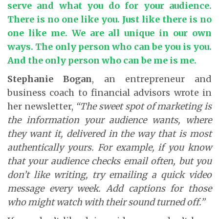
serve and what you do for your audience.
There is no one like you. Just like there is no
one like me. We are all unique in our own
ways. The only person who can be you is you.
And the only person who can be me is me.
Stephanie Bogan
, an entrepreneur and
business coach to financial advisors wrote in
her newsletter,
“The sweet spot of marketing is
the information your audience wants, where
they want it, delivered in the way that is most
authentically yours. For example, if you know
that your audience checks email often, but you
don’t like writing, try emailing a quick video
message every week. Add captions for those
who might watch with their sound turned off.”