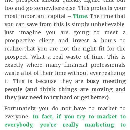
too and go somewhere else. This protects your
most important capital –
Time
. The time that
you can save from this is simply unbelievable.
Just imagine you are going to meet a
prospective client and invest 4 hours to
realize that you are not the right fit for the
prospect. What a real waste of time. This is
exactly where many financial professionals
waste a lot of their time without ever realizing
it. This is because they are
busy meeting
people (and think things are moving and
they just need to try hard or get better)
.
Fortunately, you do not have to market to
everyone.
In fact, if you try to market to
everybody, you’re really marketing to