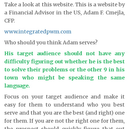
Take a look at this website. This is a website by
a Financial Advisor in the US, Adam F. Cmejla,
CFP.
www.integratedpwm.com
Who should you think Adam serves?
His target audience should not have any
difficulty figuring out whether he is the best
to solve their problems or the other 9 in his
town who might be speaking the same
language.
Focus on your target audience and make it
easy for them to understand who you best
serve and that you are the best (and right) one
for them. If you are not the right one for them,
the prospect should quickly figure that out