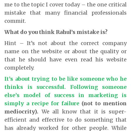
me to the topic I cover today – the one critical
mistake that many financial professionals
commit.
What do you think Rahul’s mistake is?
Hint – It’s not about the correct company
name on the website or about the quality or
that he should have even read his website
completely.
It’s about trying to be like someone who he
thinks is successful. Following someone
else’s model of success in marketing is
simply a recipe for failure
(not to mention
mediocrity).
We all know that it is super-
efficient and effective to do something that
has already worked for other people. While