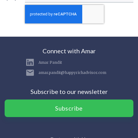
Connect with Amar
Amar Pandit
amar.pandit@happyrichadvisor.com
Subscribe to our newsletter
Subscribe