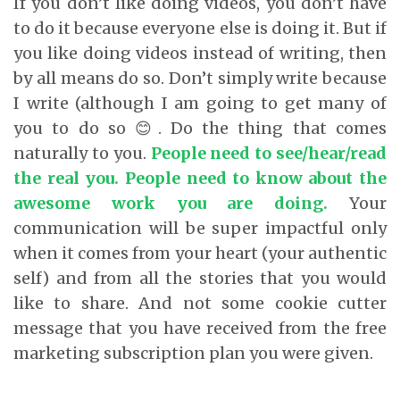
If you don’t like doing videos, you don’t have
to do it because everyone else is doing it. But if
you like doing videos instead of writing, then
by all means do so. Don’t simply write because
I write (although I am going to get many of
you to do so 😊. Do the thing that comes
naturally to you.
People need to see/hear/read
the real you. People need to know about the
awesome work you are doing.
Your
communication will be super impactful only
when it comes from your heart (your authentic
self) and from all the stories that you would
like to share. And not some cookie cutter
message that you have received from the free
marketing subscription plan you were given.