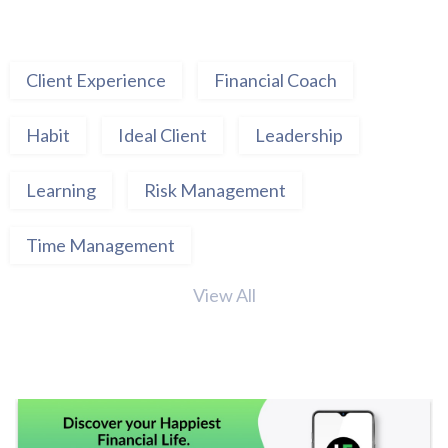
Client Experience
Financial Coach
Habit
Ideal Client
Leadership
Learning
Risk Management
Time Management
View All