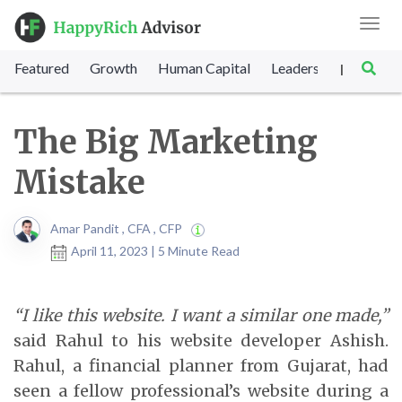
Toggl
navig
Featured
Growth
Human Capital
Leadership
Marke
|
The Big Marketing
Mistake
Amar Pandit , CFA , CFP
April 11, 2023 | 5 Minute Read
“I like this website. I want a similar one made,”
said Rahul to his website developer Ashish.
Rahul, a financial planner from Gujarat, had
seen a fellow professional’s website during a