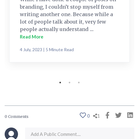
branding, I couldn’t stop myself from
writing another one. Because while a
lot of people talk about it, very few
people actually understand ....
Read More
4 July, 2023 | 5 Minute Read
0
1
0 Comments