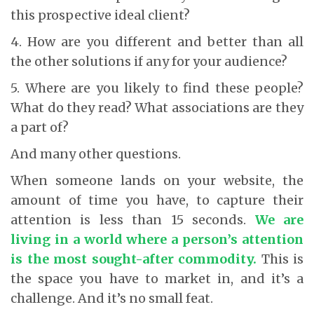
this prospective ideal client?
4. How are you different and better than all
the other solutions if any for your audience?
5. Where are you likely to find these people?
What do they read? What associations are they
a part of?
And many other questions.
When someone lands on your website, the
amount of time you have, to capture their
attention is less than 15 seconds.
We are
living in a world where a person’s attention
is the most sought-after commodity.
This is
the space you have to market in, and it’s a
challenge. And it’s no small feat.