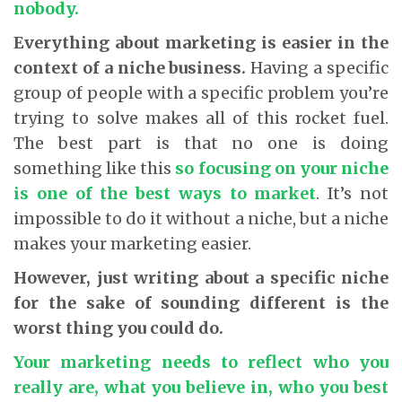
nobody.
Everything about marketing is easier in the
context of a niche business.
Having a specific
group of people with a specific problem you’re
trying to solve makes all of this rocket fuel.
The best part is that no one is doing
something like this
so focusing on your niche
is one of the best ways to market
. It’s not
impossible to do it without a niche, but a niche
makes your marketing easier.
However, just writing about a specific niche
for the sake of sounding different is the
worst thing you could do.
Your marketing needs to reflect who you
really are, what you believe in, who you best