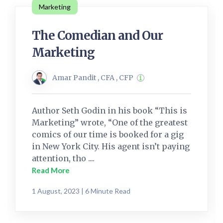
Marketing
The Comedian and Our
Marketing
Amar Pandit , CFA , CFP
Author Seth Godin in his book “This is
Marketing” wrote, “One of the greatest
comics of our time is booked for a gig
in New York City. His agent isn’t paying
attention, tho ....
Read More
1 August, 2023 | 6 Minute Read