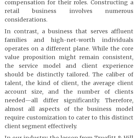
compensation for their roles. Constructing a
retail business involves numerous
considerations.
In contrast, a business that serves affluent
families and high-net-worth individuals
operates on a different plane. While the core
value proposition might remain consistent,
the service model and client experience
should be distinctly tailored. The caliber of
talent, the kind of client, the average client
account size, and the number of clients
needed—all differ significantly. Therefore,
almost all aspects of the business model
require customization to cater to this distinct
client segment effectively.
In our industry, the lesson from Truefitt & Hill