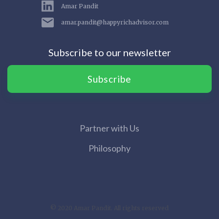
Amar Pandit
amar.pandit@happyrichadvisor.com
Subscribe to our newsletter
Subscribe
Partner with Us
Philosophy
© 2020 Amar Pandit. All rights reserved