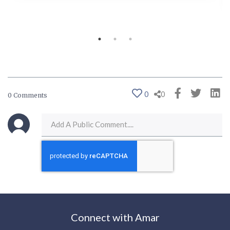
0
0
0 Comments
Connect with Amar