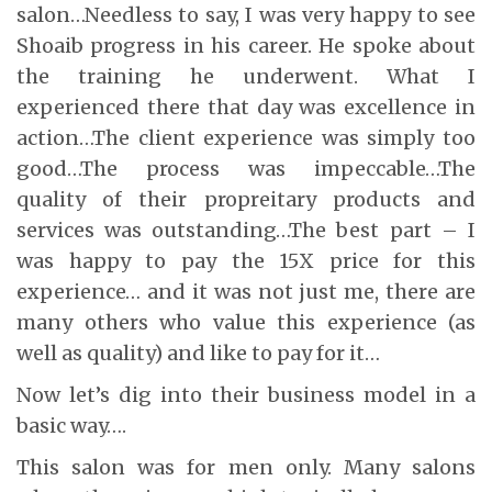
salon…Needless to say, I was very happy to see
Shoaib progress in his career. He spoke about
the training he underwent. What I
experienced there that day was excellence in
action…The client experience was simply too
good…The process was impeccable…The
quality of their propreitary products and
services was outstanding…The best part – I
was happy to pay the 15X price for this
experience… and it was not just me, there are
many others who value this experience (as
well as quality) and like to pay for it…
Now let’s dig into their business model in a
basic way….
This salon was for men only. Many salons