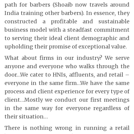
path for barbers (Shoaib now travels around
India training other barbers). In essence, they
constructed a profitable and sustainable
business model with a steadfast commitment
to serving their ideal client demographic and
upholding their promise of exceptional value.
What about firms in our industry? We serve
anyone and everyone who walks through the
door…We cater to HNIs, affluents, and retail –
everyone in the same firm…We have the same
process and client experience for every type of
client…Mostly we conduct our first meetings
in the same way for everyone regardless of
their situation…
There is nothing wrong in running a retail