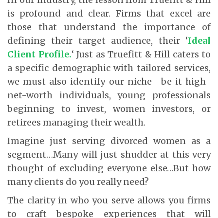
is profound and clear. Firms that excel are
those that understand the importance of
defining their target audience, their ‘
Ideal
Client Profile.
‘ Just as Truefitt & Hill caters to
a specific demographic with tailored services,
we must also identify our niche—be it high-
net-worth individuals, young professionals
beginning to invest, women investors, or
retirees managing their wealth.
Imagine just serving divorced women as a
segment…Many will just shudder at this very
thought of excluding everyone else…But how
many clients do you really need?
The clarity in who you serve allows you firms
to craft bespoke experiences that will