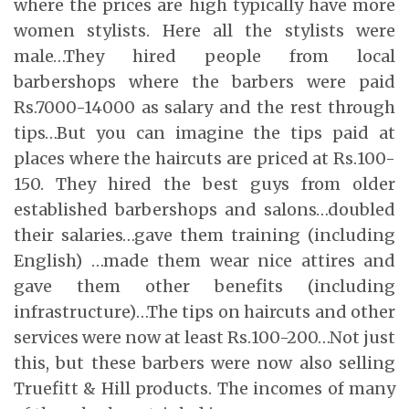
where the prices are high typically have more
women stylists. Here all the stylists were
male…They hired people from local
barbershops where the barbers were paid
Rs.7000-14000 as salary and the rest through
tips…But you can imagine the tips paid at
places where the haircuts are priced at Rs.100-
150. They hired the best guys from older
established barbershops and salons…doubled
their salaries…gave them training (including
English) …made them wear nice attires and
gave them other benefits (including
infrastructure)…The tips on haircuts and other
services were now at least Rs.100-200…Not just
this, but these barbers were now also selling
Truefitt & Hill products. The incomes of many