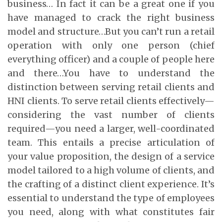
business… In fact it can be a great one if you
have managed to crack the right business
model and structure…But you can’t run a retail
operation with only one person (chief
everything officer) and a couple of people here
and there…You have to understand the
distinction between serving retail clients and
HNI clients. To serve retail clients effectively—
considering the vast number of clients
required—you need a larger, well-coordinated
team. This entails a precise articulation of
your value proposition, the design of a service
model tailored to a high volume of clients, and
the crafting of a distinct client experience. It’s
essential to understand the type of employees
you need, along with what constitutes fair