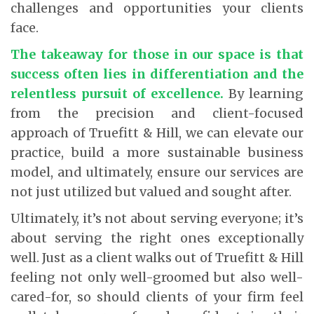
challenges and opportunities your clients
face.
The takeaway for those in our space is that
success often lies in differentiation and the
relentless pursuit of excellence.
By learning
from the precision and client-focused
approach of Truefitt & Hill, we can elevate our
practice, build a more sustainable business
model, and ultimately, ensure our services are
not just utilized but valued and sought after.
Ultimately, it’s not about serving everyone; it’s
about serving the right ones exceptionally
well. Just as a client walks out of Truefitt & Hill
feeling not only well-groomed but also well-
cared-for, so should clients of your firm feel