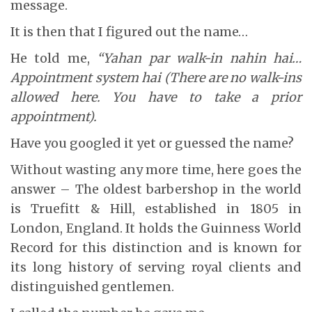
message.
It is then that I figured out the name…
He told me,
“Yahan par walk-in nahin hai…
Appointment system hai (There are no walk-ins
allowed here. You have to take a prior
appointment).
Have you googled it yet or guessed the name?
Without wasting any more time, here goes the
answer – The oldest barbershop in the world
is Truefitt & Hill, established in 1805 in
London, England. It holds the Guinness World
Record for this distinction and is known for
its long history of serving royal clients and
distinguished gentlemen.