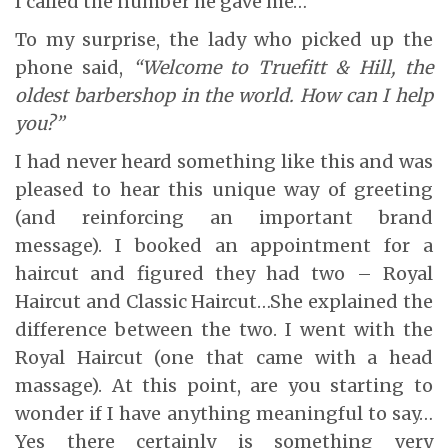
I called the number he gave me…
To my surprise, the lady who picked up the
phone said,
“Welcome to Truefitt & Hill, the
oldest barbershop in the world. How can I help
you?”
I had never heard something like this and was
pleased to hear this unique way of greeting
(and reinforcing an important brand
message). I booked an appointment for a
haircut and figured they had two – Royal
Haircut and Classic Haircut…She explained the
difference between the two. I went with the
Royal Haircut (one that came with a head
massage). At this point, are you starting to
wonder if I have anything meaningful to say…
Yes there certainly is something very