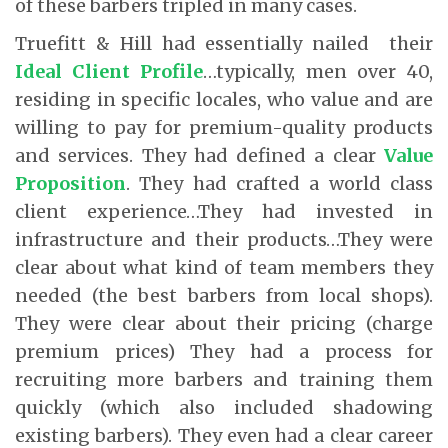
of these barbers tripled in many cases.
Truefitt & Hill had essentially nailed their
Ideal Client Profile
…typically, men over 40,
residing in specific locales, who value and are
willing to pay for premium-quality products
and services. They had defined a clear
Value
Proposition
. They had crafted a world class
client experience…They had invested in
infrastructure and their products…They were
clear about what kind of team members they
needed (the best barbers from local shops).
They were clear about their pricing (charge
premium prices) They had a process for
recruiting more barbers and training them
quickly (which also included shadowing
existing barbers). They even had a clear career