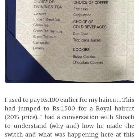
I used to pay Rs.100 earlier for my haircut…This
had jumped to Rs.1,500 for a Royal haircut
(2015 price). I had a conversation with Shoaib
to understand (why and) how he made the
switch and what was happening here at this