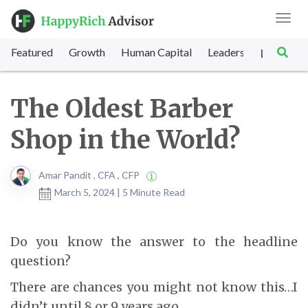
Toggl
navig
Featured
Growth
Human Capital
Leadership
Marke
|
The Oldest Barber
Shop in the World?
Amar Pandit , CFA , CFP
March 5, 2024 | 5 Minute Read
Do you know the answer to the headline
question?
There are chances you might not know this…I
didn’t until 8 or 9 years ago…