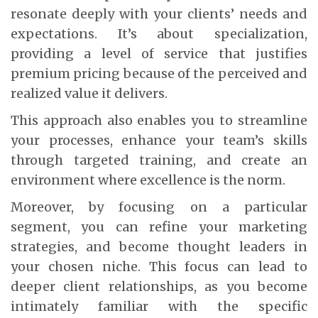
resonate deeply with your clients’ needs and
expectations. It’s about specialization,
providing a level of service that justifies
premium pricing because of the perceived and
realized value it delivers.
This approach also enables you to streamline
your processes, enhance your team’s skills
through targeted training, and create an
environment where excellence is the norm.
Moreover, by focusing on a particular
segment, you can refine your marketing
strategies, and become thought leaders in
your chosen niche. This focus can lead to
deeper client relationships, as you become
intimately familiar with the specific