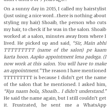
On a sunny day in 2015, I called my hairstylist
(just using a nice word…there is nothing about
styling my hair) Shoaib, the person who cuts
my hair, to check if he was in the salon. Shoaib
worked at a salon, minutes away from where I
lived. He picked up and said,
“Sir, Main abhi
TTTTTTTTT (name of the salon) pe kaam
karta hoon. Aapko appointment lena padega. (I
now work at this salon. You will have to make
an appointment.”
The reason I have mentioned
TTTTTTTTT is because I didn’t get the name
of the salon that he mentioned. I asked him,
“Kya naam bola, Shoaib… I didn’t understand.”
He said the name again, but I still couldn’t get
it. Frustrated, he sent me a WhatsApp