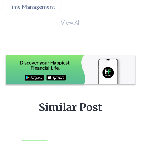
Time Management
View All
Similar Post