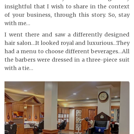
insightful that I wish to share in the context
of your business, through this story. So, stay
with me…
I went there and saw a differently designed
hair salon…It looked royal and luxurious…They
had a menu to choose different beverages…All
the barbers were dressed in a three-piece suit
with a tie…