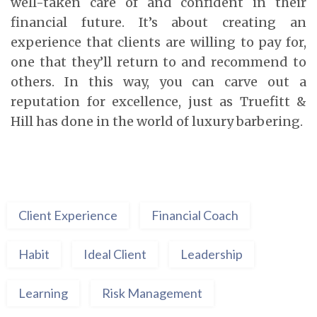
well-taken care of and confident in their
financial future. It’s about creating an
experience that clients are willing to pay for,
one that they’ll return to and recommend to
others. In this way, you can carve out a
reputation for excellence, just as Truefitt &
Hill has done in the world of luxury barbering.
Client Experience
Financial Coach
Habit
Ideal Client
Leadership
Learning
Risk Management