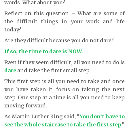
words. What about you?
Reflect on this question – What are some of
the difficult things in your work and life
today?
Are they difficult because you do not dare?
If so, the time to dare is NOW.
Even if they seem difficult, all you need to do is
dare
and take the first small step.
This first step is all you need to take and once
you have taken it, focus on taking the next
step. One step at a time is all you need to keep
moving forward.
As Martin Luther King said, “
You don’t have to
see the whole staircase to take the first step
.”