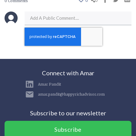
0
0
0 Comments
Connect with Amar
Amar Pandit
amar.pandit@happyrichadvisor.com
Subscribe to our newsletter
Subscribe