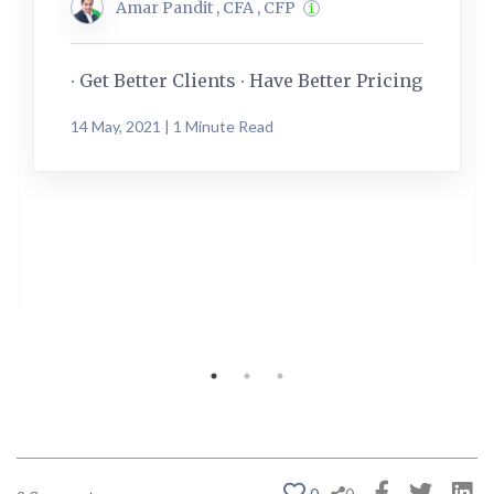
Amar Pandit , CFA , CFP
∙ Get Better Clients ∙ Have Better Pricing
14 May, 2021 | 1 Minute Read