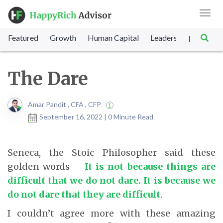
Toggl
navig
Featured
Growth
Human Capital
Leadership
Marke
|
The Dare
Amar Pandit , CFA , CFP
September 16, 2022 | 0 Minute Read
Seneca, the Stoic Philosopher said these
golden words –
It is not because things are
difficult that we do not dare. It is because we
do not dare that they are difficult
.
I couldn’t agree more with these amazing