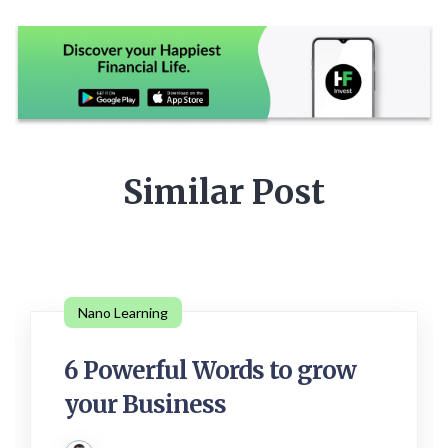
Similar Post
Nano Learning
6 Powerful Words to grow
your Business