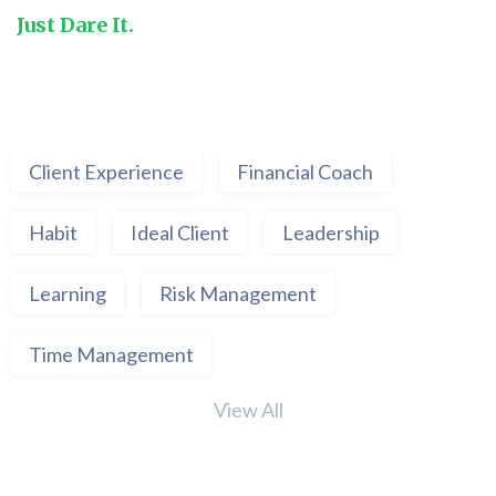
Just Dare It.
Client Experience
Financial Coach
Habit
Ideal Client
Leadership
Learning
Risk Management
Time Management
View All