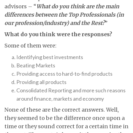
advisors – “
What do you think are the main
differences between the Top Professionals (in
our profession/industry) and the Rest?
”
What do you think were the responses?
Some of them were:
Identifying best investments
Beating Markets
Providing access to hard-to-find products
Providing all products
Consolidated Reporting and more such reasons
around finance, markets and economy
None of these are the correct answers. Well,
they seemed to be the difference once upon a
time or they sound correct for a certain time in