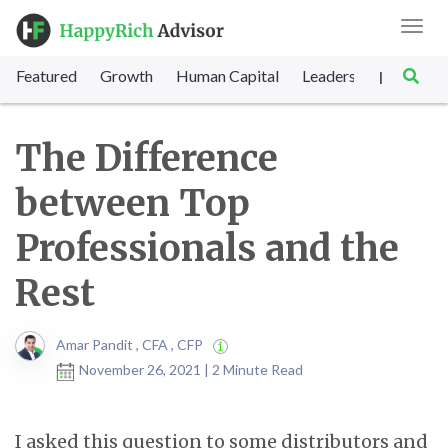
Toggl
navig
Featured
Growth
Human Capital
Leadership
Marke
|
The Difference
between Top
Professionals and the
Rest
Amar Pandit , CFA , CFP
November 26, 2021 | 2 Minute Read
I asked this question to some distributors and