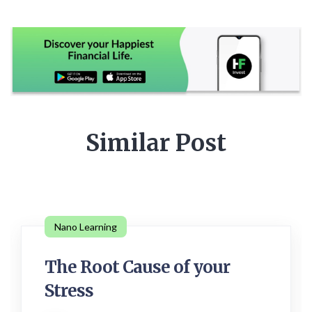
Similar Post
Nano Learning
The Root Cause of your
Stress