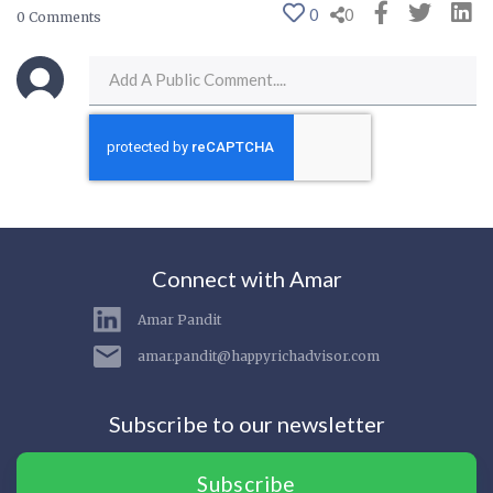
0
0
0 Comments
Connect with Amar
Amar Pandit
amar.pandit@happyrichadvisor.com
Subscribe to our newsletter
Subscribe