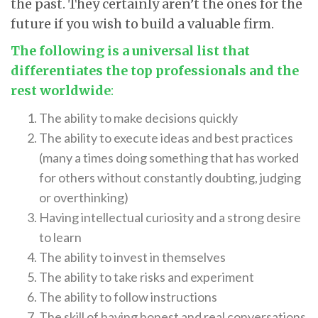
the past. They certainly aren’t the ones for the
future if you wish to build a valuable firm.
The following is a universal list that
differentiates the top professionals and the
rest worldwide
:
The ability to make decisions quickly
The ability to execute ideas and best practices
(many a times doing something that has worked
for others without constantly doubting, judging
or overthinking)
Having intellectual curiosity and a strong desire
to learn
The ability to invest in themselves
The ability to take risks and experiment
The ability to follow instructions
The skill of having honest and real conversations