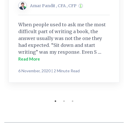
Amar Pandit , CFA , CFP
When people used to ask me the most
difficult part of writing a book, the
answer usually was not the one they
had expected. “Sit down and start
writing” was my response. Even S ....
Read More
6 November, 2020 | 2 Minute Read