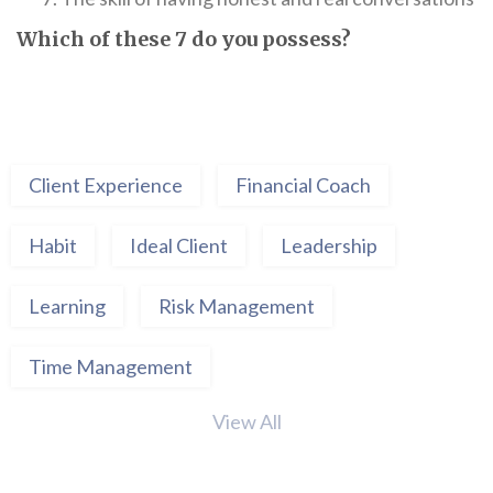
Which of these 7 do you possess?
Client Experience
Financial Coach
Habit
Ideal Client
Leadership
Learning
Risk Management
Time Management
View All