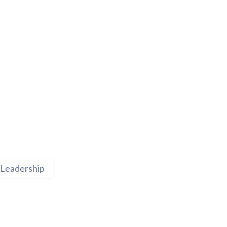
Leadership