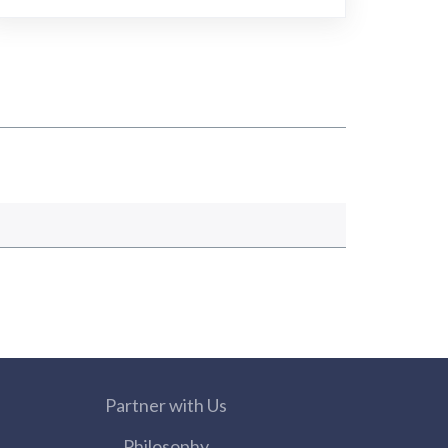
Partner with Us
Philosophy