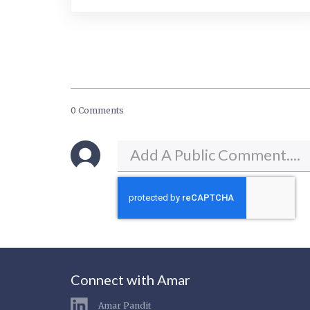
0 Comments
Connect with Amar
Amar Pandit