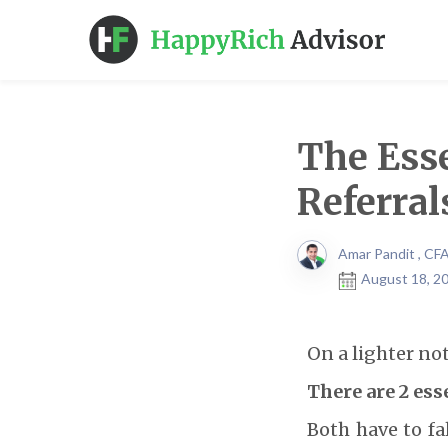
The Esse
Referral
Amar Pandit , CF
August 18, 20
On a lighter not
There are 2 ess
Both have to fal