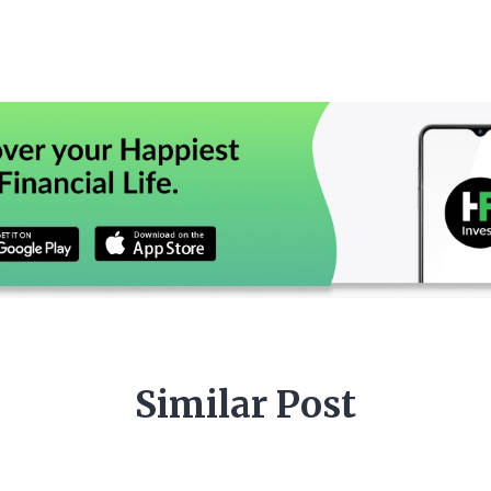
Similar Post