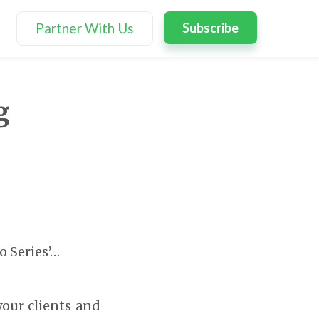
Partner With Us
Subscribe
g
o Series’…
 your clients and