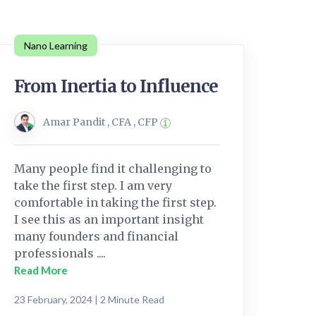
Nano Learning
From Inertia to Influence
Amar Pandit , CFA , CFP
Many people find it challenging to
take the first step. I am very
comfortable in taking the first step.
I see this as an important insight
many founders and financial
professionals ....
Read More
23 February, 2024 | 2 Minute Read