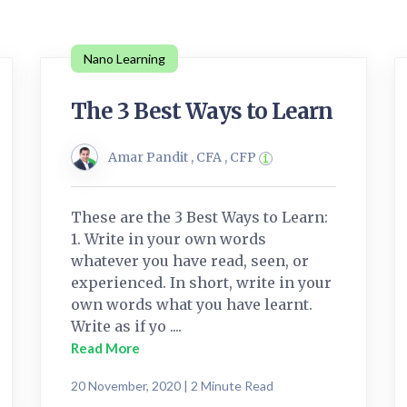
Nano Learning
The 3 Best Ways to Learn
Amar Pandit , CFA , CFP
These are the 3 Best Ways to Learn:
1. Write in your own words
whatever you have read, seen, or
experienced. In short, write in your
own words what you have learnt.
Write as if yo ....
Read More
20 November, 2020 | 2 Minute Read