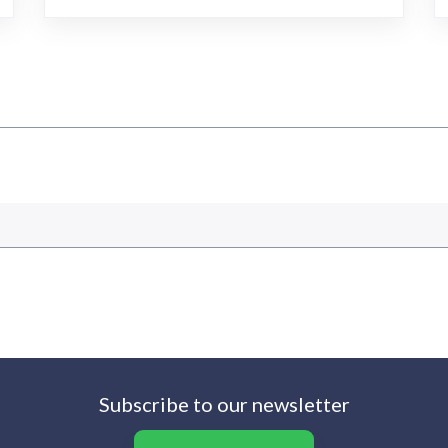
Subscribe to our newsletter