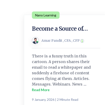
Nano Learning
Become a Source of…
Amar Pandit , CFA , CFP
There is a funny truth in this
cartoon. A person shares their
email to read a whitepaper and
suddenly a firehose of content
comes flying at them. Articles.
Messages. Webinars. News ....
Read More
9 January, 2026 | 2 Minute Read