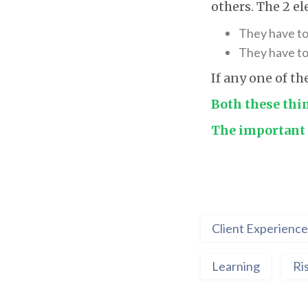
others. The 2 e
They have to
They have to 
If any one of th
Both these thi
The important 
Client Experience
Learning
Ri