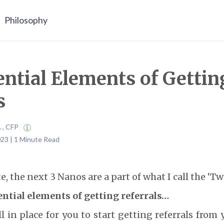
Philosophy
ntial Elements of Gettin
s
A , CFP
23 | 1 Minute Read
e, the next 3 Nanos are a part of what I call the ‘Tw
ential elements of getting referrals…
l in place for you to start getting referrals from