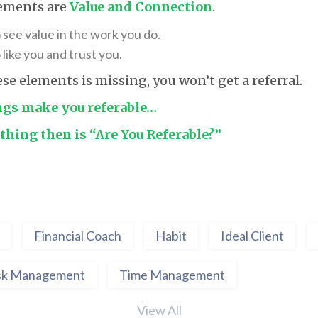
lements are
Value and Connection
.
 see value in the work you do.
like you and trust you.
ese elements is missing, you won’t get a referral.
ngs make you referable…
thing then is “Are You Referable?”
Financial Coach
Habit
Ideal Client
sk Management
Time Management
View All