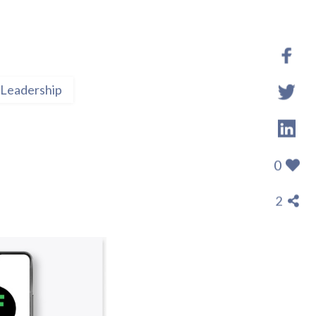
Leadership
0
2