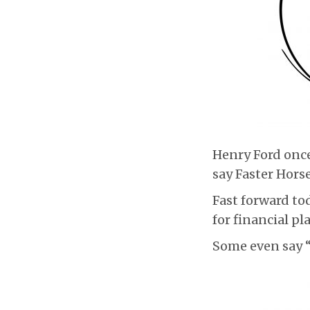
Henry Ford once
say Faster Horse
Fast forward tod
for financial p
Some even say “