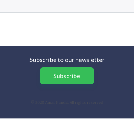
Subscribe to our newsletter
Subscribe
© 2020 Amar Pandit. All rights reserved