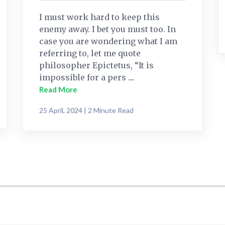
I must work hard to keep this
enemy away. I bet you must too. In
case you are wondering what I am
referring to, let me quote
philosopher Epictetus, “It is
impossible for a pers ....
Read More
25 April, 2024 | 2 Minute Read