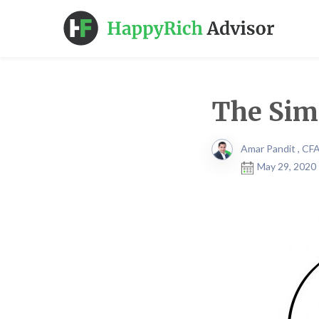
The Simi
Amar Pandit , CF
May 29, 2020 