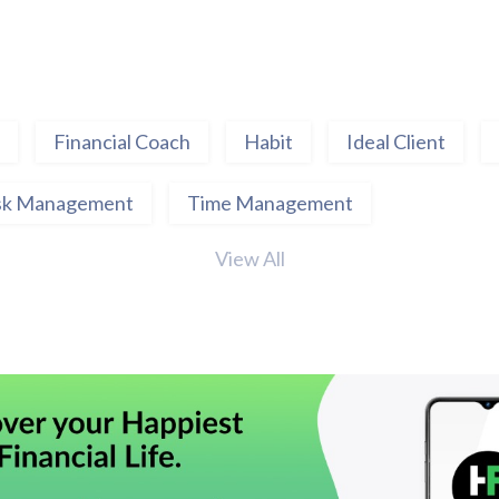
Financial Coach
Habit
Ideal Client
sk Management
Time Management
View All