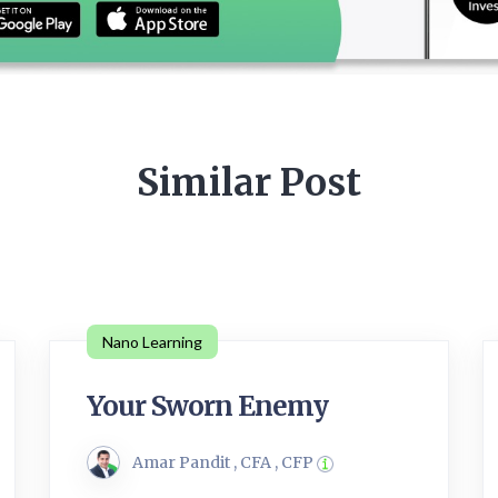
Similar Post
Nano Learning
Your Sworn Enemy
Amar Pandit , CFA , CFP