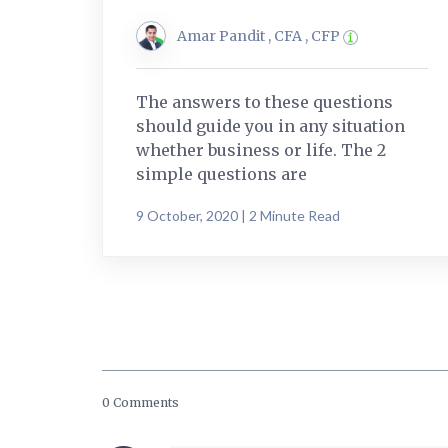
Amar Pandit , CFA , CFP
The answers to these questions
should guide you in any situation
whether business or life. The 2
simple questions are
9 October, 2020 | 2 Minute Read
0 Comments