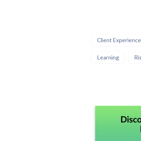
Client Experience
Learning
Ri