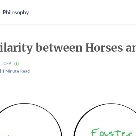
Philosophy
larity between Horses a
A , CFP
| 1 Minute Read