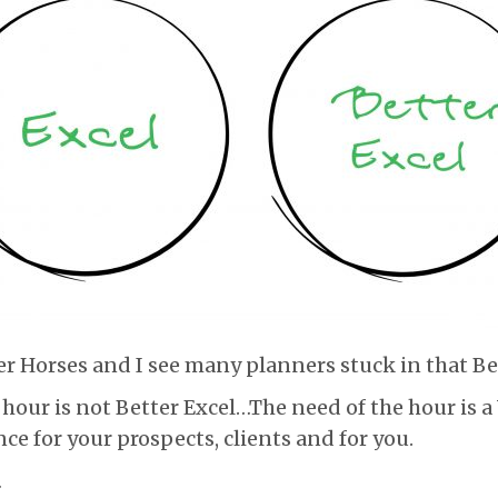
ter Horses and I see many planners stuck in that Be
 hour is not Better Excel…The need of the hour is a
ce for your prospects, clients and for you.
…