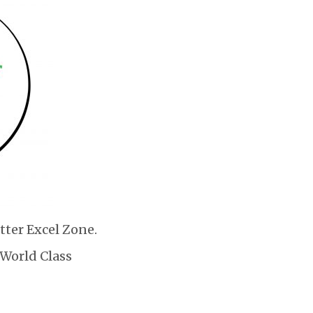
tter Excel Zone.
 World Class