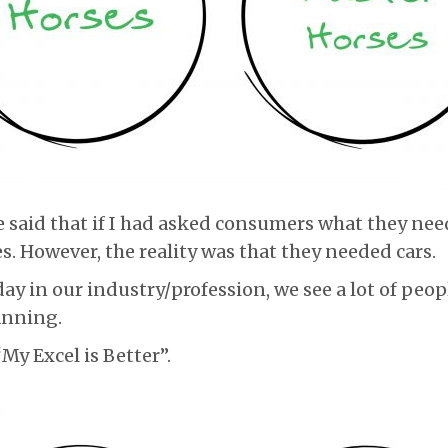
 said that if I had asked consumers what they nee
s. However, the reality was that they needed cars.
ay in our industry/profession, we see a lot of peop
lanning.
My Excel is Better”.