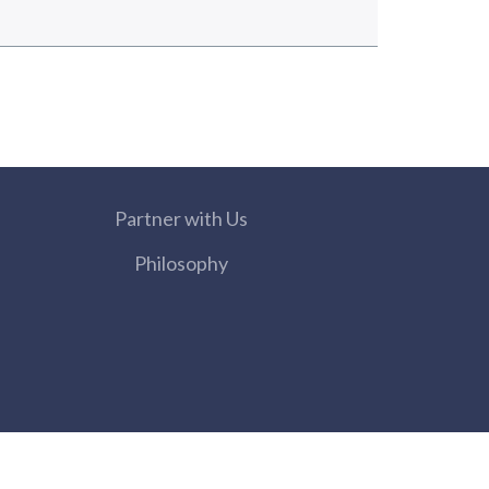
Partner with Us
Philosophy