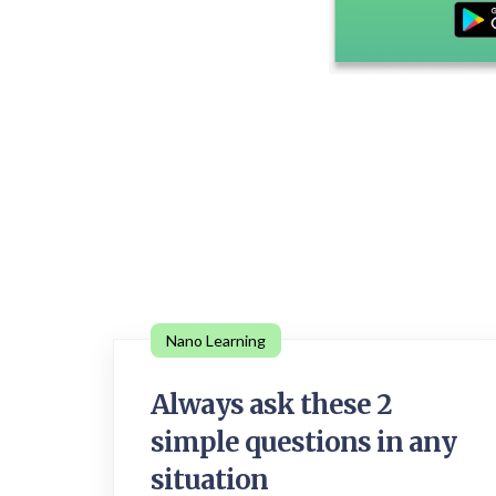
Nano Learning
Always ask these 2
simple questions in any
situation