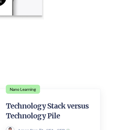
Nano Learning
Technology Stack versus
Technology Pile