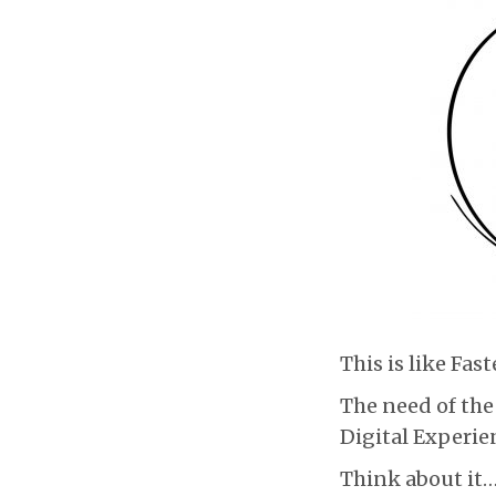
This is like Fas
The need of the
Digital Experien
Think about it