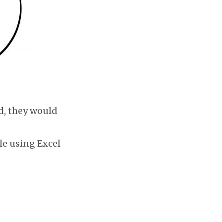
d, they would
le using Excel