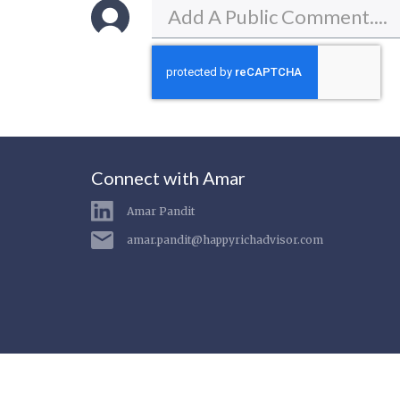
Connect with Amar
Amar Pandit
amar.pandit@happyrichadvisor.com