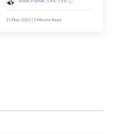
Amar Pandit , CFA , CFP
15 May, 2020 | 1 Minute Read