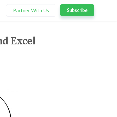
Partner With Us
Subscribe
nd Excel