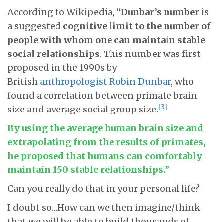
According to Wikipedia,
“Dunbar’s number
is
a suggested
cognitive limit to the number of
people with whom one can maintain stable
social relationships
. This number was first
proposed in the 1990s by
British
anthropologist
Robin Dunbar
, who
found a correlation between primate brain
[3]
size and average social group size.
By using the average human brain size and
extrapolating from the results of primates,
he proposed that humans can comfortably
maintain 150 stable relationships.”
Can you really do that in your personal life?
I doubt so…How can we then imagine/think
that we will be able to build thousands of