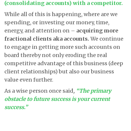
(consolidating accounts) with a competitor.
While all of this is happening, where are we
spending, or investing our money, time,
energy, and attention on –
acquiring more
fractional clients aka accounts.
We continue
to engage in getting more such accounts on
board thereby not only eroding the real
competitive advantage of this business (deep
client relationships) but also our business
value even further.
As a wise person once said
,
“The primary
obstacle to future success is your current
success.”