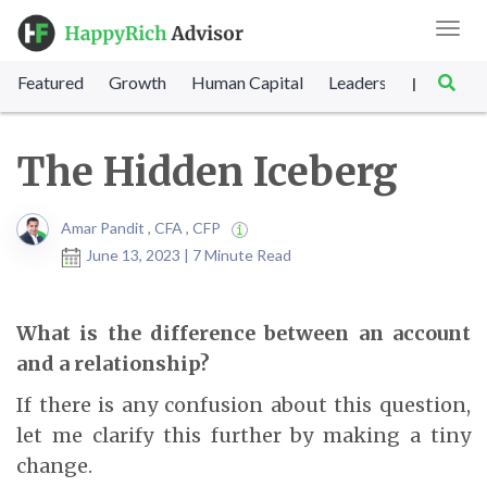
Toggl
navig
Featured
Growth
Human Capital
Leadership
Marke
|
The Hidden Iceberg
Amar Pandit , CFA , CFP
June 13, 2023 | 7 Minute Read
What is the difference between an account
and a relationship?
If there is any confusion about this question,
let me clarify this further by making a tiny
change.