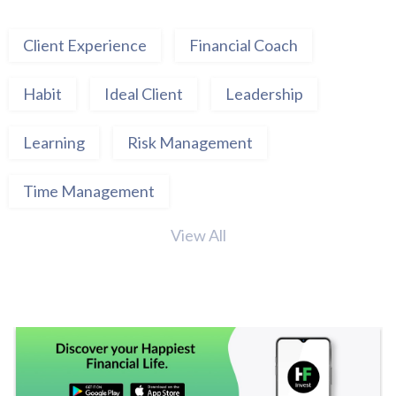
Client Experience
Financial Coach
Habit
Ideal Client
Leadership
Learning
Risk Management
Time Management
View All