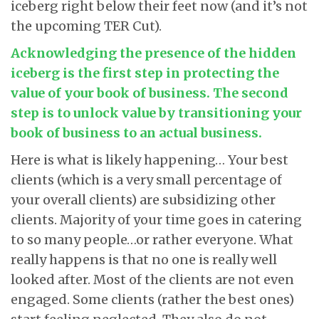
iceberg right below their feet now (and it’s not
the upcoming TER Cut).
Acknowledging the presence of the hidden
iceberg is the first step in protecting the
value of your book of business. The second
step is to unlock value by transitioning your
book of business to an actual business.
Here is what is likely happening… Your best
clients (which is a very small percentage of
your overall clients) are subsidizing other
clients. Majority of your time goes in catering
to so many people…or rather everyone. What
really happens is that no one is really well
looked after. Most of the clients are not even
engaged. Some clients (rather the best ones)