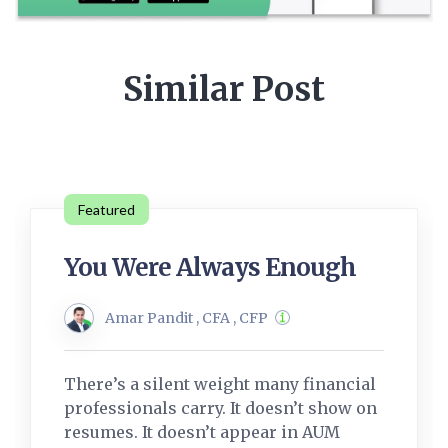
Similar Post
Featured
You Were Always Enough
Amar Pandit , CFA , CFP
There’s a silent weight many financial
professionals carry. It doesn’t show on
resumes. It doesn’t appear in AUM