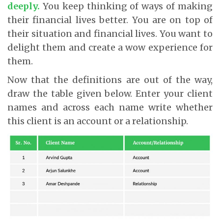
deeply
.
You keep thinking of ways of making
their financial lives better. You are on top of
their situation and financial lives. You want to
delight them and create a wow experience for
them.
Now that the definitions are out of the way,
draw the table given below. Enter your client
names and across each name write whether
this client is an account or a relationship.