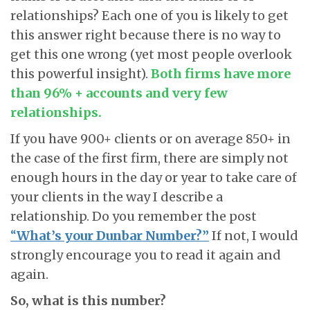
relationships? Each one of you is likely to get
this answer right because there is no way to
get this one wrong (yet most people overlook
this powerful insight).
Both firms have more
than 96% + accounts and very few
relationships.
If you have 900+ clients or on average 850+ in
the case of the first firm, there are simply not
enough hours in the day or year to take care of
your clients in the way I describe a
relationship. Do you remember the post
“
What’s your Dunbar Number?”
If not, I would
strongly encourage you to read it again and
again.
So, what is this number?