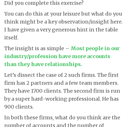
Did you complete this exercise?
You can do this at your leisure but what do you
think might be a key observation/insight here.
I have given a very generous hint in the table
itself.
The insight is as simple –
Most people in our
industry/profession have more accounts
than they have relationships.
Let’s dissect the case of 2 such firms. The first
firm has 2 partners and a few team members.
They have 1700 clients. The second firm is run
by a super hard-working professional. He has
900 clients.
In both these firms, what do you think are the
number of accounts and the number of