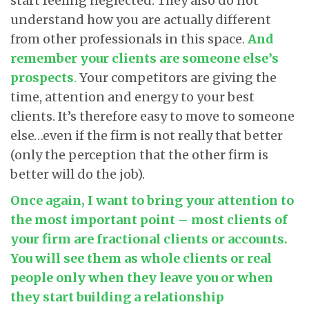
start feeling neglected. They also do not
understand how you are actually different
from other professionals in this space.
And
remember your clients are someone else’s
prospects
.
Your competitors are giving the
time, attention and energy to your best
clients. It’s therefore easy to move to someone
else…even if the firm is not really that better
(only the perception that the other firm is
better will do the job).
Once again, I want to bring your attention to
the most important point – most clients of
your firm are fractional clients or accounts.
You will see them as whole clients or real
people only when they leave you or when
they start building a relationship