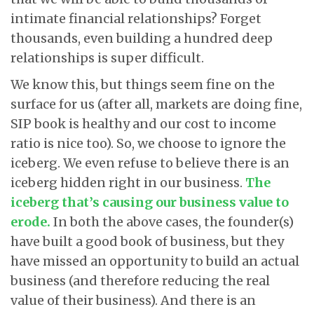
intimate financial relationships? Forget
thousands, even building a hundred deep
relationships is super difficult.
We know this, but things seem fine on the
surface for us (after all, markets are doing fine,
SIP book is healthy and our cost to income
ratio is nice too). So, we choose to ignore the
iceberg. We even refuse to believe there is an
iceberg hidden right in our business.
The
iceberg that’s causing our business value to
erode
.
In both the above cases, the founder(s)
have built a good book of business, but they
have missed an opportunity to build an actual
business (and therefore reducing the real
value of their business). And there is an