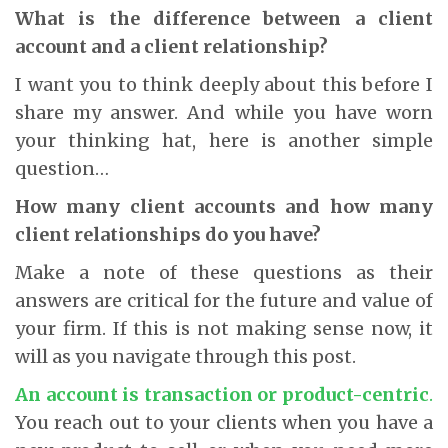
What is the difference between a client
account and a client relationship?
I want you to think deeply about this before I
share my answer. And while you have worn
your thinking hat, here is another simple
question…
How many client accounts and how many
client relationships do you have?
Make a note of these questions as their
answers are critical for the future and value of
your firm. If this is not making sense now, it
will as you navigate through this post.
An account is transaction or product-centric
.
You reach out to your clients when you have a