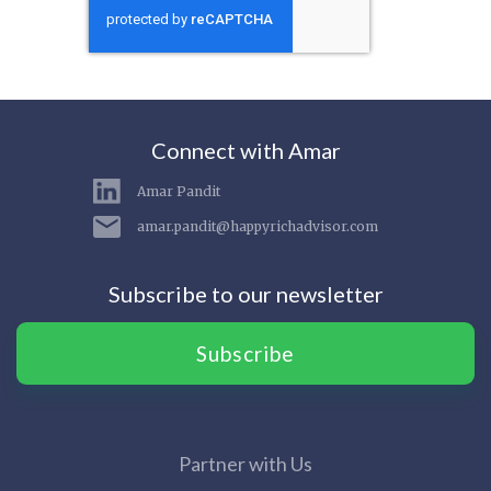
Connect with Amar
Amar Pandit
amar.pandit@happyrichadvisor.com
Subscribe to our newsletter
Subscribe
Partner with Us