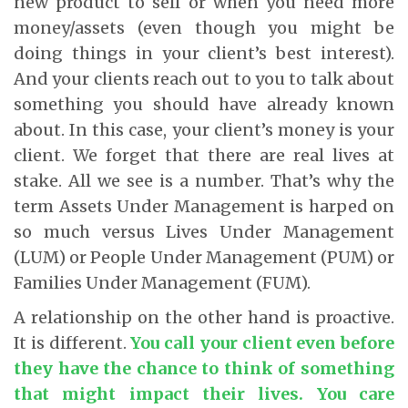
new product to sell or when you need more
money/assets (even though you might be
doing things in your client’s best interest).
And your clients reach out to you to talk about
something you should have already known
about. In this case, your client’s money is your
client. We forget that there are real lives at
stake. All we see is a number. That’s why the
term Assets Under Management is harped on
so much versus Lives Under Management
(LUM) or People Under Management (PUM) or
Families Under Management (FUM).
A relationship on the other hand is proactive.
It is different.
You call your client even before
they have the chance to think of something
that might impact their lives. You care