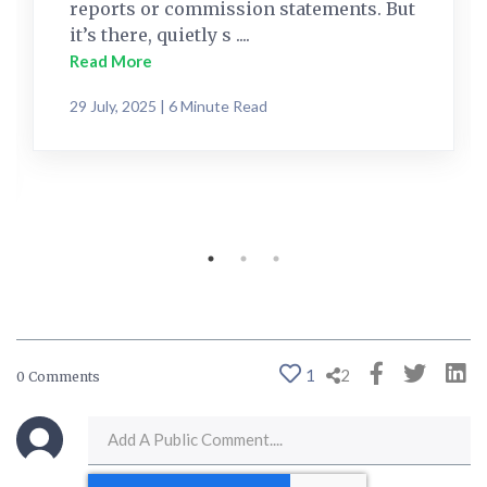
reports or commission statements. But
it’s there, quietly s ....
Read More
29 July, 2025 | 6 Minute Read
1
2
0 Comments