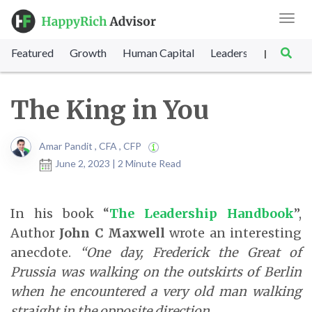
Toggl
navig
Featured
Growth
Human Capital
Leadership
Marke
|
The King in You
Amar Pandit , CFA , CFP
June 2, 2023 | 2 Minute Read
In his book “
The Leadership Handbook
”,
Author
John C Maxwell
wrote an interesting
anecdote.
“One day, Frederick the Great of
Prussia was walking on the outskirts of Berlin
when he encountered a very old man walking
straight in the opposite direction.