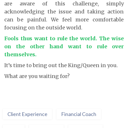
are aware of this challenge, simply
acknowledging the issue and taking action
can be painful. We feel more comfortable
focusing on the outside world.
Fools thus want to rule the world. The wise
on the other hand want to rule over
themselves.
It’s time to bring out the King/Queen in you.
What are you waiting for?
Client Experience
Financial Coach