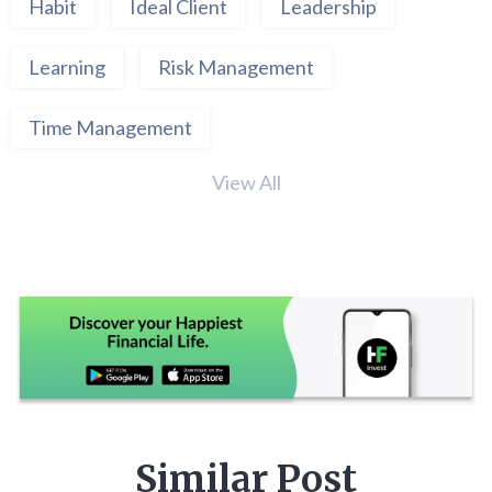
Habit
Ideal Client
Leadership
Learning
Risk Management
Time Management
View All
Similar Post