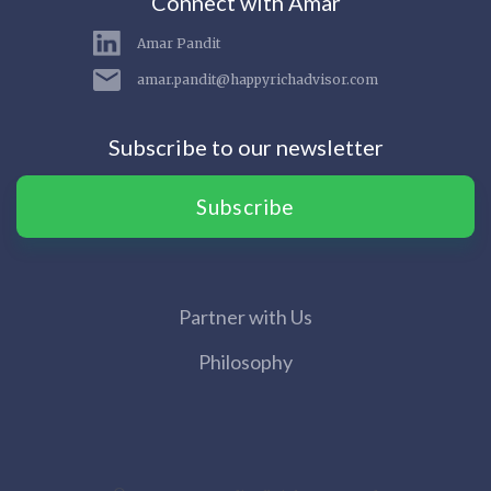
Connect with Amar
Amar Pandit
amar.pandit@happyrichadvisor.com
Subscribe to our newsletter
Subscribe
Partner with Us
Philosophy