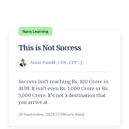
Nano Learning
This is Not Success
Amar Pandit , CFA , CFP
Success isn’t reaching Rs. 100 Crore in
AUM. It isn’t even Rs. 1,000 Crore or Rs.
5,000 Crore. It’s not a destination that
you arrive at.
20 September, 2024 | 1 Minute Read