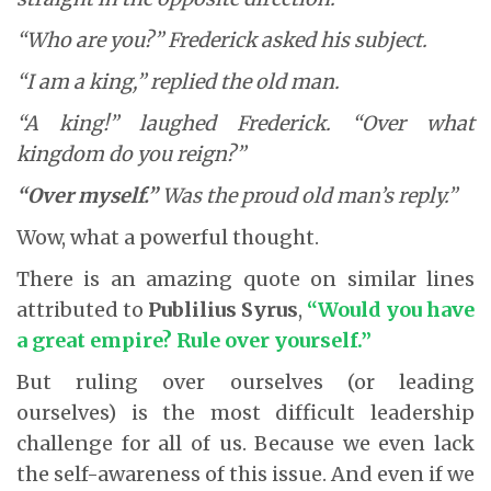
“Who are you?” Frederick asked his subject.
“I am a king,” replied the old man.
“A king!” laughed Frederick. “Over what
kingdom do you reign?”
“Over myself.”
Was the proud old man’s reply.”
Wow, what a powerful thought.
There is an amazing quote on similar lines
attributed to
Publilius Syrus
,
“Would you have
a great empire? Rule over yourself.”
But ruling over ourselves (or leading
ourselves) is the most difficult leadership
challenge for all of us. Because we even lack
the self-awareness of this issue. And even if we