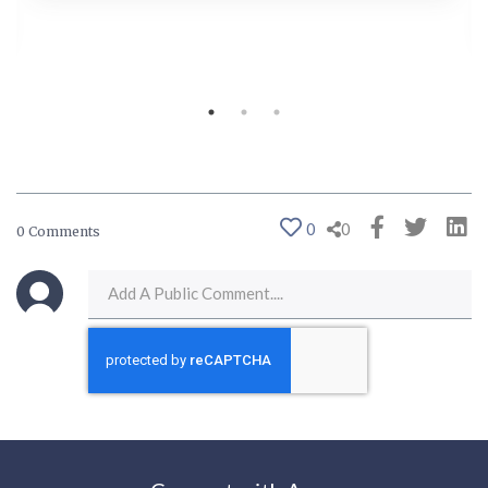
0
0
0 Comments