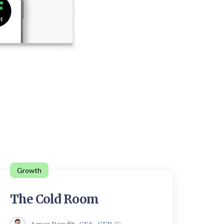
Growth
The Cold Room