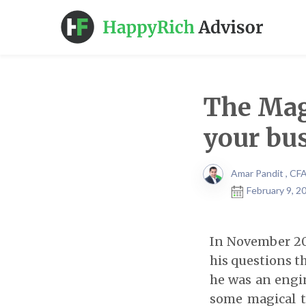
The Magi
your bus
Amar Pandit , CF
February 9, 2
In November 20
his questions th
he was an engi
some magical t