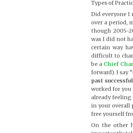
Types of Practic
Did everyone I 
over a period, 
though 2005-20
was I did not h
certain way ha
difficult to cha
be a
Chief Chan
forward). I say
past successfu
worked for you i
already feeling
in your overall
free yourself fr
On the other 