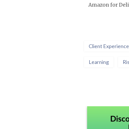
Amazon for Deli
Client Experience
Learning
Ri