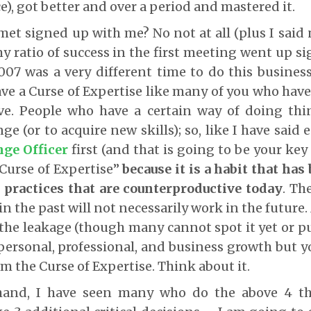
e), got better and over a period and mastered it.
met signed up with me? No not at all (plus I said 
my ratio of success in the first meeting went up si
07 was a very different time to do this busines
ave a Curse of Expertise like many of you who have
ve. People who have a certain way of doing thin
nge (or to acquire new skills); so, like I have said 
ge Officer
first (and that is going to be your key
 “Curse of Expertise”
because it is a habit that ha
l practices that are counterproductive today
. Th
n the past will not necessarily work in the future
 the leakage (though many cannot spot it yet or put
 personal, professional, and business growth but y
om the Curse of Expertise. Think about it.
hand, I have seen many who do the above 4 t