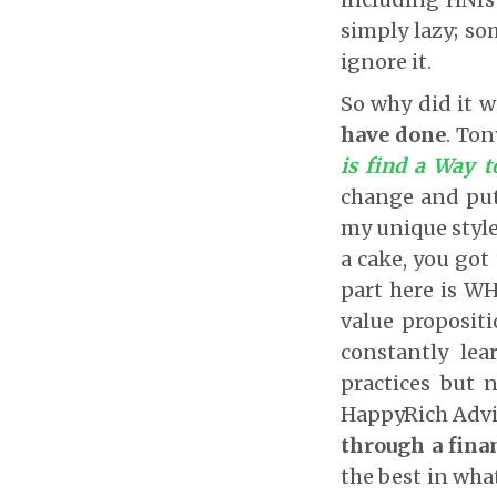
simply lazy; som
ignore it.
So why did it 
have done
. Ton
is find a Way 
change and put
my unique style,
a cake, you got
part here is W
value proposit
constantly lea
practices but 
HappyRich Advi
through a fina
the best in what