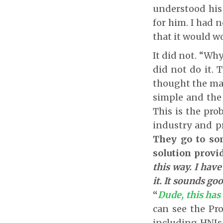
understood his
for him. I had n
that it would wo
It did not. “Wh
did not do it. 
thought the ma
simple and the
This is the pro
industry and pr
They go to som
solution provi
this way. I have
it. It sounds go
“
Dude, this has
can see the Pro
including HNI