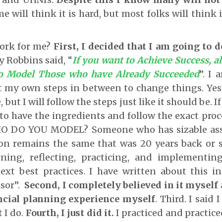
e will think it is hard, but most folks will think 
work for me?
First, I decided that I am going to 
y Robbins said, “
If you want to Achieve Success, al
to Model Those who have Already Succeeded
”. I
 my own steps in between to change things. Yes, 
 but I will follow the steps just like it should be. I
 to have the ingredients and follow the exact proce
HO DO YOU MODEL? Someone who has sizable asse
ion remains the same that was 20 years back or
rning, reflecting, practicing, and implementin
next best practices. I have written about this 
sor”.
Second, I completely believed in it myself
ncial planning experience myself
. Third. I said
 I do.
Fourth, I just did it.
I practiced and practice