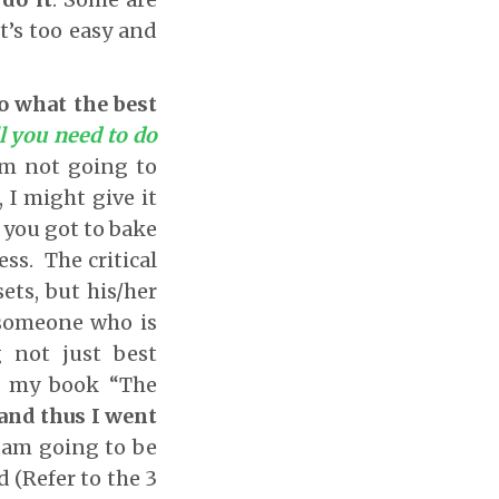
it’s too easy and
do what the best
l you need to do
 am not going to
I might give it
f you got to bake
ss. The critical
ts, but his/her
 someone who is
g not just best
in my book “The
 and thus I went
 I am going to be
d (Refer to the 3