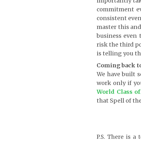
importantly tak
commitment eve
consistent even i
master this and
business even 
risk the third 
is telling you th
Coming back to
We have built s
work only if y
World Class of
that Spell of th
P.S. There is a 