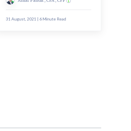
Amar Pandit , CFA , CFP
31 August, 2021 | 6 Minute Read