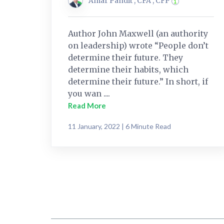
Amar Pandit , CFA , CFP
Author John Maxwell (an authority
on leadership) wrote “People don’t
determine their future. They
determine their habits, which
determine their future.” In short, if
you wan ....
Read More
11 January, 2022 | 6 Minute Read