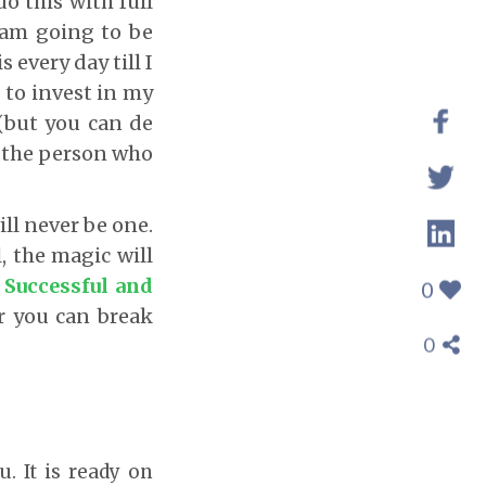
o this with full
 am going to be
s every day till I
 to invest in my
(but you can de
r the person who
ill never be one.
, the magic will
 Successful and
0
r you can break
0
u. It is ready on