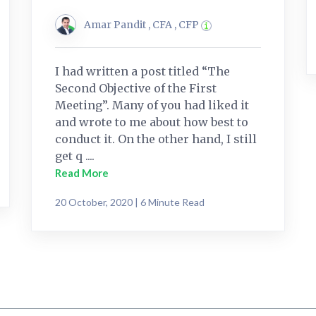
Amar Pandit , CFA , CFP
I had written a post titled “The
Second Objective of the First
Meeting”. Many of you had liked it
and wrote to me about how best to
conduct it. On the other hand, I still
get q ....
Read More
20 October, 2020 | 6 Minute Read