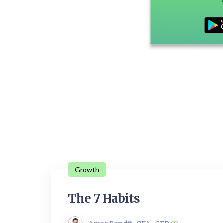
Growth
The 7 Habits