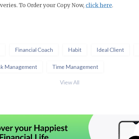
veries. To Order your Copy Now,
click here
.
Financial Coach
Habit
Ideal Client
sk Management
Time Management
View All