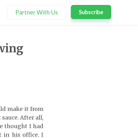
Partner With Us
Subscribe
owing
ld make it from
sauce. After all,
e thought I had
n his office. I