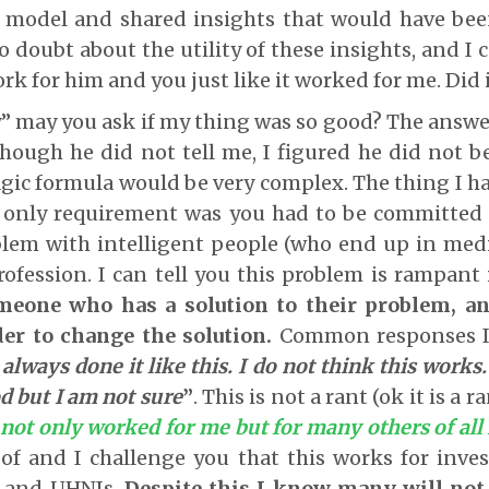
 model and shared insights that would have bee
o doubt about the utility of these insights, and I 
rk for him and you just like it worked for me. Did 
y” may you ask if my thing was so good? The answe
Though he did not tell me, I figured he did not be
gic formula would be very complex. The thing I h
 only requirement was you had to be committed 
blem with intelligent people (who end up in medi
ofession. I can tell you this problem is rampant 
eone who has a solution to their problem, an
der to change the solution.
Common responses I
 always done it like this. I do not think this works.
od but I am not sure
”
. This is not a rant (ok it is a r
 not only worked for me but for many others of all
of and I challenge you that this works for invest
s and UHNIs.
Despite this I know many will not 