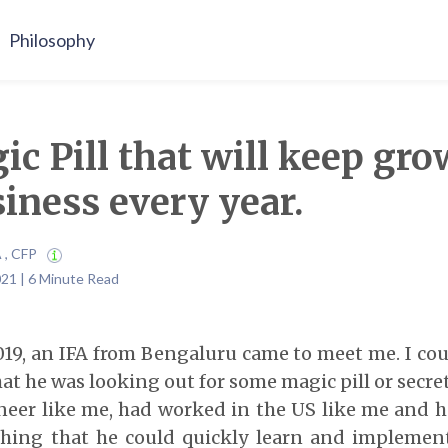
Philosophy
c Pill that will keep gr
iness every year.
A , CFP
021 | 6 Minute Read
19, an IFA from Bengaluru came to meet me. I cou
at he was looking out for some magic pill or secret 
neer like me, had worked in the US like me and h
hing that he could quickly learn and implement i