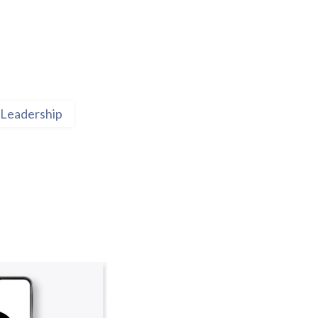
Leadership