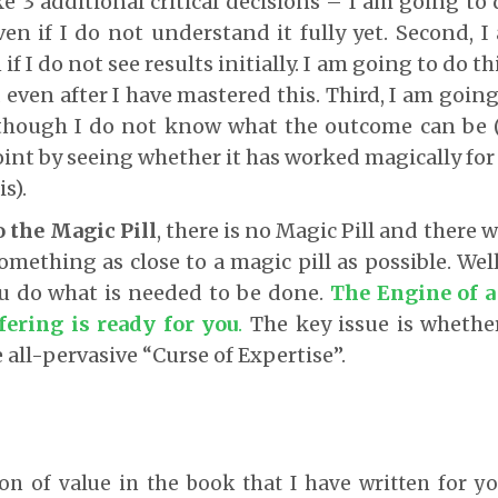
e 3 additional critical decisions – I am going to d
n if I do not understand it fully yet. Second, I
f I do not see results initially. I am going to do thi
 even after I have mastered this. Third, I am going
though I do not know what the outcome can be 
point by seeing whether it has worked magically fo
is).
 the Magic Pill
, there is no Magic Pill and there w
omething as close to a magic pill as possible. Well
ou do what is needed to be done.
The Engine of a
fering is ready for you
.
The key issue is whethe
e all-pervasive “Curse of Expertise”.
ton of value in the book that I have written for yo