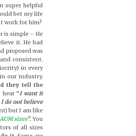
n super helpful
could bet my life
it work for him?
r is simple – He
lieve it. He had
ad proposed was
and consistent.
ocrity) in every
in our industry.
d they tell the
 hear
“
I want it
 I do not believe
ant) but I am like
 AUM sizes
”.
You
ors of all sizes
do it
. Some are