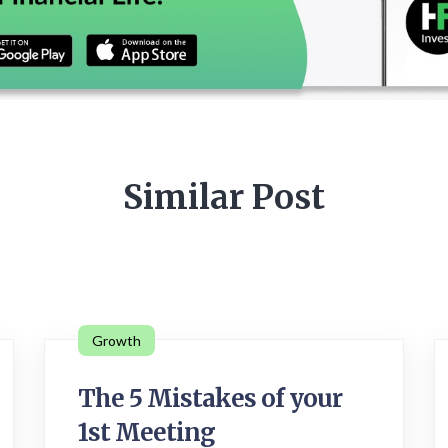
Similar Post
Growth
The 5 Mistakes of your
1st Meeting