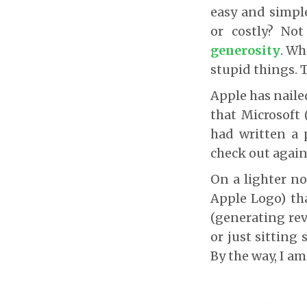
easy and simpl
or costly? Not
generosity
. Wh
stupid things. 
Apple has naile
that Microsoft 
had written a 
check out again 
On a lighter n
Apple Logo) th
(generating rev
or just sitting
By the way, I a