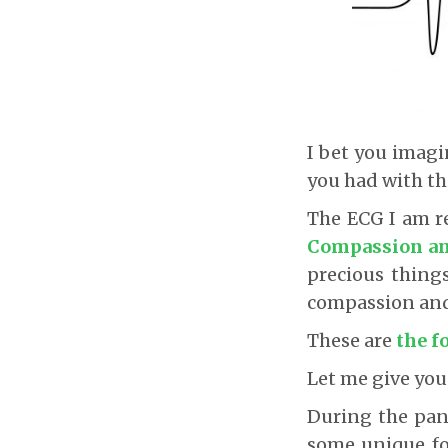
I bet you imag
you had with th
The ECG I am re
Compassion an
precious thing
compassion and 
These are
the f
Let me give you
During the pand
some unique fo