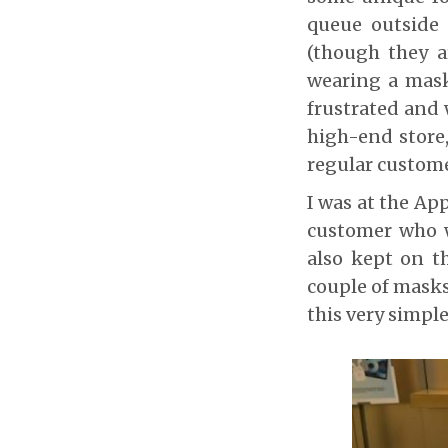
queue outside 
(though they a
wearing a mask
frustrated and 
high-end store,
regular custome
I was at the Ap
customer who w
also kept on t
couple of masks
this very simpl