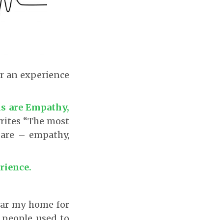
r an experience
s are Empathy,
rites “The most
 are – empathy,
rience.
near my home for
 people used to