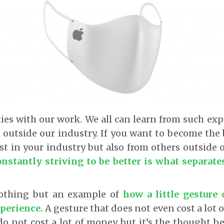
ties with our work. We all can learn from such exp
outside our industry. If you want to become the 
st in your industry but also from others outside o
nstantly striving to be better is what separate
nothing but an example of
how a little gesture
xperience.
A gesture that does not even cost a lot o
o not cost a lot of money but it’s the thought 