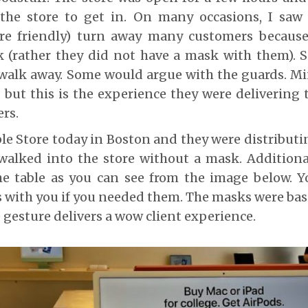
the store to get in. On many occasions, I saw
re friendly) turn away many customers becaus
 (rather they did not have a mask with them). 
walk away. Some would argue with the guards. Min
 but this is the experience they were delivering 
rs.
ple Store today in Boston and they were distribut
alked into the store without a mask. Additiona
he table as you can see from the image below. Y
 with you if you needed them. The masks were basi
e gesture delivers a wow client experience.