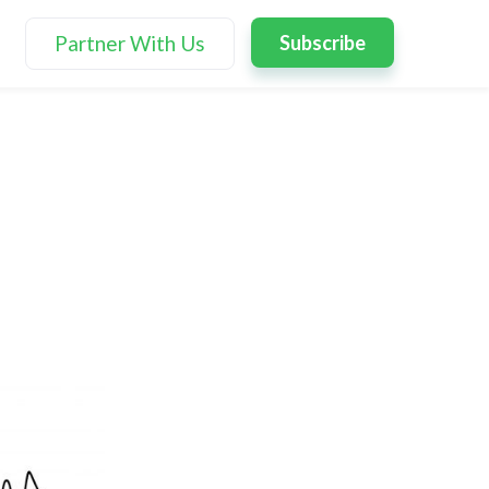
Partner With Us
Subscribe