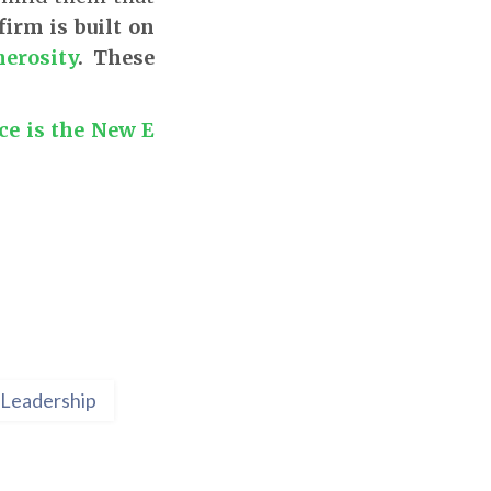
 firm is built on
erosity
. These
e is the New E
Leadership