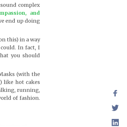
s sound complex
mpassion, and
 we end up doing
n this) in a way
ould. In fact, I
hat you should
Masks (with the
 like hot cakes
alking, running,
orld of fashion.