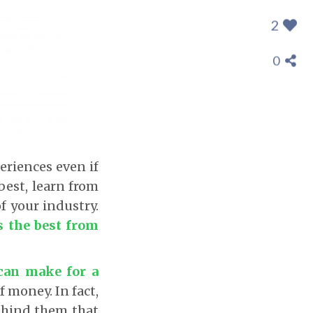
2
0
eriences even if
best, learn from
f your industry.
s the best from
 can make for a
f money. In fact,
behind them that