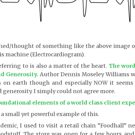
ined/thought of something like the above image o
is machine (Electrocardiogram).
ferring to is also a matter of the heart.
The word
d Generosity.
Author Dennis Moseley Williams w
s on earth though and especially NOW it seems
generosity. I simply could not agree more.
oundational elements of a world class client expe
 a small yet powerful example of this.
emic, I used to visit a retail chain “Foodhall” 
odstuff. The store was open for a few hours and