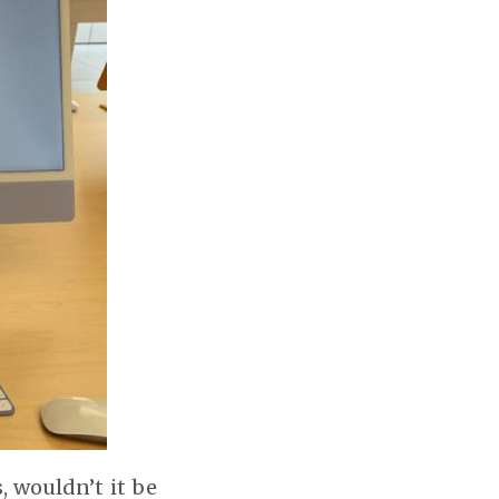
, wouldn’t it be