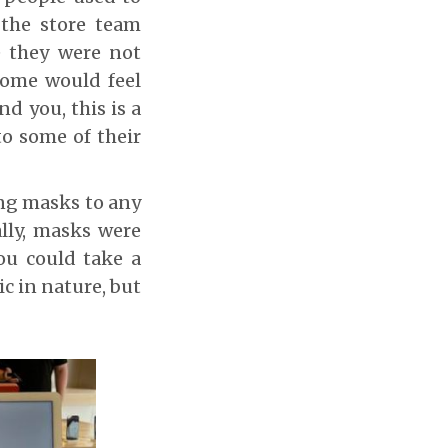
 the store team
e they were not
Some would feel
d you, this is a
to some of their
ing masks to any
lly, masks were
ou could take a
c in nature, but