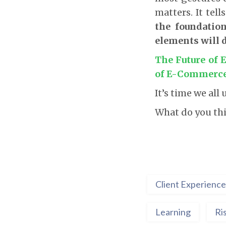
matters. It tell
the foundatio
elements will 
The Future of
of E-Commerce
It’s time we al
What do you th
Client Experience
Learning
Ri