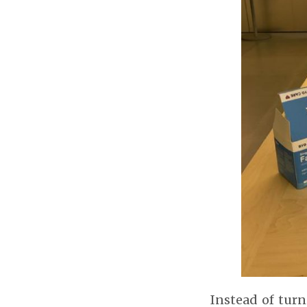
Instead of turn