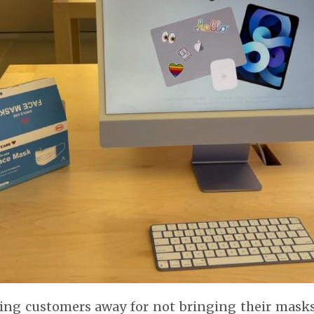
ing customers away for not bringing their masks