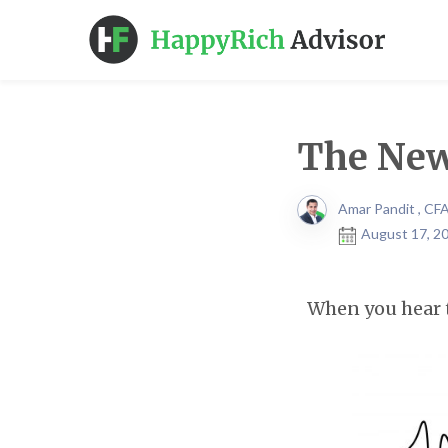
The New
Amar Pandit , CF
August 17, 20
When you hear 