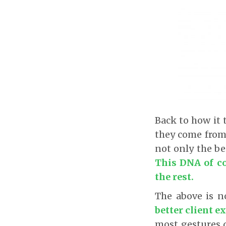
Back to how it 
they come from 
not only the be
This DNA of co
the rest.
The above is 
better client e
most gestures d