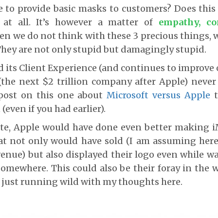
e to provide basic masks to customers? Does thi
 at all. It’s however a matter of
empathy, co
en we do not think with these 3 precious things,
They are not only stupid but damagingly stupid.
d its Client Experience (and continues to improve o
(the next $2 trillion company after Apple) never c
post on this one about
Microsoft versus Apple
t
(even if you had earlier).
ote, Apple would have done even better making i
at not only would have sold (I am assuming here)
enue) but also displayed their logo even while w
 somewhere. This could also be their foray in the w
m just running wild with my thoughts here.