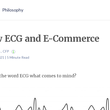
Philosophy
 ECG and E-Commerce
A , CFP
21 | 5 Minute Read
the word ECG what comes to mind?