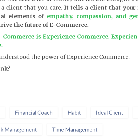
s a client that you care.
It tells a client that your
nal elements of
empathy, compassion, and gen
drive the future of E-Commerce.
 E-Commerce is Experience Commerce. Experienc
.
l understood the power of Experience Commerce.
ink?
Financial Coach
Habit
Ideal Client
sk Management
Time Management