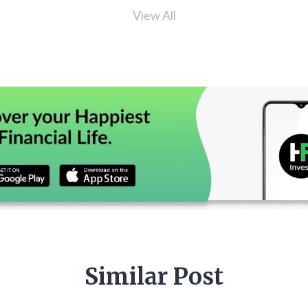
View All
Similar Post