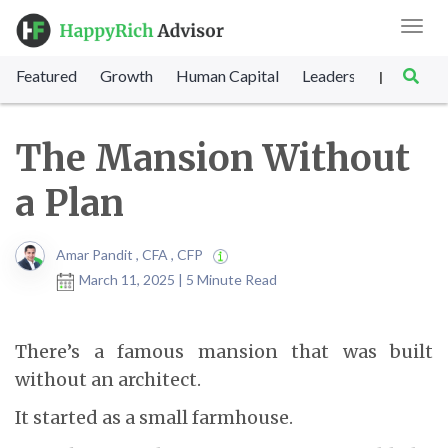
Toggl
navig
Featured
Growth
Human Capital
Leadership
Marke
|
The Mansion Without
a Plan
Amar Pandit , CFA , CFP
March 11, 2025 | 5 Minute Read
There’s a famous mansion that was built
without an architect.
It started as a small farmhouse.