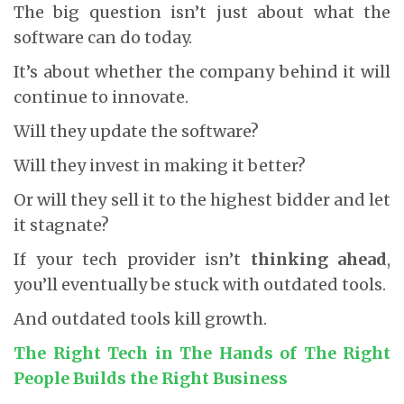
The big question isn’t just about what the
software can do today.
It’s about whether the company behind it will
continue to innovate.
Will they update the software?
Will they invest in making it better?
Or will they sell it to the highest bidder and let
it stagnate?
If your tech provider isn’t
thinking ahead
,
you’ll eventually be stuck with outdated tools.
And outdated tools kill growth.
The Right Tech in The Hands of The Right
People Builds the Right Business