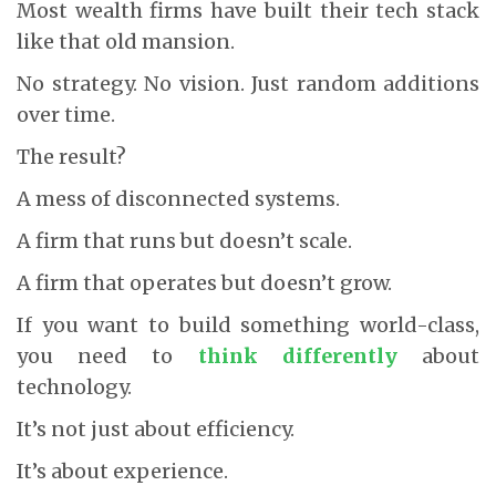
Most wealth firms have built their tech stack
like that old mansion.
No strategy. No vision. Just random additions
over time.
The result?
A mess of disconnected systems.
A firm that runs but doesn’t scale.
A firm that operates but doesn’t grow.
If you want to build something world-class,
you need to
think differently
about
technology.
It’s not just about efficiency.
It’s about experience.