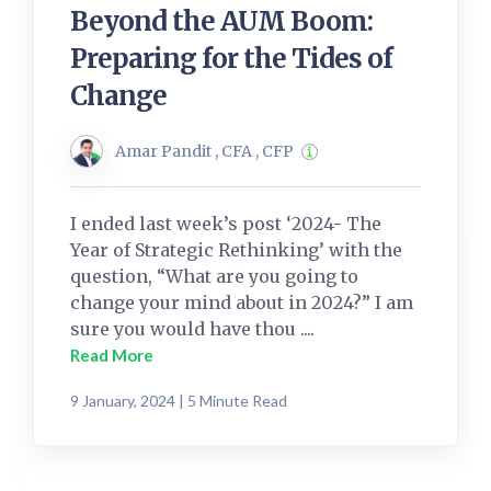
Beyond the AUM Boom:
Preparing for the Tides of
Change
Amar Pandit , CFA , CFP
I ended last week’s post ‘2024- The
Year of Strategic Rethinking’ with the
question, “What are you going to
change your mind about in 2024?” I am
sure you would have thou ....
Read More
9 January, 2024 | 5 Minute Read