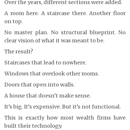
Over the years, different sections were added.
A room here. A staircase there. Another floor
on top.
No master plan. No structural blueprint. No
clear vision of what it was meant to be.
The result?
Staircases that lead to nowhere.
Windows that overlook other rooms.
Doors that open into walls.
A house that doesn’t make sense.
It’s big. It’s expensive. But it’s not functional.
This is exactly how most wealth firms have
built their technology.