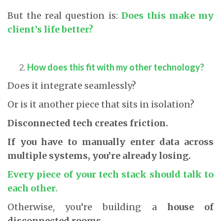
But the real question is:
Does this make my
client’s life better?
How does this fit with my other technology?
Does it integrate seamlessly?
Or is it another piece that sits in isolation?
Disconnected tech creates friction.
If you have to manually enter data across
multiple systems, you’re already losing.
Every piece of your tech stack should talk to
each other.
Otherwise, you’re building a
house of
disconnected rooms
.