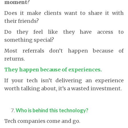
moment
?
Does it make clients want to share it with
their friends?
Do they feel like they have access to
something special?
Most referrals don’t happen because of
returns.
They happen because of experiences.
If your tech isn’t delivering an experience
worth talking about, it’s a wasted investment.
Who is behind this technology?
Tech companies come and go.