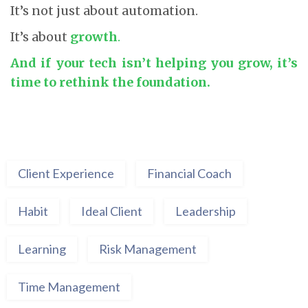
It’s not just about automation.
It’s about
growth
.
And if your tech isn’t helping you grow, it’s
time to rethink the foundation.
Client Experience
Financial Coach
Habit
Ideal Client
Leadership
Learning
Risk Management
Time Management