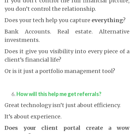
If you don’t control the full financial picture,
you don’t control the relationship.
Does your tech help you capture
everything
?
Bank Accounts. Real estate. Alternative
investments.
Does it give you visibility into every piece of a
client’s financial life?
Or is it just a portfolio management tool?
How will this help me get referrals?
Great technology isn’t just about efficiency.
It’s about experience.
Does your client portal create a wow