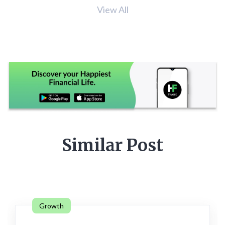
View All
Similar Post
Growth