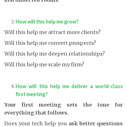
How will this help me grow?
Will this help me attract more clients?
Will this help me convert prospects?
Will this help me deepen relationships?
Will this help me scale my firm?
How will this help me deliver a world-class
first meeting?
Your first meeting sets the tone for
everything that follows.
Does your tech help you
ask better questions