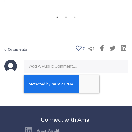
0
1
0 Comments
Connect with Amar
Amar Pandit