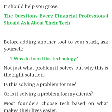
It should help you
grow.
The Questions Every Financial Professional
Should Ask About Their Tech
Before adding another tool to your stack, ask
yourself:
Why do I need this technology?
Not just what problem it solves, but why this is
the right solution.
Is this solving a problem for me?
Or is it solving a problem for my clients?
Most founders choose tech based on what
makes their lives easier.