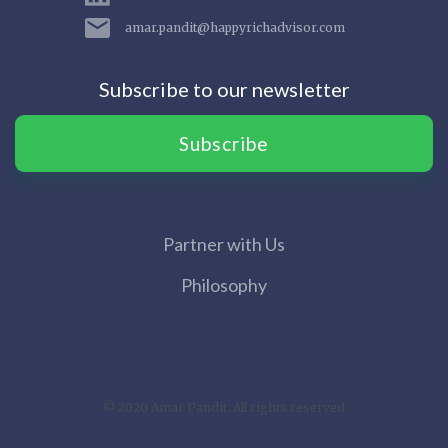
amar.pandit@happyrichadvisor.com
Subscribe to our newsletter
Subscribe
Partner with Us
Philosophy
© 2020 Amar Pandit. All rights reserved