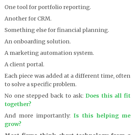
One tool for portfolio reporting.
Another for CRM.
Something else for financial planning.
An onboarding solution.
A marketing automation system.
A client portal.
Each piece was added at a different time, often
to solve a specific problem.
No one stepped back to ask:
Does this all fit
together?
And more importantly:
Is this helping me
grow?