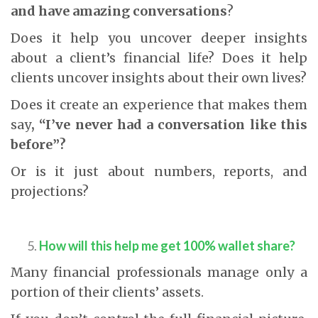
and have amazing conversations
?
Does it help you uncover deeper insights
about a client’s financial life? Does it help
clients uncover insights about their own lives?
Does it create an experience that makes them
say
, “I’ve never had a conversation like this
before”?
Or is it just about numbers, reports, and
projections?
How will this help me get 100% wallet share?
Many financial professionals manage only a
portion of their clients’ assets.