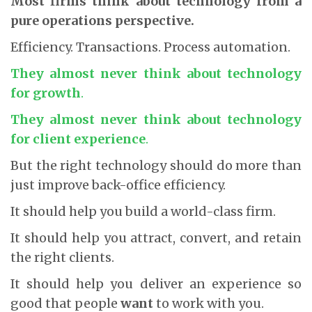
Most firms think about technology from a
pure operations perspective.
Efficiency. Transactions. Process automation.
They almost never think about technology
for
growth
.
They almost never think about technology
for
client experience
.
But the right technology should do more than
just improve back-office efficiency.
It should help you build a world-class firm.
It should help you attract, convert, and retain
the right clients.
It should help you deliver an experience so
good that people
want
to work with you.