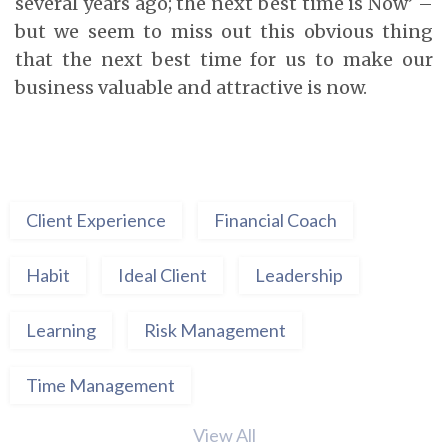
several years ago; the next best time is Now’ –
but we seem to miss out this obvious thing
that the next best time for us to make our
business valuable and attractive is now.
Client Experience
Financial Coach
Habit
Ideal Client
Leadership
Learning
Risk Management
Time Management
View All