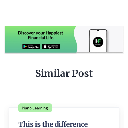
Similar Post
Nano Learning
This is the difference