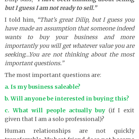
but I guess I am not ready to sell.”
I told him,
“That’s great Dilip, but I guess you
have made an assumption that someone indeed
wants to buy your business and more
importantly you will get whatever value you are
seeking…You are not thinking about the most
important questions.”
The most important questions are:
a. Is my business saleable?
b. Will anyone be interested in buying this?
c. What will people actually buy
(if I exit
given that I am a solo professional)?
Human relationships are not quickly