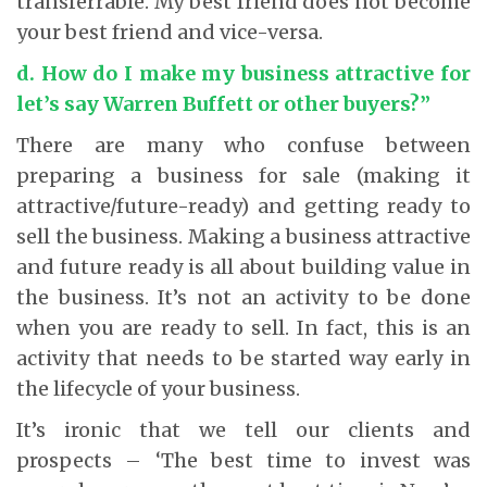
transferrable. My best friend does not become
your best friend and vice-versa.
d. How do I make my business attractive for
let’s say Warren Buffett or other buyers?”
There are many who confuse between
preparing a business for sale (making it
attractive/future-ready) and getting ready to
sell the business. Making a business attractive
and future ready is all about building value in
the business. It’s not an activity to be done
when you are ready to sell. In fact, this is an
activity that needs to be started way early in
the lifecycle of your business.
It’s ironic that we tell our clients and
prospects – ‘The best time to invest was