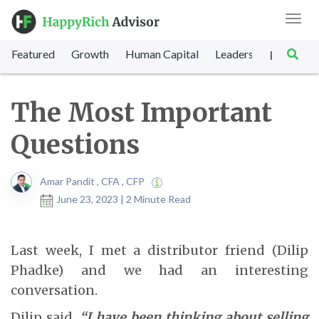
Toggl
navig
Featured
Growth
Human Capital
Leadership
Marke
|
The Most Important
Questions
Amar Pandit , CFA , CFP
June 23, 2023 | 2 Minute Read
Last week, I met a distributor friend (Dilip
Phadke) and we had an interesting
conversation.
Dilip said,
“I have been thinking about selling