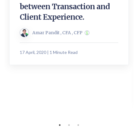
between Transaction and
Client Experience.
Amar Pandit , CFA , CFP
17 April, 2020 | 1 Minute Read