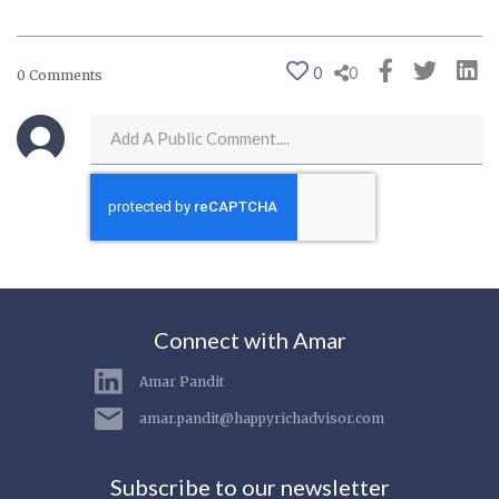
0
0
0 Comments
Connect with Amar
Amar Pandit
amar.pandit@happyrichadvisor.com
Subscribe to our newsletter