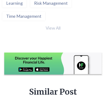
Learning
Risk Management
Time Management
View All
Similar Post