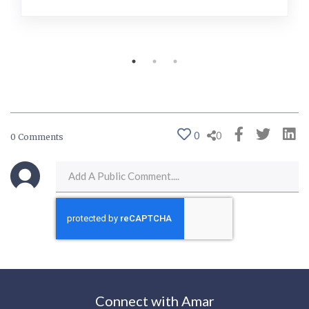
0
0
0 Comments
Connect with Amar