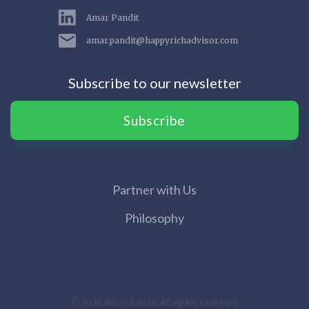
Amar Pandit
amar.pandit@happyrichadvisor.com
Subscribe to our newsletter
Subscribe
Partner with Us
Philosophy
© 2020 Amar Pandit. All rights reserved