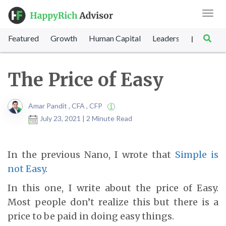
Toggl
navig
Featured
Growth
Human Capital
Leadership
Marke
|
The Price of Easy
Amar Pandit , CFA , CFP
July 23, 2021 | 2 Minute Read
In the previous Nano, I wrote that
Simple is
not Easy
.
In this one, I write about the price of Easy.
Most people don’t realize this but there is a
price to be paid in doing easy things.