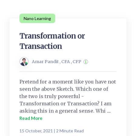
Nano Learning
Transformation or
Transaction
Amar Pandit , CFA , CFP
Pretend for a moment like you have not
seen the above Sketch. Which one of
the two is truly powerful -
Transformation or Transaction? I am
asking this in a general sense. Whi ....
Read More
15 October, 2021 | 2 Minute Read