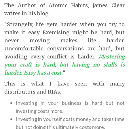
The Author of Atomic Habits, James Clear
writes in his blog
“Strangely, life gets harder when you try to
make it easy. Exercising might be hard, but
never moving makes life harder.
Uncomfortable conversations are hard, but
avoiding every conflict is harder.
Mastering
your craft is hard, but having no skills is
harder. Easy has a cost.
“
This is what I have seen with many
distributors and RIAs.
Investing in your business is hard but not
investing costs more.
Investing in yourself costs money and takes time
but not doing this ultimately costs more.