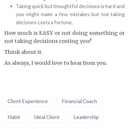
Taking quick but thoughtful decisions is hard and
you might make a few mistakes but not taking
decisions costs a fortune.
How much is EASY or not doing something or
not taking decisions costing you?
Think about it.
As always, I would love to hear from you.
Client Experience
Financial Coach
Habit
Ideal Client
Leadership