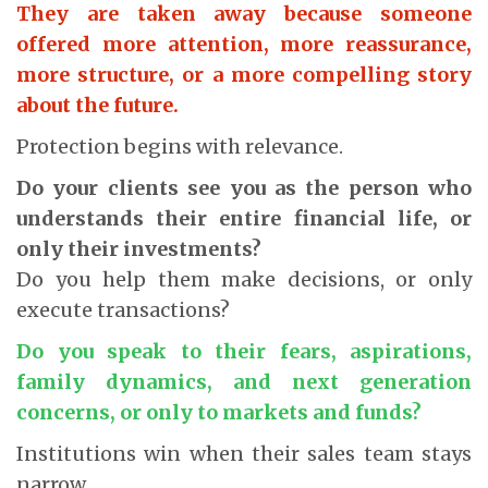
They are taken away because someone
offered more attention, more reassurance,
more structure, or a more compelling story
about the future.
Protection begins with relevance.
Do your clients see you as the person who
understands their entire financial life, or
only their investments?
Do you help them make decisions, or only
execute transactions?
Do you speak to their fears, aspirations,
family dynamics, and next generation
concerns, or only to markets and funds?
Institutions win when their sales team stays
narrow.