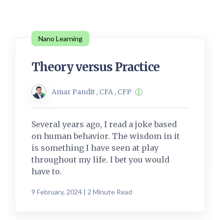
Nano Learning
Theory versus Practice
Amar Pandit , CFA , CFP
Several years ago, I read a joke based
on human behavior. The wisdom in it
is something I have seen at play
throughout my life. I bet you would
have to.
9 February, 2024 | 2 Minute Read