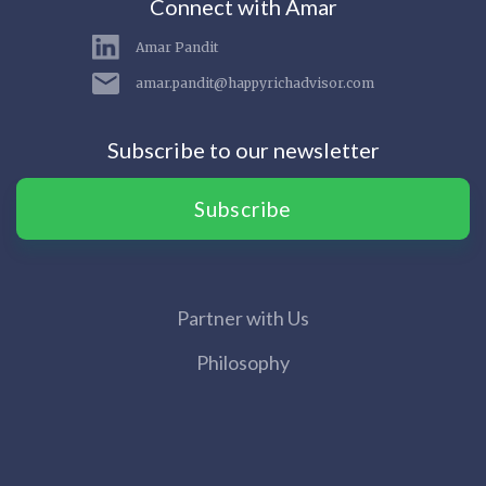
Connect with Amar
Amar Pandit
amar.pandit@happyrichadvisor.com
Subscribe to our newsletter
Subscribe
Partner with Us
Philosophy