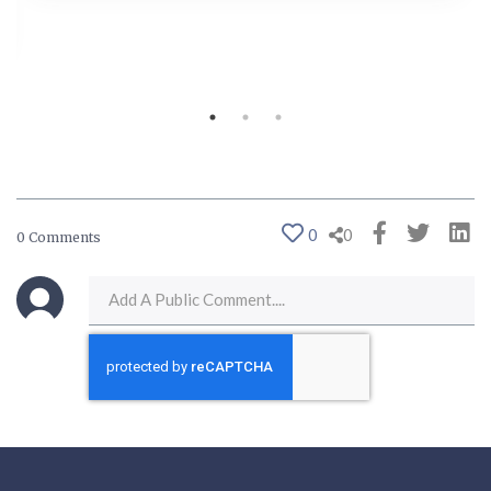
0
0
0 Comments