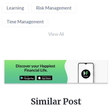
Learning
Risk Management
Time Management
View All
Similar Post