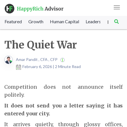
Toggl
navig
Featured
Growth
Human Capital
Leadership
Marke
|
The Quiet War
Amar Pandit , CFA , CFP
February 6, 2026 | 2 Minute Read
Competition does not announce itself
politely.
It does not send you a letter saying it has
entered your city.
It arrives quietly, through glossy offices,