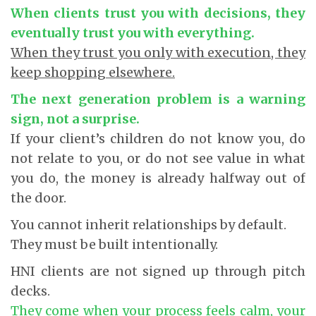
When clients trust you with decisions, they
eventually trust you with everything.
When they trust you only with execution, they
keep shopping elsewhere.
The next generation problem is a warning
sign, not a surprise.
If your client’s children do not know you, do
not relate to you, or do not see value in what
you do, the money is already halfway out of
the door.
You cannot inherit relationships by default.
They must be built intentionally.
HNI clients are not signed up through pitch
decks.
They come when your process feels calm, your