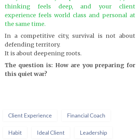
thinking feels deep, and your client
experience feels world class and personal at
the same time.
In a competitive city, survival is not about
defending territory.
It is about deepening roots.
The question is: How are you preparing for
this quiet war?
Client Experience
Financial Coach
Habit
Ideal Client
Leadership