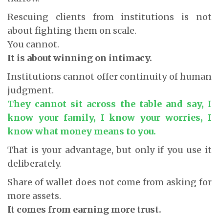
Rescuing clients from institutions is not
about fighting them on scale.
You cannot.
It is about winning on intimacy.
Institutions cannot offer continuity of human
judgment.
They cannot sit across the table and say, I
know your family, I know your worries, I
know what money means to you.
That is your advantage, but only if you use it
deliberately.
Share of wallet does not come from asking for
more assets.
It comes from earning more trust.