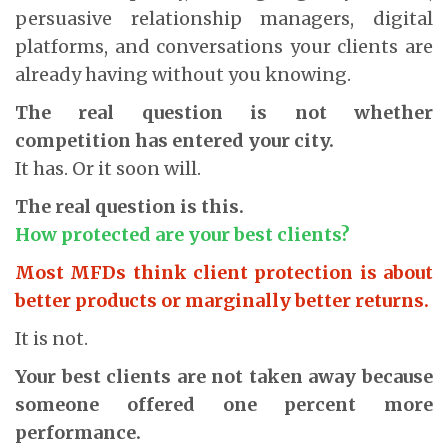
persuasive relationship managers, digital
platforms, and conversations your clients are
already having without you knowing.
The real question is not whether
competition has entered your city.
It has. Or it soon will.
The real question is this.
How protected are your best clients?
Most MFDs think client protection is about
better products or marginally better returns.
It is not.
Your best clients are not taken away because
someone offered one percent more
performance.