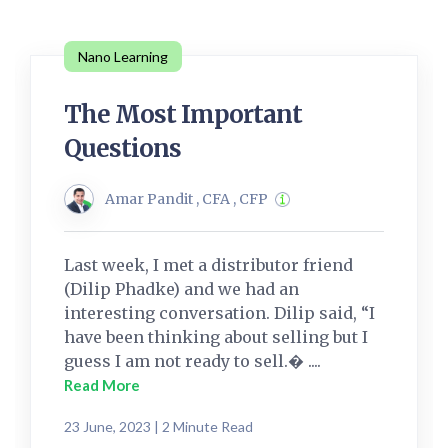
Nano Learning
The Most Important
Questions
Amar Pandit , CFA , CFP
Last week, I met a distributor friend
(Dilip Phadke) and we had an
interesting conversation. Dilip said, “I
have been thinking about selling but I
guess I am not ready to sell.� ....
Read More
23 June, 2023 | 2 Minute Read