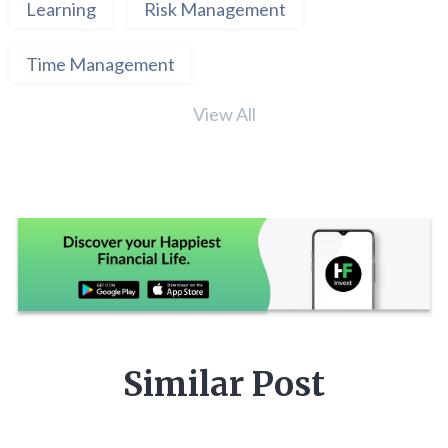
Learning
Risk Management
Time Management
View All
Similar Post