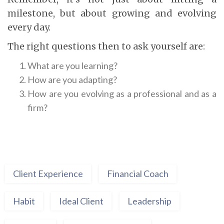
milestone, but about growing and evolving
every day.
The right questions then to ask yourself are:
What are you learning?
How are you adapting?
How are you evolving as a professional and as a
firm?
Client Experience
Financial Coach
Habit
Ideal Client
Leadership