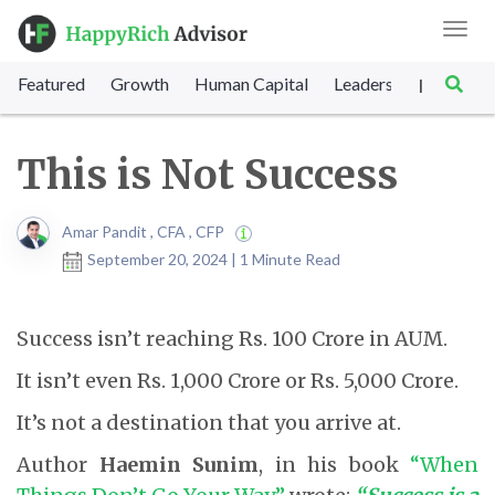
Toggl
navig
Featured
Growth
Human Capital
Leadership
Marke
|
This is Not Success
Amar Pandit , CFA , CFP
September 20, 2024 | 1 Minute Read
Success isn’t reaching Rs. 100 Crore in AUM.
It isn’t even Rs. 1,000 Crore or Rs. 5,000 Crore.
It’s not a destination that you arrive at.
Author
Haemin Sunim
, in his book
“When