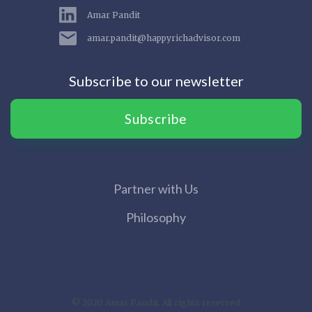
Amar Pandit
amar.pandit@happyrichadvisor.com
Subscribe to our newsletter
Subscribe
Partner with Us
Philosophy
© 2020 Amar Pandit. All rights reserved