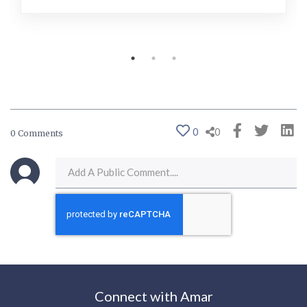
0
0
0 Comments
Connect with Amar