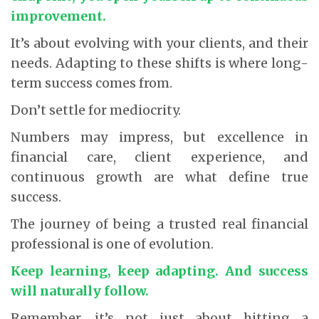
improvement.
It’s about evolving with your clients, and their
needs. Adapting to these shifts is where long-
term success comes from.
Don’t settle for mediocrity.
Numbers may impress, but excellence in
financial care, client experience, and
continuous growth are what define true
success.
The journey of being a trusted real financial
professional is one of evolution.
Keep learning, keep adapting. And success
will naturally follow.
Remember, it’s not just about hitting a