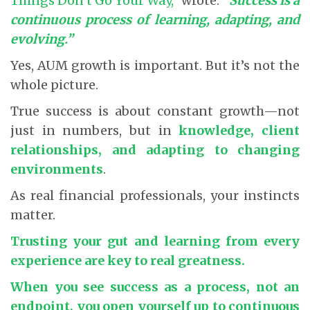
Things Don’t Go Your Way,”
wrote:
“Success is a
continuous process of learning, adapting, and
evolving.”
Yes, AUM growth is important. But it’s not the
whole picture.
True success is about constant growth—not
just in numbers, but in
knowledge, client
relationships, and adapting to changing
environments
.
As real financial professionals, your instincts
matter.
Trusting your gut and learning from every
experience are key to real greatness.
When you see success as a process, not an
endpoint, you open yourself up to continuous